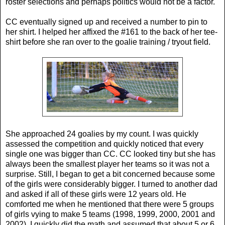
roster selections and perhaps politics would not be a factor.
CC eventually signed up and received a number to pin to
her shirt. I helped her affixed the #161 to the back of her tee-
shirt before she ran over to the goalie training / tryout field.
She approached 24 goalies by my count. I was quickly
assessed the competition and quickly noticed that every
single one was bigger than CC. CC looked tiny but she has
always been the smallest player her teams so it was not a
surprise. Still, I began to get a bit concerned because some
of the girls were considerably bigger. I turned to another dad
and asked if all of these girls were 12 years old. He
comforted me when he mentioned that there were 5 groups
of girls vying to make 5 teams (1998, 1999, 2000, 2001 and
2002). I quickly did the math and assumed that about 5 or 6