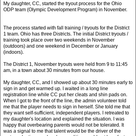
My daughter, CC, started the tryout process for the Ohio
ODP team (Olympic Development Program) in November.
The process started with fall training / tryouts for the District
1 team. Ohio has three Districts. The initial District tryouts /
training took place over two weekends in November
(outdoors) and one weekend in December or January
(indoors).
The District 1, November tryouts were held from 9 to 11:45
am, in a town about 30 minutes from our house.
My daughter, CC, and I showed up about 30 minutes early to
sign in and get warmed up. I waited in a long line
registration line while CC put her cleats and shin pads on.
When I got to the front of the line, the admin volunteer told
me that the player needs to sign in herself. She told me that
they want self-sufficient, independent players. I retreated to
my daughter's location and explained the situation. I was
happy that overbearing parents would not be tolerated. It
was a signal to me that talent would be the driver of the