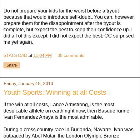
Do not prepare your kids for the worst before a tryout
because that would introduce self-doubt. You can, however,
prepare them for the disappointment after the tryout is
complete, but expect the best to keep their confidence up. I
did all of this except, I did not expect the best. CC surprised
me yet again.
STATS DAD
at
11:04 PM
35 comments:
Share
Friday, January 18, 2013
Youth Sports: Winning at all Costs
If the win at all costs, Lance Armstrong, is the most
despicable athlete on earth right now, then Basque runner
Ivan Fernandez Anaya is the most admirable.
During a cross country race in Burlanda, Navarre, Ivan was
outpaced by Abel Mutai, the London Olympic Bronze