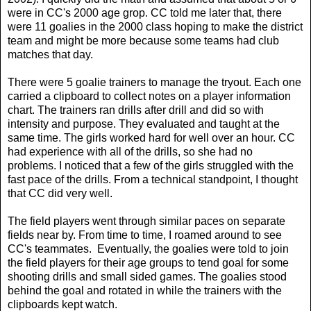
were in CC's 2000 age grop. CC told me later that, there
were 11 goalies in the 2000 class hoping to make the district
team and might be more because some teams had club
matches that day.
There were 5 goalie trainers to manage the tryout. Each one
carried a clipboard to collect notes on a player information
chart. The trainers ran drills after drill and did so with
intensity and purpose. They evaluated and taught at the
same time. The girls worked hard for well over an hour. CC
had experience with all of the drills, so she had no
problems. I noticed that a few of the girls struggled with the
fast pace of the drills. From a technical standpoint, I thought
that CC did very well.
The field players went through similar paces on separate
fields near by. From time to time, I roamed around to see
CC's teammates. Eventually, the goalies were told to join
the field players for their age groups to tend goal for some
shooting drills and small sided games. The goalies stood
behind the goal and rotated in while the trainers with the
clipboards kept watch.