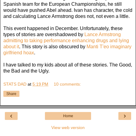
Spanish team for the European Championships, he still
would have pushed Abel ahead. Ivan has character, the cold
and calculating Lance Armstrong does not, not even a little.
This event happened in December. Unfortunately, these
types of stories are overshadowed by
Lance Armstrong
admitting to taking performance enhancing drugs and lying
about it
. This story is also obscured by
Manti T'eo imaginary
girlfriend hoax
.
I have talked to my kids about all of these stories. The Good,
the Bad and the Ugly.
STATS DAD
at
5:19 PM
10 comments:
Share
‹
›
Home
View web version