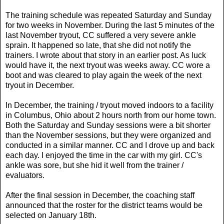
The training schedule was repeated Saturday and Sunday
for two weeks in November. During the last 5 minutes of the
last November tryout, CC suffered a very severe ankle
sprain. It happened so late, that she did not notify the
trainers. I wrote about that story in an earlier post. As luck
would have it, the next tryout was weeks away. CC wore a
boot and was cleared to play again the week of the next
tryout in December.
In December, the training / tryout moved indoors to a facility
in Columbus, Ohio about 2 hours north from our home town.
Both the Saturday and Sunday sessions were a bit shorter
than the November sessions, but they were organized and
conducted in a similar manner. CC and I drove up and back
each day. I enjoyed the time in the car with my girl. CC's
ankle was sore, but she hid it well from the trainer /
evaluators.
After the final session in December, the coaching staff
announced that the roster for the district teams would be
selected on January 18th.