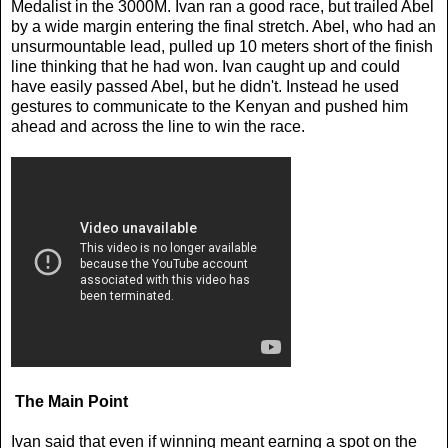
Medalist in the 3000M. Ivan ran a good race, but trailed Abel
by a wide margin entering the final stretch. Abel, who had an
unsurmountable lead, pulled up 10 meters short of the finish
line thinking that he had won. Ivan caught up and could
have easily passed Abel, but he didn't. Instead he used
gestures to communicate to the Kenyan and pushed him
ahead and across the line to win the race.
The Main Point
Ivan said that even if winning meant earning a spot on the