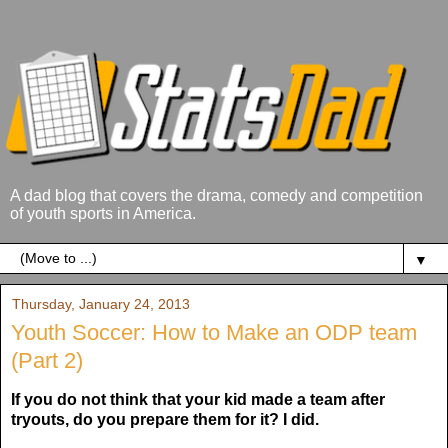
A dad blog that covers the drama, comedy and competition
of youth sports in America.
▼
Thursday, January 24, 2013
Youth Soccer: How to Make an ODP team
(Part 2)
If you do not think that your kid made a team after
tryouts, do you prepare them for it? I did.