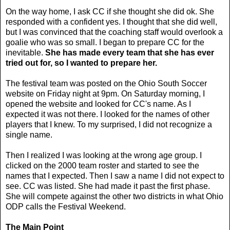
On the way home, I ask CC if she thought she did ok. She
responded with a confident yes. I thought that she did well,
but I was convinced that the coaching staff would overlook a
goalie who was so small. I began to prepare CC for the
inevitable.
She has made every team that she has ever
tried out for, so I wanted to prepare her.
The festival team was posted on the Ohio South Soccer
website on Friday night at 9pm. On Saturday morning, I
opened the website and looked for CC's name. As I
expected it was not there. I looked for the names of other
players that I knew. To my surprised, I did not recognize a
single name.
Then I realized I was looking at the wrong age group. I
clicked on the 2000 team roster and started to see the
names that I expected. Then I saw a name I did not expect to
see. CC was listed. She had made it past the first phase.
She will compete against the other two districts in what Ohio
ODP calls the Festival Weekend.
The Main Point