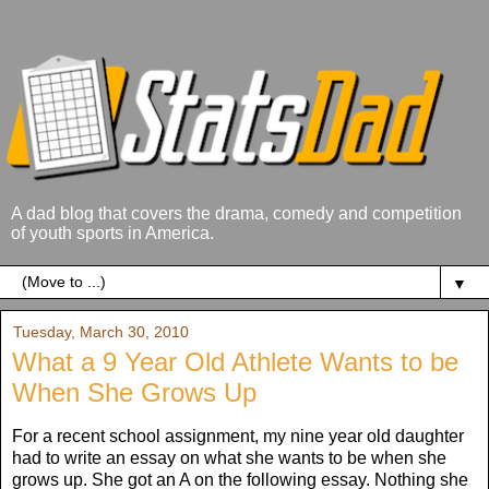
A dad blog that covers the drama, comedy and competition
of youth sports in America.
▼
Tuesday, March 30, 2010
What a 9 Year Old Athlete Wants to be
When She Grows Up
For a recent school assignment, my nine year old daughter
had to write an essay on what she wants to be when she
grows up. She got an A on the following essay. Nothing she