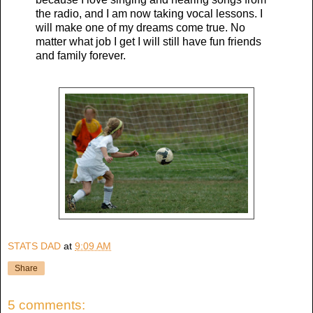
the radio, and I am now taking vocal lessons. I
will make one of my dreams come true. No
matter what job I get I will still have fun friends
and family forever.
STATS DAD
at
9:09 AM
Share
5 comments: