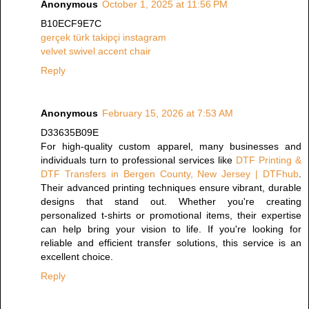
Anonymous
October 1, 2025 at 11:56 PM
B10ECF9E7C
gerçek türk takipçi instagram
velvet swivel accent chair
Reply
Anonymous
February 15, 2026 at 7:53 AM
D33635B09E
For high-quality custom apparel, many businesses and
individuals turn to professional services like
DTF Printing &
DTF Transfers in Bergen County, New Jersey | DTFhub
.
Their advanced printing techniques ensure vibrant, durable
designs that stand out. Whether you're creating
personalized t-shirts or promotional items, their expertise
can help bring your vision to life. If you're looking for
reliable and efficient transfer solutions, this service is an
excellent choice.
Reply