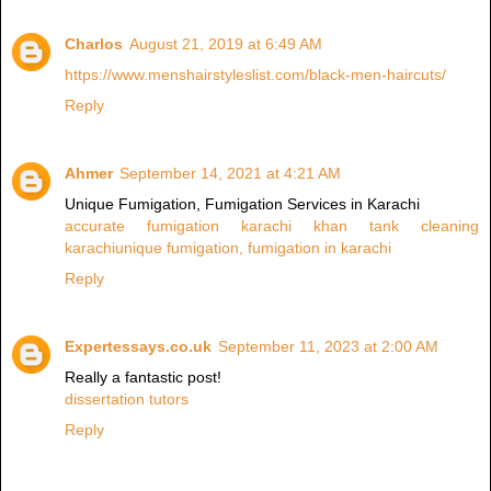
Charlos
August 21, 2019 at 6:49 AM
https://www.menshairstyleslist.com/black-men-haircuts/
Reply
Ahmer
September 14, 2021 at 4:21 AM
Unique Fumigation, Fumigation Services in Karachi
accurate fumigation karachi
khan tank cleaning
karachi
unique fumigation, fumigation in karachi
Reply
Expertessays.co.uk
September 11, 2023 at 2:00 AM
Really a fantastic post!
dissertation tutors
Reply