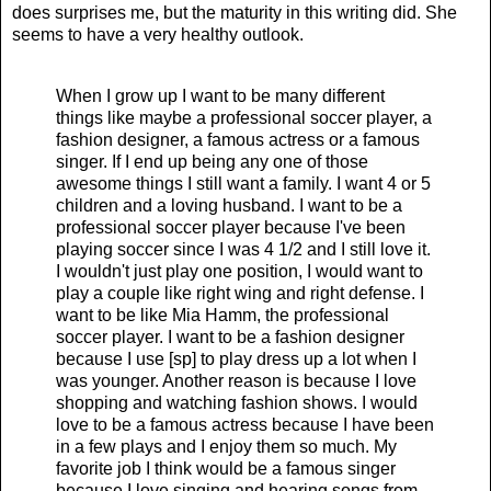
does surprises me, but the maturity in this writing did. She
seems to have a very healthy outlook.
When I grow up I want to be many different
things like maybe a professional soccer player, a
fashion designer, a famous actress or a famous
singer. If I end up being any one of those
awesome things I still want a family. I want 4 or 5
children and a loving husband. I want to be a
professional soccer player because I've been
playing soccer since I was 4 1/2 and I still love it.
I wouldn't just play one position, I would want to
play a couple like right wing and right defense. I
want to be like Mia Hamm, the professional
soccer player. I want to be a fashion designer
because I use [sp] to play dress up a lot when I
was younger. Another reason is because I love
shopping and watching fashion shows. I would
love to be a famous actress because I have been
in a few plays and I enjoy them so much. My
favorite job I think would be a famous singer
because I love singing and hearing songs from