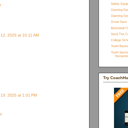
Safety Equi
r
Opening Day
Opening Day
Great Save
Baskeball Ch
Send The C
12, 2025 at 10:11 AM
College Scho
Youth Baske
Youth Sports
Rememb
Try CoachH
19, 2025 at 1:01 PM
u