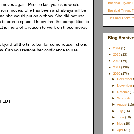
Baseball Tryout T
l moves again. Prior to last year she would
issors moves. She has been and always will be
Baseball Tryout Ti
ame she would put on a show. She did not use
Tips and Tricks 
to create space. I know that the competition is
hat is more of a reason to work on these moves
Blog Archive
kyard all the time, but for some reason she is
►
2014
(3)
w. Can you restore her confidence to use
►
2013
(13)
►
2012
(74)
►
2011
(138)
▼
2010
(176)
►
December
►
November
►
October
(1
►
September
AM EDT
►
August
(15
►
July
(14)
►
June
(19)
►
May
(19)
►
April
(31)