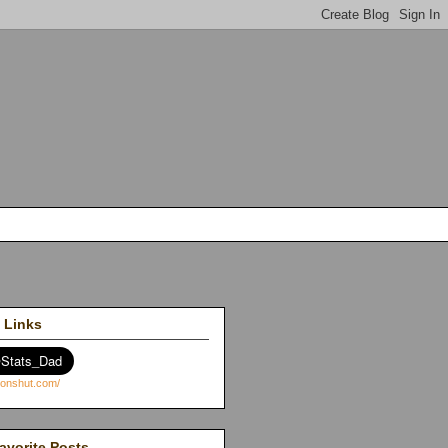
 Links
avorite Posts