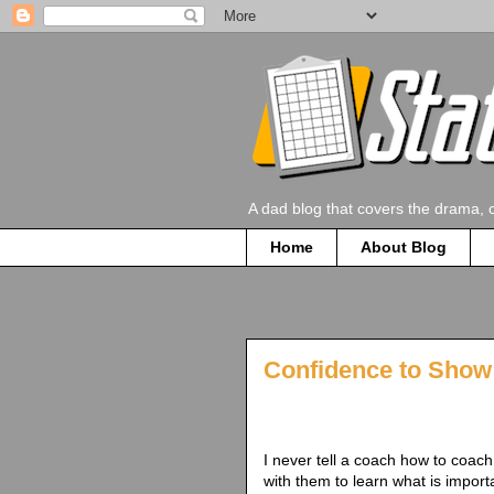
A dad blog that covers the drama, 
Home
About Blog
Confidence to Show 
I never tell a coach how to coach 
with them to learn what is impor