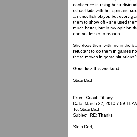
confidence in using her individua
school kids with her spin and sc
an unselfish player, but every g
them to show off - she used them 
much better, but in my opinion t
and not less of a reason.
She does them with me in the bac
reluctant to do them in games no
these moves in game situations?
Good luck this weekend
Stats Dad
From: Coach Tiffany
Date: March 22, 2010 7:59:11 
To: Stats Dad
Subject: RE: Thanks
Stats Dad,