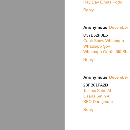
Hay Day Elmas Kodu
Reply
Anonymous
December 5
D37B52F3E6
Canlı Show Whatsapp
Whatsapp Şov
Whatsapp Görüntülü Sho
Reply
Anonymous
December 2
23FB61FA2D
Takipçi Satın Al
Lisans Satın Al
SEO Danışmanı
Reply