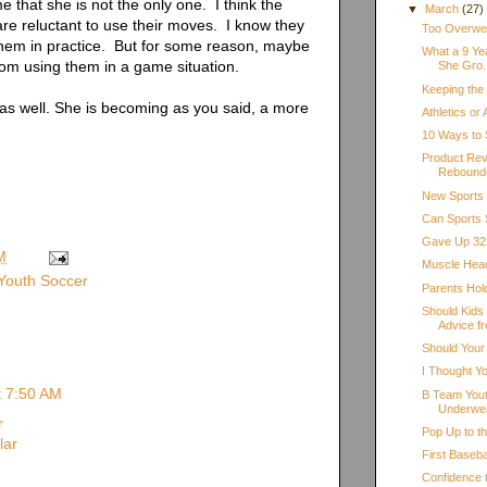
me that she is not the only one. I think the
▼
March
(27)
 are reluctant to use their moves. I know they
Too Overweig
hem in practice. But for some reason, maybe
What a 9 Ye
rom using them in a game situation.
She Gro.
Keeping the
as well. She is becoming as you said, a more
Athletics or
10 Ways to 
Product Rev
Rebound
New Sports
Can Sports 
Gave Up 32 
M
Muscle Hea
Youth Soccer
Parents Hol
Should Kids
Advice fr
Should Your
I Thought Y
t 7:50 AM
B Team Yout
Underwe
r
Pop Up to t
lar
First Baseb
Confidence 