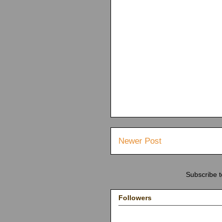
Newer Post
Subscribe 
Followers