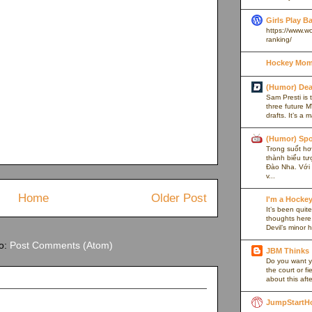
Girls Play B
https://www.w
ranking/
Hockey Mom
(Humor) De
Sam Presti is 
three future M
drafts. It’s a 
(Humor) Spo
Trong suốt hơn
thành biểu tư
Đào Nha. Với l
v...
Home
Older Post
I'm a Hocke
It’s been quite
thoughts here,
Devil’s minor h
to:
Post Comments (Atom)
JBM Thinks
Do you want y
the court or f
about this afte
JumpStartH