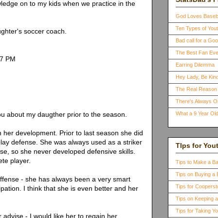
wledge on to my kids when we practice in the
God Loves Baseb
Ten Types of You
ghter's soccer coach.
Bad call for a G
The Best Fan Eve
37 PM
Earring Dilemma
Hey Lady, Be Kind
The Real Reason 
There's Always 
ou about my daugther prior to the season.
What a 9 Year Old
th her development. Prior to last season she did
lay defense. She was always used as a striker
TIps for You
se, so she never developed defensive skills.
ete player.
Tips to Make a B
Tips on Buying a 
offense - she has always been a very smart
Tips for Coopers
ipation. I think that she is even better and her
Tips on Keeping 
Tips for Taking Y
 advise - I would like her to regain her