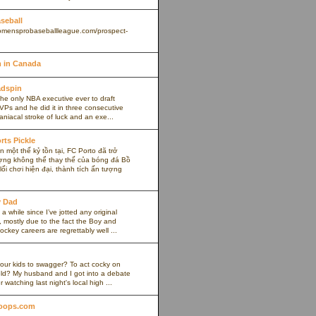
aseball
omensprobaseballleague.com/prospect-
 in Canada
adspin
the only NBA executive ever to draft
VPs and he did it in three consecutive
maniacal stroke of luck and an exe...
rts Pickle
 một thế kỷ tồn tại, FC Porto đã trở
ợng không thể thay thế của bóng đá Bồ
ối chơi hiện đại, thành tích ấn tượng
y Dad
 a while since I’ve jotted any original
 mostly due to the fact the Boy and
ockey careers are regrettably well ...
our kids to swagger? To act cocky on
ield? My husband and I got into a debate
r watching last night's local high ...
oops.com