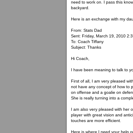
need to work on. I pass this kno
backyard.
Here is an exchange with my dau
From: Stats Dad
Sent: Friday, March 19, 2010 2:
To: Coach Tiffany
Subject: Thanks
Hi Coach,
I have been meaning to talk to y
First of all, I am very pleased wi
not have any concept of how to p
on offense and a goalie on defen
She is really turning into a compl
I am also very pleased with her 
player with great vision and antic
touches are more efficient.
Here is where I need your help or