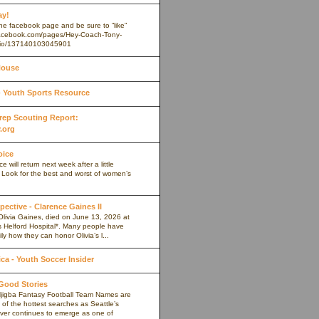
ay!
 the facebook page and be sure to “like”
.facebook.com/pages/Hey-Coach-Tony-
io/137140103045901
House
Youth Sports Resource
 Prep Scouting Report:
.org
oice
 will return next week after a little
. Look for the best and worst of women’s
pective - Clarence Gaines II
Olivia Gaines, died on June 13, 2026 at
s Helford Hospital*. Many people have
ly how they can honor Olivia’s l...
a - Youth Soccer Insider
 Good Stories
jigba Fantasy Football Team Names are
of the hottest searches as Seattle’s
iver continues to emerge as one of