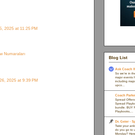
, 2025 at 11:25 PM
w Numaraları
Blog List
Ask Coach W
So we’re in th
major events h
6, 2025 at 9:39 PM
including majo
upco...
Coach Parker
Spread Offense
Spread Playb
bundle. BUY 
Playbooks,...
Dr. Geier - 
Twist your an
do you go to u
Monday? Here’