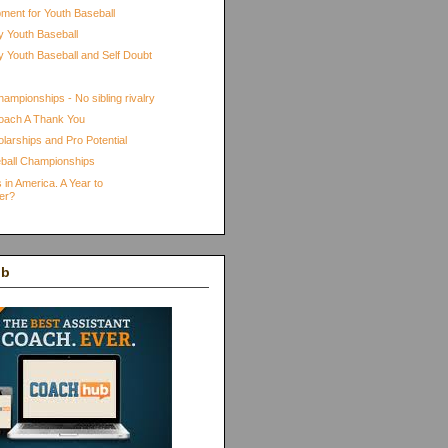
pment for Youth Baseball
 Youth Baseball
 Youth Baseball and Self Doubt
ampionships - No sibling rivalry
oach A Thank You
larships and Pro Potential
ball Championships
 in America. A Year to
er?
ub