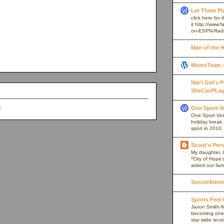
Let Them Pl
click here for
it http://www
on-ESPN-Rad
Man of the 
MomsTeam - 
Nat'l Girl's
SheCanPLay
One Sport V
One Sport Voice
holiday break
sport in 2010.
Scout's Pers
My daughter, 
*City of Hope’
asked our fami
SoccerAmeric
Sports Feel
Jaxon Smith-N
becoming one 
star wide rece