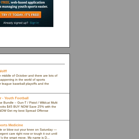
olff
e middle of October and there are lots of
appening in the world of sports
r league baseball playoffs and the
 - Youth Football
 Bundle – Gun-T / Pistol / Wildcat Multi
ooks $45 BUY NOW Save 25% with the
NOW Get my best Spread Offense
Sports Medicine
kle or blow out your knee on Saturday —
rgent care right now or tough it out until
s the smart move. My name is D...