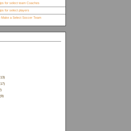
ips for select team Coaches
ps for select players
to Make a Select Soccer Team
(13)
(17)
2)
(9)
)