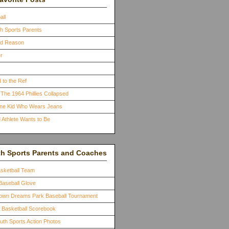
all
th Sports Parents
ood Reason
r
 to the Ref
The 1964 Phillies Collapsed
One Kid Who Wears Jeans
 Athlete Wants to Be
th Sports Parents and Coaches
asketball Team
Baseball Glove
town Dreams Park Baseball Tournament
a Basketball Scorebook
outh Sports Action Photos