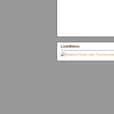
LinkWithin