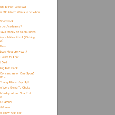
ht to Play Volleyball
ar Old Athlete Wants to be When
..
 Scorebook
 Art or Academics?
Save Money on Youth Sports
iew - Adidas 2-N-1 (Pitching
er)
 Gear
Stats Measure Heart?
Points for Lent
d Dad
ding Kids Back
 Concentrate on One Sport?
om ...
 Young Athlete Play Up?
ou Were Going To Choke
h Volleyball and Star Trek
ar
he Catcher
all Game
to Show Your Stuff