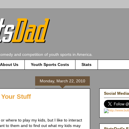
comedy and competition of youth sports in America.
About Us
Youth Sports Costs
Stats
Monday, March 22, 2010
Social Media
Your Stuff
or where to play my kids, but I like to interact
tant to them and to find out what my kids may
StatsDad's F