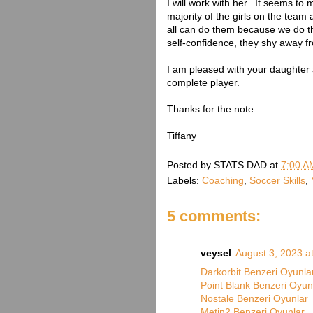
I will work with her. It seems to 
majority of the girls on the team
all can do them because we do t
self-confidence, they shy away f
I am pleased with your daughter 
complete player.
Thanks for the note
Tiffany
Posted by
STATS DAD
at
7:00 A
Labels:
Coaching
,
Soccer Skills
,
5 comments:
veysel
August 3, 2023 a
Darkorbit Benzeri Oyunla
Point Blank Benzeri Oyun
Nostale Benzeri Oyunlar
Metin2 Benzeri Oyunlar