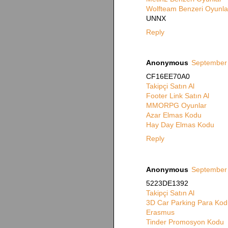
Wolfteam Benzeri Oyunla
UNNX
Reply
Anonymous
September 
CF16EE70A0
Takipçi Satın Al
Footer Link Satın Al
MMORPG Oyunlar
Azar Elmas Kodu
Hay Day Elmas Kodu
Reply
Anonymous
September 
5223DE1392
Takipçi Satın Al
3D Car Parking Para Kod
Erasmus
Tinder Promosyon Kodu