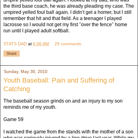
the third base coach, he was already pleading my case. The
umpired yelled foul ball again. I didn't get a homer, but I still
remember that hit and that field. As a teenager I played
lacrosse so I would not get my first "over the fence" home
run until I played adult softball.
STATS DAD
at
6:56 AM
29 comments:
Share
Sunday, May 30, 2010
Youth Baseball: Pain and Suffering of
Catching
The baseball season grinds on and an injury to my son
reminds me of my youth.
Game 59
I watched the game from the stands with the mother of a son
who was seriously injured by a line drive last year. While my