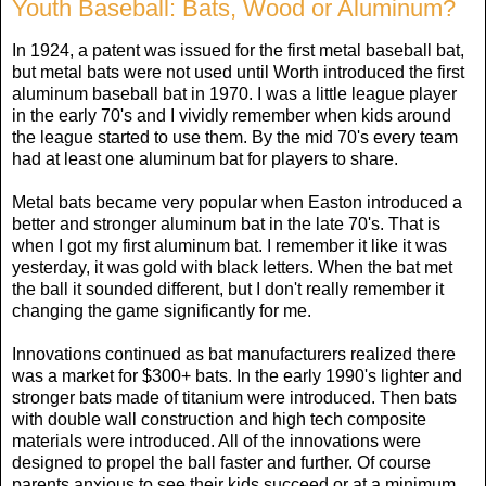
Youth Baseball: Bats, Wood or Aluminum?
In 1924, a patent was issued for the first metal baseball bat,
but metal bats were not used until Worth introduced the first
aluminum baseball bat in 1970. I was a little league player
in the early 70's and I vividly remember when kids around
the league started to use them. By the mid 70's every team
had at least one aluminum bat for players to share.
Metal bats became very popular when Easton introduced a
better and stronger aluminum bat in the late 70's. That is
when I got my first aluminum bat. I remember it like it was
yesterday, it was gold with black letters. When the bat met
the ball it sounded different, but I don't really remember it
changing the game significantly for me.
Innovations continued as bat manufacturers realized there
was a market for $300+ bats. In the early 1990's lighter and
stronger bats made of titanium were introduced. Then bats
with double wall construction and high tech composite
materials were introduced. All of the innovations were
designed to propel the ball faster and further. Of course
parents anxious to see their kids succeed or at a minimum