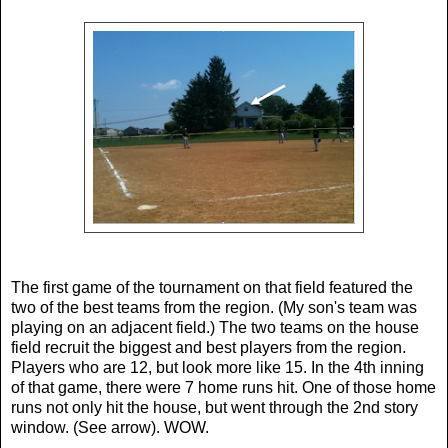
The first game of the tournament on that field featured the
two of the best teams from the region. (My son's team was
playing on an adjacent field.) The two teams on the house
field recruit the biggest and best players from the region.
Players who are 12, but look more like 15. In the 4th inning
of that game, there were 7 home runs hit. One of those home
runs not only hit the house, but went through the 2nd story
window. (See arrow). WOW.