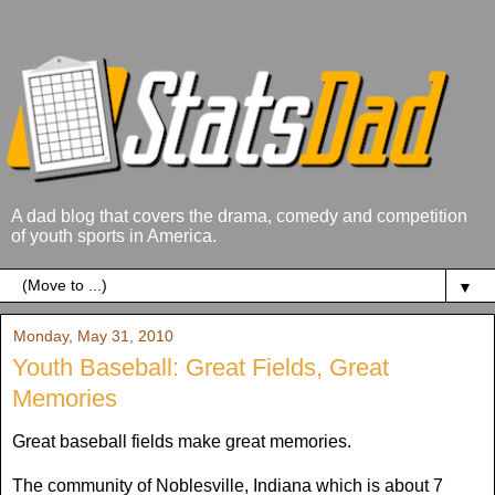
A dad blog that covers the drama, comedy and competition
of youth sports in America.
▼
Monday, May 31, 2010
Youth Baseball: Great Fields, Great
Memories
Great baseball fields make great memories.
The community of Noblesville, Indiana which is about 7