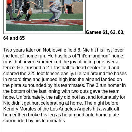
Games 61, 62, 63,
64 and 65
Two years later on Noblesville field 6, Nic hit his first "over
the fence" home run. He has lots of "hit'em and run" home
runs, but never experienced the joy of hitting one over a
fence. He crushed a 2-1 fastball to dead center field and
cleared the 225 foot fences easily. He ran around the bases
in record time and jumped high into the air and landed on
the plate surrounded by his teammates. The 3 run homer in
the bottom of the last inning with two outs gave the team
hope. Unfortunately, the rally did not last and fortunately for
Nic didn't get hurt celebrating at home. The night before
Kendry Morales of the Los Angeles Angels hit a walk-off
homer then broke his leg as he jumped onto home plate
surrounded by his teammates.