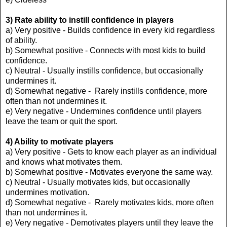
3) Rate ability to instill
confidence in players
a) Very positive - Builds confidence in every kid regardless
of ability.
b) Somewhat positive - Connects with most kids to build
confidence.
c) Neutral - Usually instills confidence, but occasionally
undermines it.
d) Somewhat negative - Rarely instills confidence, more
often than not undermines it.
e) Very negative - Undermines confidence until players
leave the team or quit the sport.
4) Ability to motivate players
a) Very positive - Gets to know each player as an individual
and knows what motivates them.
b) Somewhat positive - Motivates everyone the same way.
c) Neutral - Usually motivates kids, but occasionally
undermines motivation.
d) Somewhat negative - Rarely motivates kids, more often
than not undermines it.
e) Very negative - Demotivates players until they leave the