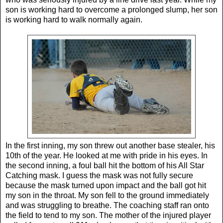
son is working hard to overcome a prolonged slump, her son
is working hard to walk normally again.
In the first inning, my son threw out another base stealer, his
10th of the year. He looked at me with pride in his eyes. In
the second inning, a foul ball hit the bottom of his All Star
Catching mask. I guess the mask was not fully secure
because the mask turned upon impact and the ball got hit
my son in the throat. My son fell to the ground immediately
and was struggling to breathe. The coaching staff ran onto
the field to tend to my son. The mother of the injured player