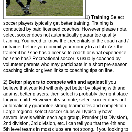
1)
Training
Select
soccer players typically get better training. Training is
conducted by paid licensed coaches. However please note,
select soccer does not automatically guarantee quality
training. You need to know the credentials of the coach and /
or trainer before you commit your money to a club. Ask the
trainer if he / she has a license to coach or what experience
he / she has? Recreational soccer is usually coached by
volunteer parents who may participate in a short pre-season
coaching clinic or given links to coaching tips on line.
2)
Better players to compete with and against
If you
believe that your kid will only get better by playing with and
against better players, then select is probably the right place
for your child. However please note, select soccer does not
automatically guarantee strong teammates and competition.
Large regional select soccer clubs will typically have
several levels within each age group, Premier (1st Division),
2nd division, 3rd division, etc. I can tell you that the 4th and
5th level teams in most clubs are not strong. If you looking to