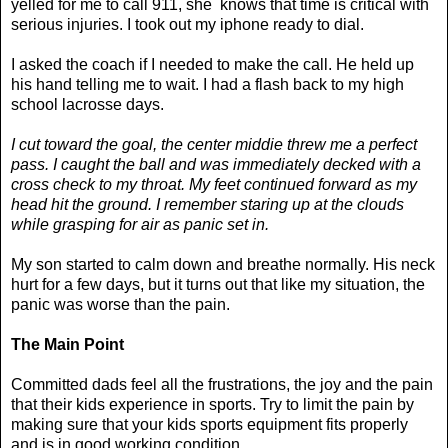
yelled for me to call 911, she knows that time is critical with
serious injuries. I took out my iphone ready to dial.
I asked the coach if I needed to make the call. He held up
his hand telling me to wait. I had a flash back to my high
school lacrosse days.
I cut toward the goal, the center middie threw me a perfect
pass. I caught the ball and was immediately decked with a
cross check to my throat. My feet continued forward as my
head hit the ground. I remember staring up at the clouds
while grasping for air as panic set in.
My son started to calm down and breathe normally. His neck
hurt for a few days, but it turns out that like my situation, the
panic was worse than the pain.
The Main Point
Committed dads feel all the frustrations, the joy and the pain
that their kids experience in sports. Try to limit the pain by
making sure that your kids sports equipment fits properly
and is in good working condition.