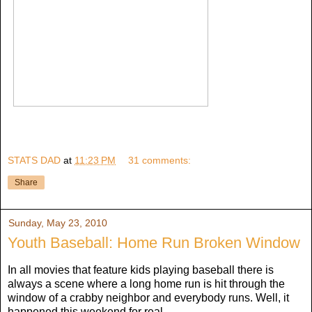
STATS DAD
at
11:23 PM
31 comments:
Share
Sunday, May 23, 2010
Youth Baseball: Home Run Broken Window
In all movies that feature kids playing baseball there is
always a scene where a long home run is hit through the
window of a crabby neighbor and everybody runs. Well, it
happened this weekend for real.