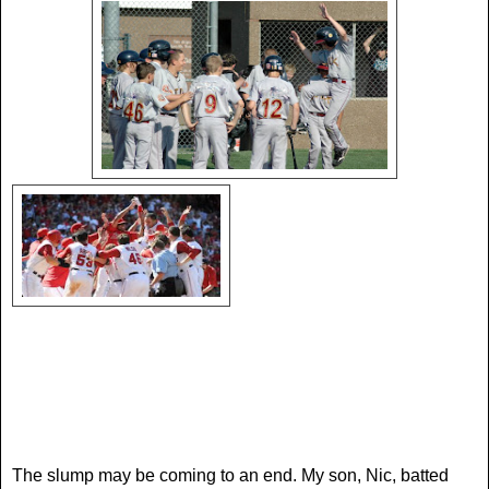
The slump may be coming to an end. My son, Nic, batted