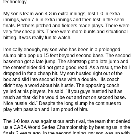
technology.
My son's team won 4-3 in extra innings, lost 1-0 in extra
innings, won 7-6 in extra innings and then lost in the semi-
finals. Pitchers pitched and fielders made plays. There were
very few cheap hits. There were more bunts and situational
hitting. It was really fun to watch.
Ironically enough, my son who has been in a prolonged
slump hit a pop up 15 feet beyond second base. The second
baseman got a late jump. The shortstop got a late jump and
the centerfielder did not get a good read. As a result, the ball
dropped in for a cheap hit. My son hustled right out of the
box and slid into second base with a double. His coach
didn't say a word about his hustle. The opposing coach
yelled at his players, he said, "If you guys hustled half as
much as that kid he would be out and not on second base.
Nice hustle kid." Despite the long slump he continues to
play with passion and I am proud of him.
The 1-0 loss was against our arch rival, the team that denied
us a CABA World Series Championship by beating us in the
finals 2 years ago. In the second inning, my son was up with