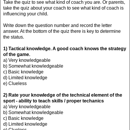
Take the quiz to see what kind of coach you are. Or parents,
take the quiz about your coach to see what kind of coach is
influencing your child.
Write down the question number and record the letter
answer. At the bottom of the quiz there is key to determine
the status.
1)
Tactical knowledge. A good coach knows the strategy
of the game.
a) Very knowledgeable
b) Somewhat knowledgeable
c) Basic knowledge
d) Limited knowledge
e) Clueless
2) Rate your knowledge of the
technical element of the
sport - ability to teach skills / proper techanics
a) Very knowledgeable
b) Somewhat knowledgeable
c) Basic knowledge
d) Limited knowledge
e) Clueless