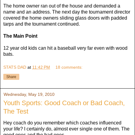
The home owner ran out of the house and demanded a
name and an address. The next day the tournament director
covered the home owners sliding glass doors with padded
tarps and the tournament continued.
The Main Point
12 year old kids can hit a baseball very far even with wood
bats.
STATS DAD
at
11:42 PM
18 comments:
Share
Wednesday, May 19, 2010
Youth Sports: Good Coach or Bad Coach,
The Test
Hey coach do you remember which coaches influenced
your life? I certainly do, almost ever single one of them. The
good ones and the bad ones.