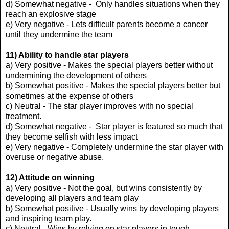
d) Somewhat negative - Only handles situations when they
reach an explosive stage
e) Very negative - Lets difficult parents become a cancer
until they undermine the team
11) Ability to handle star players
a) Very positive - Makes the special players better without
undermining the development of others
b) Somewhat positive - Makes the special players better but
sometimes at the expense of others
c) Neutral - The star player improves with no special
treatment.
d) Somewhat negative - Star player is featured so much that
they become selfish with less impact
e) Very negative - Completely undermine the star player with
overuse or negative abuse.
12) Attitude on winning
a) Very positive - Not the goal, but wins consistently by
developing all players and team play
b) Somewhat positive - Usually wins by developing players
and inspiring team play.
c) Neutral - Wins by relying on star players in tough