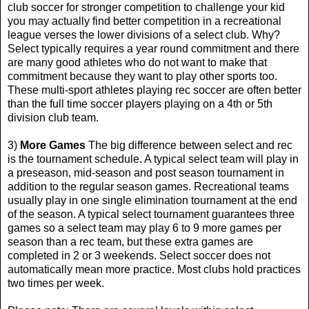
club soccer for stronger competition to challenge your kid
you may actually find better competition in a recreational
league verses the lower divisions of a select club. Why?
Select typically requires a year round commitment and there
are many good athletes who do not want to make that
commitment because they want to play other sports too.
These multi-sport athletes playing rec soccer are often better
than the full time soccer players playing on a 4th or 5th
division club team.
3)
More Games
The big difference between select and rec
is the tournament schedule. A typical select team will play in
a preseason, mid-season and post season tournament in
addition to the regular season games. Recreational teams
usually play in one single elimination tournament at the end
of the season. A typical select tournament guarantees three
games so a select team may play 6 to 9 more games per
season than a rec team, but these extra games are
completed in 2 or 3 weekends. Select soccer does not
automatically mean more practice. Most clubs hold practices
two times per week.