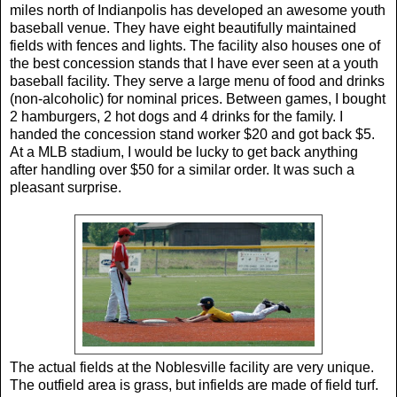
miles north of Indianpolis has developed an awesome youth
baseball venue. They have eight beautifully maintained
fields with fences and lights. The facility also houses one of
the best concession stands that I have ever seen at a youth
baseball facility. They serve a large menu of food and drinks
(non-alcoholic) for nominal prices. Between games, I bought
2 hamburgers, 2 hot dogs and 4 drinks for the family. I
handed the concession stand worker $20 and got back $5.
At a MLB stadium, I would be lucky to get back anything
after handling over $50 for a similar order. It was such a
pleasant surprise.
The actual fields at the Noblesville facility are very unique.
The outfield area is grass, but infields are made of field turf.