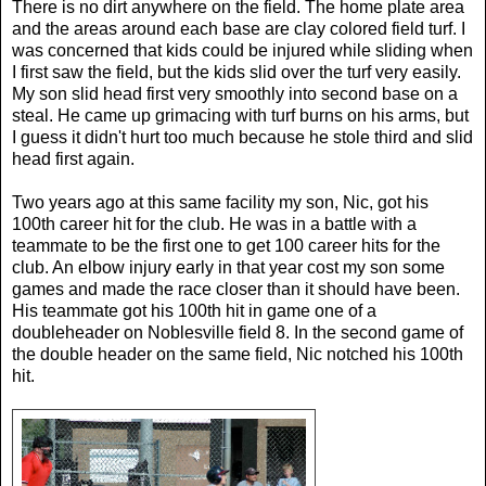
There is no dirt anywhere on the field. The home plate area
and the areas around each base are clay colored field turf. I
was concerned that kids could be injured while sliding when
I first saw the field, but the kids slid over the turf very easily.
My son slid head first very smoothly into second base on a
steal. He came up grimacing with turf burns on his arms, but
I guess it didn't hurt too much because he stole third and slid
head first again.
Two years ago at this same facility my son, Nic, got his
100th career hit for the club. He was in a battle with a
teammate to be the first one to get 100 career hits for the
club. An elbow injury early in that year cost my son some
games and made the race closer than it should have been.
His teammate got his 100th hit in game one of a
doubleheader on Noblesville field 8. In the second game of
the double header on the same field, Nic notched his 100th
hit.