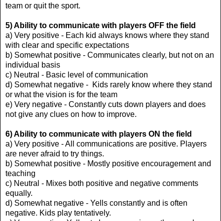
team or quit the sport.
5) Ability to communicate with players OFF the field
a) Very positive - Each kid always knows where they stand
with clear and specific expectations
b) Somewhat positive - Communicates clearly, but not on an
individual basis
c) Neutral - Basic level of communication
d) Somewhat negative - Kids rarely know where they stand
or what the vision is for the team
e) Very negative - Constantly cuts down players and does
not give any clues on how to improve.
6) Ability to communicate with players ON the field
a) Very positive - All communications are positive. Players
are never afraid to try things.
b) Somewhat positive - Mostly positive encouragement and
teaching
c) Neutral - Mixes both positive and negative comments
equally.
d) Somewhat negative - Yells constantly and is often
negative. Kids play tentatively.