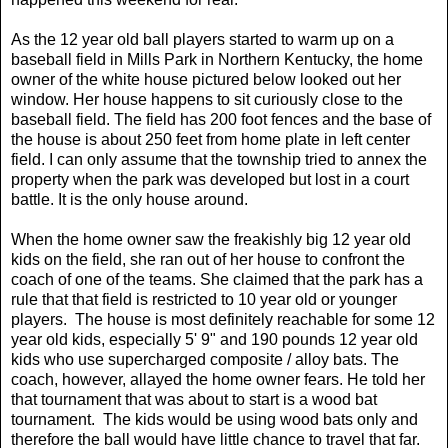
As the 12 year old ball players started to warm up on a
baseball field in Mills Park in Northern Kentucky, the home
owner of the white house pictured below looked out her
window. Her house happens to sit curiously close to the
baseball field. The field has 200 foot fences and the base of
the house is about 250 feet from home plate in left center
field. I can only assume that the township tried to annex the
property when the park was developed but lost in a court
battle. It is the only house around.
When the home owner saw the freakishly big 12 year old
kids on the field, she ran out of her house to confront the
coach of one of the teams. She claimed that the park has a
rule that that field is restricted to 10 year old or younger
players. The house is most definitely reachable for some 12
year old kids, especially 5' 9" and 190 pounds 12 year old
kids who use supercharged composite / alloy bats. The
coach, however, allayed the home owner fears. He told her
that tournament that was about to start is a wood bat
tournament. The kids would be using wood bats only and
therefore the ball would have little chance to travel that far.