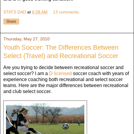
STATS DAD
at
6:08 AM
13 comments:
Share
Thursday, May 27, 2010
Youth Soccer: The Differences Between
Select (Travel) and Recreational Soccer
Are you trying to decide between recreational soccer and
select soccer? I am a
D licensed
soccer coach with years of
experience coaching both recreational and select soccer
teams. Here are the major differences between recreational
and club select soccer.