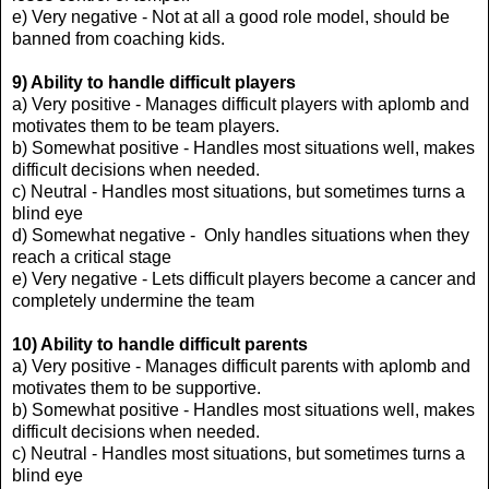
e) Very negative - Not at all a good role model, should be
banned from coaching kids.
9) Ability to handle difficult players
a) Very positive - Manages difficult players with aplomb and
motivates them to be team players.
b) Somewhat positive - Handles most situations well, makes
difficult decisions when needed.
c) Neutral - Handles most situations, but sometimes turns a
blind eye
d) Somewhat negative - Only handles situations when they
reach a critical stage
e) Very negative - Lets difficult players become a cancer and
completely undermine the team
10) Ability to handle difficult parents
a) Very positive - Manages difficult parents with aplomb and
motivates them to be supportive.
b) Somewhat positive - Handles most situations well, makes
difficult decisions when needed.
c) Neutral - Handles most situations, but sometimes turns a
blind eye