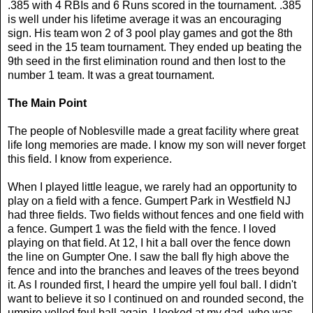
.385 with 4 RBIs and 6 Runs scored in the tournament. .385
is well under his lifetime average it was an encouraging
sign. His team won 2 of 3 pool play games and got the 8th
seed in the 15 team tournament. They ended up beating the
9th seed in the first elimination round and then lost to the
number 1 team. It was a great tournament.
The Main Point
The people of Noblesville made a great facility where great
life long memories are made. I know my son will never forget
this field. I know from experience.
When I played little league, we rarely had an opportunity to
play on a field with a fence. Gumpert Park in Westfield NJ
had three fields. Two fields without fences and one field with
a fence. Gumpert 1 was the field with the fence. I loved
playing on that field. At 12, I hit a ball over the fence down
the line on Gumpter One. I saw the ball fly high above the
fence and into the branches and leaves of the trees beyond
it. As I rounded first, I heard the umpire yell foul ball. I didn't
want to believe it so I continued on and rounded second, the
umpire yelled foul ball again. I looked at my dad, who was