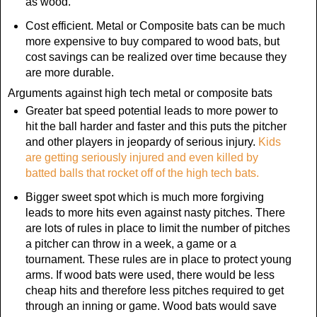
as wood.
Cost efficient. Metal or Composite bats can be much
more expensive to buy compared to wood bats, but
cost savings can be realized over time because they
are more durable.
Arguments against high tech metal or composite bats
Greater bat speed potential leads to more power to
hit the ball harder and faster and this puts the pitcher
and other players in jeopardy of serious injury.
Kids
are getting seriously injured and even killed by
batted balls that rocket off of the high tech bats.
Bigger sweet spot which is much more forgiving
leads to more hits even against nasty pitches. There
are lots of rules in place to limit the number of pitches
a pitcher can throw in a week, a game or a
tournament. These rules are in place to protect young
arms. If wood bats were used, there would be less
cheap hits and therefore less pitches required to get
through an inning or game. Wood bats would save