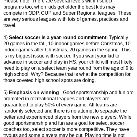
Please note: There are several levels within select
programs too, when kids get older the best kids may
compete in ODP, CUP and Super Regional leagues. These
are very serious leagues with lots of games, practices and
travel.
4)
Select soccer is a year-round commitment.
Typically
20 games in the fall, 10 indoor games before Christmas, 10
indoor games after Christmas, 20 games in the spring. This
is my biggest issue with soccer. If you want your kid to
advance in soccer and play in HS, your child will most likely
need to play on a select team year round from the age of 9 to
high school. Why? Because that is what the competition for
those coveted high school spots are doing.
5)
Emphasis on winning
- Good sportsmanship and fun are
promoted in recreational leagues and players are
guaranteed to play 50% of every game. All teams are
randomly selected and there is no attempt to separate the
better and experienced players from the new players. While
good sportsmanship and fun are a goal for select soccer
coaches too, select soccer is more competitive. They have
tryouts and some players may be cut. Playing time is not