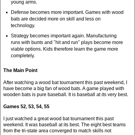
young arms.
Defense becomes more important. Games with wood
bats are decided more on skill and less on
technology.
Strategy becomes important again. Manufacturing
runs with bunts and "hit and run" plays become more
viable options. Kids therefore learn the game more
completely.
The Main Point
After watching a wood bat tournament this past weekend, I
have become a big fan of wood bats. A game played with
wooden bats is pure baseball. It is baseball at its very best.
Games 52, 53, 54, 55
I just watched a great wood bat tournament this past
weekend. It was baseball at its best. The eight best teams
from the tri-state area converged to match skills not