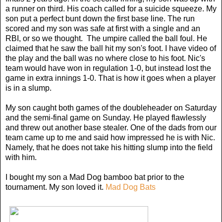
a runner on third. His coach called for a suicide squeeze. My
son put a perfect bunt down the first base line. The run
scored and my son was safe at first with a single and an
RBI, or so we thought. The umpire called the ball foul. He
claimed that he saw the ball hit my son's foot. I have video of
the play and the ball was no where close to his foot. Nic's
team would have won in regulation 1-0, but instead lost the
game in extra innings 1-0. That is how it goes when a player
is in a slump.
My son caught both games of the doubleheader on Saturday
and the semi-final game on Sunday. He played flawlessly
and threw out another base stealer. One of the dads from our
team came up to me and said how impressed he is with Nic.
Namely, that he does not take his hitting slump into the field
with him.
I bought my son a Mad Dog bamboo bat prior to the
tournament. My son loved it.
Mad Dog Bats