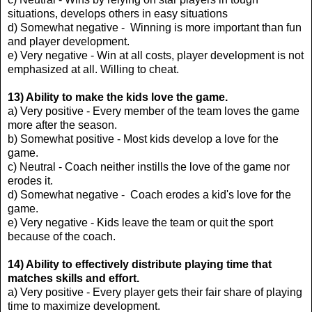
situations, develops others in easy situations
d) Somewhat negative - Winning is more important than fun
and player development.
e) Very negative - Win at all costs, player development is not
emphasized at all. Willing to cheat.
13) Ability to make the kids love the game.
a) Very positive - Every member of the team loves the game
more after the season.
b) Somewhat positive - Most kids develop a love for the
game.
c) Neutral - Coach neither instills the love of the game nor
erodes it.
d) Somewhat negative - Coach erodes a kid's love for the
game.
e) Very negative - Kids leave the team or quit the sport
because of the coach.
14) Ability to effectively distribute playing time that
matches skills and effort.
a) Very positive - Every player gets their fair share of playing
time to maximize development.