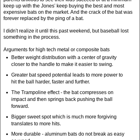
keep up with the Jones' keep buying the best and most
expensive bats on the market. And the crack of the bat was
forever replaced by the ping of a bat.
I didn't realize it until this past weekend, but baseball lost
something in the process.
Arguments for high tech metal or composite bats
Better weight distribution with a center of gravity
closer to the handle to make it easier to swing.
Greater bat speed potential leads to more power to
hit the ball harder, faster and further.
The Trampoline effect - the bat compresses on
impact and then springs back pushing the ball
forward.
Bigger sweet spot which is much more forgiving
translates to more hits.
More durable - aluminum bats do not break as easy