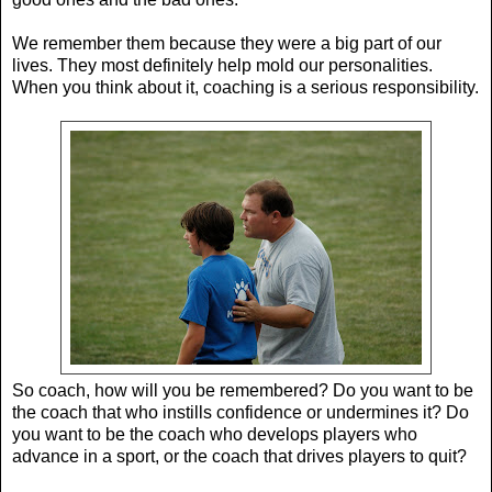
We remember them because they were a big part of our
lives. They most definitely help mold our personalities.
When you think about it, coaching is a serious responsibility.
So coach, how will you be remembered? Do you want to be
the coach that who instills confidence or undermines it? Do
you want to be the coach who develops players who
advance in a sport, or the coach that drives players to quit?