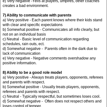
e) Very negative -Yells at players, umpires, other coaches
creates a bad environment.
7) Ability to communicate with parents
a) Very positive - Each parent knows where their kids stand
with clear and specific expectations
b) Somewhat positive - Communicates all info clearly, but
not on an individual basis
c) Neutral - Basic level of communication regarding
schedules, rain outs, ect.
d) Somewhat negative - Parents often in the dark due to
lack of communication
e) Very negative - Negative comments overshadow any
positive information.
8) Ability to be a good role model
a) Very positive - Always treats players, opponents, referees
and parents with respect.
b) Somewhat positive - Usually treats players, opponents,
referees and parents with respect.
c) Neutral - Typically respectful, but sometimes loses cool.
d) Somewhat negative - Often does not respect others and
loses control of temper.