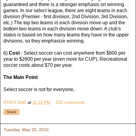
guaranteed and there is a stronger emphasis on winning
games. In our select league, there are eight teams in each
division (Premier - first division, 2nd Division, 3rd Division,
etc.) The top two teams in each division move up and the
bottom two teams in each division move down. A club's
status is based on how many teams they have in the upper
divisions, so they emphasize winning.
6)
Cost
- Select soccer can cost anywhere from $600 per
year to $2600 per year (even more for CUP). Recreational
soccer costs about $70 per year.
The Main Point
Select soccer is not for everyone,
STATS DAD
at
11:22 PM
231 comments:
Share
Tuesday, May 25, 2010