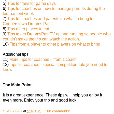
5)
Tips for fans for game days
6)
Tips for coaches on how to manage parents during the
tournament week
7)
Tips for coaches and parents on what to bring to
Cooperstown Dreams Park
8)
Tips other places to eat
9)
Tips to get DreamsParkTV up and running so people who
couldn't make the trip can watch the action.
10)
Tips from a player to other players on what to bring
Additional tips
11)
More Tips for coaches - from a coach
12)
Tips for coaches - special competition rule you need to
know
The Main Point
It is a great experience. These tips will help you enjoy it
even more. Enjoy your trip and good luck.
STATS DAD
at
9:18 PM
108 comments: