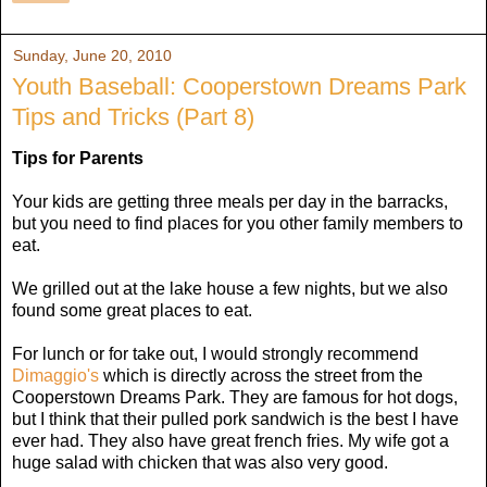
Sunday, June 20, 2010
Youth Baseball: Cooperstown Dreams Park
Tips and Tricks (Part 8)
Tips for Parents
Your kids are getting three meals per day in the barracks,
but you need to find places for you other family members to
eat.
We grilled out at the lake house a few nights, but we also
found some great places to eat.
For lunch or for take out, I would strongly recommend
Dimaggio's
which is directly across the street from the
Cooperstown Dreams Park. They are famous for hot dogs,
but I think that their pulled pork sandwich is the best I have
ever had. They also have great french fries. My wife got a
huge salad with chicken that was also very good.