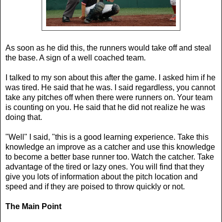
As soon as he did this, the runners would take off and steal
the base. A sign of a well coached team.
I talked to my son about this after the game. I asked him if he
was tired. He said that he was. I said regardless, you cannot
take any pitches off when there were runners on. Your team
is counting on you. He said that he did not realize he was
doing that.
"Well" I said, "this is a good learning experience. Take this
knowledge an improve as a catcher and use this knowledge
to become a better base runner too. Watch the catcher. Take
advantage of the tired or lazy ones. You will find that they
give you lots of information about the pitch location and
speed and if they are poised to throw quickly or not.
The Main Point