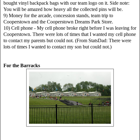
bought vinyl backpack bags with our team logo on it. Side note:
You will be amazed how heavy all the collected pins will be.
9) Money for the arcade, concession stands, team trip to
Cooperstown and the Cooperstown Dreams Park Store.
10) Cell phone - My cell phone broke right before I was leaving for
Cooperstown. There were lots of times that I wanted my cell phone
to contact my parents but could not. (From StatsDad: There were
lots of times I wanted to contact my son but could not.)
For the Barracks