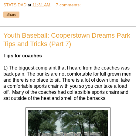
STATS DAD
at
11:31 AM
7 comments:
Share
Youth Baseball: Cooperstown Dreams Park
Tips and Tricks (Part 7)
Tips for coaches
1) The biggest complaint that I heard from the coaches was
back pain. The bunks are not comfortable for full grown men
and there is no place to sit. There is a lot of down time, take
a comfortable sports chair with you so you can take a load
off. Many of the coaches had collapsible sports chairs and
sat outside of the heat and smell of the barracks.