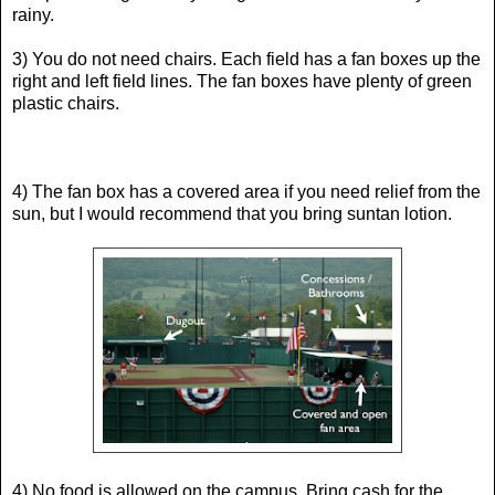
rainy.
3) You do not need chairs. Each field has a fan boxes up the
right and left field lines. The fan boxes have plenty of green
plastic chairs.
4) The fan box has a covered area if you need relief from the
sun, but I would recommend that you bring suntan lotion.
4) No food is allowed on the campus. Bring cash for the