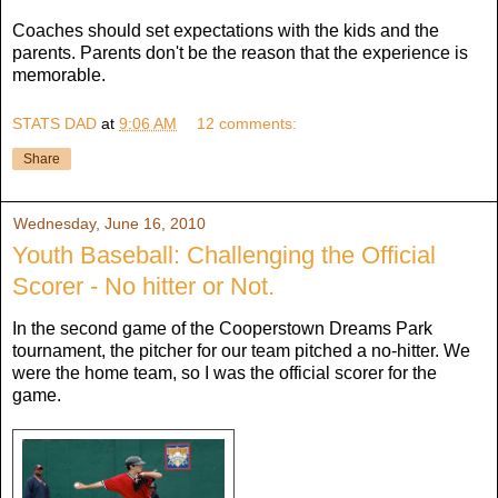
Coaches should set expectations with the kids and the
parents. Parents don't be the reason that the experience is
memorable.
STATS DAD
at
9:06 AM
12 comments:
Share
Wednesday, June 16, 2010
Youth Baseball: Challenging the Official
Scorer - No hitter or Not.
In the second game of the Cooperstown Dreams Park
tournament, the pitcher for our team pitched a no-hitter. We
were the home team, so I was the official scorer for the
game.