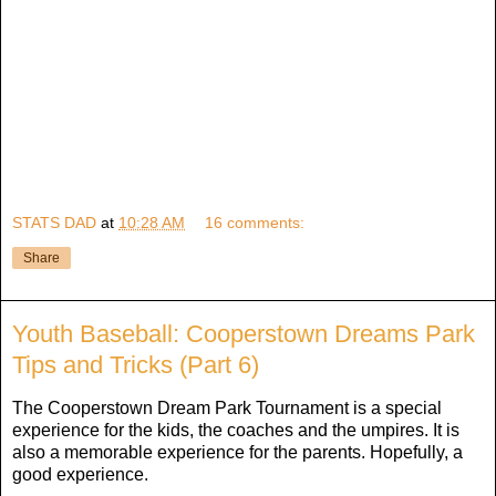
STATS DAD
at
10:28 AM
16 comments:
Share
Youth Baseball: Cooperstown Dreams Park
Tips and Tricks (Part 6)
The Cooperstown Dream Park Tournament is a special
experience for the kids, the coaches and the umpires. It is
also a memorable experience for the parents. Hopefully, a
good experience.