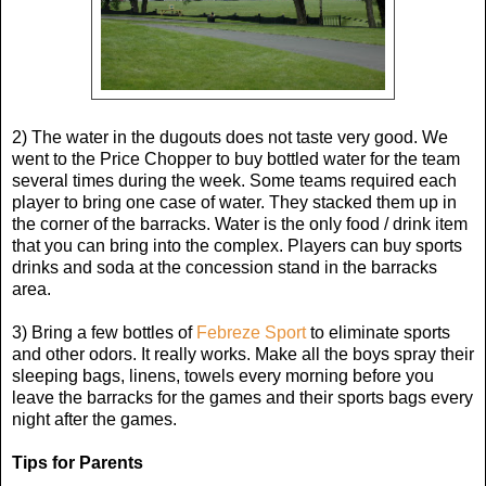
2) The water in the dugouts does not taste very good. We
went to the Price Chopper to buy bottled water for the team
several times during the week. Some teams required each
player to bring one case of water. They stacked them up in
the corner of the barracks. Water is the only food / drink item
that you can bring into the complex. Players can buy sports
drinks and soda at the concession stand in the barracks
area.
3) Bring a few bottles of
Febreze Sport
to eliminate sports
and other odors. It really works. Make all the boys spray their
sleeping bags, linens, towels every morning before you
leave the barracks for the games and their sports bags every
night after the games.
Tips for Parents