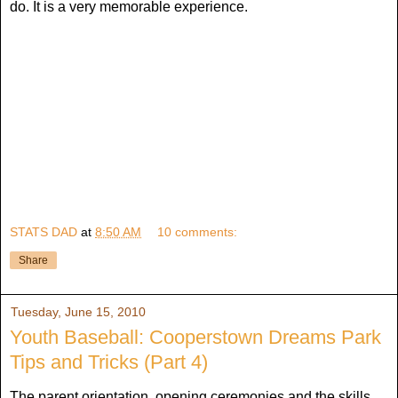
do. It is a very memorable experience.
STATS DAD
at
8:50 AM
10 comments:
Share
Tuesday, June 15, 2010
Youth Baseball: Cooperstown Dreams Park
Tips and Tricks (Part 4)
The parent orientation, opening ceremonies and the skills