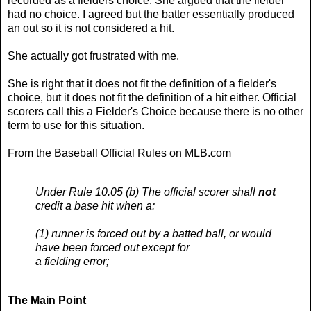
recorded as a fielders choice. She argued that the fielder
had no choice. I agreed but the batter essentially produced
an out so it is not considered a hit.
She actually got frustrated with me.
She is right that it does not fit the definition of a fielder's
choice, but it does not fit the definition of a hit either. Official
scorers call this a Fielder's Choice because there is no other
term to use for this situation.
From the Baseball Official Rules on MLB.com
Under Rule 10.05 (b) The official scorer shall
not
credit a base hit when a:
(1) runner is forced out by a batted ball, or would
have been forced out except for
a fielding error;
The Main Point