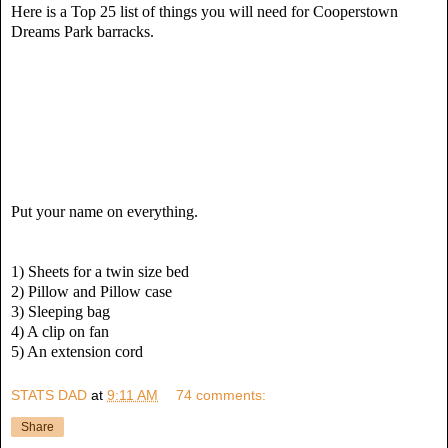
Here is a Top 25 list of things you will need for Cooperstown
Dreams Park barracks.
Put your name on everything.
1) Sheets for a twin size bed
2) Pillow and Pillow case
3) Sleeping bag
4) A clip on fan
5) An extension cord
STATS DAD
at
9:11 AM
74 comments:
Share