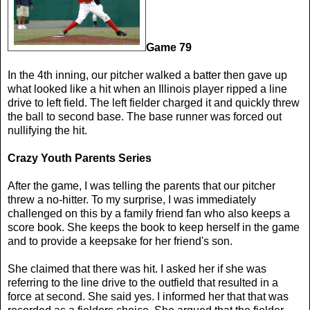
Game 79
In the 4th inning, our pitcher walked a batter then gave up
what looked like a hit when an Illinois player ripped a line
drive to left field. The left fielder charged it and quickly threw
the ball to second base. The base runner was forced out
nullifying the hit.
Crazy Youth Parents Series
After the game, I was telling the parents that our pitcher
threw a no-hitter. To my surprise, I was immediately
challenged on this by a family friend fan who also keeps a
score book. She keeps the book to keep herself in the game
and to provide a keepsake for her friend's son.
She claimed that there was hit. I asked her if she was
referring to the line drive to the outfield that resulted in a
force at second. She said yes. I informed her that that was