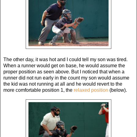
The other day, it was hot and I could tell my son was tired.
When a runner would get on base, he would assume the
proper position as seen above. But I noticed that when a
runner did not run early in the count my son would assume
the kid was not running at all and he would revert to the
more comfortable position 1, the
relaxed position
(below).