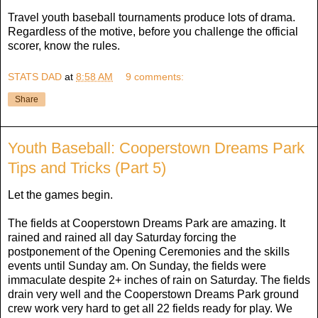
Travel youth baseball tournaments produce lots of drama.
Regardless of the motive, before you challenge the official
scorer, know the rules.
STATS DAD
at
8:58 AM
9 comments:
Share
Youth Baseball: Cooperstown Dreams Park
Tips and Tricks (Part 5)
Let the games begin.
The fields at Cooperstown Dreams Park are amazing. It
rained and rained all day Saturday forcing the
postponement of the Opening Ceremonies and the skills
events until Sunday am. On Sunday, the fields were
immaculate despite 2+ inches of rain on Saturday. The fields
drain very well and the Cooperstown Dreams Park ground
crew work very hard to get all 22 fields ready for play. We