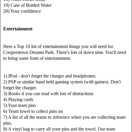
19) Case of Bottled Water
20) Your confidence
Entertainment
Here a Top 10 list of entertainment things you will need for
Cooperstown Dreams Park.
There's lots of down time. You'll need
to bring some form of entertainment.
1) IPod - don't forget the charger and headphones.
2) PSP or similar hand held gaming system (with games). Don't
forget the charger.
3) Books if you can read with lots of distractions
4) Playing cards
5) Your team pins
6) Team towel to collect pins on
7) A list of all the teams to reference when you are collecting team
pins.
8) A vinyl bag to carry all your pins and the towel. Our team