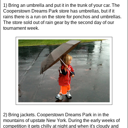
1) Bring an umbrella and put it in the trunk of your car. The
Cooperstown Dreams Park store has umbrellas, but if it
rains there is a run on the store for ponchos and umbrellas.
The store sold out of rain gear by the second day of our
tournament week.
2) Bring jackets. Cooperstown Dreams Park in in the
mountains of upstate New York. During the early weeks of
competition it gets chilly at night and when it's cloudy and