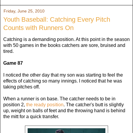
Friday, June 25, 2010
Youth Baseball: Catching Every Pitch
Counts with Runners On
Catching is a demanding position. At this point in the season
with 50 games in the books catchers are sore, bruised and
tired.
Game 87
I noticed the other day that my son was starting to feel the
effects of catching so many innings. I noticed that he was
taking pitches off.
When a runner is on base. The catcher needs to be in
position 2,
the ready position
. The catcher's butt is slightly
up, weight on balls of feet and the throwing hand is behind
the mitt for a quick transfer.