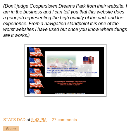
(Don't judge Cooperstown Dreams Park from their website. I
am in the business and I can tell you that this website does
a poor job representing the high quality of the park and the
experience. From a navigation standpoint it is one of the
worst websites I have used but once you know where things
are it works.)
STATS DAD
at
9:43 PM
27 comments:
Share