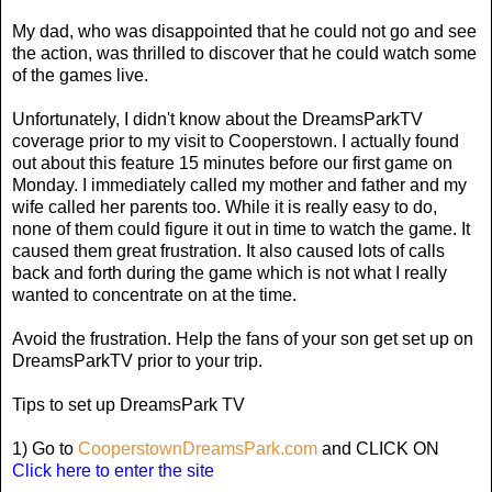
My dad, who was disappointed that he could not go and see
the action, was thrilled to discover that he could watch some
of the games live.
Unfortunately, I didn't know about the DreamsParkTV
coverage prior to my visit to Cooperstown. I actually found
out about this feature 15 minutes before our first game on
Monday. I immediately called my mother and father and my
wife called her parents too. While it is really easy to do,
none of them could figure it out in time to watch the game. It
caused them great frustration. It also caused lots of calls
back and forth during the game which is not what I really
wanted to concentrate on at the time.
Avoid the frustration. Help the fans of your son get set up on
DreamsParkTV prior to your trip.
Tips to set up DreamsPark TV
1) Go to
CooperstownDreamsPark.com
and CLICK ON
Click here to enter the site