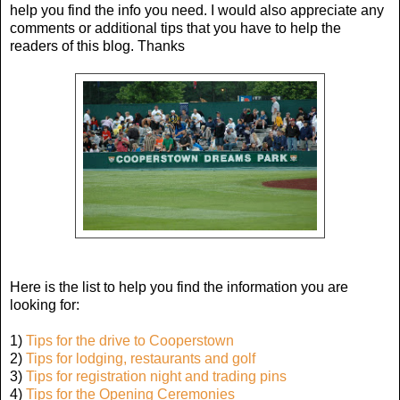
help you find the info you need. I would also appreciate any
comments or additional tips that you have to help the
readers of this blog. Thanks
Here is the list to help you find the information you are
looking for:
1)
Tips for the drive to Cooperstown
2)
Tips for lodging, restaurants and golf
3)
Tips for registration night and trading pins
4)
Tips for the Opening Ceremonies