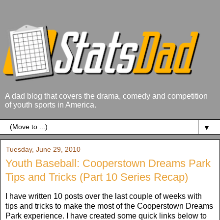
A dad blog that covers the drama, comedy and competition
of youth sports in America.
▼
Tuesday, June 29, 2010
Youth Baseball: Cooperstown Dreams Park
Tips and Tricks (Part 10 Series Recap)
I have written 10 posts over the last couple of weeks with
tips and tricks to make the most of the Cooperstown Dreams
Park experience. I have created some quick links below to