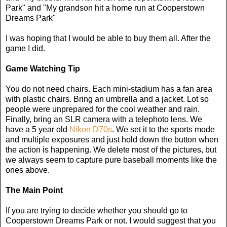
Park" and "My grandson hit a home run at Cooperstown
Dreams Park"
I was hoping that I would be able to buy them all. After the
game I did.
Game Watching Tip
You do not need chairs. Each mini-stadium has a fan area
with plastic chairs. Bring an umbrella and a jacket. Lot so
people were unprepared for the cool weather and rain.
Finally, bring an SLR camera with a telephoto lens. We
have a 5 year old
Nikon D70s
. We set it to the sports mode
and multiple exposures and just hold down the button when
the action is happening. We delete most of the pictures, but
we always seem to capture pure baseball moments like the
ones above.
The Main Point
If you are trying to decide whether you should go to
Cooperstown Dreams Park or not. I would suggest that you