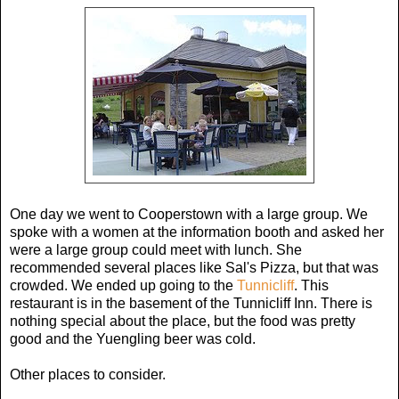
One day we went to Cooperstown with a large group. We
spoke with a women at the information booth and asked her
were a large group could meet with lunch. She
recommended several places like Sal's Pizza, but that was
crowded. We ended up going to the
Tunnicliff
. This
restaurant is in the basement of the Tunnicliff Inn. There is
nothing special about the place, but the food was pretty
good and the Yuengling beer was cold.
Other places to consider.