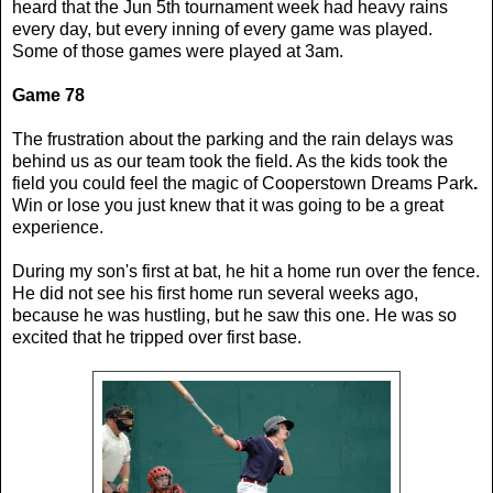
heard that the Jun 5th tournament week had heavy rains
every day, but every inning of every game was played.
Some of those games were played at 3am.
Game 78
The frustration about the parking and the rain delays was
behind us as our team took the field. As the kids took the
field you could feel the magic of Cooperstown Dreams Park
.
Win or lose you just knew that it was going to be a great
experience.
During my son's first at bat, he hit a home run over the fence.
He did not see his first home run several weeks ago,
because he was hustling, but he saw this one. He was so
excited that he tripped over first base.