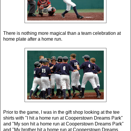
There is nothing more magical than a team celebration at
home plate after a home run.
Prior to the game, I was in the gift shop looking at the tee
shirts with "I hit a home run at Cooperstown Dreams Park"
and "My son hit a home run at Cooperstown Dreams Park"
and "My brother hit a home run at Cooperstown Dreams