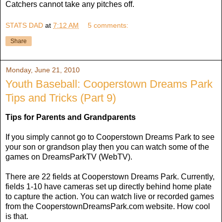
Catchers cannot take any pitches off.
STATS DAD
at
7:12 AM
5 comments:
Share
Monday, June 21, 2010
Youth Baseball: Cooperstown Dreams Park
Tips and Tricks (Part 9)
Tips for Parents and Grandparents
If you simply cannot go to Cooperstown Dreams Park to see
your son or grandson play then you can watch some of the
games on DreamsParkTV (WebTV).
There are 22 fields at Cooperstown Dreams Park. Currently,
fields 1-10 have cameras set up directly behind home plate
to capture the action. You can watch live or recorded games
from the CooperstownDreamsPark.com website. How cool
is that.