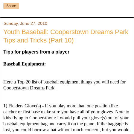
Share
Sunday, June 27, 2010
Youth Baseball: Cooperstown Dreams Park
Tips and Tricks (Part 10)
Tips for players from a player
Baseball Equipment:
Here a Top 20 list of baseball equipment things you will need for
Cooperstown Dreams Park.
1) Fielders Glove(s) - If you play more than one position like
catcher or first base make sure you have all of your gloves. Note to
kids flying to Cooperstown: I would pull your glove(s) out of your
baseball equipment bag and carry it on the plane. If the baggage is
lost, you could borrow a bat without much concern, but you would