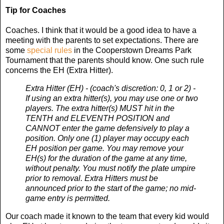
Tip for Coaches
Coaches. I think that it would be a good idea to have a
meeting with the parents to set expectations. There are
some
special rules
in the Cooperstown Dreams Park
Tournament that the parents should know. One such rule
concerns the EH (Extra Hitter).
Extra Hitter (EH) - (coach's discretion: 0, 1 or 2) -
If using an extra hitter(s), you may use one or two
players. The extra hitter(s) MUST hit in the
TENTH and ELEVENTH POSITION and
CANNOT enter the game defensively to play a
position. Only one (1) player may occupy each
EH position per game. You may remove your
EH(s) for the duration of the game at any time,
without penalty. You must notify the plate umpire
prior to removal. Extra Hitters must be
announced prior to the start of the game; no mid-
game entry is permitted.
Our coach made it known to the team that every kid would