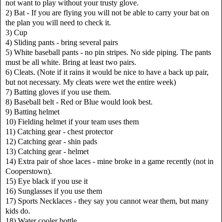
not want to play without your trusty glove.
2) Bat - If you are flying you will not be able to carry your bat on
the plan you will need to check it.
3) Cup
4) Sliding pants - bring several pairs
5) White baseball pants - no pin stripes. No side piping. The pants
must be all white. Bring at least two pairs.
6) Cleats. (Note if it rains it would be nice to have a back up pair,
but not necessary. My cleats were wet the entire week)
7) Batting gloves if you use them.
8) Baseball belt - Red or Blue would look best.
9) Batting helmet
10) Fielding helmet if your team uses them
11) Catching gear - chest protector
12) Catching gear - shin pads
13) Catching gear - helmet
14) Extra pair of shoe laces - mine broke in a game recently (not in
Cooperstown).
15) Eye black if you use it
16) Sunglasses if you use them
17) Sports Necklaces - they say you cannot wear them, but many
kids do.
18) Water cooler bottle