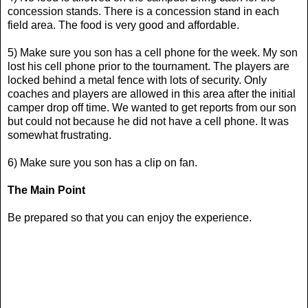
concession stands. There is a concession stand in each
field area. The food is very good and affordable.
5) Make sure you son has a cell phone for the week. My son
lost his cell phone prior to the tournament. The players are
locked behind a metal fence with lots of security. Only
coaches and players are allowed in this area after the initial
camper drop off time. We wanted to get reports from our son
but could not because he did not have a cell phone. It was
somewhat frustrating.
6) Make sure you son has a clip on fan.
The Main Point
Be prepared so that you can enjoy the experience.