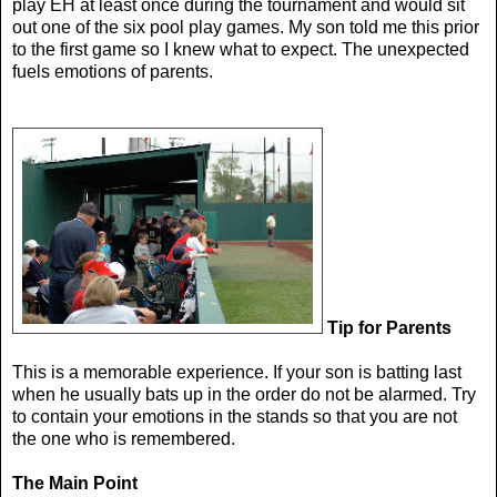
play EH at least once during the tournament and would sit
out one of the six pool play games. My son told me this prior
to the first game so I knew what to expect. The unexpected
fuels emotions of parents.
Tip for Parents
This is a memorable experience. If your son is batting last
when he usually bats up in the order do not be alarmed. Try
to contain your emotions in the stands so that you are not
the one who is remembered.
The Main Point