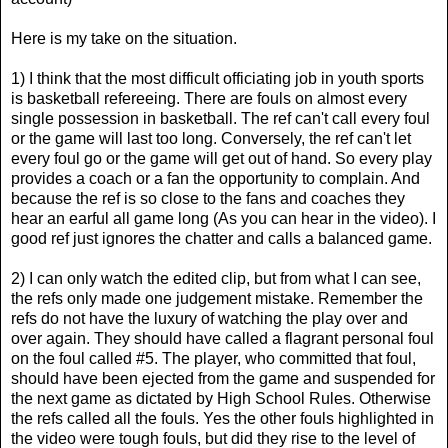
Here is my take on the situation.
1) I think that the most difficult officiating job in youth sports
is basketball refereeing. There are fouls on almost every
single possession in basketball. The ref can't call every foul
or the game will last too long. Conversely, the ref can't let
every foul go or the game will get out of hand. So every play
provides a coach or a fan the opportunity to complain. And
because the ref is so close to the fans and coaches they
hear an earful all game long (As you can hear in the video). I
good ref just ignores the chatter and calls a balanced game.
2) I can only watch the edited clip, but from what I can see,
the refs only made one judgement mistake. Remember the
refs do not have the luxury of watching the play over and
over again. They should have called a flagrant personal foul
on the foul called #5. The player, who committed that foul,
should have been ejected from the game and suspended for
the next game as dictated by High School Rules. Otherwise
the refs called all the fouls. Yes the other fouls highlighted in
the video were tough fouls, but did they rise to the level of