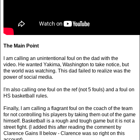
The Main Point
I am calling an unintentional foul on the dad with the
video. He wanted Yakima, Washington to take notice, but
the world was watching. This dad failed to realize was the
power of social media.
I'm also calling one foul on the ref (not 5 fouls) and a foul on
HS basketball rules.
Finally, I am calling a flagrant foul on the coach of the team
for not controlling his players by taking them out of the game
himself. Basketball is a rough and tough game but it is not a
street fight. (I added this after reading the comment by
Clarence Gains II below - Clarence was so right on this
account)