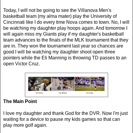
Today, I will not be going to see the Villanova Men's
basketball team (my alma mater) play the University of
Cincinnati like I do every time Nova comes to town. No, I will
be watching my daughter play hoops again. And tomorrow I
will again miss my Giants play if my daughter's basketball
team advances to the finals of the MLK tournament that they
are in. They won the tournament last year so chances are
good I will be watching my daughter shoot open three
pointers while the Eli Manning is throwing TD passes to an
open Victor Cruz.
The Main Point
I love my daughter and thank God for the DVR. Now I'm just
waiting for a device to pause my kids games so that can
play more golf again.