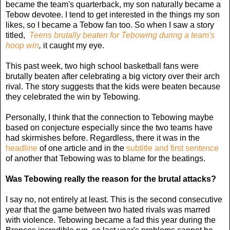
became the team's quarterback, my son naturally became a
Tebow devotee. I tend to get interested in the things my son
likes, so I became a Tebow fan too. So when I saw a story
titled,
Teens brutally beaten for Tebowing during a team's
hoop win
,
it caught my eye.
This past week, two high school basketball fans were
brutally beaten after celebrating a big victory over their arch
rival. The story suggests that the kids were beaten because
they celebrated the win by Tebowing.
Personally, I think that the connection to Tebowing maybe
based on conjecture especially since the two teams have
had skirmishes before. Regardless, there it was in the
headline
of one article and in the
subtitle and first sentence
of another that Tebowing was to blame for the beatings.
Was Tebowing really the reason for the brutal attacks?
I say no, not entirely at least. This is the second consecutive
year that the game between two hated rivals was marred
with violence. Tebowing became a fad this year during the