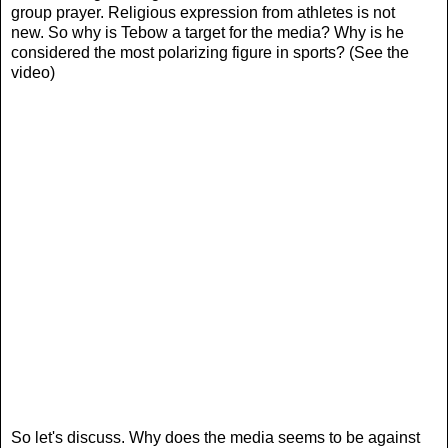
group prayer. Religious expression from athletes is not
new. So why is Tebow a target for the media? Why is he
considered the most polarizing figure in sports? (See the
video)
So let's discuss. Why does the media seems to be against