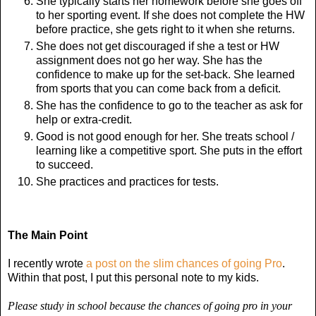
She typically starts her homework before she goes off
to her sporting event. If she does not complete the HW
before practice, she gets right to it when she returns.
She does not get discouraged if she a test or HW
assignment does not go her way. She has the
confidence to make up for the set-back. She learned
from sports that you can come back from a deficit.
She has the confidence to go to the teacher as ask for
help or extra-credit.
Good is not good enough for her. She treats school /
learning like a competitive sport. She puts in the effort
to succeed.
She practices and practices for tests.
The Main Point
I recently wrote
a post on the slim chances of going Pro
.
Within that post, I put this personal note to my kids.
Please study in school because the chances of going pro in your