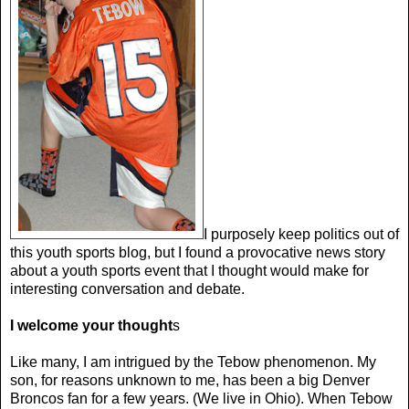
I purposely keep politics out of
this youth sports blog, but I found a provocative news story
about a youth sports event that I thought would make for
interesting conversation and debate.
I welcome your thought
s
Like many, I am intrigued by the Tebow phenomenon. My
son, for reasons unknown to me, has been a big Denver
Broncos fan for a few years. (We live in Ohio). When Tebow