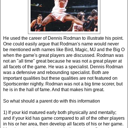
He used the career of Dennis Rodman to illustrate his point.
One could easily argue that Rodman's name would never
be mentioned with names like Bird, Magic, MJ and the Big O
when the game's great players are discussed. Rodman was
not an "all time" great because he was not a great player at
all facets of the game. He was a specialist. Dennis Rodman
was a defensive and rebounding specialist. Both are
important qualities but these qualities are not featured on
Sportscenter nightly. Rodman was not a big time scorer, but
he is in the hall of fame. And that makes him great.
So what should a parent do with this information
1) If your kid matured early both physically and mentally;
and if your kid has game compared to all of the other players
in his or her area, then develop all facets of his or her game.