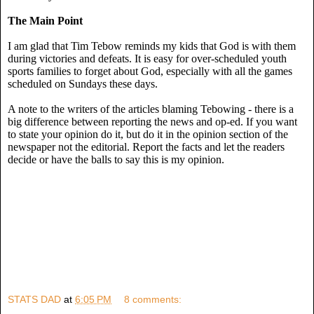
The Main Point
I am glad that Tim Tebow reminds my kids that God is with them
during victories and defeats. It is easy for over-scheduled youth
sports families to forget about God, especially with all the games
scheduled on Sundays these days.
A note to the writers of the articles blaming Tebowing - there is a
big difference between reporting the news and op-ed. If you want
to state your opinion do it, but do it in the opinion section of the
newspaper not the editorial. Report the facts and let the readers
decide or have the balls to say this is my opinion.
STATS DAD
at
6:05 PM
8 comments: