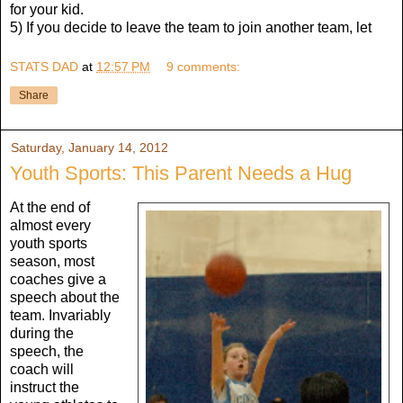
for your kid.
5) If you decide to leave the team to join another team, let
STATS DAD
at
12:57 PM
9 comments:
Share
Saturday, January 14, 2012
Youth Sports: This Parent Needs a Hug
At the end of
almost every
youth sports
season, most
coaches give a
speech about the
team. Invariably
during the
speech, the
coach will
instruct the