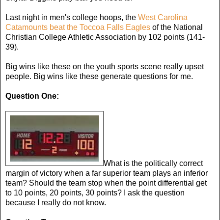
Last night in men's college hoops, the
West Carolina
Catamounts beat the Toccoa Falls Eagles
of the National
Christian College Athletic Association by 102 points (141-
39).
Big wins like these on the youth sports scene really upset
people. Big wins like these generate questions for me.
Question One:
What is the politically correct
margin of victory when a far superior team plays an inferior
team? Should the team stop when the point differential get
to 10 points, 20 points, 30 points? I ask the question
because I really do not know.