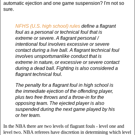
automatic ejection and one game suspension? I'm not so
sure.
NFHS (U.S. high school) rules
define a flagrant
foul as a personal or technical foul that is
extreme or severe. A flagrant personal /
intentional foul involves excessive or severe
contact during a live ball. A flagrant technical foul
involves unsportsmanlike conduct that is
extreme in nature, or excessive or severe contact
during a dead ball. Fighting is also considered a
flagrant technical foul.
The penalty for a flagrant foul in high school is
the immediate ejection of the offending player,
plus two free throws and a throw-in for the
opposing team. The ejected player is also
suspended during the next game played by his
or her team.
In the NBA there are two levels of flagrant fouls - level one and
level two. NBA r
eferees have discretion in determining which level