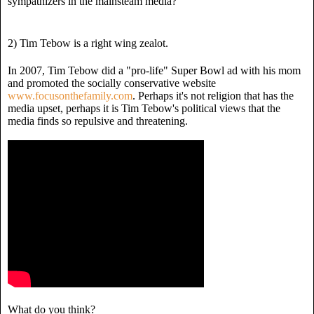
sympathizers in the mainsteam media?
2) Tim Tebow is a right wing zealot.
In 2007, Tim Tebow did a "pro-life" Super Bowl ad with his mom
and promoted the socially conservative website
www.focusonthefamily.com
. Perhaps it's not religion that has the
media upset, perhaps it is Tim Tebow's political views that the
media finds so repulsive and threatening.
What do you think?