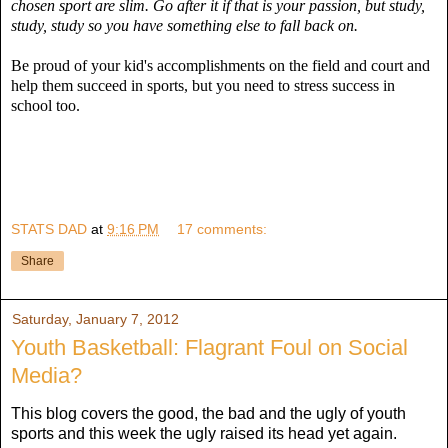
chosen sport are slim. Go after it if that is your passion, but study,
study, study so you have something else to fall back on.
Be proud of your kid's accomplishments on the field and court and
help them succeed in sports, but you need to stress success in
school too.
STATS DAD
at
9:16 PM
17 comments:
Share
Saturday, January 7, 2012
Youth Basketball: Flagrant Foul on Social
Media?
This blog covers the good, the bad and the ugly of youth
sports and this week the ugly raised its head yet again.