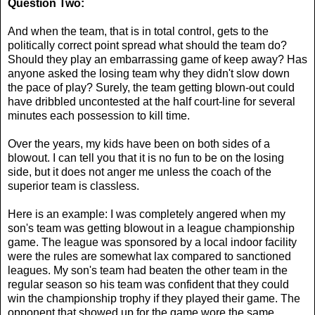
Question Two:
And when the team, that is in total control, gets to the
politically correct point spread what should the team do?
Should they play an embarrassing game of keep away? Has
anyone asked the losing team why they didn't slow down
the pace of play? Surely, the team getting blown-out could
have dribbled uncontested at the half court-line for several
minutes each possession to kill time.
Over the years, my kids have been on both sides of a
blowout. I can tell you that it is no fun to be on the losing
side, but it does not anger me unless the coach of the
superior team is classless.
Here is an example: I was completely angered when my
son's team was getting blowout in a league championship
game. The league was sponsored by a local indoor facility
were the rules are somewhat lax compared to sanctioned
leagues. My son's team had beaten the other team in the
regular season so his team was confident that they could
win the championship trophy if they played their game. The
opponent that showed up for the game wore the same