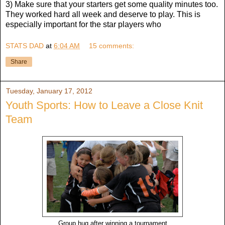
3) Make sure that your starters get some quality minutes too.
They worked hard all week and deserve to play. This is
especially important for the star players who
STATS DAD
at
6:04 AM
15 comments:
Share
Tuesday, January 17, 2012
Youth Sports: How to Leave a Close Knit
Team
Group hug after winning a tournament