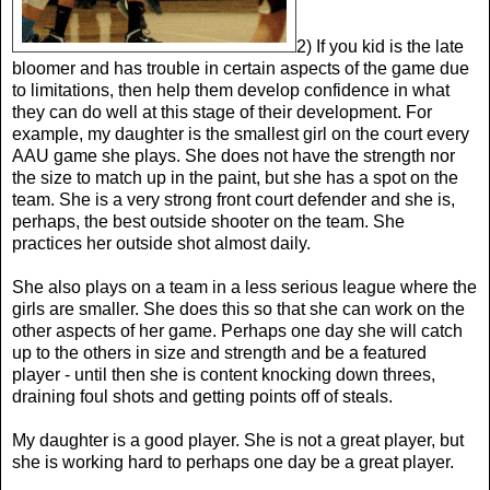
2) If you kid is the late
bloomer and has trouble in certain aspects of the game due
to limitations, then help them develop confidence in what
they can do well at this stage of their development. For
example, my daughter is the smallest girl on the court every
AAU game she plays. She does not have the strength nor
the size to match up in the paint, but she has a spot on the
team. She is a very strong front court defender and she is,
perhaps, the best outside shooter on the team. She
practices her outside shot almost daily.
She also plays on a team in a less serious league where the
girls are smaller. She does this so that she can work on the
other aspects of her game. Perhaps one day she will catch
up to the others in size and strength and be a featured
player - until then she is content knocking down threes,
draining foul shots and getting points off of steals.
My daughter is a good player. She is not a great player, but
she is working hard to perhaps one day be a great player.