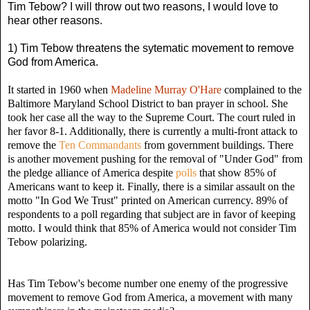
Tim Tebow? I will throw out two reasons, I would love to
hear other reasons.
1) Tim Tebow threatens the sytematic movement to remove
God from America.
It started in 1960 when
Madeline Murray O'Hare
complained to the
Baltimore Maryland School District to ban prayer in school. She
took her case all the way to the Supreme Court. The court ruled in
her favor 8-1. Additionally, there is currently a multi-front attack to
remove the
Ten Commandants
from government buildings. There
is another movement pushing for the removal of "Under God" from
the pledge alliance of America despite
polls
that show 85% of
Americans want to keep it. Finally, there is a similar assault on the
motto "In God We Trust" printed on American currency. 89% of
respondents to a poll regarding that subject are in favor of keeping
motto. I would think that 85% of America would not consider Tim
Tebow polarizing.
Has Tim Tebow's become number one enemy of the progressive
movement to remove God from America, a movement with many