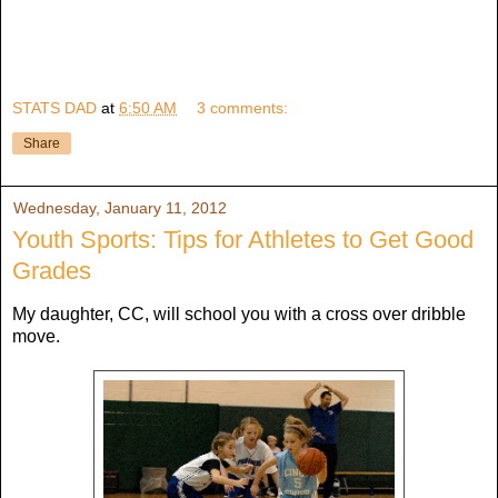
STATS DAD
at
6:50 AM
3 comments:
Share
Wednesday, January 11, 2012
Youth Sports: Tips for Athletes to Get Good
Grades
My daughter, CC, will school you with a cross over dribble
move.