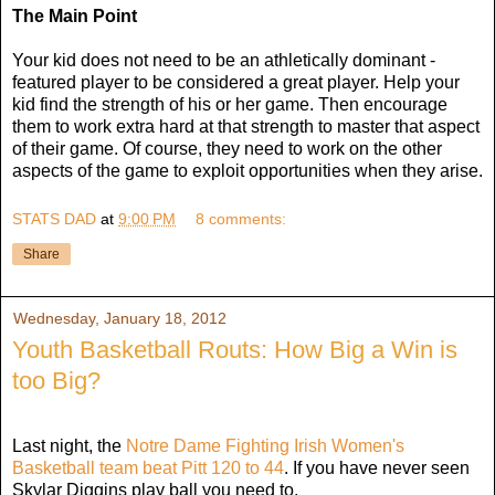
The Main Point
Your kid does not need to be an athletically dominant -
featured player to be considered a great player. Help your
kid find the strength of his or her game. Then encourage
them to work extra hard at that strength to master that aspect
of their game. Of course, they need to work on the other
aspects of the game to exploit opportunities when they arise.
STATS DAD
at
9:00 PM
8 comments:
Share
Wednesday, January 18, 2012
Youth Basketball Routs: How Big a Win is
too Big?
Last night, the
Notre Dame Fighting Irish Women's
Basketball team beat Pitt 120 to 44
. If you have never seen
Skylar Diggins play ball you need to.