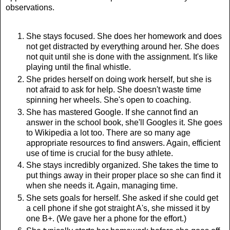
observations.
She stays focused. She does her homework and does
not get distracted by everything around her. She does
not quit until she is done with the assignment. It's like
playing until the final whistle.
She prides herself on doing work herself, but she is
not afraid to ask for help. She doesn't waste time
spinning her wheels. She's open to coaching.
She has mastered Google. If she cannot find an
answer in the school book, she'll Googles it. She goes
to Wikipedia a lot too. There are so many age
appropriate resources to find answers. Again, efficient
use of time is crucial for the busy athlete.
She stays incredibly organized. She takes the time to
put things away in their proper place so she can find it
when she needs it. Again, managing time.
She sets goals for herself. She asked if she could get
a cell phone if she got straight A's, she missed it by
one B+. (We gave her a phone for the effort.)