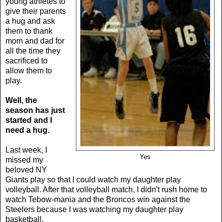
young athletes to
give their parents
a hug and ask
them to thank
mom and dad for
all the time they
sacrificed to
allow them to
play.
Well, the
season has just
started and I
need a hug.
Last week, I
Yes
missed my
beloved NY
Giants play so that I could watch my daughter play
volleyball. After that volleyball match, I didn't rush home to
watch Tebow-mania and the Broncos win against the
Steelers because I was watching my daughter play
basketball.