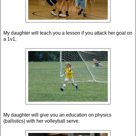
My daughter will teach you a lesson if you attack her goal on
a 1v1,
My daughter will give you an education on physics
(ballistics) with her volleyball serve.