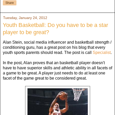
Share
Tuesday, January 24, 2012
Youth Basketball: Do you have to be a star
player to be great?
Alan Stein, social media influencer and basketball strength /
conditioning guru, has a great post on his blog that every
youth sports parents should read. The post is call
Specialist
.
In the post, Alan proves that an basketball player doesn't
have to have superior skills and athletic ability in all facets of
a game to be great. A player just needs to do at least one
facet of the game great to be considered great.