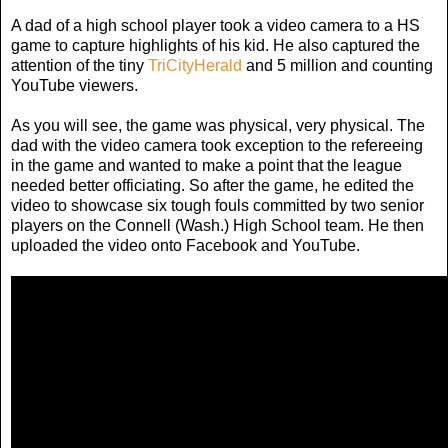
A dad of a high school player took a video camera to a HS
game to capture highlights of his kid. He also captured the
attention of the tiny
TriCityHerald
and 5 million and counting
YouTube viewers.
As you will see, the game was physical, very physical. The
dad with the video camera took exception to the refereeing
in the game and wanted to make a point that the league
needed better officiating. So after the game, he edited the
video to showcase six tough fouls committed by two senior
players on the Connell (Wash.) High School team. He then
uploaded the video onto Facebook and YouTube.