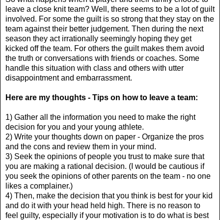
leave a close knit team? Well, there seems to be a lot of guilt
involved. For some the guilt is so strong that they stay on the
team against their better judgement. Then during the next
season they act irrationally seemingly hoping they get
kicked off the team. For others the guilt makes them avoid
the truth or conversations with friends or coaches. Some
handle this situation with class and others with utter
disappointment and embarrassment.
Here are my thoughts - Tips on how to leave a team:
1) Gather all the information you need to make the right
decision for you and your young athlete.
2) Write your thoughts down on paper - Organize the pros
and the cons and review them in your mind.
3) Seek the opinions of people you trust to make sure that
you are making a rational decision. (I would be cautious if
you seek the opinions of other parents on the team - no one
likes a complainer.)
4) Then, make the decision that you think is best for your kid
and do it with your head held high. There is no reason to
feel guilty, especially if your motivation is to do what is best