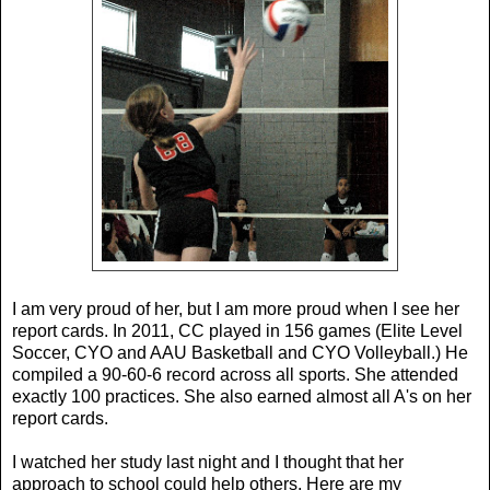
I am very proud of her, but I am more proud when I see her
report cards. In 2011, CC played in 156 games (Elite Level
Soccer, CYO and AAU Basketball and CYO Volleyball.) He
compiled a 90-60-6 record across all sports. She attended
exactly 100 practices. She also earned almost all A's on her
report cards.
I watched her study last night and I thought that her
approach to school could help others. Here are my