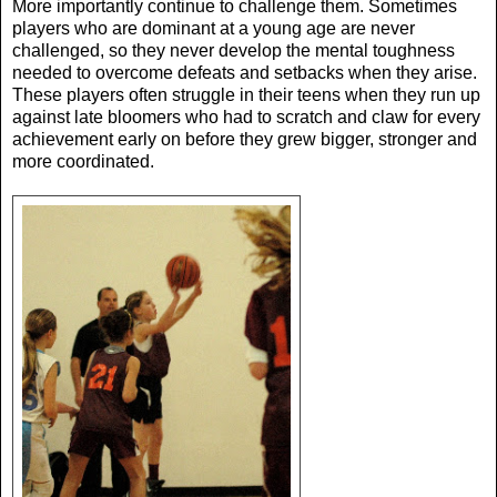
More importantly continue to challenge them. Sometimes
players who are dominant at a young age are never
challenged, so they never develop the mental toughness
needed to overcome defeats and setbacks when they arise.
These players often struggle in their teens when they run up
against late bloomers who had to scratch and claw for every
achievement early on before they grew bigger, stronger and
more coordinated.