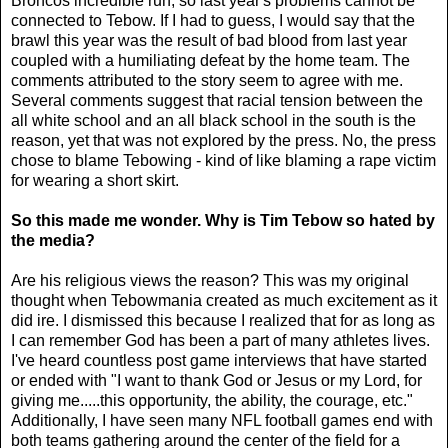
Broncos incredible run, so last year's problems cannot be
connected to Tebow. If I had to guess, I would say that the
brawl this year was the result of bad blood from last year
coupled with a humiliating defeat by the home team. The
comments attributed to the story seem to agree with me.
Several comments suggest that racial tension between the
all white school and an all black school in the south is the
reason, yet that was not explored by the press. No, the press
chose to blame Tebowing - kind of like blaming a rape victim
for wearing a short skirt.
So this made me wonder. Why is Tim Tebow so hated by
the media?
Are his religious views the reason? This was my original
thought when Tebowmania created as much excitement as it
did ire. I dismissed this because I realized that for as long as
I can remember God has been a part of many athletes lives.
I've heard countless post game interviews that have started
or ended with "I want to thank God or Jesus or my Lord, for
giving me.....this opportunity, the ability, the courage, etc."
Additionally, I have seen many NFL football games end with
both teams gathering around the center of the field for a