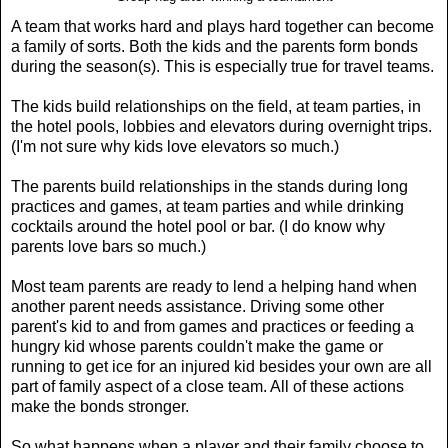
A team that works hard and plays hard together can become
a family of sorts. Both the kids and the parents form bonds
during the season(s). This is especially true for travel teams.
The kids build relationships on the field, at team parties, in
the hotel pools, lobbies and elevators during overnight trips.
(I'm not sure why kids love elevators so much.)
The parents build relationships in the stands during long
practices and games, at team parties and while drinking
cocktails around the hotel pool or bar. (I do know why
parents love bars so much.)
Most team parents are ready to lend a helping hand when
another parent needs assistance. Driving some other
parent's kid to and from games and practices or feeding a
hungry kid whose parents couldn't make the game or
running to get ice for an injured kid besides your own are all
part of family aspect of a close team. All of these actions
make the bonds stronger.
So what happens when a player and their family choose to