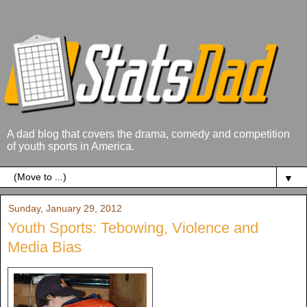
A dad blog that covers the drama, comedy and competition
of youth sports in America.
▼
Sunday, January 29, 2012
Youth Sports: Tebowing, Violence and
Media Bias