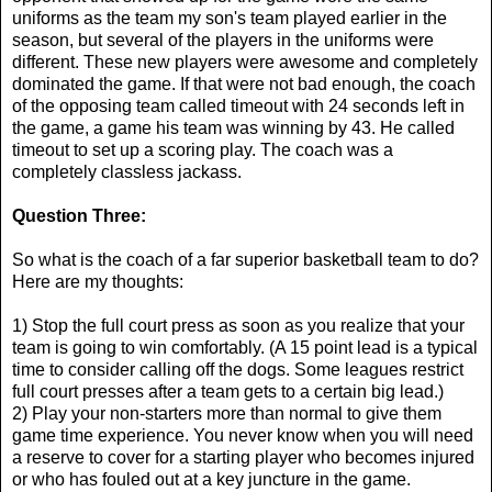
uniforms as the team my son's team played earlier in the
season, but several of the players in the uniforms were
different. These new players were awesome and completely
dominated the game. If that were not bad enough, the coach
of the opposing team called timeout with 24 seconds left in
the game, a game his team was winning by 43. He called
timeout to set up a scoring play. The coach was a
completely classless jackass.
Question Three:
So what is the coach of a far superior basketball team to do?
Here are my thoughts:
1) Stop the full court press as soon as you realize that your
team is going to win comfortably. (A 15 point lead is a typical
time to consider calling off the dogs. Some leagues restrict
full court presses after a team gets to a certain big lead.)
2) Play your non-starters more than normal to give them
game time experience. You never know when you will need
a reserve to cover for a starting player who becomes injured
or who has fouled out at a key juncture in the game.