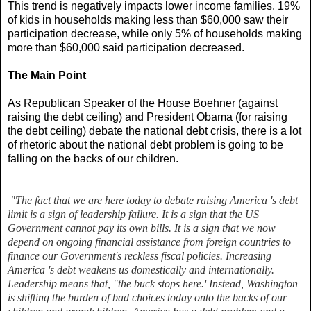
This trend is negatively impacts lower income families. 19%
of kids in households making less than $60,000 saw their
participation decrease, while only 5% of households making
more than $60,000 said participation decreased.
The Main Point
As Republican Speaker of the House Boehner (against
raising the debt ceiling) and President Obama (for raising
the debt ceiling) debate the national debt crisis, there is a lot
of rhetoric about the national debt problem is going to be
falling on the backs of our children.
"The fact that we are here today to debate raising America 's debt
limit is a sign of leadership failure. It is a sign that the US
Government cannot pay its own bills. It is a sign that we now
depend on ongoing financial assistance from foreign countries to
finance ou
r Government's reckless fiscal policies. Increasing
America 's debt weakens us domestically and internationally.
Leadership means that, "the buck stops here.' Instead, Washington
is shifting the burden of bad choices today onto the backs of our