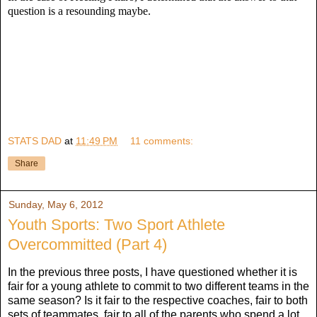
question is a resounding maybe.
STATS DAD
at
11:49 PM
11 comments:
Share
Sunday, May 6, 2012
Youth Sports: Two Sport Athlete
Overcommitted (Part 4)
In the previous three posts, I have questioned whether it is
fair for a young athlete to commit to two different teams in the
same season? Is it fair to the respective coaches, fair to both
sets of teammates, fair to all of the parents who spend a lot