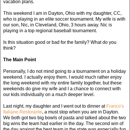
vacation plans.
This weekend I am in Dayton, Ohio with my daughter, CC,
who is playing in an elite soccer tournament. My wife is with
our son, Nic, in Cleveland, Ohio, 3 hours away. Nic is
playing in a top regional baseball tournament.
Is this situation good or bad for the family? What do you
think?
The Main Point
Personally, I do not mind going to a tournament on a holiday
weekend. I actually enjoy them. I would much rather enjoy
the long weekend with my entire family together, but these
weekends do give my wife and I a chance to connect with
our kids individually on a much deeper level.
Last night, my daughter and I went out to dinner at
Franco's
Italiano Restorante
, a must stop when you are in Dayton.
We both got two big bowls of pasta and talked about the two
big wins the team had earlier in the day. The second win of
the day against the best team in the state was especially fun