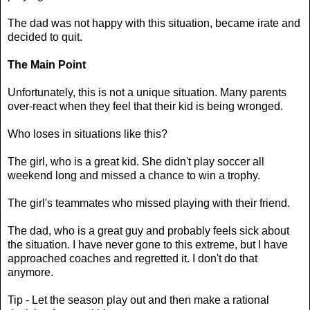
The dad was not happy with this situation, became irate and
decided to quit.
The Main Point
Unfortunately, this is not a unique situation. Many parents
over-react when they feel that their kid is being wronged.
Who loses in situations like this?
The girl, who is a great kid. She didn't play soccer all
weekend long and missed a chance to win a trophy.
The girl's teammates who missed playing with their friend.
The dad, who is a great guy and probably feels sick about
the situation. I have never gone to this extreme, but I have
approached coaches and regretted it. I don't do that
anymore.
Tip - Let the season play out and then make a rational