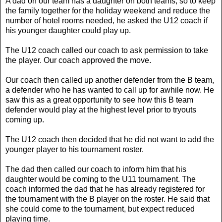
A dad on our team has a daughter on both teams, so to keep
the family together for the holiday weekend and reduce the
number of hotel rooms needed, he asked the U12 coach if
his younger daughter could play up.
The U12 coach called our coach to ask permission to take
the player. Our coach approved the move.
Our coach then called up another defender from the B team,
a defender who he has wanted to call up for awhile now. He
saw this as a great opportunity to see how this B team
defender would play at the highest level prior to tryouts
coming up.
The U12 coach then decided that he did not want to add the
younger player to his tournament roster.
The dad then called our coach to inform him that his
daughter would be coming to the U11 tournament. The
coach informed the dad that he has already registered for
the tournament with the B player on the roster. He said that
she could come to the tournament, but expect reduced
playing time.