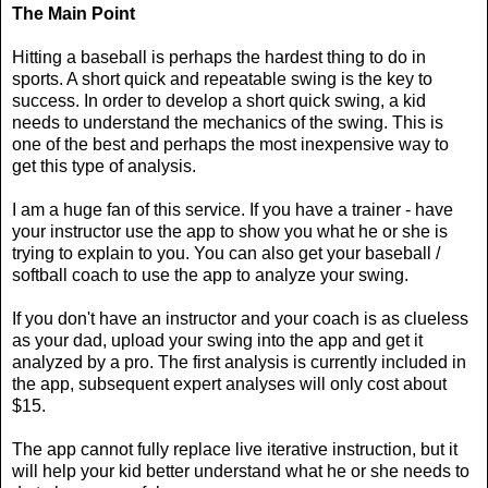
The Main Point
Hitting a baseball is perhaps the hardest thing to do in
sports. A short quick and repeatable swing is the key to
success. In order to develop a short quick swing, a kid
needs to understand the mechanics of the swing. This is
one of the best and perhaps the most inexpensive way to
get this type of analysis.
I am a huge fan of this service. If you have a trainer - have
your instructor use the app to show you what he or she is
trying to explain to you. You can also get your baseball /
softball coach to use the app to analyze your swing.
If you don't have an instructor and your coach is as clueless
as your dad, upload your swing into the app and get it
analyzed by a pro. The first analysis is currently included in
the app, subsequent expert analyses will only cost about
$15.
The app cannot fully replace live iterative instruction, but it
will help your kid better understand what he or she needs to