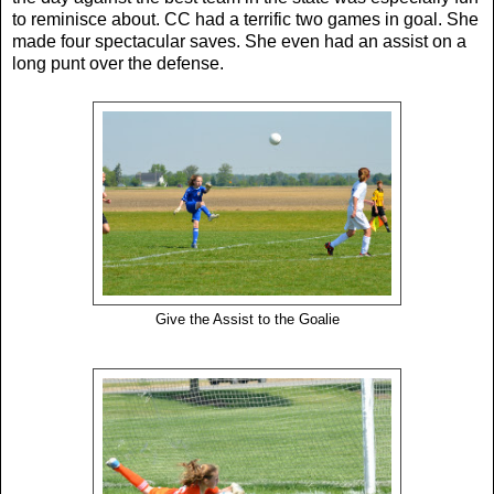
to reminisce about. CC had a terrific two games in goal. She
made four spectacular saves. She even had an assist on a
long punt over the defense.
Give the Assist to the Goalie