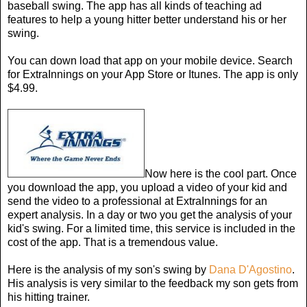
baseball swing. The app has all kinds of teaching ad
features to help a young hitter better understand his or her
swing.
You can down load that app on your mobile device. Search
for ExtraInnings on your App Store or Itunes. The app is only
$4.99.
Now here is the cool part. Once
you download the app, you upload a video of your kid and
send the video to a professional at ExtraInnings for an
expert analysis. In a day or two you get the analysis of your
kid's swing. For a limited time, this service is included in the
cost of the app. That is a tremendous value.
Here is the analysis of my son's swing by
Dana D'Agostino
.
His analysis is very similar to the feedback my son gets from
his hitting trainer.