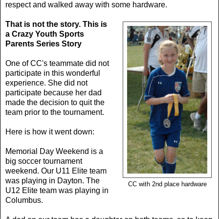
respect and walked away with some hardware.
That is not the story.
This is
a Crazy Youth Sports
Parents Series Story
One of CC's teammate did not
participate in this wonderful
experience. She did not
participate because her dad
made the decision to quit the
team prior to the tournament.
Here is how it went down:
Memorial Day Weekend is a
big soccer tournament
weekend. Our U11 Elite team
was playing in Dayton. The
CC with 2nd place hardware
U12 Elite team was playing in
Columbus.