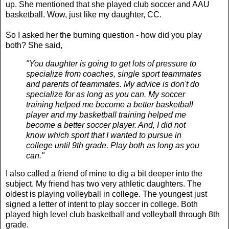
up. She mentioned that she played club soccer and AAU
basketball. Wow, just like my daughter, CC.
So I asked her the burning question - how did you play
both? She said,
"You daughter is going to get lots of pressure to
specialize from coaches, single sport teammates
and parents of teammates. My advice is don't do
specialize for as long as you can. My soccer
training helped me become a better basketball
player and my basketball training helped me
become a better soccer player. And, I did not
know which sport that I wanted to pursue in
college until 9th grade. Play both as long as you
can."
I also called a friend of mine to dig a bit deeper into the
subject. My friend has two very athletic daughters. The
oldest is playing volleyball in college. The youngest just
signed a letter of intent to play soccer in college. Both
played high level club basketball and volleyball through 8th
grade.