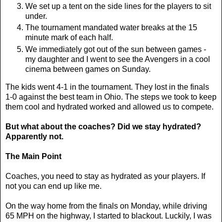
We set up a tent on the side lines for the players to sit
under.
The tournament mandated water breaks at the 15
minute mark of each half.
We immediately got out of the sun between games -
my daughter and I went to see the Avengers in a cool
cinema between games on Sunday.
The kids went 4-1 in the tournament. They lost in the finals
1-0 against the best team in Ohio. The steps we took to keep
them cool and hydrated worked and allowed us to compete.
But what about the coaches? Did we stay hydrated?
Apparently not.
The Main Point
Coaches, you need to stay as hydrated as your players. If
not you can end up like me.
On the way home from the finals on Monday, while driving
65 MPH on the highway, I started to blackout. Luckily, I was