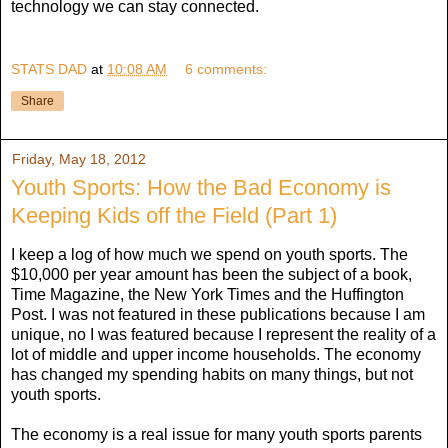
technology we can stay connected.
STATS DAD
at
10:08 AM
6 comments:
Share
Friday, May 18, 2012
Youth Sports: How the Bad Economy is
Keeping Kids off the Field (Part 1)
I keep a log of how much we spend on youth sports. The
$10,000 per year amount has been the subject of a book,
Time Magazine, the New York Times and the Huffington
Post. I was not featured in these publications because I am
unique, no I was featured because I represent the reality of a
lot of middle and upper income households. The economy
has changed my spending habits on many things, but not
youth sports.
The economy is a real issue for many youth sports parents