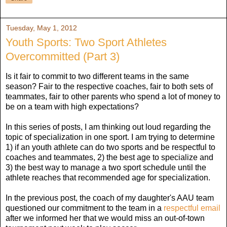
Tuesday, May 1, 2012
Youth Sports: Two Sport Athletes
Overcommitted (Part 3)
Is it fair to commit to two different teams in the same
season? Fair to the respective coaches, fair to both sets of
teammates, fair to other parents who spend a lot of money to
be on a team with high expectations?
In this series of posts, I am thinking out loud regarding the
topic of specialization in one sport. I am trying to determine
1) if an youth athlete can do two sports and be respectful to
coaches and teammates, 2) the best age to specialize and
3) the best way to manage a two sport schedule until the
athlete reaches that recommended age for specialization.
In the previous post, the coach of my daughter's AAU team
questioned our commitment to the team in a
respectful email
after we informed her that we would miss an out-of-town