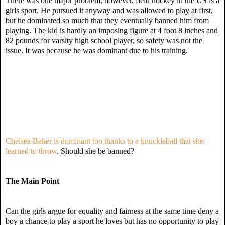
There was one major problem, however, field hockey in the US is a
girls sport. He pursued it anyway and was allowed to play at first,
but he dominated so much that they eventually banned him from
playing. The kid is hardly an imposing figure at 4 foot 8 inches and
82 pounds for varsity high school player, so safety was not the
issue. It was because he was dominant due to his training.
Chelsea Baker is dominant too thanks to a knuckleball that she
learned to throw
. Should she be banned?
The Main Point
Can the girls argue for equality and fairness at the same time deny a
boy a chance to play a sport he loves but has no opportunity to play