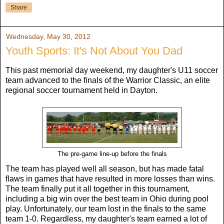
Share
Wednesday, May 30, 2012
Youth Sports: It's Not About You Dad
This past memorial day weekend, my daughter's U11 soccer
team advanced to the finals of the Warrior Classic, an elite
regional soccer tournament held in Dayton.
The pre-game line-up before the finals
The team has played well all season, but has made fatal
flaws in games that have resulted in more losses than wins.
The team finally put it all together in this tournament,
including a big win over the best team in Ohio during pool
play. Unfortunately, our team lost in the finals to the same
team 1-0. Regardless, my daughter's team earned a lot of