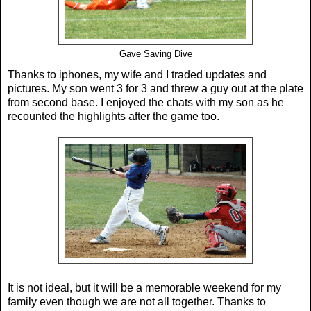
Gave Saving Dive
Thanks to iphones, my wife and I traded updates and
pictures. My son went 3 for 3 and threw a guy out at the plate
from second base. I enjoyed the chats with my son as he
recounted the highlights after the game too.
It is not ideal, but it will be a memorable weekend for my
family even though we are not all together. Thanks to