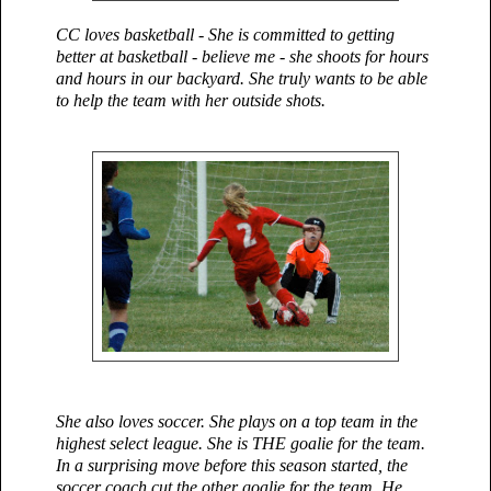
CC loves basketball - She is committed to getting
better at basketball - believe me - she shoots for hours
and hours in our backyard. She truly wants to be able
to help the team with her outside shots.
She also loves soccer. She plays on a top team in the
highest select league. She is THE goalie for the team.
In a surprising move before this season started, the
soccer coach cut the other goalie for the team. He