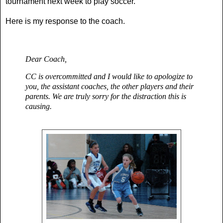
tournament next week to play soccer.
Here is my response to the coach.
Dear Coach,
CC is overcommitted and I would like to apologize to
you, the assistant coaches, the other players and their
parents. W
e are truly sorry for the distraction this is
causing
.