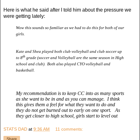
Here is what he said after I told him about the pressure we
were getting lately:
Wow this sounds so familiar as we had to do this for both of our
girls.
Kate and Shea played both club volleyball and club soccer up
th
to 8
grade (soccer and Volleyball are the same season in High
school and club). Both also played CYO volleyball and
basketball.
My recommendation is to keep CC into as many sports
as she want to be in and as you can manage. I think
this gives them a feel for what they want to do and
they do not get burned out to early on one sport. As
they get closer to high school, girls start to level out
STATS DAD
at
9:36 AM
11 comments:
Share