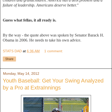
children and grandchildren. America has a debt problem and a
failure of leadership. Americans deserve better."
Guess what fellas, it all ready is.
By the way - the quote above was spoken by Senator Barack H.
Obama in 2006. He needs to take his own advice.
STATS DAD
at
6:36 AM
1 comment:
Share
Monday, May 14, 2012
Youth Baseball: Get Your Swing Analyzed
by a Pro at ExtraInnings