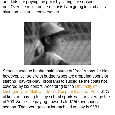
and kids are paying the price by sitting the seasons
out. Over the next couple of posts I am going to study this
situation to start a conversation.
Schools used to be the main source of "free" sports for kids,
however, schools with budget woes are dropping sports or
starting "pay-for-play" programs to subsidize the costs not
covered by tax dollars. According to the
Unversity of
Michigan C.S. Mott Children's Hospital National Poll
, 61%
of kids are paying to play school sports with an average fee
of $93. Some are paying upwards to $150 per sports
season. The average cost for each kid to play is $381.