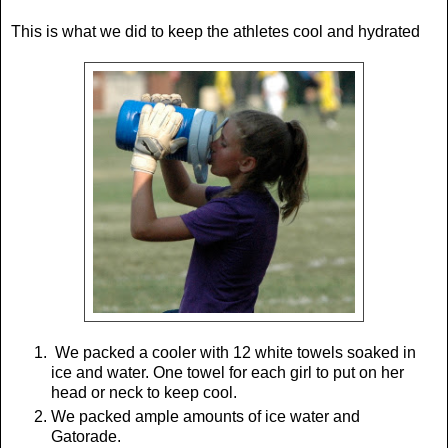
This is what we did to keep the athletes cool and hydrated
We packed a cooler with 12 white towels soaked in
ice and water. One towel for each girl to put on her
head or neck to keep cool.
We packed ample amounts of ice water and
Gatorade.