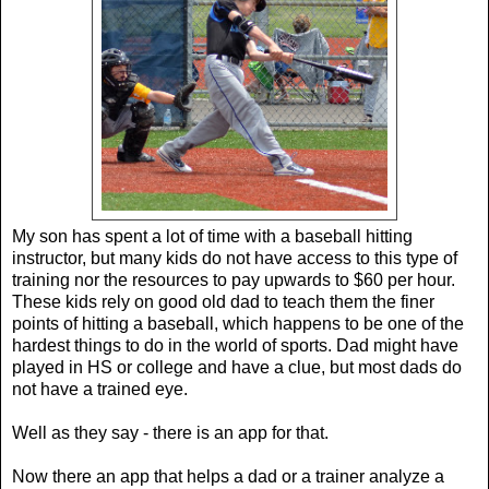
My son has spent a lot of time with a baseball hitting
instructor, but many kids do not have access to this type of
training nor the resources to pay upwards to $60 per hour.
These kids rely on good old dad to teach them the finer
points of hitting a baseball, which happens to be one of the
hardest things to do in the world of sports. Dad might have
played in HS or college and have a clue, but most dads do
not have a trained eye.
Well as they say - there is an app for that.
Now there an app that helps a dad or a trainer analyze a