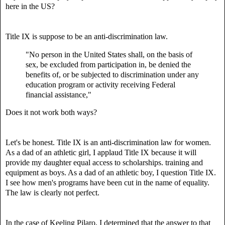
here in the US?
Title IX is suppose to be an anti-discrimination law.
"No person in the United States shall, on the basis of
sex, be excluded from participation in, be denied the
benefits of, or be subjected to discrimination under any
education program or activity receiving Federal
financial assistance,"
Does it not work both ways?
Let's be honest. Title IX is an anti-discrimination law for women.
As a dad of an athletic girl, I applaud Title IX because it will
provide my daughter equal access to scholarships. training and
equipment as boys. As a dad of an athletic boy, I question Title IX.
I see how men's programs have been cut in the name of equality.
The law is clearly not perfect.
In the case of Keeling Pilaro,
I determined that the answer to that