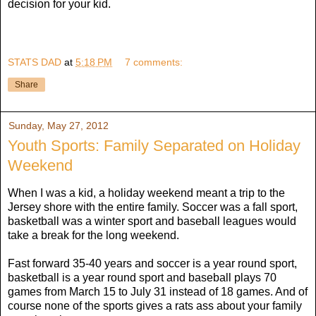
decision for your kid.
STATS DAD
at
5:18 PM
7 comments:
Share
Sunday, May 27, 2012
Youth Sports: Family Separated on Holiday
Weekend
When I was a kid, a holiday weekend meant a trip to the
Jersey shore with the entire family. Soccer was a fall sport,
basketball was a winter sport and baseball leagues would
take a break for the long weekend.
Fast forward 35-40 years and soccer is a year round sport,
basketball is a year round sport and baseball plays 70
games from March 15 to July 31 instead of 18 games. And of
course none of the sports gives a rats ass about your family