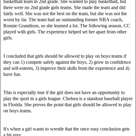
basketball team in 2nd grade. She wanted to play basketball, but
there were no 2nd grade girls teams. She made the team and did
fairly well. She was not the best on the team, but she was not the
worst
by far
. The team had an outstanding former NBA coach,
Ronnie Grandison, so she learned a lot. The following season, CC
played with girls. The experience helped set her apart from other
girls.
I concluded that g
irls should be allowed to play on boys teams if
they can 1) compete safely against the boys, 2) grow in confidence
and self-esteem, 3) improve their skills from the experience and 4)
have fun.
This is especially true if the girl does not have an opportunity to
play the sport in a girls league.
Chelsea is a standout baseball player
in Florida. She proves the point that girls should be allowed to play
on boys teams.
It's when a girl wants to wrestle that the once easy conclusion gets
a bit grey.