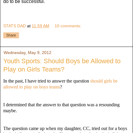
do to be successful.
STATS DAD
at
11:59 AM
10 comments:
Share
Wednesday, May 9, 2012
Youth Sports: Should Boys be Allowed to
Play on Girls Teams?
In the past, I have tried to answer the question
should girls be
allowed to play on boys teams
?
I determined that the answer to that question was a resounding
maybe.
The question came up when my daughter, CC, tried out for a boys