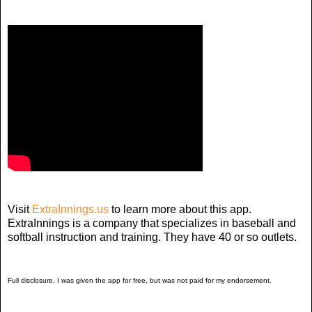
Visit
ExtraInnings.us
to learn more about this app.
ExtraInnings is a company that specializes in baseball and
softball instruction and training. They have 40 or so outlets.
Full disclosure. I was given the app for free, but was not paid for my endorsement.