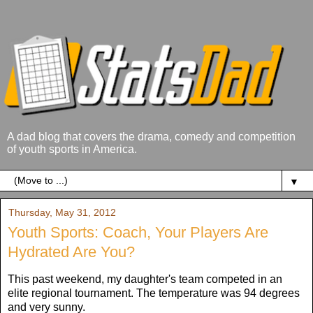
A dad blog that covers the drama, comedy and competition
of youth sports in America.
▼
Thursday, May 31, 2012
Youth Sports: Coach, Your Players Are
Hydrated Are You?
This past weekend, my daughter's team competed in an
elite regional tournament. The temperature was 94 degrees
and very sunny.