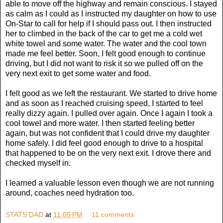
able to move off the highway and remain conscious. I stayed
as calm as I could as I instructed my daughter on how to use
On-Star to call for help if I should pass out. I then instructed
her to climbed in the back of the car to get me a cold wet
white towel and some water. The water and the cool town
made me feel better. Soon, I felt good enough to continue
driving, but I did not want to risk it so we pulled off on the
very next exit to get some water and food.
I felt good as we left the restaurant. We started to drive home
and as soon as I reached cruising speed, I started to feel
really dizzy again. I pulled over again. Once I again I took a
cool towel and more water. I then started feeling better
again, but was not confident that I could drive my daughter
home safely. I did feel good enough to drive to a hospital
that happened to be on the very next exit. I drove there and
checked myself in.
I learned a valuable lesson even though we are not running
around, coaches need hydration too.
STATS DAD
at
11:05 PM
11 comments: