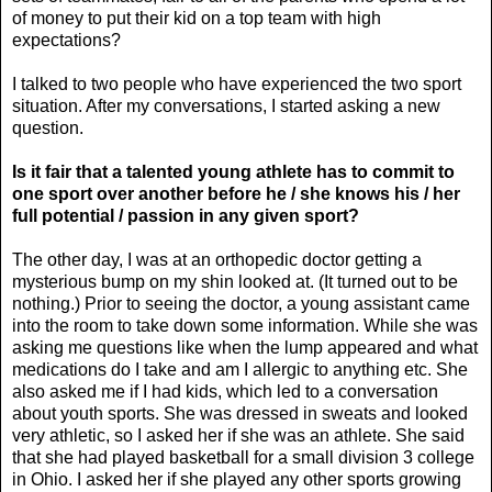
of money to put their kid on a top team with high
expectations?
I talked to two people who have experienced the two sport
situation. After my conversations, I started asking a new
question.
Is it fair that a talented young athlete has
to commit to
one sport over another before he / she
knows his / her
full potential / passion in any given sport?
The other day, I was at an orthopedic doctor getting a
mysterious bump on my shin looked at. (It turned out to be
nothing.) Prior to seeing the doctor, a young assistant came
into the room to take down some information. While she was
asking me questions like when the lump appeared and what
medications do I take and am I allergic to anything etc. She
also asked me if I had kids, which led to a conversation
about youth sports. She was dressed in sweats and looked
very athletic, so I asked her if she was an athlete. She said
that she had played basketball for a small division 3 college
in Ohio. I asked her if she played any other sports growing