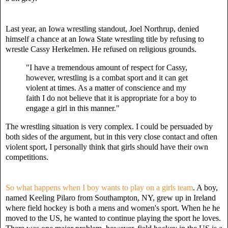
Last year, an Iowa wrestling standout, Joel Northrup, denied
himself a chance at an Iowa State wrestling title by refusing to
wrestle Cassy Herkelmen. He refused on religious grounds.
"I have a tremendous amount of respect for Cassy,
h
owever, wrestling is a combat sport
and it can get
violent at times. As a matter of conscience and my
faith I do not believe that it is appropriate for a boy to
engage a girl in this manner."
The wrestling situation is very complex. I could be persuaded by
both sides of the argument, but in this very close contact and often
violent sport, I personally think that girls should have their own
competitions.
So what happens when I boy wants to play on a girls team
. A boy,
named Keeling Pilaro from Southampton, NY, grew up in Ireland
where field hockey is both a mens and women's sport. When he he
moved to the US, he wanted to continue playing the sport he loves.