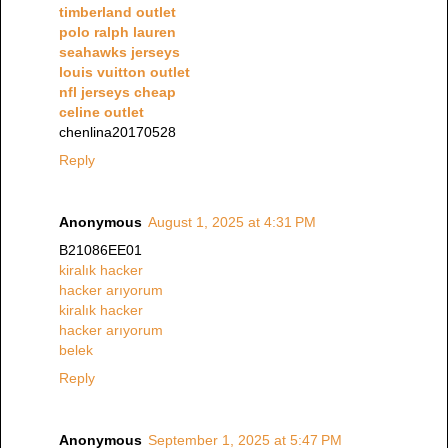
timberland outlet
polo ralph lauren
seahawks jerseys
louis vuitton outlet
nfl jerseys cheap
celine outlet
chenlina20170528
Reply
Anonymous
August 1, 2025 at 4:31 PM
B21086EE01
kiralık hacker
hacker arıyorum
kiralık hacker
hacker arıyorum
belek
Reply
Anonymous
September 1, 2025 at 5:47 PM