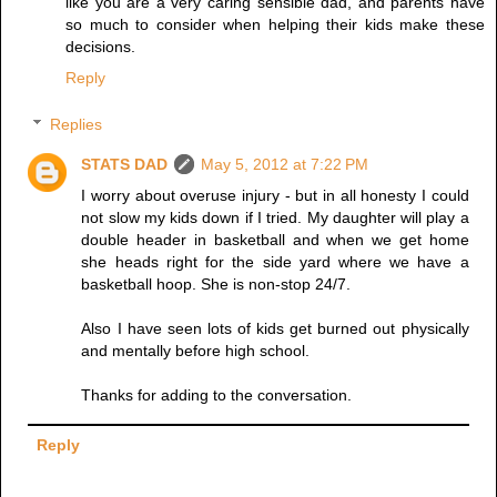
like you are a very caring sensible dad, and parents have
so much to consider when helping their kids make these
decisions.
Reply
Replies
STATS DAD
May 5, 2012 at 7:22 PM
I worry about overuse injury - but in all honesty I could
not slow my kids down if I tried. My daughter will play a
double header in basketball and when we get home
she heads right for the side yard where we have a
basketball hoop. She is non-stop 24/7.
Also I have seen lots of kids get burned out physically
and mentally before high school.
Thanks for adding to the conversation.
Reply