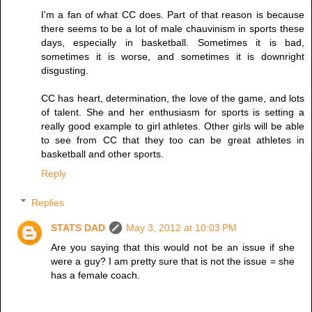
I'm a fan of what CC does. Part of that reason is because
there seems to be a lot of male chauvinism in sports these
days, especially in basketball. Sometimes it is bad,
sometimes it is worse, and sometimes it is downright
disgusting.
CC has heart, determination, the love of the game, and lots
of talent. She and her enthusiasm for sports is setting a
really good example to girl athletes. Other girls will be able
to see from CC that they too can be great athletes in
basketball and other sports.
Reply
Replies
STATS DAD
May 3, 2012 at 10:03 PM
Are you saying that this would not be an issue if she
were a guy? I am pretty sure that is not the issue = she
has a female coach.