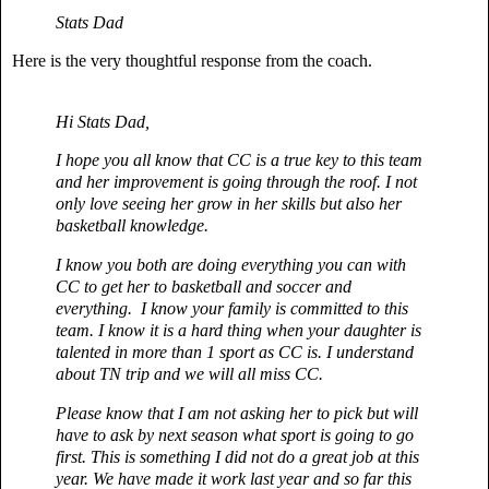
Stats Dad
Here is the very thoughtful response from the coach.
Hi Stats Dad,
I hope you all know that CC is a true key to this team
and her improvement is going through the roof. I not
only love seeing her grow in her skills but also her
basketball knowledge.
I know you both are doing everything you can with
CC to get her to basketball and soccer and
everything.
I know your family is committed to this
team. I know it is a hard thing when your daughter is
talented in more than 1 sport as CC is. I understand
about TN trip and we will all miss CC.
Please know that I am not asking her to pick but will
have to ask by next season what sport is going to go
first. This is something I did not do a great job at this
year. We have made it work last year and so far this