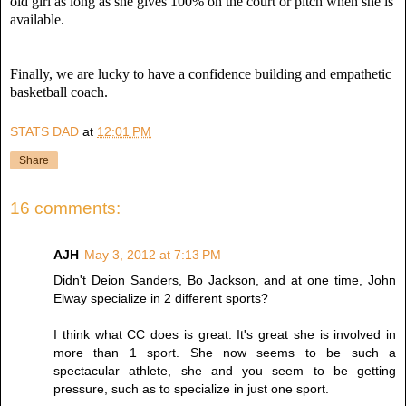
old girl as long as she gives 100% on the court or pitch when she is
available.
Finally, we are lucky to have a confidence building and empathetic
basketball coach.
STATS DAD
at
12:01 PM
Share
16 comments:
AJH
May 3, 2012 at 7:13 PM
Didn't Deion Sanders, Bo Jackson, and at one time, John
Elway specialize in 2 different sports?
I think what CC does is great. It's great she is involved in
more than 1 sport. She now seems to be such a
spectacular athlete, she and you seem to be getting
pressure, such as to specialize in just one sport.