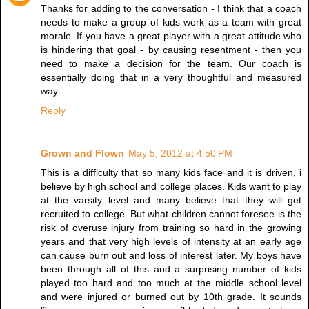
Thanks for adding to the conversation - I think that a coach
needs to make a group of kids work as a team with great
morale. If you have a great player with a great attitude who
is hindering that goal - by causing resentment - then you
need to make a decision for the team. Our coach is
essentially doing that in a very thoughtful and measured
way.
Reply
Grown and Flown
May 5, 2012 at 4:50 PM
This is a difficulty that so many kids face and it is driven, i
believe by high school and college places. Kids want to play
at the varsity level and many believe that they will get
recruited to college. But what children cannot foresee is the
risk of overuse injury from training so hard in the growing
years and that very high levels of intensity at an early age
can cause burn out and loss of interest later. My boys have
been through all of this and a surprising number of kids
played too hard and too much at the middle school level
and were injured or burned out by 10th grade. It sounds