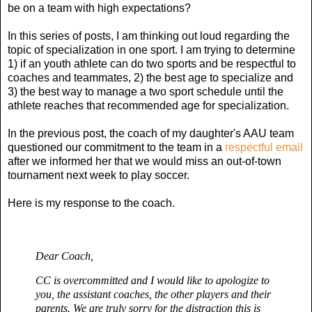
be on a team with high expectations?
In this series of posts, I am thinking out loud regarding the
topic of specialization in one sport. I am trying to determine
1) if an youth athlete can do two sports and be respectful to
coaches and teammates, 2) the best age to specialize and
3) the best way to manage a two sport schedule until the
athlete reaches that recommended age for specialization.
In the previous post, the coach of my daughter's AAU team
questioned our commitment to the team in a
respectful email
after we informed her that we would miss an out-of-town
tournament next week to play soccer.
Here is my response to the coach.
Dear Coach,
CC is overcommitted and I would like to apologize to
you, the assistant coaches, the other players and their
parents. W
e are truly sorry for the distraction this is