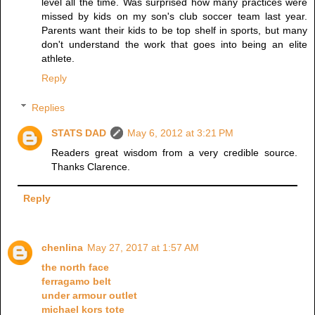
level all the time. Was surprised how many practices were
missed by kids on my son's club soccer team last year.
Parents want their kids to be top shelf in sports, but many
don't understand the work that goes into being an elite
athlete.
Reply
Replies
STATS DAD
May 6, 2012 at 3:21 PM
Readers great wisdom from a very credible source.
Thanks Clarence.
Reply
chenlina
May 27, 2017 at 1:57 AM
the north face
ferragamo belt
under armour outlet
michael kors tote