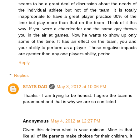
seems to be a great deal of discussion about the needs of
the individual athlete but not of the team. It is totally
inappropriate to have a great player practice 80% of the
time but play more than that on the team. Think of it this
way. If you were a cheerleader and the same guy throws
you in the air at games. Now he wants to show up only
some of the time. It has an effect on the team, you and
your ability to perform as a player. These negative impacts
are greater than any one players ability, period.
Reply
Replies
STATS DAD
May 3, 2012 at 10:06 PM
Thanks - I am trying to be honest. I agree the team is
paramount and that is why we are so conflicted.
Anonymous
May 4, 2012 at 12:27 PM
Given this delema what is your opinion. Mine is that
like all of life parents make choices for their children. It