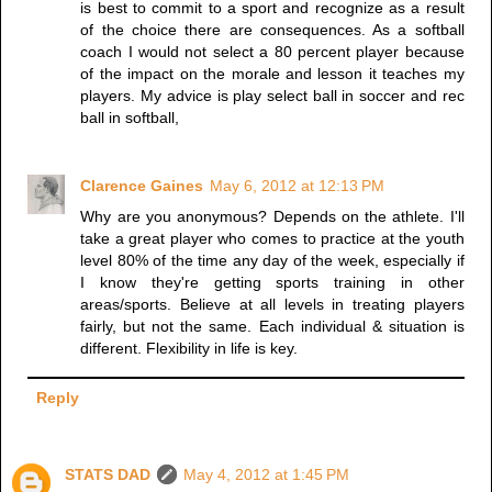
is best to commit to a sport and recognize as a result
of the choice there are consequences. As a softball
coach I would not select a 80 percent player because
of the impact on the morale and lesson it teaches my
players. My advice is play select ball in soccer and rec
ball in softball,
Clarence Gaines
May 6, 2012 at 12:13 PM
Why are you anonymous? Depends on the athlete. I'll
take a great player who comes to practice at the youth
level 80% of the time any day of the week, especially if
I know they're getting sports training in other
areas/sports. Believe at all levels in treating players
fairly, but not the same. Each individual & situation is
different. Flexibility in life is key.
Reply
STATS DAD
May 4, 2012 at 1:45 PM