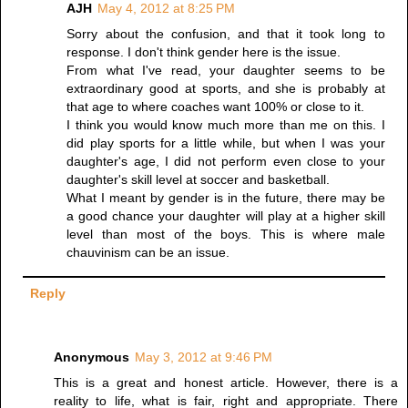
AJH
May 4, 2012 at 8:25 PM
Sorry about the confusion, and that it took long to
response. I don't think gender here is the issue.
From what I've read, your daughter seems to be
extraordinary good at sports, and she is probably at
that age to where coaches want 100% or close to it.
I think you would know much more than me on this. I
did play sports for a little while, but when I was your
daughter's age, I did not perform even close to your
daughter's skill level at soccer and basketball.
What I meant by gender is in the future, there may be
a good chance your daughter will play at a higher skill
level than most of the boys. This is where male
chauvinism can be an issue.
Reply
Anonymous
May 3, 2012 at 9:46 PM
This is a great and honest article. However, there is a
reality to life, what is fair, right and appropriate. There