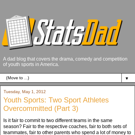
A dad blog that covers the drama, comedy and competition
of youth sports in America.
▼
Tuesday, May 1, 2012
Youth Sports: Two Sport Athletes
Overcommitted (Part 3)
Is it fair to commit to two different teams in the same
season? Fair to the respective coaches, fair to both sets of
teammates, fair to other parents who spend a lot of money to