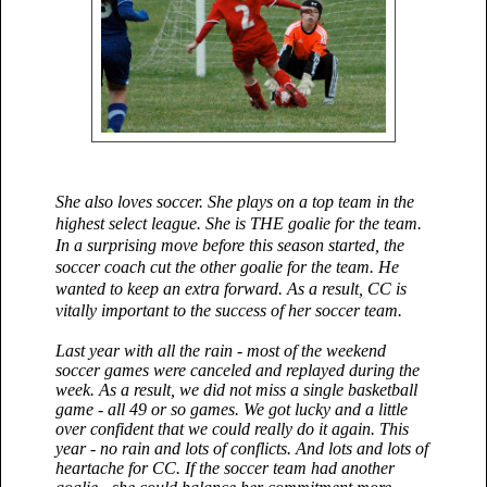
She also loves soccer. She plays on a top team in the
highest select league. She is THE goalie for the team.
In a surprising move before this season started, the
soccer coach cut the other goalie for the team. He
wanted to keep an extra forward. As a result, CC is
vitally important to the success of her soccer team.
Last year with all the rain - most of the weekend
soccer games were canceled and replayed during the
week. As a result, we did not miss a single basketball
game - all 49 or so games. We got lucky and a little
over confident that we could really do it again. This
year - no rain and lots of conflicts. And lots and lots of
heartache for CC. If the soccer team had another