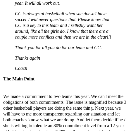
year. It will all work out.
CC is always at basketball when she doesn't have
soccer I will never questions that.
Please know that
CC is a key to this team and I selfishly want her
around, like all the girls do. I know that there are a
couple more conflicts and then we are in the clear!!!
Thank you for all you do for our team and CC.
Thanks again
Coach
The Main Point
We made a commitment to two teams this year. We can't meet the
obligations of both commitments. The issue is magnified because 3
other basketball players are doing the same thing. Next year, we
will have to me more transparent regarding our situation and let
both coaches know what we are doing. And let them decide if he /
she is willing to tolerate an 80% commitment level from a 12 year