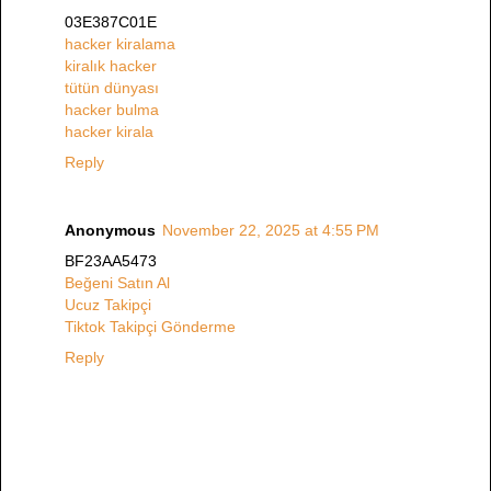
03E387C01E
hacker kiralama
kiralık hacker
tütün dünyası
hacker bulma
hacker kirala
Reply
Anonymous
November 22, 2025 at 4:55 PM
BF23AA5473
Beğeni Satın Al
Ucuz Takipçi
Tiktok Takipçi Gönderme
Reply