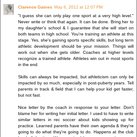
Clarence Gaines
May 6, 2012 at 12:07 PM
"I guess she can only play one sport at a very high level."
Never write or think that again. It can be done. Bring her to
my daughter's school & I guarantee that she will start on
both teams in high school. You're training an athlete at this
stage. Yes, she's gaining sports specific skills, but long term
athletic development should be your mission. Things will
work out when she gets older. Coaches at higher levels
recognize a trained athlete. Athletes win out in most sports
in the end.
Skills can always be impacted, but athleticism can only be
impacted by so much, especially in post-puberty years. Tell
parents in track & field that I can help your kid get faster,
but not fast.
Nice letter by the coach in response to your letter. Don't
blame her for writing her initial letter. I used to have to write
similar letters in rec soccer about kids showing up for
practice. Learned parents have their own agenda & they're
going to do what they're going to do. Happens at the club