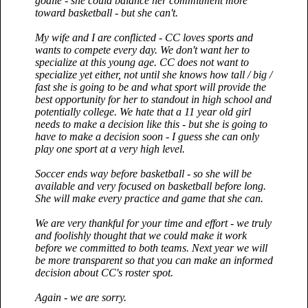
goalie - she could balance her commitment more
toward basketball - but she can't.
My wife and I are conflicted - CC loves sports and
wants to compete every day. We don't want her to
specialize at this young age. CC does not want to
specialize yet either, not until she knows how tall / big /
fast she is going to be and what sport will provide the
best opportunity for her to standout in high school and
potentially college. We hate that a 11 year old girl
needs to make a decision like this - but she is going to
have to make a decision soon - I guess she can only
play one sport at a very high level.
Soccer ends way before basketball - so she will be
available and very focused on basketball before long.
She will make every practice and game that she can.
We are very thankful for your time and effort - we truly
and foolishly thought that we could make it work
before we committed to both teams. Next year we will
be more transparent so that you can make an informed
decision about CC's roster spot.
Again - we are sorry.