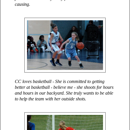
causing
.
CC loves basketball - She is committed to getting
better at basketball - believe me - she shoots for hours
and hours in our backyard. She truly wants to be able
to help the team with her outside shots.