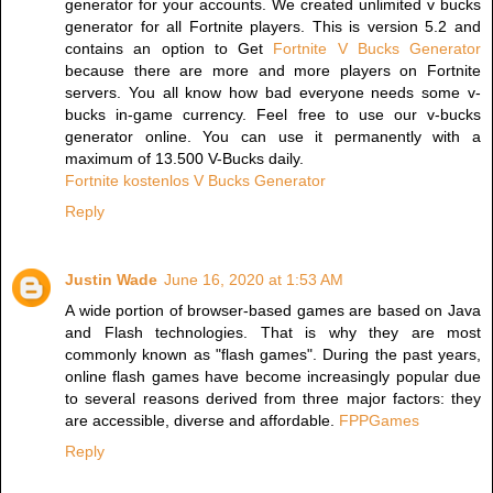
generator for your accounts. We created unlimited v bucks
generator for all Fortnite players. This is version 5.2 and
contains an option to Get
Fortnite V Bucks Generator
because there are more and more players on Fortnite
servers. You all know how bad everyone needs some v-
bucks in-game currency. Feel free to use our v-bucks
generator online. You can use it permanently with a
maximum of 13.500 V-Bucks daily.
Fortnite kostenlos V Bucks Generator
Reply
Justin Wade
June 16, 2020 at 1:53 AM
A wide portion of browser-based games are based on Java
and Flash technologies. That is why they are most
commonly known as "flash games". During the past years,
online flash games have become increasingly popular due
to several reasons derived from three major factors: they
are accessible, diverse and affordable.
FPPGames
Reply