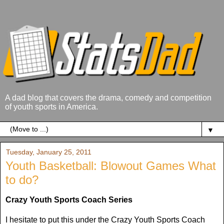
A dad blog that covers the drama, comedy and competition
of youth sports in America.
▼
Tuesday, January 25, 2011
Youth Basketball: Blowout Games What
to do?
Crazy Youth Sports Coach Series
I hesitate to put this under the Crazy Youth Sports Coach