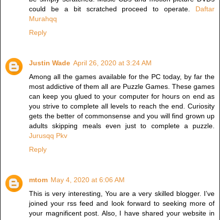
could be a bit scratched proceed to operate.
Daftar
Murahqq
Reply
Justin Wade
April 26, 2020 at 3:24 AM
Among all the games available for the PC today, by far the
most addictive of them all are Puzzle Games. These games
can keep you glued to your computer for hours on end as
you strive to complete all levels to reach the end. Curiosity
gets the better of commonsense and you will find grown up
adults skipping meals even just to complete a puzzle.
Jurusqq Pkv
Reply
mtom
May 4, 2020 at 6:06 AM
This is very interesting, You are a very skilled blogger. I’ve
joined your rss feed and look forward to seeking more of
your magnificent post. Also, I have shared your website in