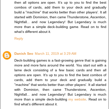
then all options are open. It's up to you to find the best
combos of cards, add them to your deck and gradually
build a "machine" that works better than other players'. It all
started with Dominion, then came Thunderstone, Ascention,
Nightfall... and now Legendary! But Legendary is much
more than a simple deck-building game. Read on to find
what's different about it.
Reply
Danish Seo
March 11, 2019 at 3:29 AM
Deck-building games is a fast-growing genre that is gaining
more and more fans around the world. You start out with a
lame deck consisting of a few basic cards and then all
options are open. It's up to you to find the best combos of
cards, add them to your deck and gradually build a
"machine" that works better than other players'. It all started
with Dominion, then came Thunderstone, Ascention,
Nightfall... and now Legendary! But Legendary is much
more than a simple deck-building
my website
. Read on to
find what's different about it.