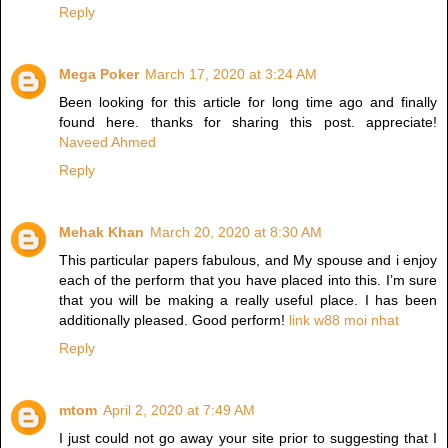
Reply
Mega Poker
March 17, 2020 at 3:24 AM
Been looking for this article for long time ago and finally
found here. thanks for sharing this post. appreciate!
Naveed Ahmed
Reply
Mehak Khan
March 20, 2020 at 8:30 AM
This particular papers fabulous, and My spouse and i enjoy
each of the perform that you have placed into this. I’m sure
that you will be making a really useful place. I has been
additionally pleased. Good perform!
link w88 moi nhat
Reply
mtom
April 2, 2020 at 7:49 AM
I just could not go away your site prior to suggesting that I