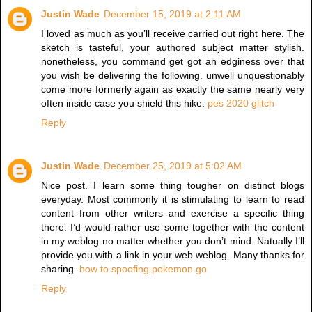
Justin Wade
December 15, 2019 at 2:11 AM
I loved as much as you’ll receive carried out right here. The
sketch is tasteful, your authored subject matter stylish.
nonetheless, you command get got an edginess over that
you wish be delivering the following. unwell unquestionably
come more formerly again as exactly the same nearly very
often inside case you shield this hike.
pes 2020 glitch
Reply
Justin Wade
December 25, 2019 at 5:02 AM
Nice post. I learn some thing tougher on distinct blogs
everyday. Most commonly it is stimulating to learn to read
content from other writers and exercise a specific thing
there. I’d would rather use some together with the content
in my weblog no matter whether you don’t mind. Natually I’ll
provide you with a link in your web weblog. Many thanks for
sharing.
how to spoofing pokemon go
Reply