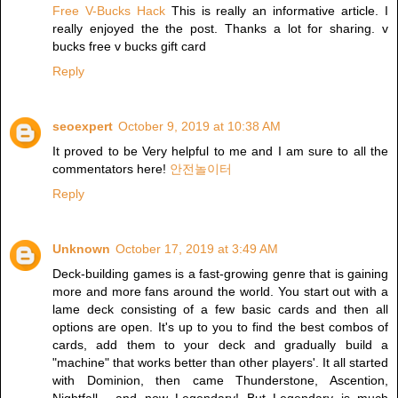
Free V-Bucks Hack
This is really an informative article. I
really enjoyed the the post. Thanks a lot for sharing. v
bucks free v bucks gift card
Reply
seoexpert
October 9, 2019 at 10:38 AM
It proved to be Very helpful to me and I am sure to all the
commentators here!
안전놀이터
Reply
Unknown
October 17, 2019 at 3:49 AM
Deck-building games is a fast-growing genre that is gaining
more and more fans around the world. You start out with a
lame deck consisting of a few basic cards and then all
options are open. It's up to you to find the best combos of
cards, add them to your deck and gradually build a
"machine" that works better than other players'. It all started
with Dominion, then came Thunderstone, Ascention,