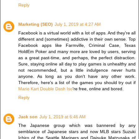
Reply
Marketing (SEO)
July 1, 2019 at 4:27 AM
Facebook is a virtual world with a lot of apps. And they're all
different and (sometimes) addictive in their own sense. Top
Facebook apps like Farmville, Criminal Case, Texas
HoldEm Poker and many more are loved by users, serving
as a great past-time, and perhaps, the perfect distraction.
Sure, staying online all day to play games is unhealthy and
not recommended, but a little indulgence never hurts
anyone. As long as you don't have any other work.
Therefore, here's a list of the games you should try out if
Mario Kart Double Dash Iso
're free, online and bored.
Reply
Jack son
July 1, 2019 at 6:46 AM
The Japanese group which was bannered by any
semblance of Japanese stars and now MLB stars Suzuki
Ichiro of the Seattle Mariners and Daisuke Matzusaka of