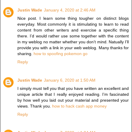
Justin Wade
January 4, 2020 at 2:46 AM
Nice post. I learn some thing tougher on distinct blogs
everyday. Most commonly it is stimulating to learn to read
content from other writers and exercise a specific thing
there. I’d would rather use some together with the content
in my weblog no matter whether you don’t mind. Natually I’ll
provide you with a link in your web weblog. Many thanks for
sharing.
how to spoofing pokemon go
Reply
Justin Wade
January 6, 2020 at 1:50 AM
I simply must tell you that you have written an excellent and
unique article that I really enjoyed reading. I’m fascinated
by how well you laid out your material and presented your
views. Thank you.
how to hack cash app money
Reply