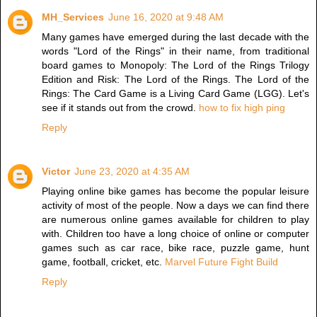
MH_Services
June 16, 2020 at 9:48 AM
Many games have emerged during the last decade with the
words "Lord of the Rings" in their name, from traditional
board games to Monopoly: The Lord of the Rings Trilogy
Edition and Risk: The Lord of the Rings. The Lord of the
Rings: The Card Game is a Living Card Game (LGG). Let's
see if it stands out from the crowd.
how to fix high ping
Reply
Victor
June 23, 2020 at 4:35 AM
Playing online bike games has become the popular leisure
activity of most of the people. Now a days we can find there
are numerous online games available for children to play
with. Children too have a long choice of online or computer
games such as car race, bike race, puzzle game, hunt
game, football, cricket, etc.
Marvel Future Fight Build
Reply