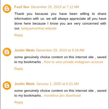
Fazil Seo
December 25, 2019 at 7:12 AM
Thank you because you have been willing to share
information with us. we will always appreciate all you have
done here because I know you are very concerned with
our.
ketquamoinhat website
Reply
Justin Wade
December 29, 2019 at 9:34 AM
some genuinely choice content on this internet site , saved
to my bookmarks .
How to view private instagram account
Reply
Justin Wade
January 1, 2020 at 6:21 AM
some genuinely choice content on this internet site , saved
to my bookmarks .
moviebox pro download
Reply