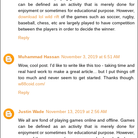
can be defined as an activity that is merely done for
enjoyment or sometimes for educational purpose. However,
download lol wild rift
of the games such as soccer, rugby,
baseball, chess, etc are largely played to have competition
between the players in order to decide the winner.
Reply
Muhammad Hassan
November 3, 2019 at 6:51 AM
Wow, cool post. I'd like to write like this too - taking time and
real hard work to make a great article... but I put things off
too much and never seem to get started. Thanks though.
w88coid.com/
Reply
Justin Wade
November 13, 2019 at 2:56 AM
We all are fond of playing games online and offline. Games
can be defined as an activity that is merely done for
enjoyment or sometimes for educational purpose. However,