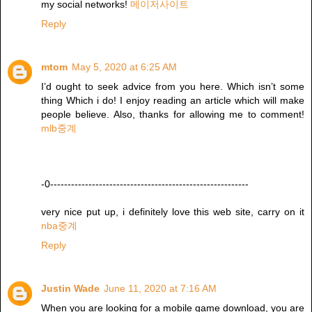
my social networks!
메이저사이트
Reply
mtom
May 5, 2020 at 6:25 AM
I’d ought to seek advice from you here. Which isn’t some
thing Which i do! I enjoy reading an article which will make
people believe. Also, thanks for allowing me to comment!
mlb중계
-0---------------------------------------------------------
very nice put up, i definitely love this web site, carry on it
nba중계
Reply
Justin Wade
June 11, 2020 at 7:16 AM
When you are looking for a mobile game download, you are