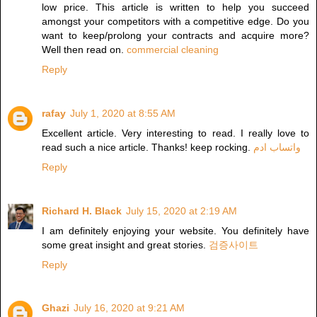
low price. This article is written to help you succeed
amongst your competitors with a competitive edge. Do you
want to keep/prolong your contracts and acquire more?
Well then read on.
commercial cleaning
Reply
rafay
July 1, 2020 at 8:55 AM
Excellent article. Very interesting to read. I really love to
read such a nice article. Thanks! keep rocking.
واتساب ادم
Reply
Richard H. Black
July 15, 2020 at 2:19 AM
I am definitely enjoying your website. You definitely have
some great insight and great stories.
검증사이트
Reply
Ghazi
July 16, 2020 at 9:21 AM