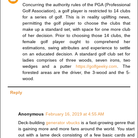
Concurring the authority rules of the PGA (Professional
Golf Association), a golf player is restricted to 14 clubs
for a series of golf. This is in reality uplifting news,
permitting the golf player to choose the clubs that
make up a standard set, with space for one more club
of her decision. Prior to choosing those 14 clubs, the
female golf player ought to comprehend her
estimations, swing attributes and experience to settle
on an educated decision. A standard golf club set for
ladies comprises of three woods, seven irons, two
wedges and a putter
https://golfgeeky.com
. The
forested areas are the driver, the 3-wood and the 5-
wood.
Reply
Anonymous
February 16, 2019 at 4:55 AM
Deck-building
generator vbucks
is a fast-growing genre that
is gaining more and more fans around the world. You start
out with a lame deck consisting of a few basic cards and