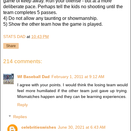
game of keep away. Run your offense - but at a more
deliberate pace. Perhaps tell the kids no shooting until the
team completes 5 passes.
4) Do not allow any taunting or showmanship.
5) Show the other team how the game is played.
STATS DAD
at
10:43 PM
Share
214 comments:
WI Baseball Dad
February 1, 2011 at 9:12 AM
I agree with your points. I would think the losing team would
feel more humiliated if the other team just gave up trying.
Mismatches happen and they can be learning experiences.
Reply
Replies
celebritieswishes
June 30, 2021 at 6:43 AM