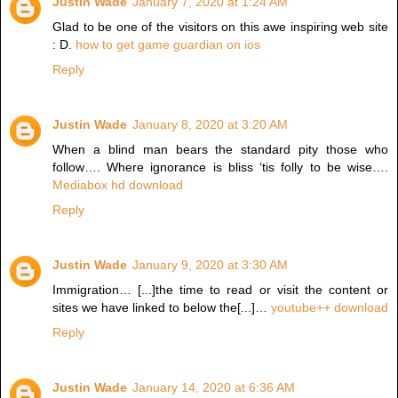
Justin Wade
January 7, 2020 at 1:24 AM
Glad to be one of the visitors on this awe inspiring web site
: D.
how to get game guardian on ios
Reply
Justin Wade
January 8, 2020 at 3:20 AM
When a blind man bears the standard pity those who
follow…. Where ignorance is bliss ‘tis folly to be wise….
Mediabox hd download
Reply
Justin Wade
January 9, 2020 at 3:30 AM
Immigration… [...]the time to read or visit the content or
sites we have linked to below the[...]…
youtube++ download
Reply
Justin Wade
January 14, 2020 at 6:36 AM