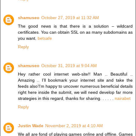
shamuseo
October 27, 2019 at 11:32 AM
The good news is that there is a solution – wildcard
certificates. You can obtain SSL on as many subdomains as
you want.
betsafe
Reply
shamuseo
October 31, 2019 at 9:04 AM
Hey rather cool internet web-site!! Man .. Beautiful ..
Amazing .. I’ll bookmark your internet site and take the
feeds also’I'm happy to uncover numerous beneficial details
right here inside the submit, we will need develop far more
strategies in this regard, thanks for sharing. . . . . .
nairabet
Reply
Justin Wade
November 2, 2019 at 4:10 AM
We all are fond of playing games online and offline. Games