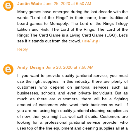
Justin Wade
June 25, 2020 at 6:50 AM
Many games have emerged during the last decade with the
words "Lord of the Rings" in their name, from traditional
board games to Monopoly: The Lord of the Rings Trilogy
Edition and Risk: The Lord of the Rings. The Lord of the
Rings: The Card Game is a Living Card Game (LGG). Let's
see if it stands out from the crowd.
เกมส์สนุก
Reply
Andy_Design
June 28, 2020 at 7:58 AM
If you want to provide quality janitorial service, you must
use the right supplies. In this industry, there are plenty of
customers who depend on janitorial services such as
businesses, schools, and even private individuals. But as
much as there are customers, there will be a fighting
amount of customers who want their business as well. If
you are not using high quality janitorial cleaning supplies as
of now, then you might as well call it quits. Customers are
looking for a professional janitorial service provider who
uses top of the line equipment and cleaning supplies all at a