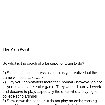
The Main Point
So what is the coach of a far superior team to do?
1) Stop the full court press as soon as you realize that the
game will be a cakewalk.
2) Play your non-starters more than normal - however do not
sit your starters the entire game. They worked hard all week
and deserve to play. Especially the ones who are vying for
college scholarships.
3) Slow down the pace - but do not play an embarrassing