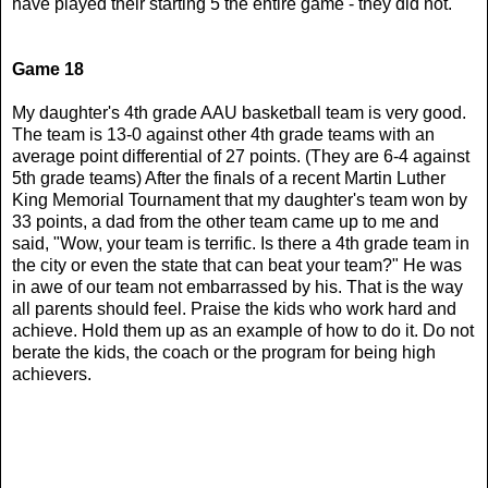
have played their starting 5 the entire game - they did not.
Game 18
My daughter's 4th grade AAU basketball team is very good.
The team is 13-0 against other 4th grade teams with an
average point differential of 27 points. (They are 6-4 against
5th grade teams) After the finals of a recent Martin Luther
King Memorial Tournament that my daughter's team won by
33 points, a dad from the other team came up to me and
said, "Wow, your team is terrific. Is there a 4th grade team in
the city or even the state that can beat your team?" He was
in awe of our team not embarrassed by his. That is the way
all parents should feel. Praise the kids who work hard and
achieve. Hold them up as an example of how to do it. Do not
berate the kids, the coach or the program for being high
achievers.