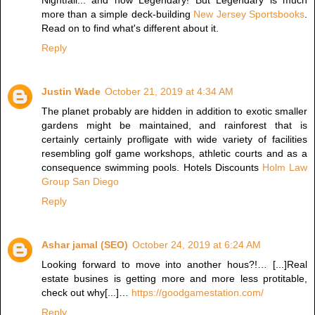
Nightfall... and now Legendary! But Legendary is much
more than a simple deck-building
New Jersey Sportsbooks
.
Read on to find what's different about it.
Reply
Justin Wade
October 21, 2019 at 4:34 AM
The planet probably are hidden in addition to exotic smaller
gardens might be maintained, and rainforest that is
certainly certainly profligate with wide variety of facilities
resembling golf game workshops, athletic courts and as a
consequence swimming pools. Hotels Discounts
Holm Law
Group San Diego
Reply
Ashar jamal (SEO)
October 24, 2019 at 6:24 AM
Looking forward to move into another hous?!… [...]Real
estate busines is getting more and more less protitable,
check out why[...]…
https://goodgamestation.com/
Reply