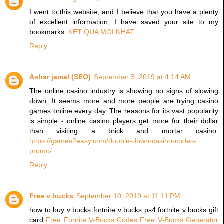
I went to this website, and I believe that you have a plenty
of excellent information, I have saved your site to my
bookmarks.
KET QUA MOI NHAT
Reply
Ashar jamal (SEO)
September 3, 2019 at 4:14 AM
The online casino industry is showing no signs of slowing
down. It seems more and more people are trying casino
games online every day. The reasons for its vast popularity
is simple - online casino players get more for their dollar
than visiting a brick and mortar casino.
https://games2easy.com/double-down-casino-codes-
promo/
Reply
Free v bucks
September 10, 2019 at 11:11 PM
how to buy v bucks fortnite v bucks ps4 fortnite v bucks gift
card
Free Fornite V-Bucks Codes
Free V-Bucks Generator