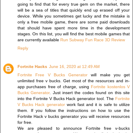
going to find that for every true gem on the market, there
will be a sea of titles that quickly end up erased off your
device. While you sometimes get lucky and the mistake is
only a free mobile game, there are some paid downloads
that should have spent more time in the development
stages. On this list, you will find the best mobile games that
are currently available
Run Subway Fun Race 3D Review
Reply
Fortnite Hacks
June 16, 2020 at 12:49 AM
Fortnite Free V Bucks Generator
will make you get
unlimited free v bucks. Get most of the resources and in-
app purchases free of charge, using
Fortnite kostenlos V
Bucks Generator
. Just insert the codes found on this site
into the Fortnite V Bucks Hack generator tool. The
Fortnite
V Bucks Hack generator
work fast and it is safe to utilize
them. If you follow the instructions on how to use the
Fortnite Hack v bucks generator you will receive resources
for free.
We are pleased to announce Fortnite free v-bucks