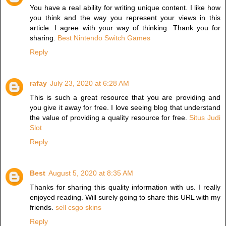
You have a real ability for writing unique content. I like how
you think and the way you represent your views in this
article. I agree with your way of thinking. Thank you for
sharing.
Best Nintendo Switch Games
Reply
rafay
July 23, 2020 at 6:28 AM
This is such a great resource that you are providing and
you give it away for free. I love seeing blog that understand
the value of providing a quality resource for free.
Situs Judi
Slot
Reply
Best
August 5, 2020 at 8:35 AM
Thanks for sharing this quality information with us. I really
enjoyed reading. Will surely going to share this URL with my
friends.
sell csgo skins
Reply