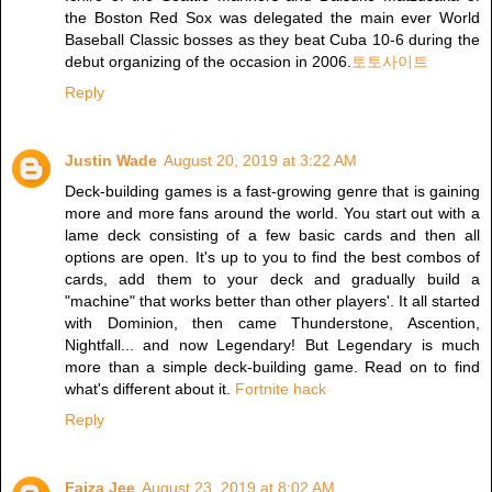
the Boston Red Sox was delegated the main ever World
Baseball Classic bosses as they beat Cuba 10-6 during the
debut organizing of the occasion in 2006.
토토사이트
Reply
Justin Wade
August 20, 2019 at 3:22 AM
Deck-building games is a fast-growing genre that is gaining
more and more fans around the world. You start out with a
lame deck consisting of a few basic cards and then all
options are open. It's up to you to find the best combos of
cards, add them to your deck and gradually build a
"machine" that works better than other players'. It all started
with Dominion, then came Thunderstone, Ascention,
Nightfall... and now Legendary! But Legendary is much
more than a simple deck-building game. Read on to find
what's different about it.
Fortnite hack
Reply
Faiza Jee
August 23, 2019 at 8:02 AM