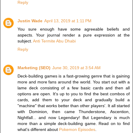
Reply
Justin Wade
April 13, 2019 at 1:11 PM
You sure enough have some agreeable beliefs and
aspects. Your journal render a pure expression at the
subject.
Anti Termite Abu Dhabi
Reply
Marketing (SEO)
June 30, 2019 at 3:54 AM
Deck-building games is a fast-growing genre that is gaining
more and more fans around the world. You start out with a
lame deck consisting of a few basic cards and then all
options are open. It's up to you to find the best combos of
cards, add them to your deck and gradually build a
"machine" that works better than other players'. It all started
with Dominion, then came Thunderstone, Ascention,
Nightfall... and now Legendary! But Legendary is much
more than a simple deck-building game. Read on to find
what's different about
Pokemon Episodes
.