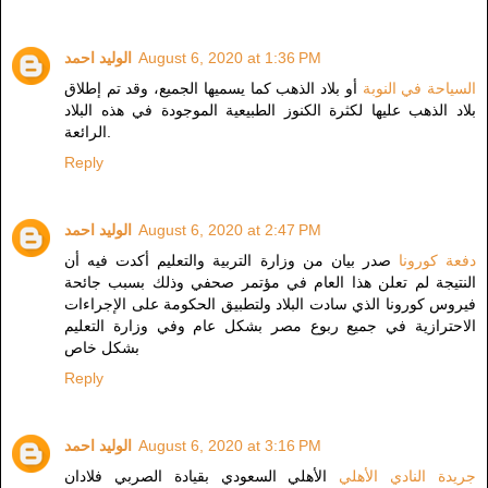
الوليد احمد
August 6, 2020 at 1:36 PM
أو بلاد الذهب كما يسميها الجميع، وقد تم إطلاق
السياحة في النوبة
بلاد الذهب عليها لكثرة الكنوز الطبيعية الموجودة في هذه البلاد
الرائعة.
Reply
الوليد احمد
August 6, 2020 at 2:47 PM
صدر بيان من وزارة التربية والتعليم أكدت فيه أن
دفعة كورونا
النتيجة لم تعلن هذا العام في مؤتمر صحفي وذلك بسبب جائحة
فيروس كورونا الذي سادت البلاد ولتطبيق الحكومة على الإجراءات
الاحترازية في جميع ربوع مصر بشكل عام وفي وزارة التعليم
بشكل خاص
Reply
الوليد احمد
August 6, 2020 at 3:16 PM
الأهلي السعودي بقيادة الصربي فلادان
جريدة النادي الأهلي