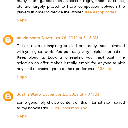
many of the games such as soccer, rugby, baseball, chess,
etc are largely played to have competition between the
players in order to decide the winner.
free eshop codes
Reply
calvinewers
November 26, 2019 at 6:13 AM
This is a great inspiring article.I am pretty much pleased
with your good work. You put really very helpful information.
Keep blogging. Looking to reading your next post. The
selection on offer makes it really simple for anyone to pick
any kind of casino game of their preference.
188loto
Reply
Justin Wade
December 10, 2019 at 7:07 AM
some genuinely choice content on this internet site , saved
to my bookmarks .
8 ball pool mod apk
Reply