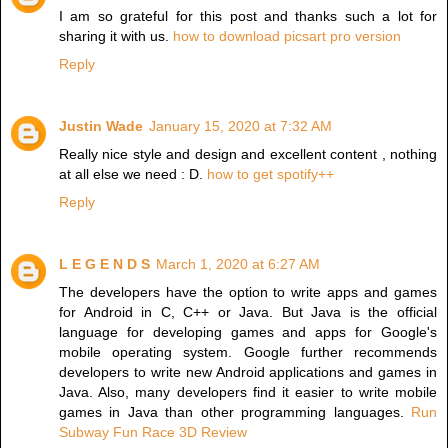
I am so grateful for this post and thanks such a lot for
sharing it with us.
how to download picsart pro version
Reply
Justin Wade
January 15, 2020 at 7:32 AM
Really nice style and design and excellent content , nothing
at all else we need : D.
how to get spotify++
Reply
L E G E N D S
March 1, 2020 at 6:27 AM
The developers have the option to write apps and games
for Android in C, C++ or Java. But Java is the official
language for developing games and apps for Google's
mobile operating system. Google further recommends
developers to write new Android applications and games in
Java. Also, many developers find it easier to write mobile
games in Java than other programming languages.
Run
Subway Fun Race 3D Review