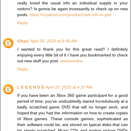
really loved the usual info an individual supply in your
visitors? Is gonna be again incessantly to check up on new
posts.
https://royalcbd.com/product/cbd-roll-on-gel/
Reply
Ghazi
April 20, 2020 at 9:56 AM
I wanted to thank you for this great read!! I definitely
enjoying every little bit of it I have you bookmarked to check
out new stuff you post.
animeonline
Reply
L E G E N D S
April 25, 2020 at 4:37 AM
If you have been an Xbox 360 game participant for a good
period of time, you've undoubtedly stared incredulously at a
badly scratched game DVD that will no longer work, and
hoped that you had the information on how to create copies
of Xbox games. These console games, sophisticated as
their software could be, are stored on typical disks that can
be simply scratched. Music CDs and motion picture DVDs