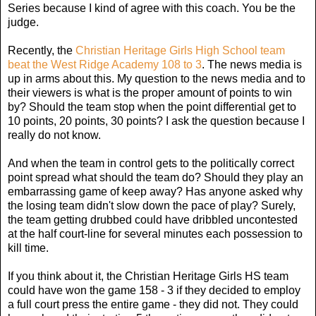
Series because I kind of agree with this coach. You be the
judge.
Recently, the
Christian Heritage Girls High School team
beat the West Ridge Academy 108 to 3
. The news media is
up in arms about this. My question to the news media and to
their viewers is what is the proper amount of points to win
by? Should the team stop when the point differential get to
10 points, 20 points, 30 points? I ask the question because I
really do not know.
And when the team in control gets to the politically correct
point spread what should the team do? Should they play an
embarrassing game of keep away? Has anyone asked why
the losing team didn't slow down the pace of play? Surely,
the team getting drubbed could have dribbled uncontested
at the half court-line for several minutes each possession to
kill time.
If you think about it, the Christian Heritage Girls HS team
could have won the game 158 - 3 if they decided to employ
a full court press the entire game - they did not. They could