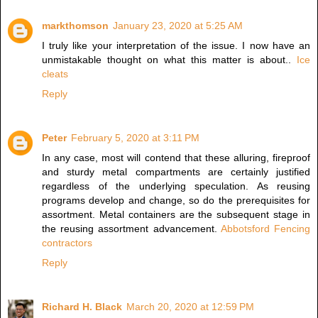
markthomson
January 23, 2020 at 5:25 AM
I truly like your interpretation of the issue. I now have an
unmistakable thought on what this matter is about..
Ice
cleats
Reply
Peter
February 5, 2020 at 3:11 PM
In any case, most will contend that these alluring, fireproof
and sturdy metal compartments are certainly justified
regardless of the underlying speculation. As reusing
programs develop and change, so do the prerequisites for
assortment. Metal containers are the subsequent stage in
the reusing assortment advancement.
Abbotsford Fencing
contractors
Reply
Richard H. Black
March 20, 2020 at 12:59 PM