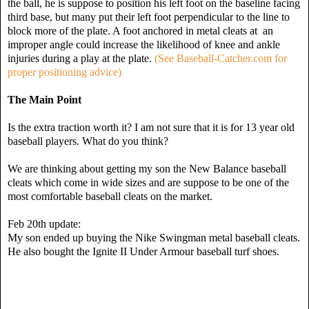
the ball, he is suppose to position his left foot on the baseline facing
third base, but many put their left foot perpendicular to the line to
block more of the plate. A foot anchored in metal cleats at an
improper angle could increase the likelihood of knee and ankle
injuries during a play at the plate.
(See Baseball-Catcher.com for
proper positioning advice)
The Main Point
Is the extra traction worth it? I am not sure that it is for 13 year old
baseball players. What do you think?
We are thinking about getting my son the New Balance baseball
cleats which come in wide sizes and are suppose to be one of the
most comfortable baseball cleats on the market.
Feb 20th update:
My son ended up buying the Nike Swingman metal baseball cleats.
He also bought the Ignite II Under Armour baseball turf shoes.