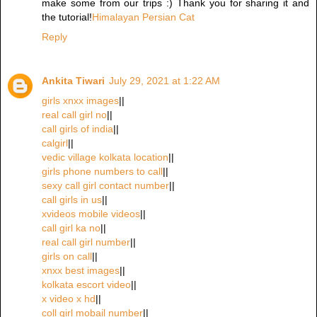
make some from our trips :) Thank you for sharing it and
the tutorial!
Himalayan Persian Cat
Reply
Ankita Tiwari
July 29, 2021 at 1:22 AM
girls xnxx images
||
real call girl no
||
call girls of india
||
calgirl
||
vedic village kolkata location
||
girls phone numbers to call
||
sexy call girl contact number
||
call girls in us
||
xvideos mobile videos
||
call girl ka no
||
real call girl number
||
girls on call
||
xnxx best images
||
kolkata escort video
||
x video x hd
||
coll girl mobail number
||