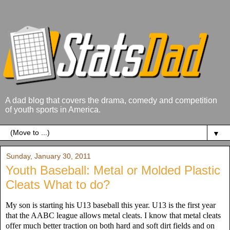
A dad blog that covers the drama, comedy and competition
of youth sports in America.
▼
Sunday, January 30, 2011
Youth Baseball: Metal or Molded Plastic
Cleats What to do?
My son is starting his U13 baseball this year. U13 is the first year
that the AABC league allows metal cleats. I know that metal cleats
offer much better traction on both hard and soft dirt fields and on