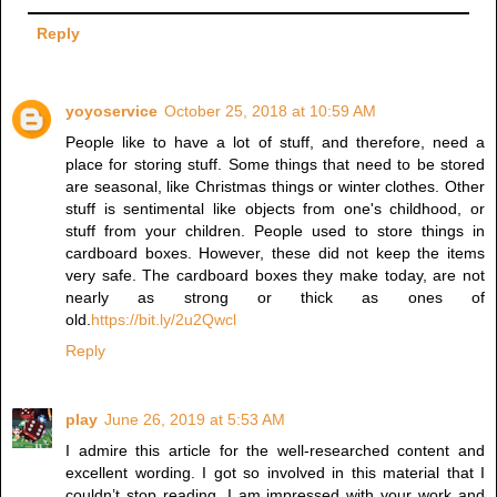
Reply
yoyoservice
October 25, 2018 at 10:59 AM
People like to have a lot of stuff, and therefore, need a
place for storing stuff. Some things that need to be stored
are seasonal, like Christmas things or winter clothes. Other
stuff is sentimental like objects from one's childhood, or
stuff from your children. People used to store things in
cardboard boxes. However, these did not keep the items
very safe. The cardboard boxes they make today, are not
nearly as strong or thick as ones of
old.
https://bit.ly/2u2Qwcl
Reply
play
June 26, 2019 at 5:53 AM
I admire this article for the well-researched content and
excellent wording. I got so involved in this material that I
couldn’t stop reading. I am impressed with your work and