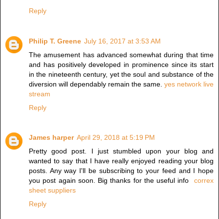
Reply
Philip T. Greene
July 16, 2017 at 3:53 AM
The amusement has advanced somewhat during that time
and has positively developed in prominence since its start
in the nineteenth century, yet the soul and substance of the
diversion will dependably remain the same.
yes network live
stream
Reply
James harper
April 29, 2018 at 5:19 PM
Pretty good post. I just stumbled upon your blog and
wanted to say that I have really enjoyed reading your blog
posts. Any way I'll be subscribing to your feed and I hope
you post again soon. Big thanks for the useful info
correx
sheet suppliers
Reply