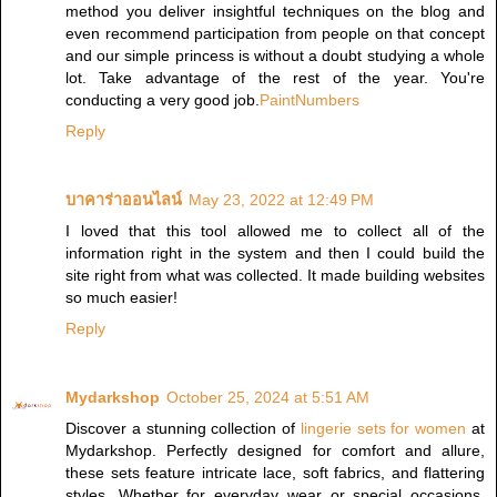
method you deliver insightful techniques on the blog and
even recommend participation from people on that concept
and our simple princess is without a doubt studying a whole
lot. Take advantage of the rest of the year. You're
conducting a very good job.
PaintNumbers
Reply
บาคาร่าออนไลน์
May 23, 2022 at 12:49 PM
I loved that this tool allowed me to collect all of the
information right in the system and then I could build the
site right from what was collected. It made building websites
so much easier!
Reply
Mydarkshop
October 25, 2024 at 5:51 AM
Discover a stunning collection of
lingerie sets for women
at
Mydarkshop. Perfectly designed for comfort and allure,
these sets feature intricate lace, soft fabrics, and flattering
styles. Whether for everyday wear or special occasions,