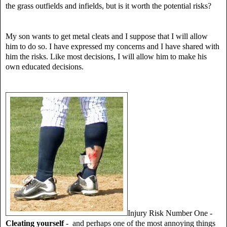
the grass outfields and infields, but is it worth the potential risks?
My son wants to get metal cleats and I suppose that I will allow
him to do so. I have expressed my concerns and I have shared with
him the risks. Like most decisions, I will allow him to make his
own educated decisions.
Injury Risk Number One -
Cleating yourself
- and perhaps one of the most annoying things