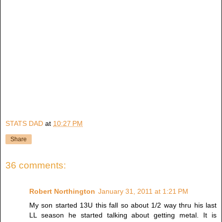
STATS DAD
at
10:27 PM
Share
36 comments:
Robert Northington
January 31, 2011 at 1:21 PM
My son started 13U this fall so about 1/2 way thru his last
LL season he started talking about getting metal. It is