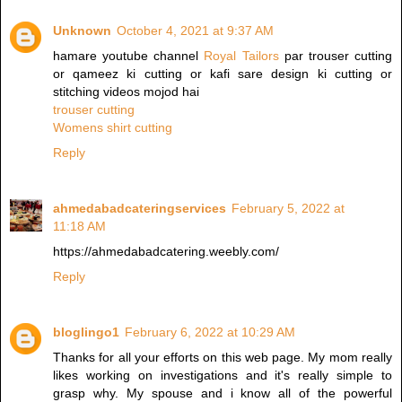
Unknown
October 4, 2021 at 9:37 AM
hamare youtube channel
Royal Tailors
par trouser cutting
or qameez ki cutting or kafi sare design ki cutting or
stitching videos mojod hai
trouser cutting
Womens shirt cutting
Reply
ahmedabadcateringservices
February 5, 2022 at
11:18 AM
https://ahmedabadcatering.weebly.com/
Reply
bloglingo1
February 6, 2022 at 10:29 AM
Thanks for all your efforts on this web page. My mom really
likes working on investigations and it's really simple to
grasp why. My spouse and i know all of the powerful