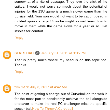
somewhat of a rite of passage. They love the click of the
spikes. I would not worry so much about the potential of
injuries for the 13U game is a much slower game than the
LL size field. Your son would not want to be caught dead in
molded spikes at age 14 so he might as well learn how to
move in them while the game slows for a year or so. Get
insoles for comfort.
Reply
STATS DAD
January 31, 2011 at 9:05 PM
That is pretty much where my head is on this topic too.
Thanks
Reply
tim mark
July 8, 2017 at 4:42 AM
The point of getting a charge out of Curveball on the web is
for the most part to consistently achieve the ball alongside
endeavor to make the real PC challenger miss the specific
soccer ball.
How To Throw A Curveball