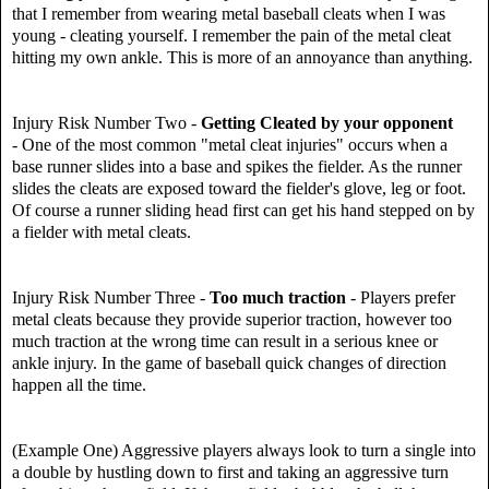
that I remember from wearing metal baseball cleats when I was
young - cleating yourself. I remember the pain of the metal cleat
hitting my own ankle. This is more of an annoyance than anything.
Injury Risk Number Two -
Getting Cleated by your opponent
- One of the most common "metal cleat injuries" occurs when a
base runner slides into a base and spikes the fielder. As the runner
slides the cleats are exposed toward the fielder's glove, leg or foot.
Of course a runner sliding head first can get his hand stepped on by
a fielder with metal cleats.
Injury Risk Number Three -
Too much traction
- Players prefer
metal cleats because they provide superior traction, however too
much traction at the wrong time can result in a serious knee or
ankle injury. In the game of baseball quick changes of direction
happen all the time.
(Example One) Aggressive players always look to turn a single into
a double by hustling down to first and taking an aggressive turn