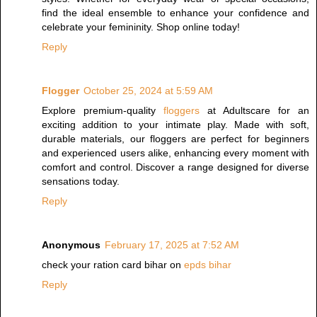
find the ideal ensemble to enhance your confidence and
celebrate your femininity. Shop online today!
Reply
Flogger
October 25, 2024 at 5:59 AM
Explore premium-quality
floggers
at Adultscare for an
exciting addition to your intimate play. Made with soft,
durable materials, our floggers are perfect for beginners
and experienced users alike, enhancing every moment with
comfort and control. Discover a range designed for diverse
sensations today.
Reply
Anonymous
February 17, 2025 at 7:52 AM
check your ration card bihar on
epds bihar
Reply