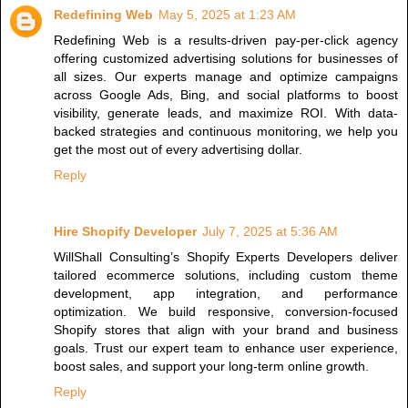
Redefining Web
May 5, 2025 at 1:23 AM
Redefining Web is a results-driven pay-per-click agency
offering customized advertising solutions for businesses of
all sizes. Our experts manage and optimize campaigns
across Google Ads, Bing, and social platforms to boost
visibility, generate leads, and maximize ROI. With data-
backed strategies and continuous monitoring, we help you
get the most out of every advertising dollar.
Reply
Hire Shopify Developer
July 7, 2025 at 5:36 AM
WillShall Consulting’s Shopify Experts Developers deliver
tailored ecommerce solutions, including custom theme
development, app integration, and performance
optimization. We build responsive, conversion-focused
Shopify stores that align with your brand and business
goals. Trust our expert team to enhance user experience,
boost sales, and support your long-term online growth.
Reply