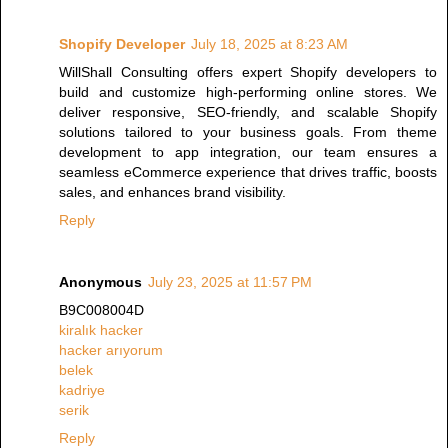
Shopify Developer
July 18, 2025 at 8:23 AM
WillShall Consulting offers expert Shopify developers to
build and customize high-performing online stores. We
deliver responsive, SEO-friendly, and scalable Shopify
solutions tailored to your business goals. From theme
development to app integration, our team ensures a
seamless eCommerce experience that drives traffic, boosts
sales, and enhances brand visibility.
Reply
Anonymous
July 23, 2025 at 11:57 PM
B9C008004D
kiralık hacker
hacker arıyorum
belek
kadriye
serik
Reply