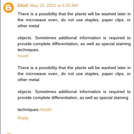
EllaG
May 10, 2021 at 6:25 AM
There is a possibility that the plants will be washed later in
the microwave oven, do not use staples, paper clips, or
other metal
objects. Sometimes additional information is required to
provide complete differentiation, as well as special staining
techniques.
travel
There is a possibility that the plants will be washed later in
the microwave oven, do not use staples, paper clips, or
other metal
objects. Sometimes additional information is required to
provide complete differentiation, as well as special staining
techniques.
Health
Reply