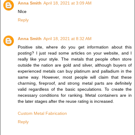
Anna Smith
April 18, 2021 at 3:09 AM
NIce
Reply
Anna Smith
April 18, 2021 at 8:32 AM
Positive site, where do you get information about this
posting? I just read some articles on your website, and I
really like your style. The metals that people often store
outside the nation are gold and silver, although buyers of
experienced metals can buy platinum and palladium in the
same way. However, most people will claim that these
charming, fireproof, and strong metal parts are definitely
valid regardless of the basic speculations. To create the
necessary conditions for ranking. Metal containers are in
the later stages after the reuse rating is increased.
Custom Metal Fabrication
Reply