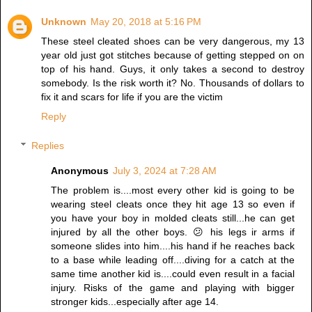
Unknown
May 20, 2018 at 5:16 PM
These steel cleated shoes can be very dangerous, my 13
year old just got stitches because of getting stepped on on
top of his hand. Guys, it only takes a second to destroy
somebody. Is the risk worth it? No. Thousands of dollars to
fix it and scars for life if you are the victim
Reply
Replies
Anonymous
July 3, 2024 at 7:28 AM
The problem is....most every other kid is going to be
wearing steel cleats once they hit age 13 so even if
you have your boy in molded cleats still...he can get
injured by all the other boys. 😕 his legs ir arms if
someone slides into him....his hand if he reaches back
to a base while leading off....diving for a catch at the
same time another kid is....could even result in a facial
injury. Risks of the game and playing with bigger
stronger kids...especially after age 14.