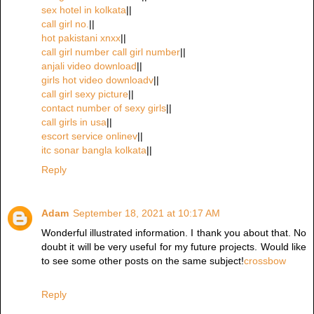
sex hotel in kolkata
||
call girl no.
||
hot pakistani xnxx
||
call girl number call girl number
||
anjali video download
||
girls hot video downloadv
||
call girl sexy picture
||
contact number of sexy girls
||
call girls in usa
||
escort service onlinev
||
itc sonar bangla kolkata
||
Reply
Adam
September 18, 2021 at 10:17 AM
Wonderful illustrated information. I thank you about that. No
doubt it will be very useful for my future projects. Would like
to see some other posts on the same subject!
crossbow
Reply