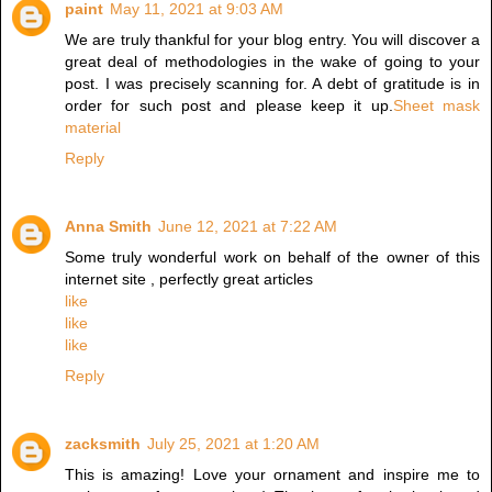
paint
May 11, 2021 at 9:03 AM
We are truly thankful for your blog entry. You will discover a
great deal of methodologies in the wake of going to your
post. I was precisely scanning for. A debt of gratitude is in
order for such post and please keep it up.
Sheet mask
material
Reply
Anna Smith
June 12, 2021 at 7:22 AM
Some truly wonderful work on behalf of the owner of this
internet site , perfectly great articles
like
like
like
Reply
zacksmith
July 25, 2021 at 1:20 AM
This is amazing! Love your ornament and inspire me to