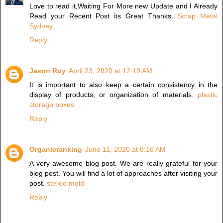
Love to read it,Waiting For More new Update and I Already
Read your Recent Post its Great Thanks.
Scrap Metal
Sydney
Reply
Jason Roy
April 23, 2020 at 12:19 AM
It is important to also keep a certain consistency in the
display of products, or organization of materials.
plastic
storage boxes
Reply
Organicranking
June 11, 2020 at 8:16 AM
A very awesome blog post. We are really grateful for your
blog post. You will find a lot of approaches after visiting your
post.
stereo mold
Reply