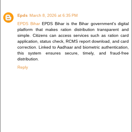
Epds
March 8, 2026 at 6:35 PM
EPDS Bihar
EPDS Bihar is the Bihar government's digital
platform that makes ration distribution transparent and
simple. Citizens can access services such as ration card
application, status check, RCMS report download, and card
correction. Linked to Aadhaar and biometric authentication,
this system ensures secure, timely, and fraud-free
distribution.
Reply