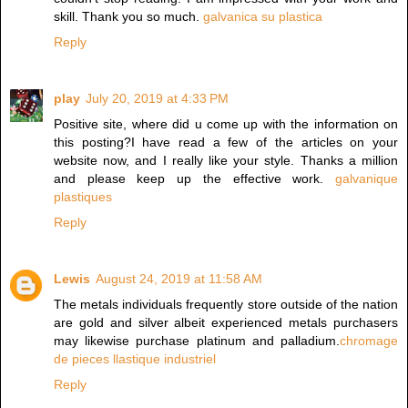
skill. Thank you so much.
galvanica su plastica
Reply
play
July 20, 2019 at 4:33 PM
Positive site, where did u come up with the information on
this posting?I have read a few of the articles on your
website now, and I really like your style. Thanks a million
and please keep up the effective work.
galvanique
plastiques
Reply
Lewis
August 24, 2019 at 11:58 AM
The metals individuals frequently store outside of the nation
are gold and silver albeit experienced metals purchasers
may likewise purchase platinum and palladium.
chromage
de pieces llastique industriel
Reply