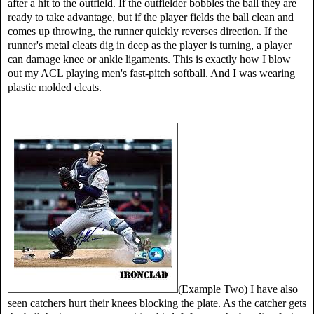
after a hit to the outfield. If the outfielder bobbles the ball they are
ready to take advantage, but if the player fields the ball clean and
comes up throwing, the runner quickly reverses direction. If the
runner's metal cleats dig in deep as the player is turning, a player
can damage knee or ankle ligaments. This is exactly how I blow
out my ACL playing men's fast-pitch softball. And I was wearing
plastic molded cleats.
(Example Two) I have also
seen catchers hurt their knees blocking the plate. As the catcher gets