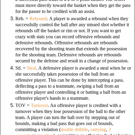
must move directly toward the basket when they get the pass
for the passer to be credited with an assist.
Reb. =
Rebound
. A player is awarded a rebound when they
successfully control the ball after any missed shot whether it
rebounds off the basket or rim or not. If you want to get
crazy with stats you can record offensive rebounds and
defensive rebounds. Offensive rebounds are rebounds
recovered by the shooting team that extends the possession
for the shooting team. Defensive rebounds are rebounds
secured by the defense and result in a change of possession.
Stl. =
Steal
. A defensive player is awarded a steal when he or
she successfully takes possession of the ball from an
offensive player. This can be done by intercepting a pass,
deflecting a pass to a teammate, swiping a ball from an
offensive player and controlling it or batting a ball from an
offensive player's hands to a teammate.
TOV =
Turnover
. An offensive player is credited with a
turnover when they lose possession of the ball to the other
team. A player can turn the ball over by stepping out of
bounds, making a bad pass that goes out of bounds,
committing a violation (
double dribble
,
carrying
,
3