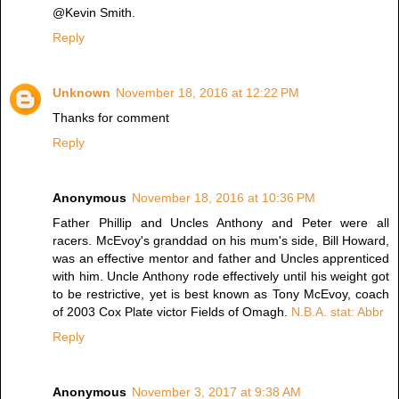
@Kevin Smith.
Reply
Unknown
November 18, 2016 at 12:22 PM
Thanks for comment
Reply
Anonymous
November 18, 2016 at 10:36 PM
Father Phillip and Uncles Anthony and Peter were all
racers. McEvoy's granddad on his mum's side, Bill Howard,
was an effective mentor and father and Uncles apprenticed
with him. Uncle Anthony rode effectively until his weight got
to be restrictive, yet is best known as Tony McEvoy, coach
of 2003 Cox Plate victor Fields of Omagh.
N.B.A. stat: Abbr
Reply
Anonymous
November 3, 2017 at 9:38 AM