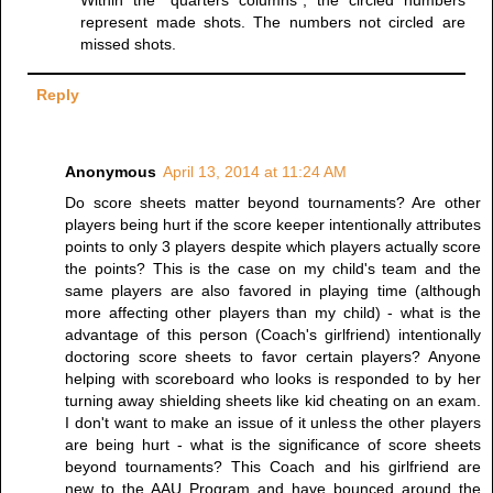
Within the "quarters columns", the circled numbers
represent made shots. The numbers not circled are
missed shots.
Reply
Anonymous
April 13, 2014 at 11:24 AM
Do score sheets matter beyond tournaments? Are other
players being hurt if the score keeper intentionally attributes
points to only 3 players despite which players actually score
the points? This is the case on my child's team and the
same players are also favored in playing time (although
more affecting other players than my child) - what is the
advantage of this person (Coach's girlfriend) intentionally
doctoring score sheets to favor certain players? Anyone
helping with scoreboard who looks is responded to by her
turning away shielding sheets like kid cheating on an exam.
I don't want to make an issue of it unless the other players
are being hurt - what is the significance of score sheets
beyond tournaments? This Coach and his girlfriend are
new to the AAU Program and have bounced around the