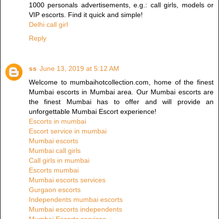
1000 personals advertisements, e.g.: call girls, models or
VIP escorts. Find it quick and simple!
Delhi call girl
Reply
ss
June 13, 2019 at 5:12 AM
Welcome to mumbaihotcollection.com, home of the finest
Mumbai escorts in Mumbai area. Our Mumbai escorts are
the finest Mumbai has to offer and will provide an
unforgettable Mumbai Escort experience!
Escorts in mumbai
Escort service in mumbai
Mumbai escorts
Mumbai call girls
Call girls in mumbai
Escorts mumbai
Mumbai escorts services
Gurgaon escorts
Independents mumbai escorts
Mumbai escorts independents