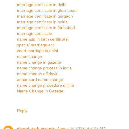
marriage certificate in delhi
marriage certificate in ghaziabad
marriage certificate in gurgaon
marriage certificate in noida
marriage certificate in faridabad
marriage certificate
name add in birth certificatei
special marriage act
court marriage in delhi
name change
name change in gazette
name change process in india
name change affidavit
adhar card name change
name change procedure online
Name Change in Gazette
Reply
chandigarh escorts
August 5, 2019 at 7:07 AM