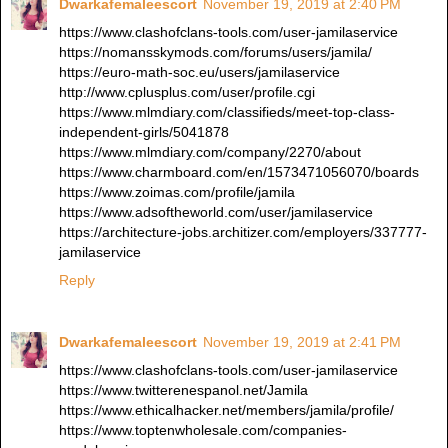
Dwarkafemaleescort
November 19, 2019 at 2:40 PM
https://www.clashofclans-tools.com/user-jamilaservice
https://nomansskymods.com/forums/users/jamila/
https://euro-math-soc.eu/users/jamilaservice
http://www.cplusplus.com/user/profile.cgi
https://www.mlmdiary.com/classifieds/meet-top-class-
independent-girls/5041878
https://www.mlmdiary.com/company/2270/about
https://www.charmboard.com/en/1573471056070/boards
https://www.zoimas.com/profile/jamila
https://www.adsoftheworld.com/user/jamilaservice
https://architecture-jobs.architizer.com/employers/337777-
jamilaservice
Reply
Dwarkafemaleescort
November 19, 2019 at 2:41 PM
https://www.clashofclans-tools.com/user-jamilaservice
https://www.twitterenespanol.net/Jamila
https://www.ethicalhacker.net/members/jamila/profile/
https://www.toptenwholesale.com/companies-