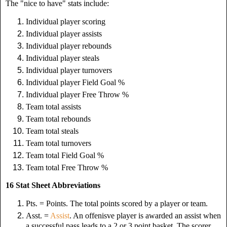
The "nice to have" stats include:
Individual player scoring
Individual player assists
Individual player rebounds
Individual player steals
Individual player turnovers
Individual player Field Goal %
Individual player Free Throw %
Team total assists
Team total rebounds
Team total steals
Team total turnovers
Team total Field Goal %
Team total Free Throw %
16 Stat Sheet Abbreviations
Pts. = Points. The total points scored by a player or team.
Asst. =
Assist
. An offenisve player is awarded an assist when
a successful pass leads to a 2 or 3 point basket. The scorer