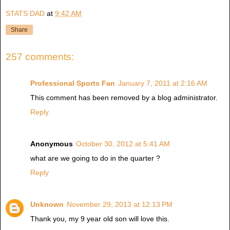
STATS DAD
at
9:42 AM
Share
257 comments:
Professional Sports Fan
January 7, 2011 at 2:16 AM
This comment has been removed by a blog administrator.
Reply
Anonymous
October 30, 2012 at 5:41 AM
what are we going to do in the quarter ?
Reply
Unknown
November 29, 2013 at 12:13 PM
Thank you, my 9 year old son will love this.