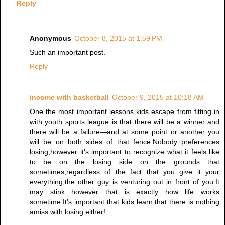
Reply
Anonymous
October 8, 2015 at 1:59 PM
Such an important post.
Reply
income with basketball
October 9, 2015 at 10:18 AM
One the most important lessons kids escape from fitting in
with youth sports league is that there will be a winner and
there will be a failure—and at some point or another you
will be on both sides of that fence.Nobody preferences
losing,however it's important to recognize what it feels like
to be on the losing side on the grounds that
sometimes,regardless of the fact that you give it your
everything,the other guy is venturing out in front of you.It
may stink however that is exactly how life works
sometime.It's important that kids learn that there is nothing
amiss with losing either!