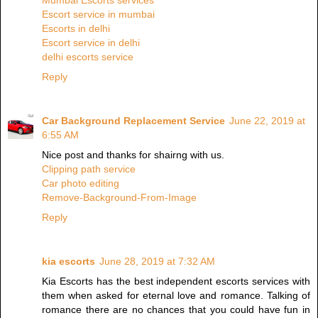
Mumbai Escorts services
Escort service in mumbai
Escorts in delhi
Escort service in delhi
delhi escorts service
Reply
Car Background Replacement Service
June 22, 2019 at
6:55 AM
Nice post and thanks for shairng with us.
Clipping path service
Car photo editing
Remove-Background-From-Image
Reply
kia escorts
June 28, 2019 at 7:32 AM
Kia Escorts has the best independent escorts services with
them when asked for eternal love and romance. Talking of
romance there are no chances that you could have fun in