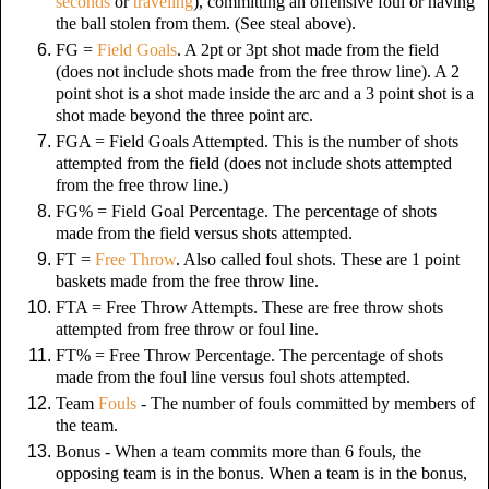
seconds
or
traveling
), committing an offensive foul or having
the ball stolen from them.
(See steal above).
FG =
Field Goals
. A 2pt or 3pt shot made from the field
(does not include shots made from the free throw line). A 2
point shot is a shot made inside the arc and a 3 point shot is a
shot made beyond the three point arc.
FGA = Field Goals Attempted. This is the number of shots
attempted from the field (does not include shots attempted
from the free throw line.)
FG% = Field Goal Percentage. The percentage of shots
made from the field versus shots attempted.
FT =
Free Throw
. Also called foul shots. These are 1 point
baskets made from the free throw line.
FTA = Free Throw Attempts. These are free throw shots
attempted from free throw or foul line.
FT% = Free Throw Percentage. The percentage of shots
made from the foul line versus foul shots attempted.
Team
Fouls
- The number of fouls committed by members of
the team.
Bonus - When a team commits more than 6 fouls, the
opposing team is in the bonus. When a team is in the bonus,