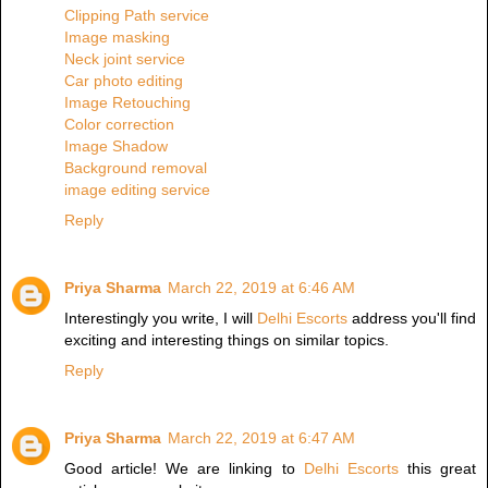
Clipping Path service
Image masking
Neck joint service
Car photo editing
Image Retouching
Color correction
Image Shadow
Background removal
image editing service
Reply
Priya Sharma
March 22, 2019 at 6:46 AM
Interestingly you write, I will
Delhi Escorts
address you'll find
exciting and interesting things on similar topics.
Reply
Priya Sharma
March 22, 2019 at 6:47 AM
Good article! We are linking to
Delhi Escorts
this great