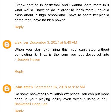
i know nothing in basketball and i wanna learn more in it
what would i have to do in order to learn more i have a
class about in high school and i have to score keeping a
game that i have no idea how to
Reply
alex jou
December 3, 2017 at 5:49 AM
When you start examining this, you can't stop without
completing it. That is the sum you get devoured into
it.
Joseph Hayon
Reply
john smith
September 16, 2018 at 8:02 AM
Do some basketball simulation exercises. You can put more
edge in your playing ability even without using a ball.
Basketball Hoop Lab
Reply