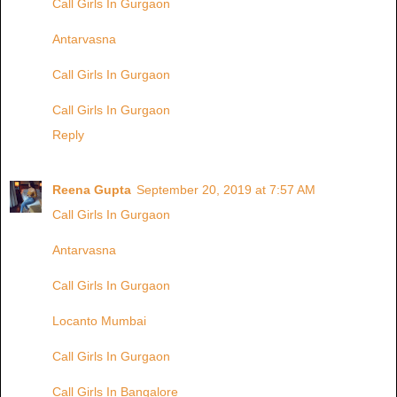
Call Girls In Gurgaon
Antarvasna
Call Girls In Gurgaon
Call Girls In Gurgaon
Reply
Reena Gupta
September 20, 2019 at 7:57 AM
Call Girls In Gurgaon
Antarvasna
Call Girls In Gurgaon
Locanto Mumbai
Call Girls In Gurgaon
Call Girls In Bangalore