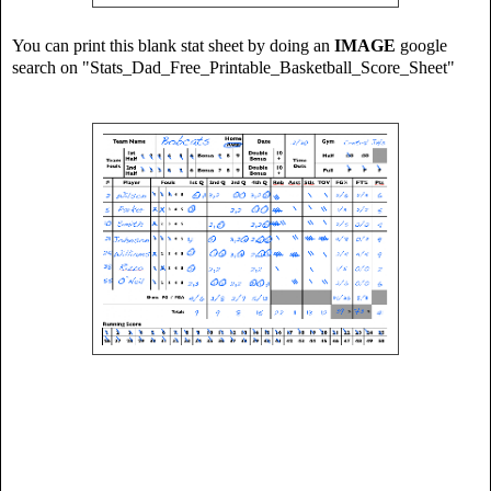
You can print this blank stat sheet by doing an
IMAGE
google
search on "Stats_Dad_Free_Printable_Basketball_Score_Sheet"