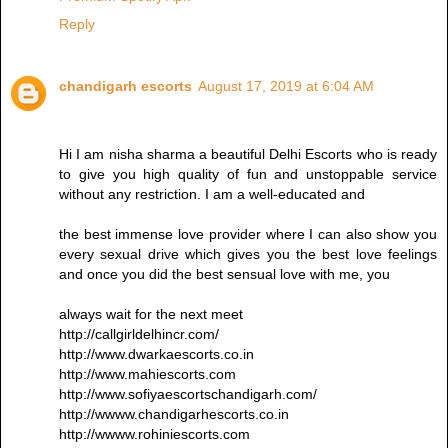
Reply
chandigarh escorts
August 17, 2019 at 6:04 AM
Hi I am nisha sharma a beautiful Delhi Escorts who is ready
to give you high quality of fun and unstoppable service
without any restriction. I am a well-educated and
the best immense love provider where I can also show you
every sexual drive which gives you the best love feelings
and once you did the best sensual love with me, you
always wait for the next meet
http://callgirldelhincr.com/
http://www.dwarkaescorts.co.in
http://www.mahiescorts.com
http://www.sofiyaescortschandigarh.com/
http://wwww.chandigarhescorts.co.in
http://wwww.rohiniescorts.com