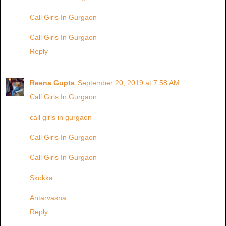
Call Girls In Gurgaon
Call Girls In Gurgaon
Reply
Reena Gupta
September 20, 2019 at 7:58 AM
Call Girls In Gurgaon
call girls in gurgaon
Call Girls In Gurgaon
Call Girls In Gurgaon
Skokka
Antarvasna
Reply