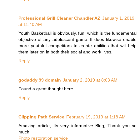
Professional Grill Cleaner Chandler AZ
January 1, 2019
at 11:40 AM
Youth Basketball is obviously, fun, which is the fundamental
objective of any adolescent game. It does likewise enable
more youthful competitors to create abilities that will help
them later on in both their social and work lives.
Reply
godaddy 99 domain
January 2, 2019 at 8:03 AM
Found a great thought here.
Reply
Clipping Path Service
February 19, 2019 at 1:18 AM
Amazing article, Its very informative Blog, Thank you so
much.
Photo restoration service