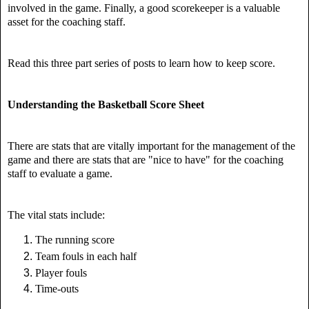
involved in the game. Finally, a good scorekeeper is a valuable
asset for the coaching staff.
Read this three part series of posts to learn how to keep score.
Understanding the Basketball Score Sheet
There are stats that are vitally important for the management of the
game and there are stats that are "nice to have" for the coaching
staff to evaluate a game.
The vital stats include:
The running score
Team fouls in each half
Player fouls
Time-outs