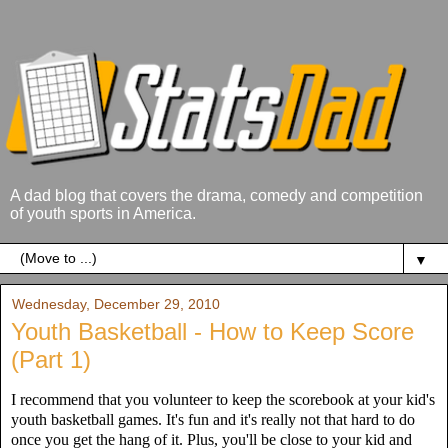
A dad blog that covers the drama, comedy and competition
of youth sports in America.
▼
Wednesday, December 29, 2010
Youth Basketball - How to Keep Score
(Part 1)
I recommend that you volunteer to keep the scorebook at your kid's
youth basketball games. It's fun and it's really not that hard to do
once you get the hang of it. Plus, you'll be close to your kid and