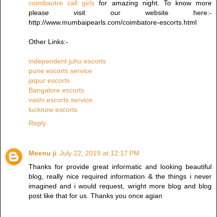
coimbaotre call girls
for amazing night. To know more
please visit our website here:-
http://www.mumbaipearls.com/coimbatore-escorts.html
Other Links:-
independent juhu escorts
pune escorts service
jaipur escorts
Bangalore escorts
vashi escorts service
lucknow escorts
Reply
Meenu ji
July 22, 2019 at 12:17 PM
Thanks for provide great informatic and looking beautiful
blog, really nice required information & the things i never
imagined and i would request, wright more blog and blog
post like that for us. Thanks you once agian