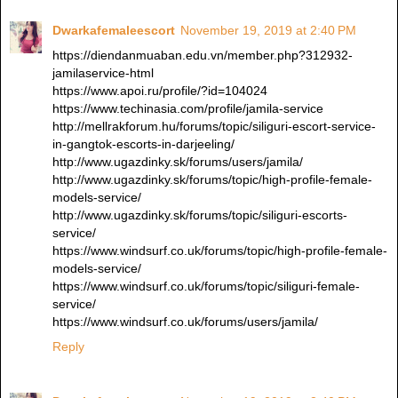
Dwarkafemaleescort
November 19, 2019 at 2:40 PM
https://diendanmuaban.edu.vn/member.php?312932-
jamilaservice-html
https://www.apoi.ru/profile/?id=104024
https://www.techinasia.com/profile/jamila-service
http://mellrakforum.hu/forums/topic/siliguri-escort-service-
in-gangtok-escorts-in-darjeeling/
http://www.ugazdinky.sk/forums/users/jamila/
http://www.ugazdinky.sk/forums/topic/high-profile-female-
models-service/
http://www.ugazdinky.sk/forums/topic/siliguri-escorts-
service/
https://www.windsurf.co.uk/forums/topic/high-profile-female-
models-service/
https://www.windsurf.co.uk/forums/topic/siliguri-female-
service/
https://www.windsurf.co.uk/forums/users/jamila/
Reply