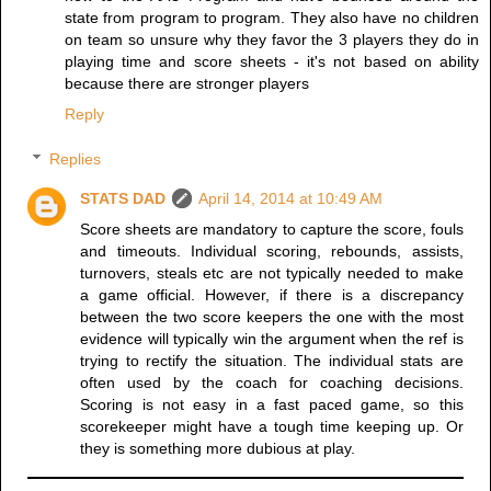
state from program to program. They also have no children
on team so unsure why they favor the 3 players they do in
playing time and score sheets - it's not based on ability
because there are stronger players
Reply
Replies
STATS DAD
April 14, 2014 at 10:49 AM
Score sheets are mandatory to capture the score, fouls
and timeouts. Individual scoring, rebounds, assists,
turnovers, steals etc are not typically needed to make
a game official. However, if there is a discrepancy
between the two score keepers the one with the most
evidence will typically win the argument when the ref is
trying to rectify the situation. The individual stats are
often used by the coach for coaching decisions.
Scoring is not easy in a fast paced game, so this
scorekeeper might have a tough time keeping up. Or
they is something more dubious at play.