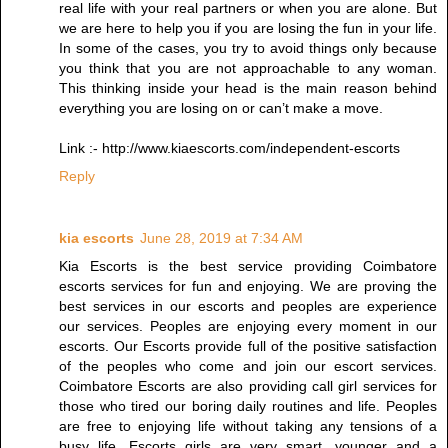
real life with your real partners or when you are alone. But
we are here to help you if you are losing the fun in your life.
In some of the cases, you try to avoid things only because
you think that you are not approachable to any woman.
This thinking inside your head is the main reason behind
everything you are losing on or can’t make a move.
Link :- http://www.kiaescorts.com/independent-escorts
Reply
kia escorts
June 28, 2019 at 7:34 AM
Kia Escorts is the best service providing Coimbatore
escorts services for fun and enjoying. We are proving the
best services in our escorts and peoples are experience
our services. Peoples are enjoying every moment in our
escorts. Our Escorts provide full of the positive satisfaction
of the peoples who come and join our escort services.
Coimbatore Escorts are also providing call girl services for
those who tired our boring daily routines and life. Peoples
are free to enjoying life without taking any tensions of a
busy life. Escorts girls are very smart, younger and a