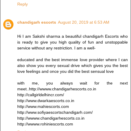
Reply
chandigarh escorts
August 20, 2019 at 6:53 AM
Hi I am Sakshi sharma a beautiful chandigarh Escorts who
is ready to give you high quality of fun and unstoppable
service without any restriction. I am a well-
educated and the best immense love provider where I can
also show you every sexual drive which gives you the best
love feelings and once you did the best sensual love
with me, you always wait for the next
meet..http://wwww.chandigarhescorts.co.in
http://callgirldelhincr.com/
http://www.dwarkaescorts.co.in
http://www.mahiescorts.com
http://www.sofiyaescortschandigarh.com/
http://wwww.chandigarhescorts.co.in
http://wwww.rohiniescorts.com