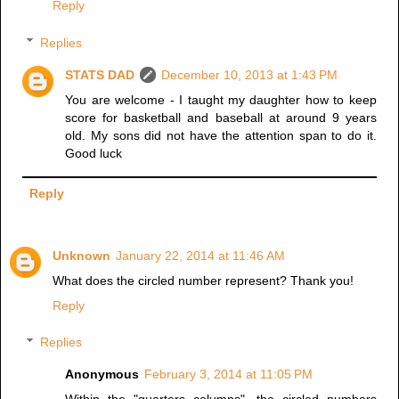
Reply
Replies
STATS DAD
December 10, 2013 at 1:43 PM
You are welcome - I taught my daughter how to keep
score for basketball and baseball at around 9 years
old. My sons did not have the attention span to do it.
Good luck
Reply
Unknown
January 22, 2014 at 11:46 AM
What does the circled number represent? Thank you!
Reply
Replies
Anonymous
February 3, 2014 at 11:05 PM