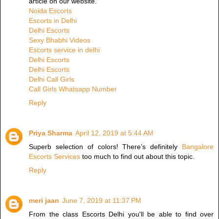
article on our website.
Noida Escorts
Escorts in Delhi
Delhi Escorts
Sexy Bhabhi Videos
Escorts service in delhi
Delhi Escorts
Delhi Escorts
Delhi Call Girls
Call Girls Whatsapp Number
Reply
Priya Sharma
April 12, 2019 at 5:44 AM
Superb selection of colors! There’s definitely
Bangalore
Escorts Services
too much to find out about this topic.
Reply
meri jaan
June 7, 2019 at 11:37 PM
From the class Escorts Delhi you'll be able to find over