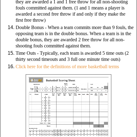
they are awarded a 1 and 1 free throw for all non-shooting
fouls committed against them. (1 and 1 means a player is
awarded a second free throw if and only if they make the
first free throw)
Double Bonus -
When a team commits more than 9 fouls, the
opposing team is in the double bonus. When a team is in the
double bonus, they are awarded 2 free throw for all non-
shooting fouls committed against them.
Time Outs - Typically, each team is awarded 5 time outs (2
thirty second timeouts and 3 full one minute time outs)
Click here for the definitions of more basketball terms