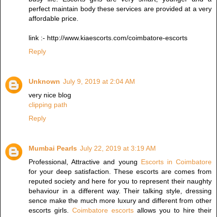
perfect maintain body these services are provided at a very
affordable price.
link :- http://www.kiaescorts.com/coimbatore-escorts
Reply
Unknown
July 9, 2019 at 2:04 AM
very nice blog
clipping path
Reply
Mumbai Pearls
July 22, 2019 at 3:19 AM
Professional, Attractive and young
Escorts in Coimbatore
for your deep satisfaction. These escorts are comes from
reputed society and here for you to represent their naughty
behaviour in a different way. Their talking style, dressing
sence make the much more luxury and different from other
escorts girls.
Coimbatore escorts
allows you to hire their