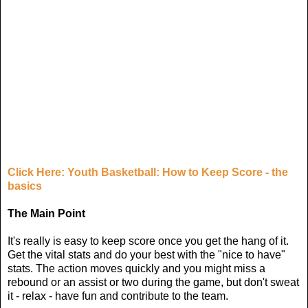
Click Here: Youth Basketball: How to Keep Score - the
basics
The Main Point
It's really is easy to keep score once you get the hang of it.
Get the vital stats and do your best with the "nice to have"
stats. The action moves quickly and you might miss a
rebound or an assist or two during the game, but don't sweat
it - relax - have fun and contribute to the team.