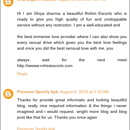
Hi I am Divya sharma a beautiful Rohini Escorts who is
ready to give you high quality of fun and unstoppable
service without any restriction. I am a well-educated and
the best immense love provider where I can also show you
every sexual drive which gives you the best love feelings
and once you did the best sensual love with me, you
always wait for the next meet
http://wwww.rohiniescorts.com
Reply
Premium Spotify Apk
August 8, 2019 at 5:32 AM
Thanks for provide great informatic and looking beautiful
blog, really nice required information & the things i never
imagined and i would request, wright more blog and blog
post like that for us. Thanks you once agian
Premium Spotify Apk