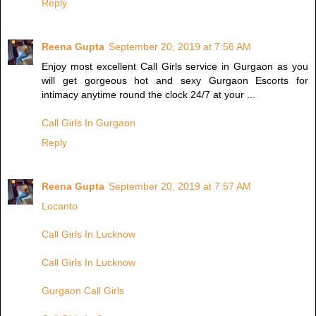
Reply
Reena Gupta
September 20, 2019 at 7:56 AM
Enjoy most excellent Call Girls service in Gurgaon as you
will get gorgeous hot and sexy Gurgaon Escorts for
intimacy anytime round the clock 24/7 at your ...
Call Girls In Gurgaon
Reply
Reena Gupta
September 20, 2019 at 7:57 AM
Locanto
Call Girls In Lucknow
Call Girls In Lucknow
Gurgaon Call Girls