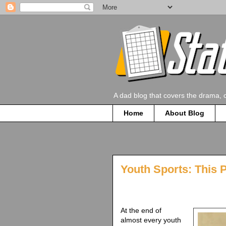
A dad blog that covers the drama, 
Home
About Blog
Youth Sports: This 
At the end of
almost every youth