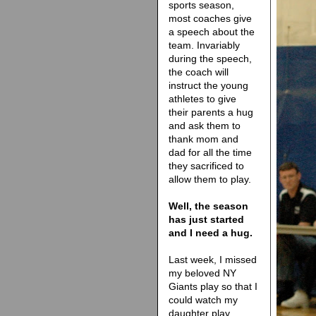
sports season,
most coaches give
a speech about the
team. Invariably
during the speech,
the coach will
instruct the young
athletes to give
their parents a hug
and ask them to
thank mom and
dad for all the time
they sacrificed to
allow them to play.
Well, the season
has just started
and I need a hug.
Last week, I missed
my beloved NY
Giants play so that I
could watch my
daughter play