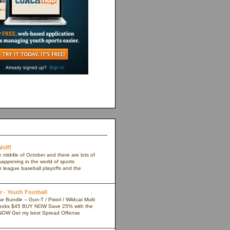
olff
e middle of October and there are lots of
appening in the world of sports
r league baseball playoffs and the
 - Youth Football
 Bundle – Gun-T / Pistol / Wildcat Multi
ooks $45 BUY NOW Save 25% with the
NOW Get my best Spread Offense