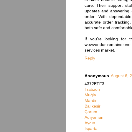
care. Their support staf
updates and answering 
order. With dependable
accurate order tracking
both safe and comfortabl
If you’re looking for t
wowvendor remains one o
services market.
Reply
Anonymous
August 6, 
4372EFF3
Trabzon
Muğla
Mardin
Balıkesir
Çorum
Adıyaman
Aydın
Isparta