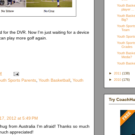
Youth Basket
player ...
Youth Basket
Big?
Youth Sport
Team
 for the DVR. Now I'm just waiting for a device
Youth Sport
an play more golf again.
Youth Sports
Grades
Youth Basket
Media?
Youth Basket
M
►
2011
(138)
uth Sports Parents
,
Youth Basketball
,
Youth
►
2010
(176)
Try CoachH
17, 2012 at 5:49 PM
al hug from Australia I'm afraid! Thanks so much
 much appreciated!