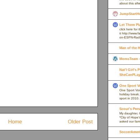
about this afte
JumpStartH
Let Them Pl
click here for
it http://www
on-ESPN-Rad
Man of the 
MomsTeam - 
Nat'l Girl's
SheCanPLay
One Sport V
One Sport Voice
holiday break
sport in 2010.
Scout's Pers
My daughter, 
*City of Hope’
Home
Older Post
asked our fami
SoccerAmeric