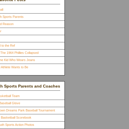
all
th Sports Parents
ood Reason
r
 to the Ref
The 1964 Phillies Collapsed
One Kid Who Wears Jeans
 Athlete Wants to Be
th Sports Parents and Coaches
asketball Team
Baseball Glove
town Dreams Park Baseball Tournament
a Basketball Scorebook
outh Sports Action Photos