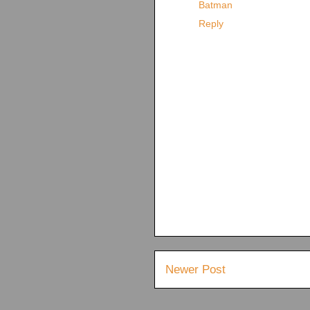
Batman
Reply
Newer Post