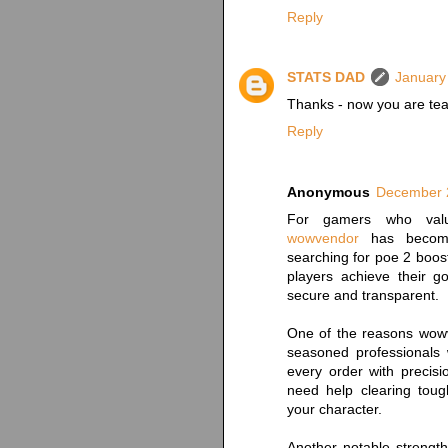
Reply
STATS DAD
January
Thanks - now you are tea
Reply
Anonymous
December 2
For gamers who value 
wowvendor
has become 
searching for poe 2 boost
players achieve their g
secure and transparent.
One of the reasons wowv
seasoned professionals
every order with precis
need help clearing toug
your character.
Another notable strengt