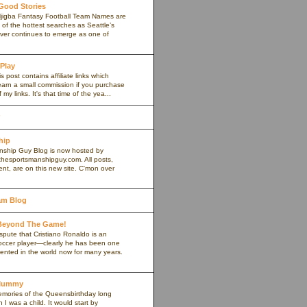
 Good Stories
jigba Fantasy Football Team Names are
of the hottest searches as Seattle’s
iver continues to emerge as one of
 Play
s post contains affiliate links which
arn a small commission if you purchase
my links. It's that time of the yea...
hip
ship Guy Blog is now hosted by
thesportsmanshipguy.com. All posts,
nt, are on this new site. C'mon over
am Blog
 Beyond The Game!
spute that Cristiano Ronaldo is an
occer player—clearly he has been one
lented in the world now for many years.
yMummy
memories of the Queensbirthday long
 was a child. It would start by