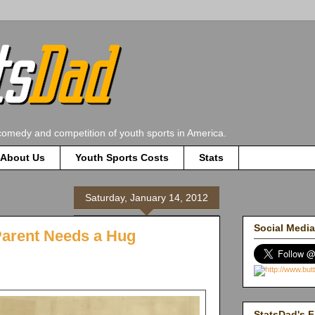
comedy and competition of youth sports in America.
About Us
Youth Sports Costs
Stats
Saturday, January 14, 2012
Social Media
Parent Needs a Hug
StatsDad's F