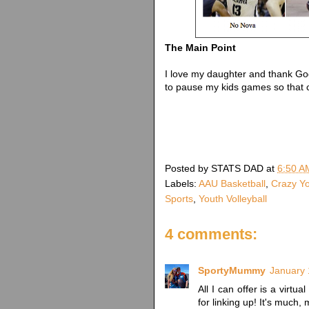
The Main Point
I love my daughter and thank God
to pause my kids games so that c
Posted by
STATS DAD
at
6:50 A
Labels:
AAU Basketball
,
Crazy Yo
Sports
,
Youth Volleyball
4 comments:
SportyMummy
January 
All I can offer is a virtu
for linking up! It's much,