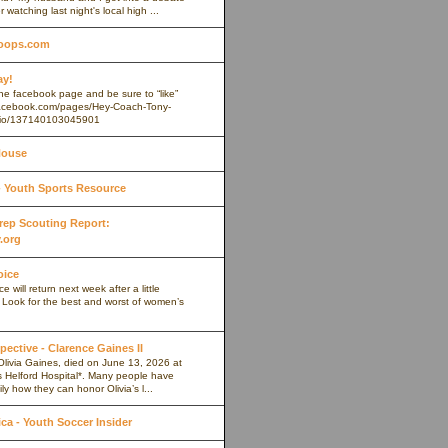
r watching last night's local high ...
oops.com
ay!
 the facebook page and be sure to “like”
.facebook.com/pages/Hey-Coach-Tony-
io/137140103045901
House
Youth Sports Resource
 Prep Scouting Report:
.org
oice
 will return next week after a little
. Look for the best and worst of women’s
pective - Clarence Gaines II
Olivia Gaines, died on June 13, 2026 at
s Helford Hospital*. Many people have
ly how they can honor Olivia’s l...
a - Youth Soccer Insider