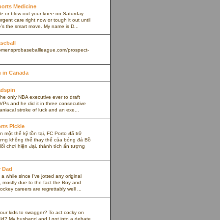
Sports Medicine
kle or blow out your knee on Saturday —
rgent care right now or tough it out until
s the smart move. My name is D...
aseball
omensprobaseballleague.com/prospect-
 in Canada
adspin
the only NBA executive ever to draft
VPs and he did it in three consecutive
maniacal stroke of luck and an exe...
rts Pickle
 một thế kỷ tồn tại, FC Porto đã trở
ợng không thể thay thế của bóng đá Bồ
ối chơi hiện đại, thành tích ấn tượng
y Dad
 a while since I’ve jotted any original
 mostly due to the fact the Boy and
ockey careers are regrettably well ...
our kids to swagger? To act cocky on
ield? My husband and I got into a debate