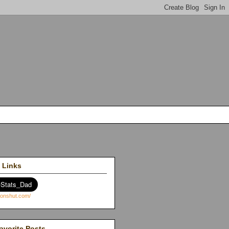
 Links
avorite Posts