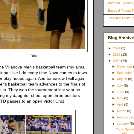
Baseball Tryout T
Baseball Tryout Ti
Tips and Tricks 
Blog Archive
►
2014
(3)
►
2013
(13)
Yes
▼
2012
(74)
 the Villanova Men's basketball team (my alma
►
November
cinnati like I do every time Nova comes to town.
►
September
er play hoops again. And tomorrow I will again
►
August
(8)
r's basketball team advances to the finals of
►
July
(8)
e in. They won the tournament last year so
►
June
(8)
ing my daughter shoot open three pointers
►
May
(8)
g TD passes to an open Victor Cruz.
►
April
(8)
►
March
(8)
►
February
(
▼
January
(8
Youth Sport
Bias