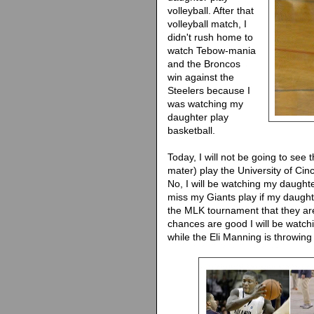
volleyball. After that
volleyball match, I
didn't rush home to
watch Tebow-mania
and the Broncos
win against the
Steelers because I
was watching my
daughter play
basketball.
Today, I will not be going to see
mater) play the University of Cin
No, I will be watching my daught
miss my Giants play if my daughte
the MLK tournament that they ar
chances are good I will be watch
while the Eli Manning is throwin