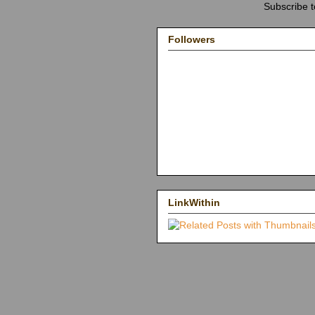
Subscribe 
Followers
LinkWithin