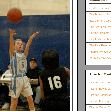
God Loves Baseb
Ten Types of You
Bad call for a G
The Best Fan Eve
Earring Dilemma
Hey Lady, Be Kind
The Real Reason 
There's Always 
What a 9 Year Old
TIps for You
Tips to Make a B
Tips on Buying a 
Tips for Coopers
Tips on Keeping 
Tips for Taking Y