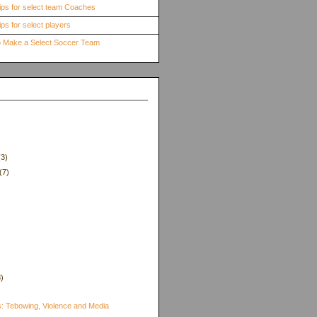
ips for select team Coaches
ps for select players
to Make a Select Soccer Team
(3)
(7)
8)
)
s: Tebowing, Violence and Media