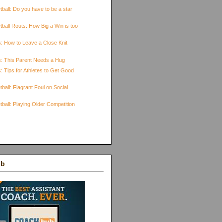
ball: Do you have to be a star
ball Routs: How Big a Win is too
s: How to Leave a Close Knit
s: This Parent Needs a Hug
: Tips for Athletes to Get Good
ball: Flagrant Foul on Social
ball: Playing Older Competition
ub