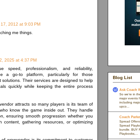
 17, 2012 at 9:03 PM
ching me things.
, 2025 at 4:37 PM
speed, professionalism, and reliability,
a go-to platform, particularly for those
Blog List
 solutions. Their services are designed to help
oals quickly while keeping the entire process
Ask Coach W
So we’re in th
major events h
including majo
endor attracts so many players is its team of
upco...
 who know the game inside out. They handle
ion, ensuring smooth progression whether you
Coach Parker
h content, gathering resources, or optimizing
Spread Offense
Spread Playb
bundle. BUY 
Playbooks,...
h of wowvendor is its commitment to customer