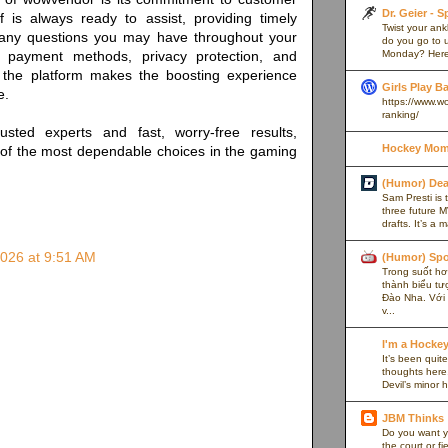
Dr. Geier - 
f is always ready to assist, providing timely
Twist your an
any questions you may have throughout your
do you go to u
Monday? Here’
 payment methods, privacy protection, and
, the platform makes the boosting experience
Girls Play B
e.
https://www.w
ranking/
rusted experts and fast, worry-free results,
Hockey Mom
f the most dependable choices in the gaming
(Humor) De
Sam Presti is 
three future M
drafts. It’s a 
2026 at 9:51 AM
(Humor) Spo
Trong suốt hơn
thành biểu tư
Đào Nha. Với l
v...
I'm a Hocke
It’s been quite
thoughts here,
Devil’s minor h
JBM Thinks
Do you want y
the court or f