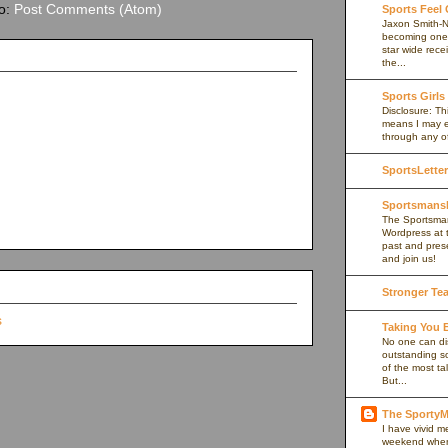
to:
Post Comments (Atom)
Sports Feel
Jaxon Smith-N
becoming one 
star wide rece
the...
Sports Girls
Disclosure: Thi
means I may e
through any of 
SportsLetter
Sportsmans
The Sportsman
Wordpress at 
past and prese
and join us!
Stronger Te
Taking You
No one can di
outstanding s
of the most ta
But...
The Sport
I have vivid 
weekend when I