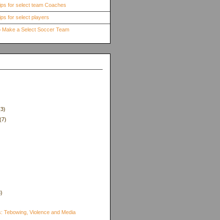
ips for select team Coaches
ps for select players
to Make a Select Soccer Team
(3)
(7)
8)
)
s: Tebowing, Violence and Media