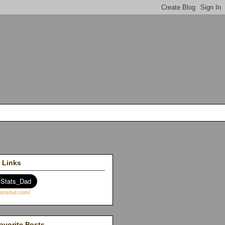
 Links
avorite Posts