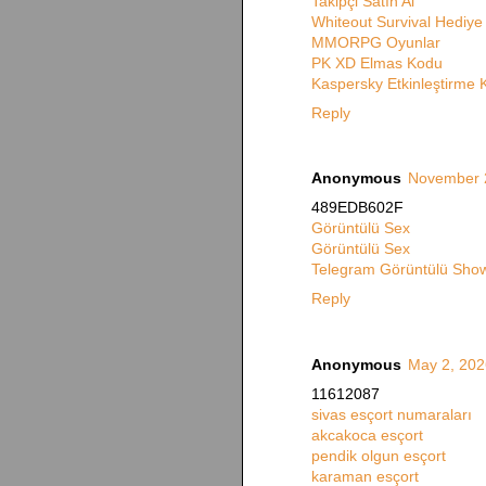
Takipçi Satın Al
Whiteout Survival Hediy
MMORPG Oyunlar
PK XD Elmas Kodu
Kaspersky Etkinleştirme
Reply
Anonymous
November 2
489EDB602F
Görüntülü Sex
Görüntülü Sex
Telegram Görüntülü Show
Reply
Anonymous
May 2, 202
11612087
sivas esçort numaraları
akcakoca esçort
pendik olgun esçort
karaman esçort