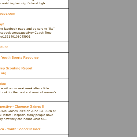
r watching last night's local high ...
oops.com
ay!
 the facebook page and be sure to “like”
.facebook.com/pages/Hey-Coach-Tony-
io/137140103045901
House
Youth Sports Resource
 Prep Scouting Report:
.org
oice
 will return next week after a little
. Look for the best and worst of women’s
pective - Clarence Gaines II
Olivia Gaines, died on June 13, 2026 at
s Helford Hospital*. Many people have
ly how they can honor Olivia’s l...
a - Youth Soccer Insider