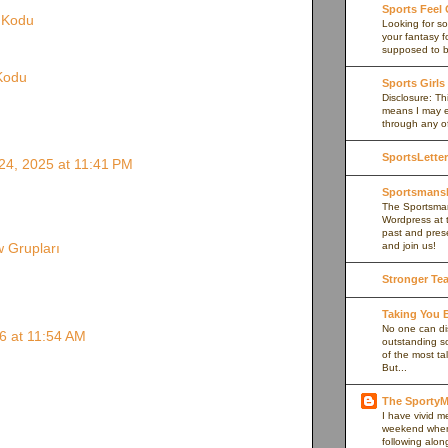
Sports Feel
e Kodu
Looking for so
your fantasy f
supposed to be
 Kodu
Sports Girls
Disclosure: Thi
means I may e
through any of 
SportsLetter
4, 2025 at 11:41 PM
Sportsmans
The Sportsman
Wordpress at 
past and prese
and join us!
 Grupları
Stronger Te
Taking You
No one can di
6 at 11:54 AM
outstanding s
of the most ta
But...
The Sport
I have vivid 
weekend when I
following alon