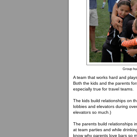
Group hug
A team that works hard and plays
Both the kids and the parents fo
especially true for travel teams.
The kids build relationships on the
lobbies and elevators during over
elevators so much.)
The parents build relationships 
at team parties and while drinking
know why parents love bars so 