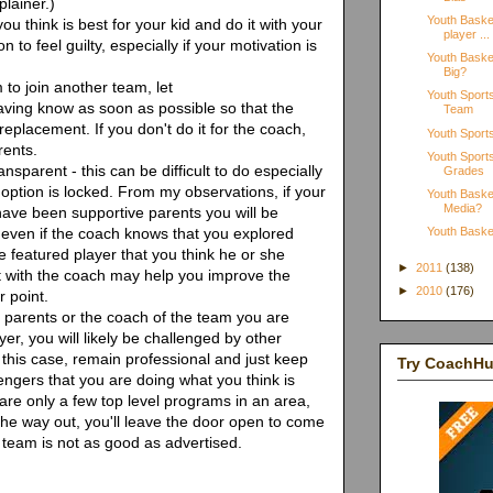
lainer.)
Youth Basket
u think is best for your kid and do it with your
player ...
 to feel guilty, especially if your motivation is
Youth Basket
Big?
 to join another team, let
Youth Sport
aving know as soon as possible so that the
Team
replacement. If you don't do it for the coach,
Youth Sport
rents.
Youth Sports
sparent - this can be difficult to do especially
Grades
option is locked. From my observations, if your
Youth Basket
Media?
have been supportive parents you will be
s even if the coach knows that you explored
Youth Basket
the featured player that you think he or she
►
2011
(138)
t with the coach may help you improve the
►
2010
(176)
r point.
r parents or the coach of the team you are
ayer, you will likely be challenged by other
 this case, remain professional and just keep
Try CoachH
engers that you are doing what you think is
e are only a few top level programs in an area,
the way out, you'll leave the door open to come
 team is not as good as advertised.