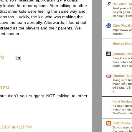
Dr. Geier - 
 looked for other options. After talking to other
Twist your an
 that other kids were feeling the same way and
do you go to u
Monday? Here’
tions too. Luckily, the kid who was making the
eave the team abruptly. Afterwards, I found out
Girls Play B
strated as the players and their parents. We
https://www.w
ent sooner.
ranking/
Hockey Mom
(Humor) De
PM
Sam Presti is 
three future M
drafts. It’s a 
(Humor) Spo
Trong suốt hơn
thành biểu tư
20 PM
Đào Nha. Với l
v...
 but didn't you suggest NOT talking to other
I'm a Hocke
It’s been quite
thoughts here,
Devil’s minor h
JBM Thinks
 2014 at 4:17 PM
Do you want y
the court or f