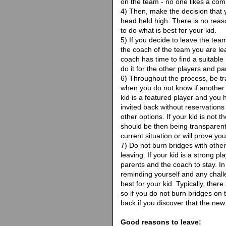
on the team - no one likes a comp
4) Then, make the decision that yo
head held high. There is no reason
to do what is best for your kid.
5) If you decide to leave the team
the coach of the team you are le
coach has time to find a suitable 
do it for the other players and pa
6) Throughout the process, be tran
when you do not know if another 
kid is a featured player and you 
invited back without reservation
other options. If your kid is not 
should be then being transparen
current situation or will prove you
7) Do not burn bridges with othe
leaving. If your kid is a strong pl
parents and the coach to stay. In
reminding yourself and any chall
best for your kid. Typically, ther
so if you do not burn bridges on 
back if you discover that the new
Good reasons to leave: