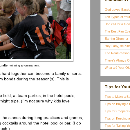
God Loves Baseb
Ten Types of You
Bad call for a G
The Best Fan Eve
Earring Dilemma
Hey Lady, Be Kind
The Real Reason 
There's Always 
 after winning a tournament
What a 9 Year Old
 hard together can become a family of sorts.
rm bonds during the season(s). This is
TIps for You
 field, at team parties, in the hotel pools,
Tips to Make a B
night trips. (I'm not sure why kids love
Tips on Buying a 
Tips for Coopers
in the stands during long practices and games,
Tips on Keeping 
 cocktails around the hotel pool or bar. (I do
Tips for Taking Y
much.)