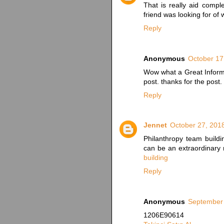
That is really aid comp
friend was looking for of w
Reply
Anonymous
October 17
Wow what a Great Informa
post. thanks for the post.
Reply
Jennet
October 27, 201
Philanthropy team buildi
can be an extraordinary 
building
Reply
Anonymous
September 
1206E90614