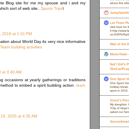
lete Blog site for me my spouse and i and my
about this afte
hich sort of web site...
Sports Trips
\
JumpStartH
Let Them Pl
click here for
it http://www
, 2018 at 1:01 PM
on-ESPN-Rad
tion about World Day its very nice informative
Man of the 
Team building activities
MomsTeam - 
Nat'l Girl's
SheCanPLay
8 at 3:40 AM
One Sport V
ng occasions at yearly gatherings or traditions
One Sport Voice
method to embed a spirit building action.
team
holiday break
sport in 2010.
Scout's Pers
My daughter, 
*City of Hope’
asked our fami
19, 2025 at 4:35 AM
SoccerAmeric