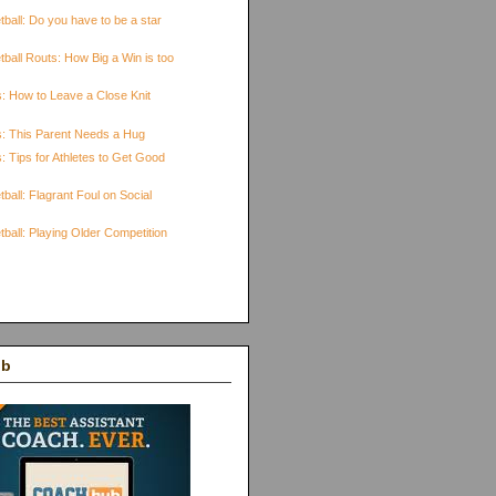
ball: Do you have to be a star
ball Routs: How Big a Win is too
s: How to Leave a Close Knit
s: This Parent Needs a Hug
: Tips for Athletes to Get Good
ball: Flagrant Foul on Social
ball: Playing Older Competition
ub