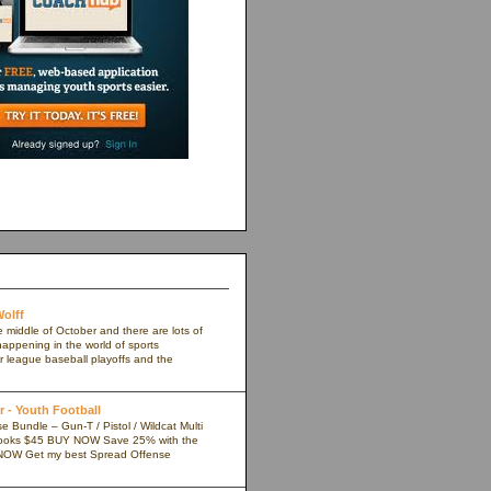
olff
e middle of October and there are lots of
appening in the world of sports
r league baseball playoffs and the
 - Youth Football
 Bundle – Gun-T / Pistol / Wildcat Multi
ooks $45 BUY NOW Save 25% with the
NOW Get my best Spread Offense