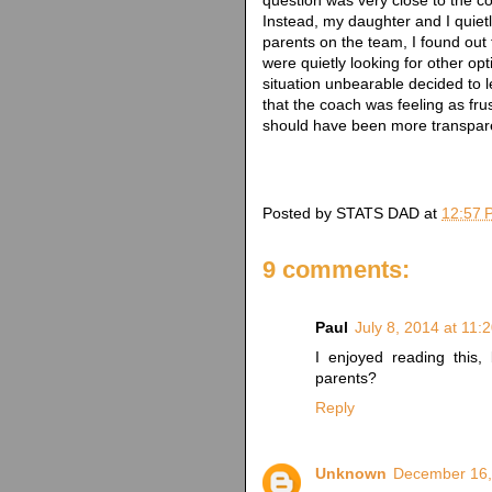
Instead, my daughter and I quietly
parents on the team, I found out
were quietly looking for other op
situation unbearable decided to l
that the coach was feeling as fru
should have been more transpar
Posted by
STATS DAD
at
12:57 
9 comments:
Paul
July 8, 2014 at 11:
I enjoyed reading this,
parents?
Reply
Unknown
December 16,