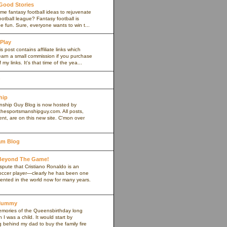
 Good Stories
me fantasy football ideas to rejuvenate
ootball league? Fantasy football is
 fun. Sure, everyone wants to win t...
 Play
s post contains affiliate links which
arn a small commission if you purchase
my links. It's that time of the yea...
hip
ship Guy Blog is now hosted by
thesportsmanshipguy.com. All posts,
nt, are on this new site. C'mon over
am Blog
 Beyond The Game!
spute that Cristiano Ronaldo is an
occer player—clearly he has been one
lented in the world now for many years.
yMummy
memories of the Queensbirthday long
 was a child. It would start by
g behind my dad to buy the family fire