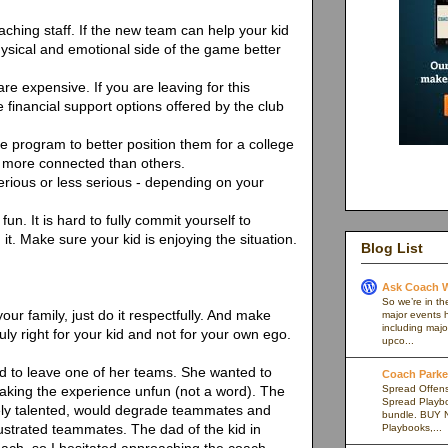
aching staff. If the new team can help your kid
physical and emotional side of the game better
e expensive. If you are leaving for this
e financial support options offered by the club
le program to better position them for a college
 more connected than others.
erious or less serious - depending on your
fun. It is hard to fully commit yourself to
it. Make sure your kid is enjoying the situation.
Blog List
Ask Coach W
So we’re in th
your family, just do it respectfully. And make
major events h
including majo
uly right for your kid and not for your own ego.
upco...
d to leave one of her teams. She wanted to
Coach Parker
Spread Offense
king the experience unfun (not a word). The
Spread Playb
ely talented, would degrade teammates and
bundle. BUY 
rustrated teammates. The dad of the kid in
Playbooks,...
oach, so I hesitated approaching the coach.