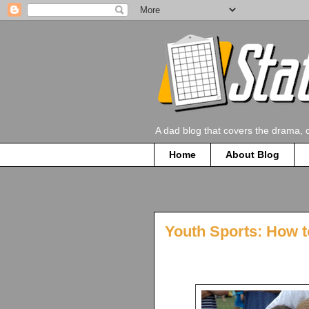
A dad blog that covers the drama, 
Home
About Blog
Youth Sports: How t