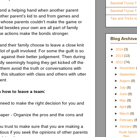
Baseball Tryout T
lend a helping hand when another parent
Baseball Tryout Ti
other parent's kid to and from games and
Tips and Tricks 
id whose parents couldn't make the game or
kid besides your own are all part of family
ese actions make the bonds stronger.
Blog Archive
d their family choose to leave a close knit
►
2014
(3)
t of guilt involved. For some the guilt is so
►
2013
(13)
m against their better judgement. Then during
ally seemingly hoping they get kicked off the
▼
2012
(74)
them avoid the truth or conversations with
►
November
his situation with class and others with utter
►
September
ent.
►
August
(8)
►
July
(8)
n how to leave a team:
►
June
(8)
►
May
(8)
 need to make the right decision for you and
►
April
(8)
►
March
(8)
paper - Organize the pros and the cons and
►
February
(
ou trust to make sure that you are making a
▼
January
(8
tious if you seek the opinions of other parents
Youth Sport
Bias