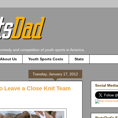
comedy and competition of youth sports in America.
About Us
Youth Sports Costs
Stats
Tuesday, January 17, 2012
Social Media
o Leave a Close Knit Team
StatsDad's F