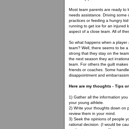
Most team parents are ready to 
needs assistance. Driving some 
practices or feeding a hungry k
running to get ice for an injured 
aspect of a close team. All of th
So what happens when a player an
team? Well, there seems to be a lo
strong that they stay on the tea
the next season they act irration
team. For others the guilt makes 
friends or coaches. Some handle t
disappointment and embarrassm
Here are my thoughts - Tips o
1) Gather all the information you
your young athlete.
2) Write your thoughts down on 
review them in your mind.
3) Seek the opinions of people y
rational decision. (I would be cau