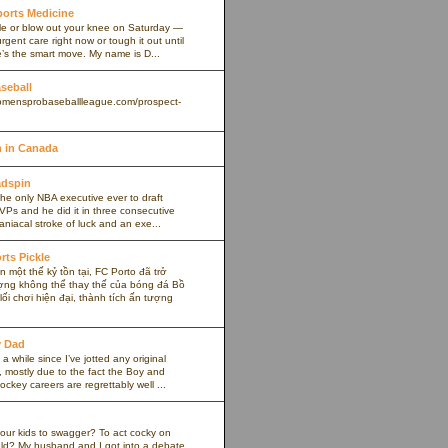
Sports Medicine
kle or blow out your knee on Saturday —
rgent care right now or tough it out until
s the smart move. My name is D...
aseball
omensprobaseballleague.com/prospect-
 in Canada
adspin
the only NBA executive ever to draft
VPs and he did it in three consecutive
maniacal stroke of luck and an exe...
rts Pickle
 một thế kỷ tồn tại, FC Porto đã trở
ợng không thể thay thế của bóng đá Bồ
ối chơi hiện đại, thành tích ấn tượng
y Dad
 a while since I’ve jotted any original
 mostly due to the fact the Boy and
ockey careers are regrettably well ...
our kids to swagger? To act cocky on
ield? My husband and I got into a debate