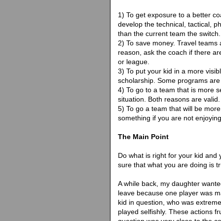
1) To get exposure to a better co
develop the technical, tactical, 
than the current team the switch.
2) To save money. Travel teams ar
reason, ask the coach if there ar
or league.
3) To put your kid in a more visib
scholarship. Some programs are
4) To go to a team that is more s
situation. Both reasons are valid.
5) To go a team that will be more 
something if you are not enjoying 
The Main Point
Do what is right for your kid and 
sure that what you are doing is tr
A while back, my daughter wante
leave because one player was ma
kid in question, who was extrem
played selfishly. These actions f
question was very close to the c