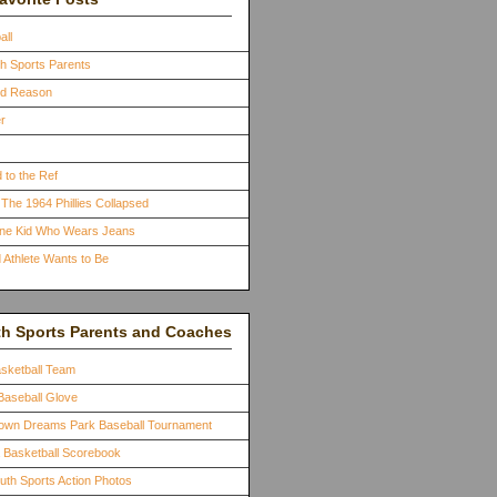
all
th Sports Parents
ood Reason
r
 to the Ref
The 1964 Phillies Collapsed
One Kid Who Wears Jeans
 Athlete Wants to Be
th Sports Parents and Coaches
asketball Team
Baseball Glove
town Dreams Park Baseball Tournament
a Basketball Scorebook
outh Sports Action Photos