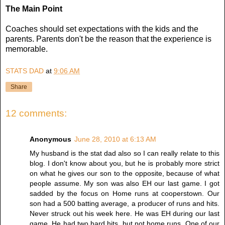
The Main Point
Coaches should set expectations with the kids and the
parents. Parents don't be the reason that the experience is
memorable.
STATS DAD
at
9:06 AM
Share
12 comments:
Anonymous
June 28, 2010 at 6:13 AM
My husband is the stat dad also so I can really relate to this
blog. I don't know about you, but he is probably more strict
on what he gives our son to the opposite, because of what
people assume. My son was also EH our last game. I got
sadded by the focus on Home runs at cooperstown. Our
son had a 500 batting average, a producer of runs and hits.
Never struck out his week here. He was EH during our last
game. He had two hard hits, but not home runs. One of our