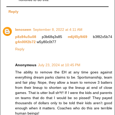
Reply
lenoseen
September 8, 2022 at 4:11 AM
p8z84u5u08
p3b68q3s85
m6j45y9i69
b3f82x5b74
g4n00f2b72
w5y80c0t77
Reply
Anonymous
July 23, 2024 at 10:45 PM
The ability to remove the EH at any time goes against
everything dream parks claims to be. Sportsmanship, team
and fair play. Nope, they allow a team to remove 3 batters
from their lineup to shorten up the lineup at end of close
games. That is utter bull sh*t!! If I were the kids and parents
on teams that do that I would be so pissed! They payed
thousands of dollars only to be told their kids aren’t good
enough when it matters. Coaches who do this are terrible
human beings!