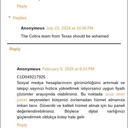
Reply
Replies
Anonymous
July 23, 2024 at 10:46 PM
The Cobra team from Texas should be ashamed
Reply
Anonymous
February 9, 2026 at 8:43 PM
C1D049217925
Sosyal medya hesaplarınızın görünürlüğünü artırmak ve
takipçi sayınızı hızlıca yükseltmek istiyorsanız uygun fiyatlı
çözümler arayışında olabilirsiniz. Bu noktada
ucuz smm
panel
seçenekleri bütçenizi zorlamadan hizmet almanıza
imkan tanır. Güvenilir ve kaliteli hizmet almak için bu paneli
değerlendirebilirsiniz. Böylece dijital varlığınızı
güçlendirmek oldukça kolay hale gelir.
Reply