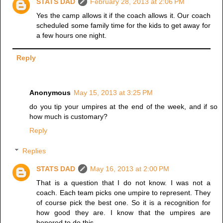
STATS DAD
February 28, 2013 at 2:06 PM
Yes the camp allows it if the coach allows it. Our coach
scheduled some family time for the kids to get away for
a few hours one night.
Reply
Anonymous
May 15, 2013 at 3:25 PM
do you tip your umpires at the end of the week, and if so
how much is customary?
Reply
Replies
STATS DAD
May 16, 2013 at 2:00 PM
That is a question that I do not know. I was not a
coach. Each team picks one umpire to represent. They
of course pick the best one. So it is a recognition for
how good they are. I know that the umpires are
honored to do this.