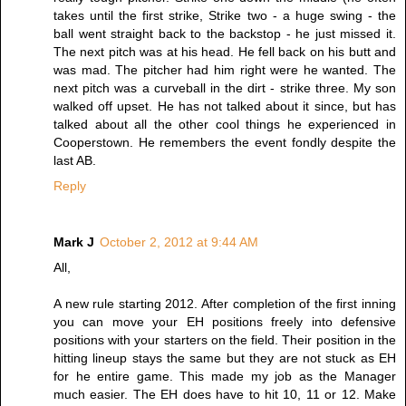
takes until the first strike, Strike two - a huge swing - the
ball went straight back to the backstop - he just missed it.
The next pitch was at his head. He fell back on his butt and
was mad. The pitcher had him right were he wanted. The
next pitch was a curveball in the dirt - strike three. My son
walked off upset. He has not talked about it since, but has
talked about all the other cool things he experienced in
Cooperstown. He remembers the event fondly despite the
last AB.
Reply
Mark J
October 2, 2012 at 9:44 AM
All,
A new rule starting 2012. After completion of the first inning
you can move your EH positions freely into defensive
positions with your starters on the field. Their position in the
hitting lineup stays the same but they are not stuck as EH
for he entire game. This made my job as the Manager
much easier. The EH does have to hit 10, 11 or 12. Make