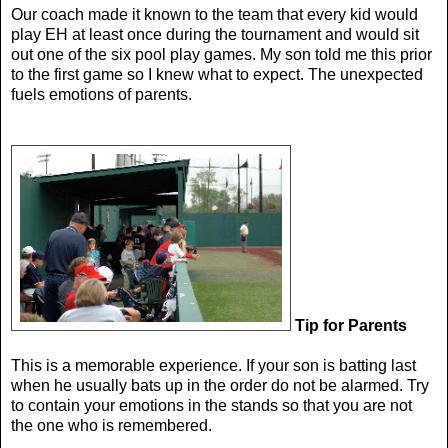
Our coach made it known to the team that every kid would
play EH at least once during the tournament and would sit
out one of the six pool play games. My son told me this prior
to the first game so I knew what to expect. The unexpected
fuels emotions of parents.
Tip for Parents
This is a memorable experience. If your son is batting last
when he usually bats up in the order do not be alarmed. Try
to contain your emotions in the stands so that you are not
the one who is remembered.