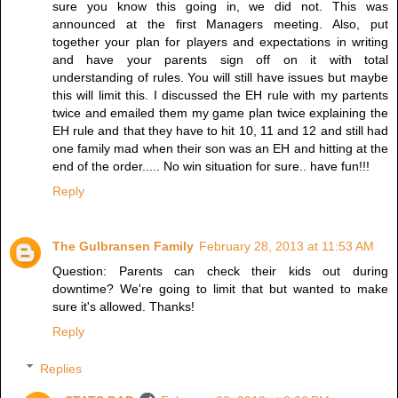
sure you know this going in, we did not. This was
announced at the first Managers meeting. Also, put
together your plan for players and expectations in writing
and have your parents sign off on it with total
understanding of rules. You will still have issues but maybe
this will limit this. I discussed the EH rule with my partents
twice and emailed them my game plan twice explaining the
EH rule and that they have to hit 10, 11 and 12 and still had
one family mad when their son was an EH and hitting at the
end of the order..... No win situation for sure.. have fun!!!
Reply
The Gulbransen Family
February 28, 2013 at 11:53 AM
Question: Parents can check their kids out during
downtime? We're going to limit that but wanted to make
sure it's allowed. Thanks!
Reply
Replies