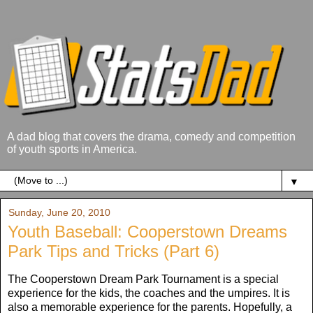
A dad blog that covers the drama, comedy and competition
of youth sports in America.
▼
Sunday, June 20, 2010
Youth Baseball: Cooperstown Dreams
Park Tips and Tricks (Part 6)
The Cooperstown Dream Park Tournament is a special
experience for the kids, the coaches and the umpires. It is
also a memorable experience for the parents. Hopefully, a