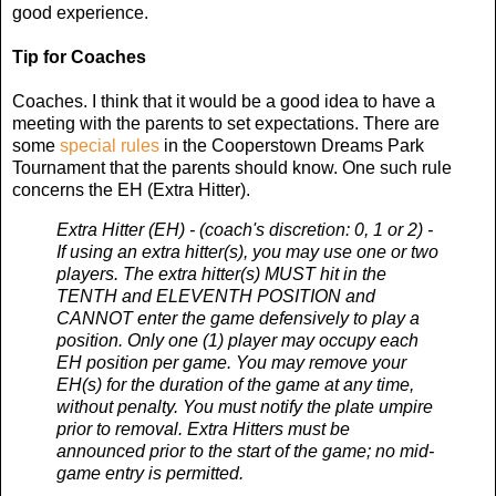
good experience.
Tip for Coaches
Coaches. I think that it would be a good idea to have a
meeting with the parents to set expectations. There are
some
special rules
in the Cooperstown Dreams Park
Tournament that the parents should know. One such rule
concerns the EH (Extra Hitter).
Extra Hitter (EH) - (coach's discretion: 0, 1 or 2) -
If using an extra hitter(s), you may use one or two
players. The extra hitter(s) MUST hit in the
TENTH and ELEVENTH POSITION and
CANNOT enter the game defensively to play a
position. Only one (1) player may occupy each
EH position per game. You may remove your
EH(s) for the duration of the game at any time,
without penalty. You must notify the plate umpire
prior to removal. Extra Hitters must be
announced prior to the start of the game; no mid-
game entry is permitted.