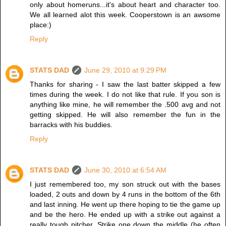
only about homeruns...it's about heart and character too.
We all learned alot this week. Cooperstown is an awsome
place:)
Reply
STATS DAD
June 29, 2010 at 9:29 PM
Thanks for sharing - I saw the last batter skipped a few
times during the week. I do not like that rule. If you son is
anything like mine, he will remember the .500 avg and not
getting skipped. He will also remember the fun in the
barracks with his buddies.
Reply
STATS DAD
June 30, 2010 at 6:54 AM
I just remembered too, my son struck out with the bases
loaded, 2 outs and down by 4 runs in the bottom of the 6th
and last inning. He went up there hoping to tie the game up
and be the hero. He ended up with a strike out against a
really tough pitcher. Strike one down the middle (he often