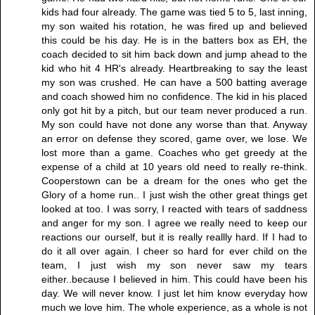
kids had four already. The game was tied 5 to 5, last inning,
my son waited his rotation, he was fired up and believed
this could be his day. He is in the batters box as EH, the
coach decided to sit him back down and jump ahead to the
kid who hit 4 HR's already. Heartbreaking to say the least
my son was crushed. He can have a 500 batting average
and coach showed him no confidence. The kid in his placed
only got hit by a pitch, but our team never produced a run.
My son could have not done any worse than that. Anyway
an error on defense they scored, game over, we lose. We
lost more than a game. Coaches who get greedy at the
expense of a child at 10 years old need to really re-think.
Cooperstown can be a dream for the ones who get the
Glory of a home run.. I just wish the other great things get
looked at too. I was sorry, I reacted with tears of saddness
and anger for my son. I agree we really need to keep our
reactions our ourself, but it is really reallly hard. If I had to
do it all over again. I cheer so hard for ever child on the
team, I just wish my son never saw my tears
either..because I believed in him. This could have been his
day. We will never know. I just let him know everyday how
much we love him. The whole experience, as a whole is not