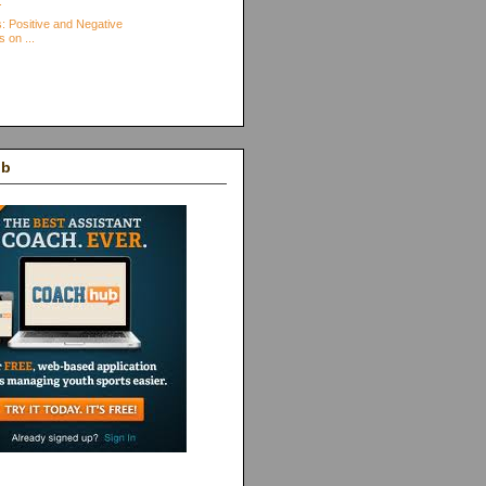
.
: Positive and Negative
s on ...
ub