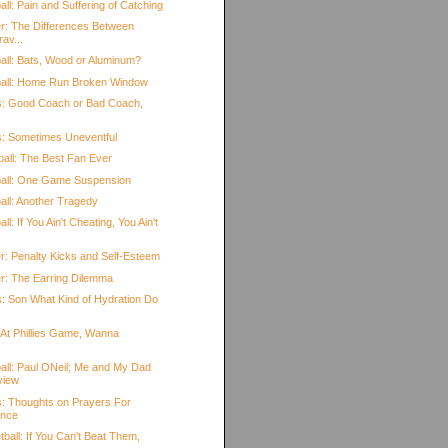
ll: Pain and Suffering of Catching
r: The Differences Between
rav...
all: Bats, Wood or Aluminum?
ball: Home Run Broken Window
s: Good Coach or Bad Coach,
s: Sometimes Uneventful
ball: The Best Fan Ever
ball: One Game Suspension
all: Another Tragedy
l: If You Ain't Cheating, You Ain't
r: Penalty Kicks and Self-Esteem
r: The Earring Dilemma
s: Son What Kind of Hydration Do
.
 At Phillies Game, Wanna
all: Paul ONeil; Me and My Dad
view
s: Thoughts on Prayers For
ance
ball: If You Can't Beat Them,