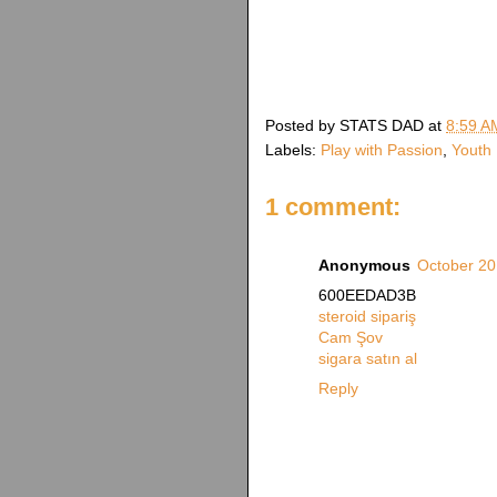
Posted by
STATS DAD
at
8:59 A
Labels:
Play with Passion
,
Youth 
1 comment:
Anonymous
October 20
600EEDAD3B
steroid sipariş
Cam Şov
sigara satın al
Reply