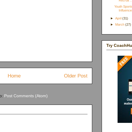
Recruit ..
Youth Sports
Influence
►
April
(31)
►
March
(27)
Try CoachH
Home
Older Post
to:
Post Comments (Atom)