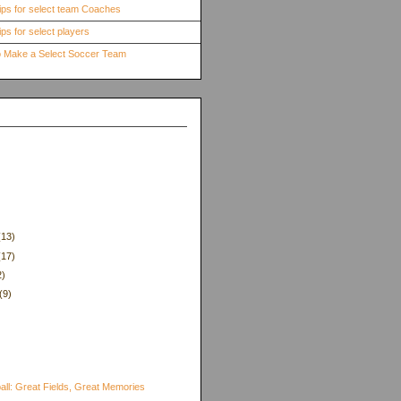
ips for select team Coaches
ps for select players
to Make a Select Soccer Team
(13)
(17)
2)
(9)
)
all: Great Fields, Great Memories