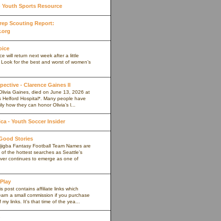
Youth Sports Resource
 Prep Scouting Report:
.org
oice
 will return next week after a little
. Look for the best and worst of women’s
pective - Clarence Gaines II
Olivia Gaines, died on June 13, 2026 at
s Helford Hospital*. Many people have
ly how they can honor Olivia’s l...
a - Youth Soccer Insider
 Good Stories
jigba Fantasy Football Team Names are
of the hottest searches as Seattle’s
iver continues to emerge as one of
 Play
s post contains affiliate links which
arn a small commission if you purchase
my links. It's that time of the yea...