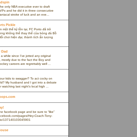
adspin
the only NBA executive ever to draft
VPs and he did it in three consecutive
maniacal stroke of luck and an exe...
rts Pickle
 một thế kỷ tồn tại, FC Porto đã trở
ợng không thể thay thế của bóng đá Bồ
ối chơi hiện đại, thành tích ấn tượng
y Dad
 a while since I’ve jotted any original
 mostly due to the fact the Boy and
ockey careers are regrettably well ...
our kids to swagger? To act cocky on
ield? My husband and I got into a debate
r watching last night's local high ...
oops.com
ay!
 the facebook page and be sure to “like”
.facebook.com/pages/Hey-Coach-Tony-
io/137140103045901
House