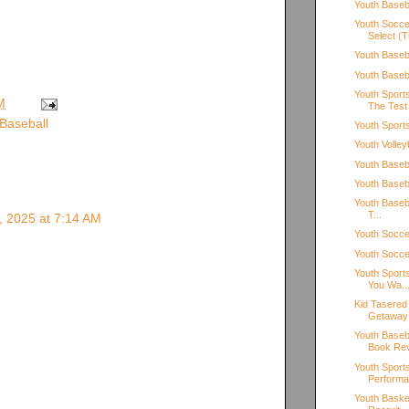
Youth Baseba
Youth Socce
Select (T
Youth Baseb
Youth Base
Youth Sport
M
The Test
Baseball
Youth Sport
Youth Volley
Youth Base
Youth Baseb
Youth Basebal
T...
, 2025 at 7:14 AM
Youth Socce
Youth Socce
Youth Sport
You Wa..
Kid Tasered
Getaway
Youth Baseb
Book Re
Youth Sport
Perform
Youth Basket