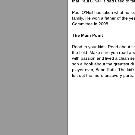
that Paul O'Neill's dad used to t
Paul O'Neil has taken what he lea
family. He won a father of the y
Committee in 2008.
The Main Point
Read to your kids. Read about spo
the field. Make sure you read ab
with passion and lived a clean sel
son a book about the greatest d
player ever, Babe Ruth. The kid'
left out the more unsavory parts.