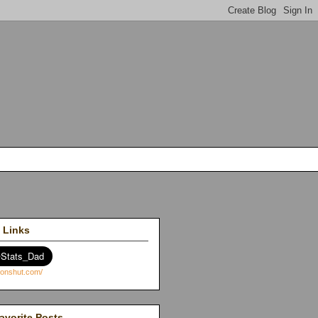
 Links
avorite Posts