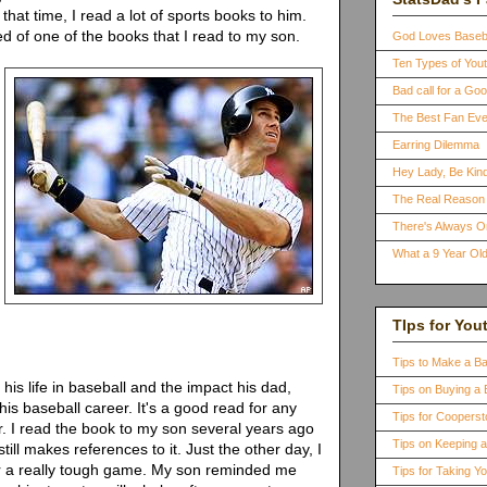
that time, I read a lot of sports books to him.
 of one of the books that I read to my son.
God Loves Baseb
Ten Types of You
Bad call for a G
The Best Fan Eve
Earring Dilemma
Hey Lady, Be Kind
The Real Reason 
There's Always 
What a 9 Year Old
TIps for You
Tips to Make a B
his life in baseball and the impact his dad,
Tips on Buying a 
 his baseball career. It's a good read for any
Tips for Coopers
r. I read the book to my son several years ago
Tips on Keeping 
till makes references to it. Just the other day, I
r a really tough game. My son reminded me
Tips for Taking Y