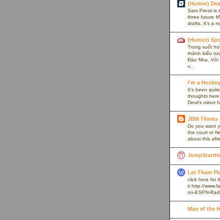
(Humor) De
Sam Presti is 
three future M
drafts. It’s a 
(Humor) Spo
Trong suốt hơn
thành biểu tư
Đào Nha. Với l
v...
I'm a Hocke
It’s been quite
thoughts here,
Devil’s minor h
JBM Thinks
Do you want y
the court or f
about this afte
JumpStartH
Let Them Pl
click here for
it http://www
on-ESPN-Rad
Man of the 