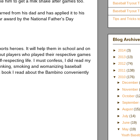
ake him to get a milk shake after games too.
Baseball Tryout T
Baseball Tryout Ti
rned from his dad and has applied it to his
ear award by the National Father's Day
Tips and Tricks 
Blog Archive
rts heroes. It will help them in school and on
►
2014
(3)
out players who played their respective games
►
2013
(13)
f-respecting life. I must confess, I did read my
►
2012
(74)
rinking, smoking and womanizing baseball
►
2011
(138)
s book I read about the Bambino conveniently
▼
2010
(176)
►
December
►
November
►
October
(1
►
September
►
August
(15
►
July
(14)
►
June
(19)
▼
May
(19)
Youth Baseb