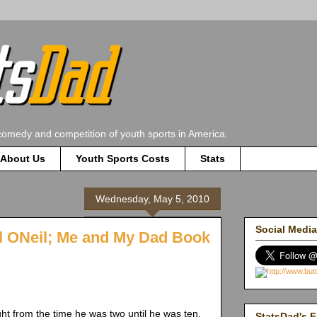
comedy and competition of youth sports in America.
About Us
Youth Sports Costs
Stats
Wednesday, May 5, 2010
Social Media
l ONeil; Me and My Dad Book
ht from the time he was two until he was ten.
StatsDad's F