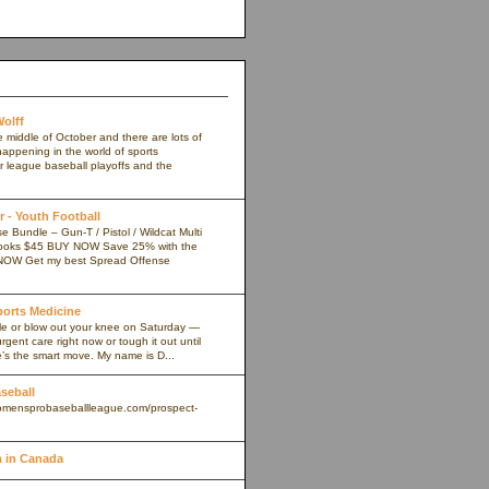
olff
e middle of October and there are lots of
appening in the world of sports
r league baseball playoffs and the
 - Youth Football
 Bundle – Gun-T / Pistol / Wildcat Multi
ooks $45 BUY NOW Save 25% with the
NOW Get my best Spread Offense
Sports Medicine
kle or blow out your knee on Saturday —
rgent care right now or tough it out until
s the smart move. My name is D...
aseball
omensprobaseballleague.com/prospect-
 in Canada