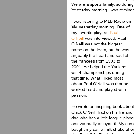
We are a sports family, so during 
Yesterday morning I was reminded
I was listening to MLB Radio on
XM yesterday morning. One of
my favorite players,
Paul
O'Neill
was interviewed. Paul
O'Neill was not the biggest
name on the team, but he was
arguably the heart and soul of
the Yankees from 1993 to
2001. He helped the Yankees
win 4 championships during
that time. What I liked most
about Paul O'Neill was that he
worked hard and played with
passion.
He wrote an inspiring book about 
Chick O'Neill, had on his life and
dad who has a little league playe
and we really enjoyed it. My son s
bought my son a milk shake afte