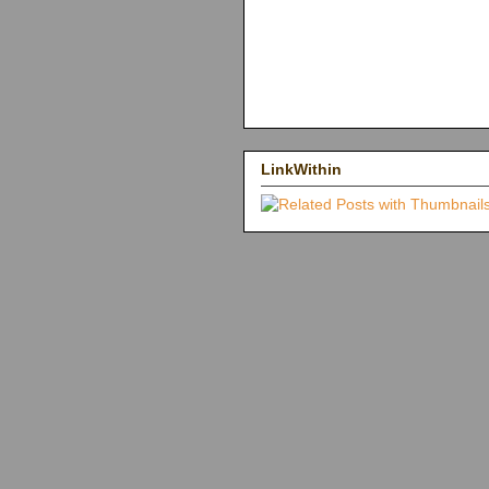
LinkWithin