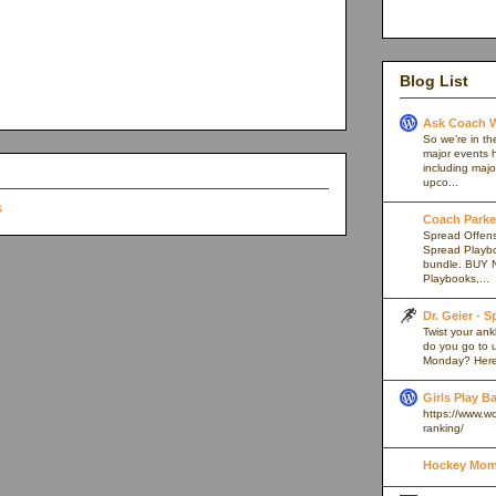
Blog List
Ask Coach W
So we’re in th
major events h
including majo
upco...
Coach Parker
Spread Offense
Spread Playb
bundle. BUY 
Playbooks,...
Dr. Geier - 
Twist your an
do you go to u
Monday? Here’
Girls Play B
https://www.w
ranking/
Hockey Mom