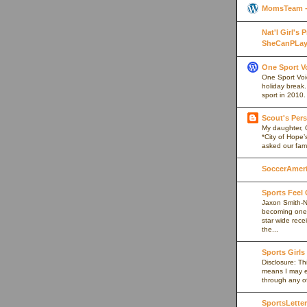
MomsTeam - 
Nat'l Girl's
SheCanPLay
One Sport V
One Sport Voice
holiday break
sport in 2010.
Scout's Pers
My daughter, 
*City of Hope’
asked our fami
SoccerAmeric
Sports Feel
Jaxon Smith-N
becoming one 
star wide rece
the...
Sports Girls
Disclosure: Thi
means I may e
through any of 
SportsLetter