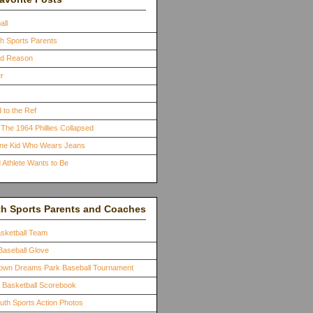
all
th Sports Parents
ood Reason
r
 to the Ref
The 1964 Phillies Collapsed
One Kid Who Wears Jeans
 Athlete Wants to Be
th Sports Parents and Coaches
asketball Team
Baseball Glove
town Dreams Park Baseball Tournament
a Basketball Scorebook
outh Sports Action Photos