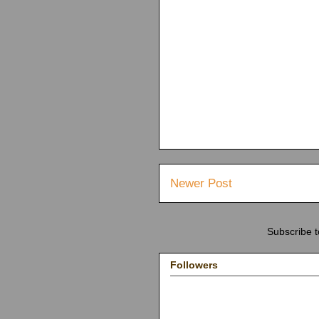
Newer Post
Subscribe 
Followers