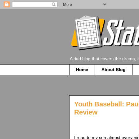
A dad blog that covers the drama, 
Home
About Blog
Youth Baseball: Pau
Review
I read to my son almost every nig