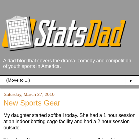
A dad blog that covers the drama, comedy and competition
of youth sports in America.
▼
Saturday, March 27, 2010
New Sports Gear
My daughter started softball today. She had a 1 hour session
at an indoor batting cage facility and had a 2 hour session
outside.