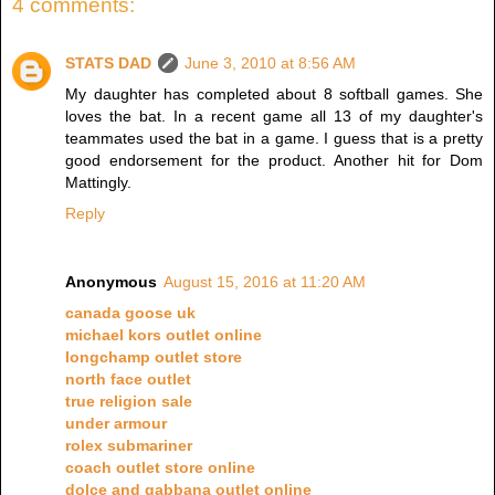
4 comments:
STATS DAD
June 3, 2010 at 8:56 AM
My daughter has completed about 8 softball games. She
loves the bat. In a recent game all 13 of my daughter's
teammates used the bat in a game. I guess that is a pretty
good endorsement for the product. Another hit for Dom
Mattingly.
Reply
Anonymous
August 15, 2016 at 11:20 AM
canada goose uk
michael kors outlet online
longchamp outlet store
north face outlet
true religion sale
under armour
rolex submariner
coach outlet store online
dolce and gabbana outlet online