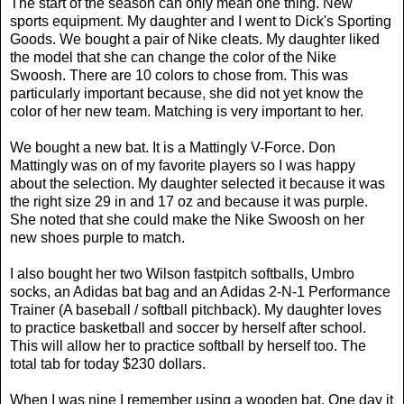
The start of the season can only mean one thing. New
sports equipment. My daughter and I went to Dick's Sporting
Goods. We bought a pair of Nike cleats. My daughter liked
the model that she can change the color of the Nike
Swoosh. There are 10 colors to chose from. This was
particularly important because, she did not yet know the
color of her new team. Matching is very important to her.
We bought a new bat. It is a Mattingly V-Force. Don
Mattingly was on of my favorite players so I was happy
about the selection. My daughter selected it because it was
the right size 29 in and 17 oz and because it was purple.
She noted that she could make the Nike Swoosh on her
new shoes purple to match.
I also bought her two Wilson fastpitch softballs, Umbro
socks, an Adidas bat bag and an Adidas 2-N-1 Performance
Trainer (A baseball / softball pitchback). My daughter loves
to practice basketball and soccer by herself after school.
This will allow her to practice softball by herself too. The
total tab for today $230 dollars.
When I was nine I remember using a wooden bat. One day it