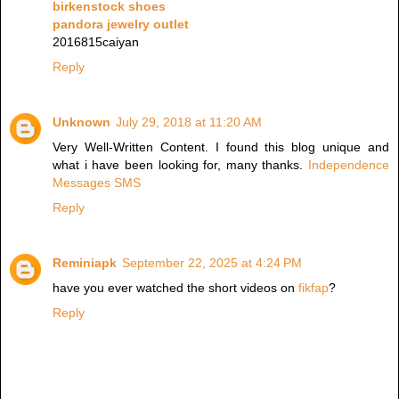
birkenstock shoes
pandora jewelry outlet
2016815caiyan
Reply
Unknown
July 29, 2018 at 11:20 AM
Very Well-Written Content. I found this blog unique and
what i have been looking for, many thanks.
Independence
Messages SMS
Reply
Reminiapk
September 22, 2025 at 4:24 PM
have you ever watched the short videos on
fikfap
?
Reply