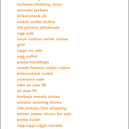
hollister clothing store
moncler jackets
birkenstock uk
coach outlet online
nhl jerseys wholesale
ugg sale
louis vuitton outlet online
ghd
uggs on sale
ugg outlet
prada handbags
coach factory outlet online
birkenstock outlet
converse sale
nike air max 90
air max 90
bottega veneta shoes
mizuno running shoes
mlb jerseys free shipping
lebron james shoes for sale
puma outlet
ugg,uggs,uggs canada