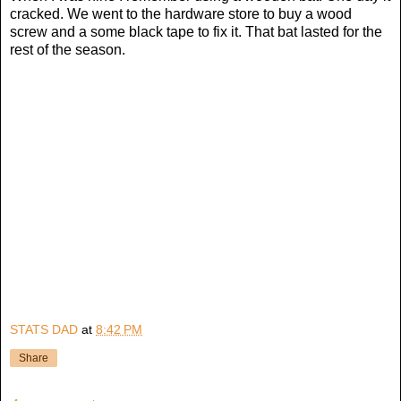
cracked. We went to the hardware store to buy a wood
screw and a some black tape to fix it. That bat lasted for the
rest of the season.
STATS DAD
at
8:42 PM
Share