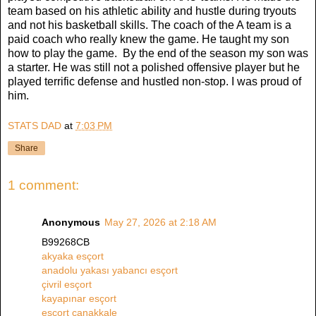
team based on his athletic ability and hustle during tryouts
and not his basketball skills. The coach of the A team is a
paid coach who really knew the game. He taught my son
how to play the game. By the end of the season my son was
a starter. He was still not a polished offensive player but he
played terrific defense and hustled non-stop. I was proud of
him.
STATS DAD
at
7:03 PM
Share
1 comment:
Anonymous
May 27, 2026 at 2:18 AM
B99268CB
akyaka esçort
anadolu yakası yabancı esçort
çivril esçort
kayapınar esçort
esçort çanakkale