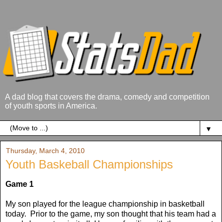
A dad blog that covers the drama, comedy and competition
of youth sports in America.
▼
Thursday, March 4, 2010
Youth Baskeball Championships
Game 1
My son played for the league championship in basketball
today. Prior to the game, my son thought that his team had a