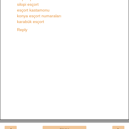
silopi esçort
esçort kastamonu
konya esçort numaraları
karabük esçort
Reply