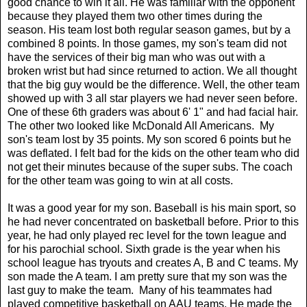
good chance to win it all. He was familiar with the opponent
because they played them two other times during the
season. His team lost both regular season games, but by a
combined 8 points. In those games, my son's team did not
have the services of their big man who was out with a
broken wrist but had since returned to action. We all thought
that the big guy would be the difference. Well, the other team
showed up with 3 all star players we had never seen before.
One of these 6th graders was about 6' 1" and had facial hair.
The other two looked like McDonald All Americans. My
son's team lost by 35 points. My son scored 6 points but he
was deflated. I felt bad for the kids on the other team who did
not get their minutes because of the super subs. The coach
for the other team was going to win at all costs.
It was a good year for my son. Baseball is his main sport, so
he had never concentrated on basketball before. Prior to this
year, he had only played rec level for the town league and
for his parochial school. Sixth grade is the year when his
school league has tryouts and creates A, B and C teams. My
son made the A team. I am pretty sure that my son was the
last guy to make the team. Many of his teammates had
played competitive basketball on AAU teams. He made the