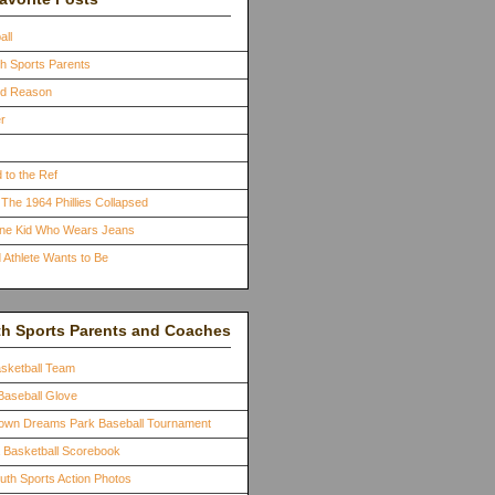
all
th Sports Parents
ood Reason
r
 to the Ref
The 1964 Phillies Collapsed
One Kid Who Wears Jeans
 Athlete Wants to Be
th Sports Parents and Coaches
asketball Team
Baseball Glove
town Dreams Park Baseball Tournament
a Basketball Scorebook
outh Sports Action Photos