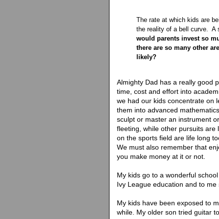
The rate at which kids are be
the reality of a bell curve. 
would parents invest so m
there are so many other ar
likely?
Almighty Dad has a really good 
time, cost and effort into acade
we had our kids concentrate on 
them into advanced mathematics
sculpt or master an instrument or 
fleeting, while other pursuits are 
on the sports field are life long 
We must also remember that enjo
you make money at it or not.
My kids go to a wonderful school
Ivy League education and to me 
My kids have been exposed to m
while. My older son tried guitar 