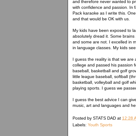
and therefore never wanted to pr
with confidence and passion. In f
Pack karaoke as I write this. On
and that would be OK with us.
My kids have been exposed to l
absolutely dread it. Some brains
and some are not. I excelled in
in language classes. My kids see
I guess the reality is that we are
college and passed his passion fo
baseball, basketball and golf gr
little league baseball, softball (
basketball, volleyball and golf w
playing sports. I guess we passed
I guess the best advice I can give
music, art and languages and hel
Posted by
STATS DAD
at
12:28 
Labels:
Youth Sports