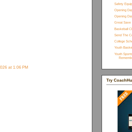
Safety Equi
Opening Day
Opening Day
Great Save
Baskeball Ch
Send The C
College Scho
Youth Baske
Youth Sports
Rememb
2026 at 1:06 PM
Try CoachH