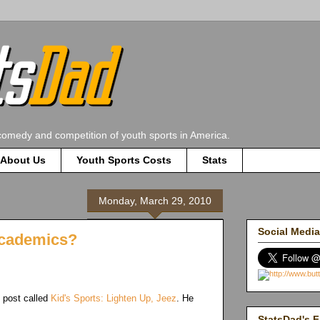
comedy and competition of youth sports in America.
About Us
Youth Sports Costs
Stats
Monday, March 29, 2010
Social Media
 Academics?
 post called
Kid's Sports: Lighten Up, Jeez
. He
StatsDad's F