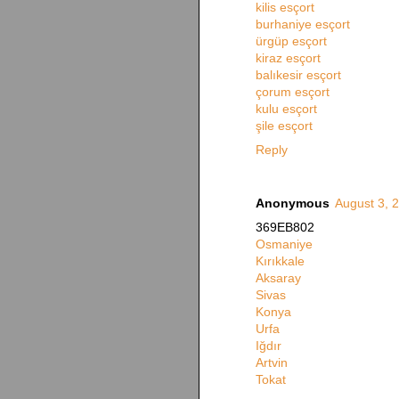
kilis esçort
burhaniye esçort
ürgüp esçort
kiraz esçort
balıkesir esçort
çorum esçort
kulu esçort
şile esçort
Reply
Anonymous
August 3, 
369EB802
Osmaniye
Kırıkkale
Aksaray
Sivas
Konya
Urfa
Iğdır
Artvin
Tokat