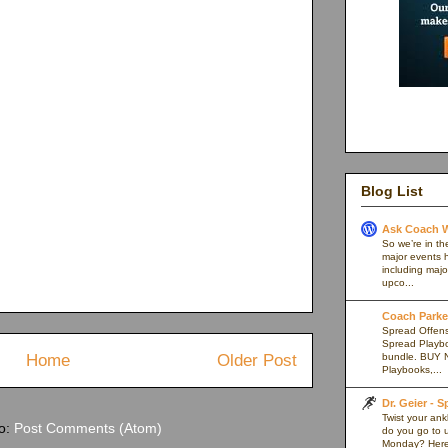
Blog List
Ask Coach W
So we’re in th
major events h
including majo
upco...
Coach Parker
Spread Offense
Spread Playb
Home
Older Post
bundle. BUY 
Playbooks,...
Dr. Geier - 
Twist your an
to:
Post Comments (Atom)
do you go to u
Monday? Here’