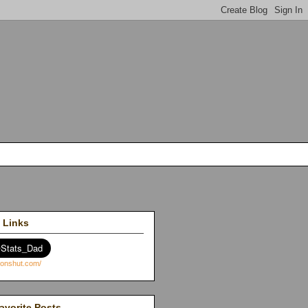
 Links
avorite Posts