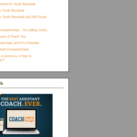
pment for Youth Baseball
 Youth Baseball
 Youth Baseball and Self Doubt
ampionships - No sibling rivalry
oach A Thank You
larships and Pro Potential
ball Championships
 in America. A Year to
er?
ub