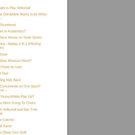
ht to Play Volleyball
ar Old Athlete Wants to be When
..
 Scorebook
 Art or Academics?
Save Money on Youth Sports
iew - Adidas 2-N-1 (Pitching
er)
 Gear
Stats Measure Heart?
Points for Lent
d Dad
ding Kids Back
 Concentrate on One Sport?
om ...
 Young Athlete Play Up?
ou Were Going To Choke
h Volleyball and Star Trek
ar
he Catcher
all Game
to Show Your Stuff