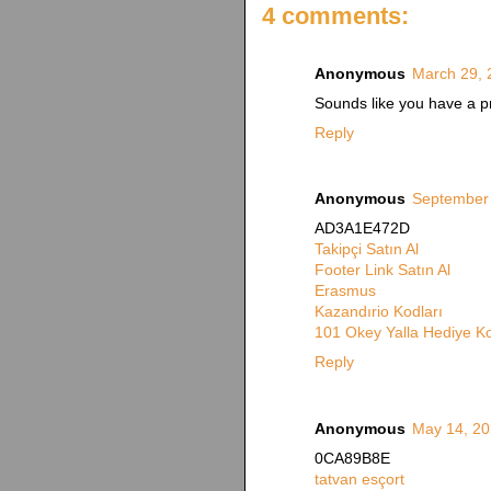
4 comments:
Anonymous
March 29, 
Sounds like you have a pr
Reply
Anonymous
September 
AD3A1E472D
Takipçi Satın Al
Footer Link Satın Al
Erasmus
Kazandırio Kodları
101 Okey Yalla Hediye K
Reply
Anonymous
May 14, 20
0CA89B8E
tatvan esçort