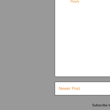
Reply
Newer Post
Subscribe 