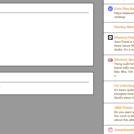
Girls Play B
https://www.w
ranking/
Hockey Mom
(Humor) De
Sam Presti is 
three future M
drafts. It’s a 
(Humor) Spo
Trong suốt hơn
thành biểu tư
Đào Nha. Với l
v...
I'm a Hocke
It’s been quite
thoughts here,
Devil’s minor h
JBM Thinks
Do you want y
the court or f
about this afte
JumpStartH