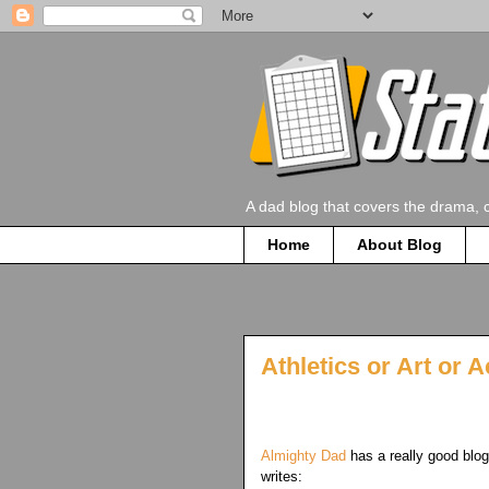
A dad blog that covers the drama, 
Home
About Blog
Athletics or Art or
Almighty Dad
has a really good blog
writes: