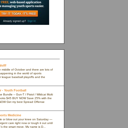
olff
e middle of October and there are lots of
appening in the world of sports
r league baseball playoffs and the
 - Youth Football
 Bundle – Gun-T / Pistol / Wildcat Multi
ooks $45 BUY NOW Save 25% with the
NOW Get my best Spread Offense
Sports Medicine
kle or blow out your knee on Saturday —
rgent care right now or tough it out until
s the smart move. My name is D...