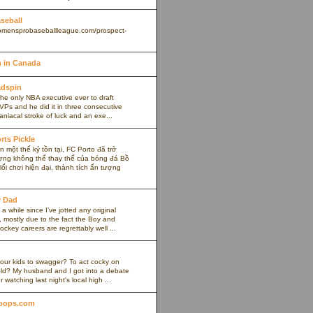
aseball
omensprobaseballleague.com/prospect-
 in Canada
adspin
the only NBA executive ever to draft
VPs and he did it in three consecutive
maniacal stroke of luck and an exe...
rts Pickle
 một thế kỷ tồn tại, FC Porto đã trở
ợng không thể thay thế của bóng đá Bồ
ối chơi hiện đại, thành tích ấn tượng
y Dad
 a while since I’ve jotted any original
 mostly due to the fact the Boy and
ockey careers are regrettably well ...
our kids to swagger? To act cocky on
ield? My husband and I got into a debate
r watching last night's local high ...
oops.com