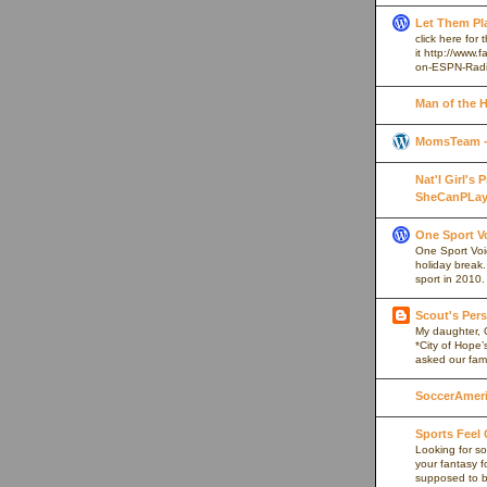
Let Them Pl
click here for
it http://www
on-ESPN-Rad
Man of the 
MomsTeam - 
Nat'l Girl's
SheCanPLay
One Sport V
One Sport Voice
holiday break
sport in 2010.
Scout's Pers
My daughter, 
*City of Hope’
asked our fami
SoccerAmeric
Sports Feel
Looking for so
your fantasy f
supposed to be