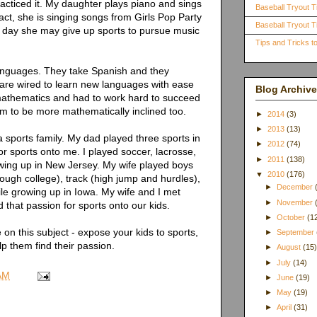
acticed it. My daughter plays piano and sings
Baseball Tryout T
act, she is singing songs from Girls Pop Party
Baseball Tryout Ti
e day she may give up sports to pursue music
Tips and Tricks 
anguages. They take Spanish and they
 are wired to learn new languages with ease
Blog Archive
 mathematics and had to work hard to succeed
m to be more mathematically inclined too.
►
2014
(3)
►
2013
(13)
 a sports family. My dad played three sports in
►
2012
(74)
r sports onto me. I played soccer, lacrosse,
►
2011
(138)
owing up in New Jersey. My wife played boys
▼
2010
(176)
through college), track (high jump and hurdles),
►
December
hile growing up in Iowa. My wife and I met
►
November
 that passion for sports onto our kids.
►
October
(1
 on this subject - expose your kids to sports,
►
September
p them find their passion.
►
August
(15
►
July
(14)
AM
►
June
(19)
►
May
(19)
►
April
(31)