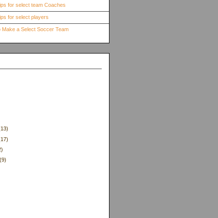
ips for select team Coaches
ps for select players
to Make a Select Soccer Team
(13)
(17)
2)
(9)
)