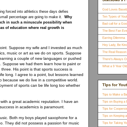
God Loves Baseb
ing forced into athletics these days defies
A small percentage are going to make it.
Why
Ten Types of You
uch in such a minuscule possibility when
Bad call for a G
eas of education where real growth is
The Best Fan Eve
Earring Dilemma
Hey Lady, Be Kind
point. Suppose my wife and I invested as much
The Real Reason 
mics, music or art as we do on sports. Suppose
learning a couple of new languages or pushed
There's Always 
. Suppose we had them learn how to paint or
What a 9 Year Old
three. His point is that sports success is
life long. I agree to a point, but lessons learned
too because we do live in a competitive world.
TIps for You
yment of sports can be life long too whether
Tips to Make a B
 with a great academic reputation. I have an
Tips on Buying a 
success in academics is paramount.
Tips for Coopers
Tips on Keeping 
usic. Both my boys played saxophone for a
too. They did not possess a passion for music
Tips for Taking Y