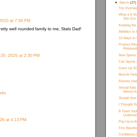
▼
March
(27)
Too Overweig
What a 9 Ye
She Gro.
2010 at 7:06 PM
Keeping the
etty well rounded family to me, Stats Dad!
Athletics or
10 Ways to 
Product Rev
Rebound
20, 2025 at 2:30 PM
New Sports
Can Sports 
Gave Up 32 
Muscle Hea
Parents Hol
Should Kids
Advice fr
odu
Should Your
I Thought Y
B Team Yout
Underwe
26 at 4:13 PM
Pop Up to t
First Baseb
Confidence 