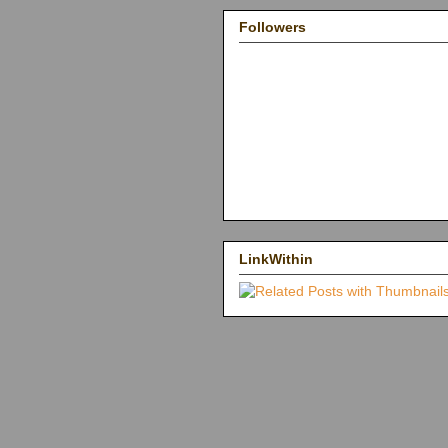
Followers
LinkWithin