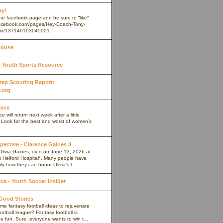
ay!
 the facebook page and be sure to “like”
.facebook.com/pages/Hey-Coach-Tony-
io/137140103045901
House
Youth Sports Resource
 Prep Scouting Report:
.org
oice
 will return next week after a little
. Look for the best and worst of women’s
pective - Clarence Gaines II
Olivia Gaines, died on June 13, 2026 at
s Helford Hospital*. Many people have
ly how they can honor Olivia’s l...
a - Youth Soccer Insider
 Good Stories
me fantasy football ideas to rejuvenate
ootball league? Fantasy football is
 fun. Sure, everyone wants to win t...