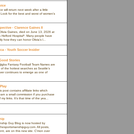
oice
 will return next week after a little
. Look for the best and worst of women’s
pective - Clarence Gaines II
Olivia Gaines, died on June 13, 2026 at
s Helford Hospital*. Many people have
ly how they can honor Olivia’s l...
a - Youth Soccer Insider
 Good Stories
jigba Fantasy Football Team Names are
of the hottest searches as Seattle’s
iver continues to emerge as one of
 Play
s post contains affiliate links which
arn a small commission if you purchase
my links. It's that time of the yea...
hip
ship Guy Blog is now hosted by
thesportsmanshipguy.com. All posts,
nt, are on this new site. C'mon over