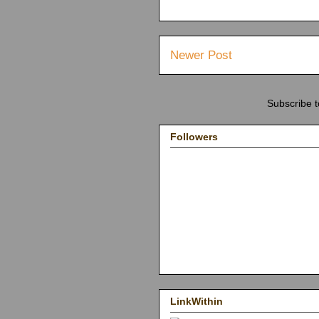
Newer Post
Subscribe 
Followers
LinkWithin