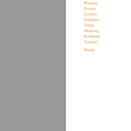
Manisa
Konya
Çankırı
Kütahya
Tokat
Aksaray
Kırıkkale
Tunceli
Reply