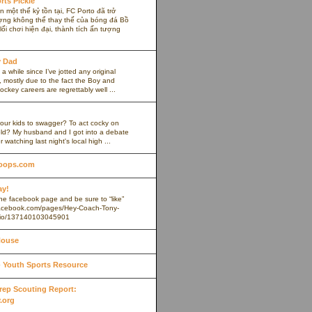
rts Pickle
 một thế kỷ tồn tại, FC Porto đã trở
ợng không thể thay thế của bóng đá Bồ
ối chơi hiện đại, thành tích ấn tượng
y Dad
 a while since I’ve jotted any original
 mostly due to the fact the Boy and
ockey careers are regrettably well ...
our kids to swagger? To act cocky on
ield? My husband and I got into a debate
r watching last night's local high ...
oops.com
ay!
 the facebook page and be sure to “like”
.facebook.com/pages/Hey-Coach-Tony-
io/137140103045901
House
Youth Sports Resource
 Prep Scouting Report:
.org