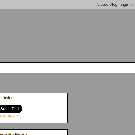
 Links
avorite Posts