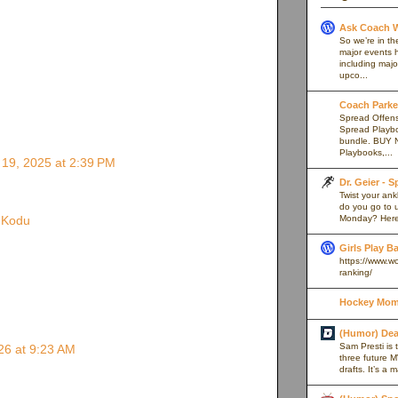
Ask Coach W
So we’re in th
major events h
including majo
upco...
Coach Parker
Spread Offense
Spread Playb
bundle. BUY 
Playbooks,...
19, 2025 at 2:39 PM
Dr. Geier - 
Twist your an
do you go to u
Monday? Here’
e Kodu
Girls Play B
https://www.w
ranking/
Hockey Mom
(Humor) De
Sam Presti is 
26 at 9:23 AM
three future M
drafts. It’s a 