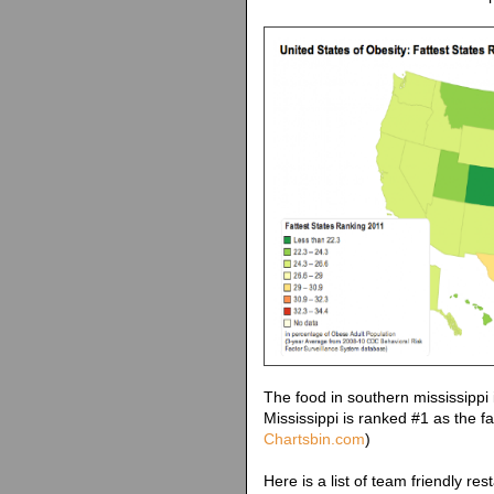
The food in southern mississippi
Mississippi is ranked #1 as the fa
Chartsbin.com
)
Here is a list of team friendly res