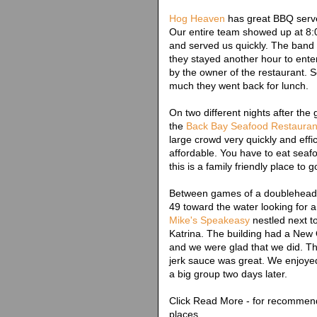
Hog Heaven
has great BBQ serve
Our entire team showed up at 8:0
and served us quickly. The band 
they stayed another hour to ente
by the owner of the restaurant. S
much they went back for lunch.
On two different nights after th
the
Back Bay Seafood Restauran
large crowd very quickly and effi
affordable. You have to eat seafo
this is a family friendly place to g
Between games of a doubleheade
49 toward the water looking for 
Mike's Speakeasy
nestled next t
Katrina. The building had a New Or
and we were glad that we did. Th
jerk sauce was great. We enjoye
a big group two days later.
Click Read More - for recommend
places.