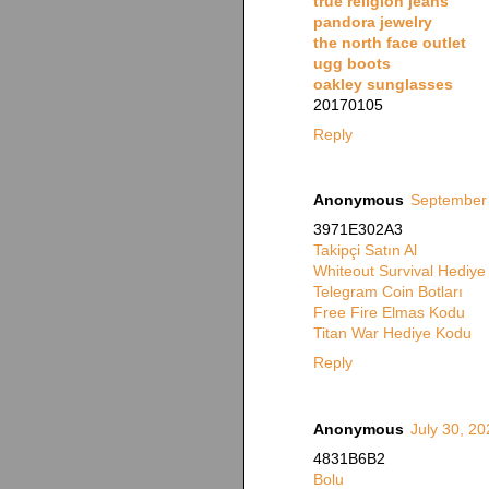
true religion jeans
pandora jewelry
the north face outlet
ugg boots
oakley sunglasses
20170105
Reply
Anonymous
September 
3971E302A3
Takipçi Satın Al
Whiteout Survival Hediy
Telegram Coin Botları
Free Fire Elmas Kodu
Titan War Hediye Kodu
Reply
Anonymous
July 30, 20
4831B6B2
Bolu