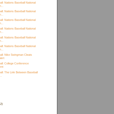
ll: Nations Baseball National
...
ll: Nations Baseball National
...
ll: Nations Baseball National
...
ll: Nations Baseball National
...
ll: Nations Baseball National
...
ll: Nations Baseball National
...
all: Nike Swingman Cleats
lert
all: College Conference
ent
all: The Link Between Baseball
..
12)
)