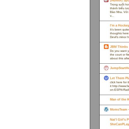
(Humor) Spo
Trong suốt hơn
thành biểu tư
Đào Nha. Với l
v...
I'm a Hocke
It’s been quite
thoughts here,
Devil’s minor h
JBM Thinks
Do you want y
the court or f
about this afte
JumpStartH
Let Them Pl
click here for
it http://www
on-ESPN-Rad
Man of the 
MomsTeam - 
Nat'l Girl's
SheCanPLay