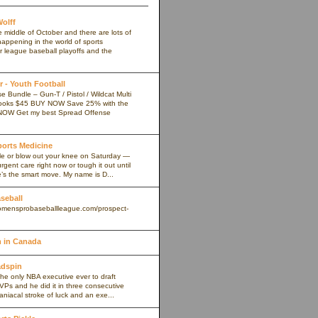
olff
e middle of October and there are lots of
appening in the world of sports
r league baseball playoffs and the
 - Youth Football
 Bundle – Gun-T / Pistol / Wildcat Multi
ooks $45 BUY NOW Save 25% with the
NOW Get my best Spread Offense
Sports Medicine
kle or blow out your knee on Saturday —
rgent care right now or tough it out until
s the smart move. My name is D...
aseball
omensprobaseballleague.com/prospect-
 in Canada
adspin
the only NBA executive ever to draft
VPs and he did it in three consecutive
maniacal stroke of luck and an exe...