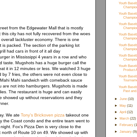
Youth Baseba
Champion
Youth Baseba
Champion
Youth Baseba
street from the Edgewater Mall that is mostly
Champion
 this city has not fully recovered from the woes
Youth Baseba
Champion
he overall lackluster economy. There is one
at is packed. The section of the parking lot
Youth Baseba
Champion
ill had cars in front of it all day
Youth Baseba
rger in Mississippi 4 years in a row and who
Champion
od taste. Mugshots has a huge burger call the
Youth Baseb
 eat it in 12 minutes or less. We watched 3 huge
Product A
d by 7 fries, the others were not even close to
Youth Baseb
The Mahi Mahi sandwich with comeback sauce
Tournam
you are not into hamburgers. Mugshots is made
Youth Baseb
Past and.
lies. The restaurant is huge and can easily
 showed up without reservations and they
►
June
(10)
nner.
►
May
(11)
►
April
(12)
tay. We ate
Tony's Brickoven pizza
takeout one
►
March
(22)
y the Coast condo and the entire team went to
►
February
(
night. Fox's Pizza Den is very close to the
►
January
(9
ust north of Route 10 on 49. We showed up with