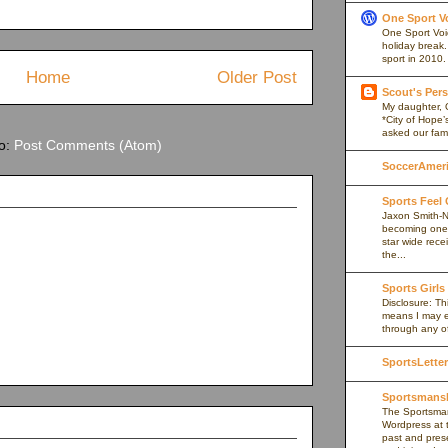
One Sport V
One Sport Voice
holiday break
sport in 2010.
Home
Older Post
Scout's Pers
My daughter, 
*City of Hope’
asked our fami
to:
Post Comments (Atom)
SoccerAmeric
Sports Feel
Jaxon Smith-N
becoming one 
star wide rece
the...
Sports Girls
Disclosure: Thi
means I may e
through any of 
SportsLetter
Sportsmans
The Sportsman
Wordpress at 
past and prese