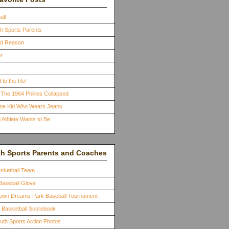
all
th Sports Parents
ood Reason
r
 to the Ref
The 1964 Phillies Collapsed
One Kid Who Wears Jeans
 Athlete Wants to Be
th Sports Parents and Coaches
asketball Team
Baseball Glove
town Dreams Park Baseball Tournament
a Basketball Scorebook
outh Sports Action Photos