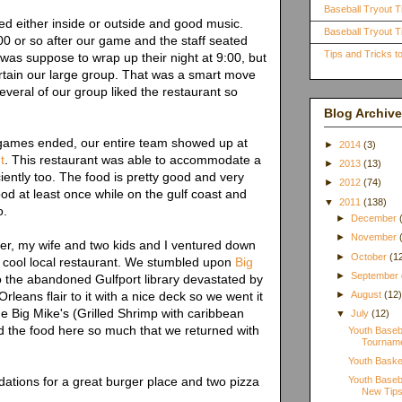
Baseball Tryout T
d either inside or outside and good music.
Baseball Tryout Ti
0 or so after our game and the staff seated
Tips and Tricks 
was suppose to wrap up their night at 9:00, but
rtain our large group. That was a smart move
everal of our group liked the restaurant so
Blog Archive
e games ended, our entire team showed up at
►
2014
(3)
t
. This restaurant was able to accommodate a
►
2013
(13)
ciently too. The food is pretty good and very
►
2012
(74)
od at least once while on the gulf coast and
▼
2011
(138)
o.
►
December
►
November
r, my wife and two kids and I ventured down
►
October
(1
a cool local restaurant. We stumbled upon
Big
►
September
o the abandoned Gulfport library devastated by
leans flair to it with a nice deck so we went it
►
August
(12
e Big Mike's (Grilled Shrimp with caribbean
▼
July
(12)
d the food here so much that we returned with
Youth Baseba
Tourname
Youth Baske
ations for a great burger place and two pizza
Youth Baseb
New Tips 