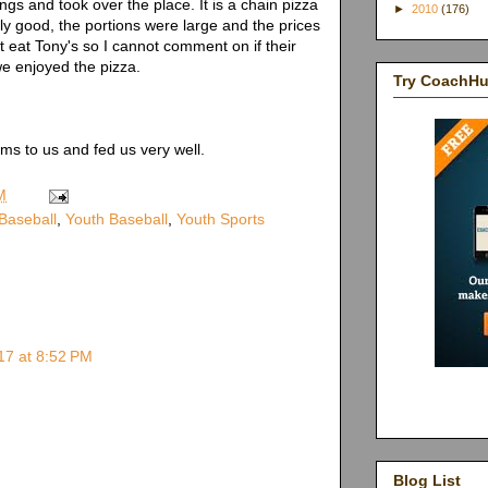
ngs and took over the place. It is a chain pizza
►
2010
(176)
ly good, the portions were large and the prices
 eat Tony's so I cannot comment on if their
 we enjoyed the pizza.
Try CoachH
ms to us and fed us very well.
M
 Baseball
,
Youth Baseball
,
Youth Sports
17 at 8:52 PM
Blog List