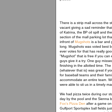
There is a strip mall across the 
vacant giving a sad reminder that
of Katrina, the BP oil spill and t
section of the mall parking lot th
infront of
Mugshots
is a bar and gr
long. Mugshots was voted best bu
ever votes for that has really go
"Mugshot" that is free if you can
guys give it a try. One guy misse
finishing in the allotted time. 
(whatever that is) was great if 
for baseball teams and their fami
accommodate an entire team. We
were able to sit us in a timely ma
We had pizza twice during our s
day by the pool and the Sienna b
Fox's Pizza Den
after a game on 
Gulfport Sportsplex ball fields j