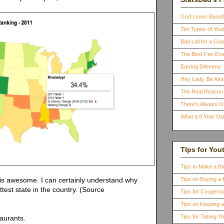
God Loves Baseb
Ten Types of You
Bad call for a G
The Best Fan Eve
Earring Dilemma
Hey Lady, Be Kind
The Real Reason 
There's Always 
What a 9 Year Old
TIps for You
Tips to Make a B
 is awesome. I can certainly understand why
Tips on Buying a 
ttest state in the country. (Source
Tips for Coopers
Tips on Keeping 
Tips for Taking Y
taurants.