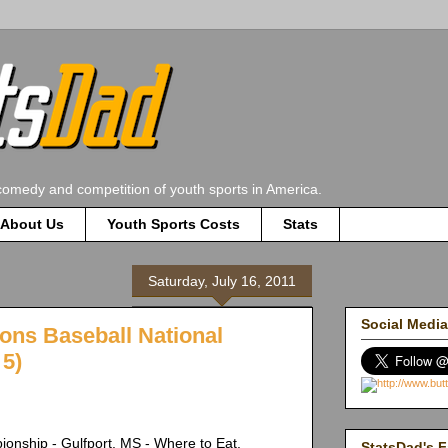
comedy and competition of youth sports in America.
About Us
Youth Sports Costs
Stats
Saturday, July 16, 2011
Social Media
ions Baseball National
5)
onship - Gulfport, MS - Where to Eat.
StatsDad's F