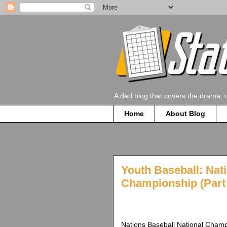
A dad blog that covers the drama, 
Home
About Blog
Youth Baseball: Nat
Championship (Part 
Nations Baseball National Champi