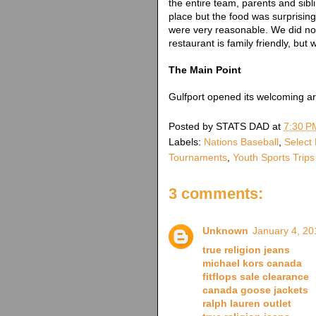
the entire team, parents and sibli
place but the food was surprising
were very reasonable. We did not
restaurant is family friendly, but
The Main Point
Gulfport opened its welcoming ar
Posted by
STATS DAD
at
7:30 P
Labels:
Nations Baseball
,
Select
Tournaments
,
Youth Sports Trips
3 comments:
Unknown
January 4, 20
true religion jeans
michael kors canada
fitflops sale clearance
canada goose jackets
ralph lauren outlet