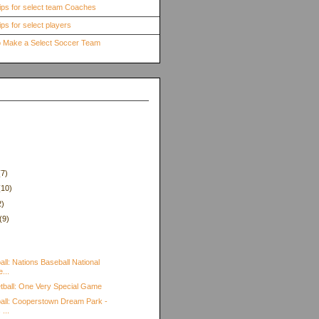
ips for select team Coaches
ps for select players
to Make a Select Soccer Team
(7)
(10)
2)
(9)
)
ll: Nations Baseball National
...
tball: One Very Special Game
all: Cooperstown Dream Park -
...