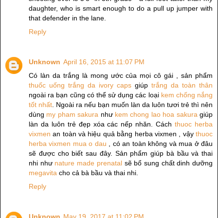
daughter, who is smart enough to do a pull up jumper with
that defender in the lane.
Reply
Unknown
April 16, 2015 at 11:07 PM
Có làn da trắng là mong ước của mọi cô gái , sản phẩm
thuốc uống trắng da ivory caps
giúp
trắng da toàn thân
ngoài ra bạn cũng có thể sử dụng các loại
kem chống nắng
tốt nhất
. Ngoài ra nếu bạn muốn làn da luôn tươi trẻ thì nên
dùng
my pham sakura
như
kem chong lao hoa sakura
giúp
làn da luôn trẻ đẹp xóa các nếp nhăn. Cách
thuoc herba
vixmen
an toàn và hiệu quả bằng herba vixmen , vậy
thuoc
herba vixmen mua o dau
, có an toàn không và mua ở đâu
sẽ được cho biết sau đây. Sản phẩm giúp bà bầu và thai
nhi như
nature made prenatal
sẽ bổ sung chất dinh dưỡng
megavita
cho cả bà bầu và thai nhi.
Reply
Unknown
May 19, 2017 at 11:02 PM