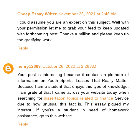
Cheap Essay Writer
November 25, 2021 at 2:46 AM
i could assume you are an expert on this subject. Well with
your permission let me to grab your feed to keep updated
with forthcoming post. Thanks a million and please keep up
the gratifying work.
Reply
henry12389
October 26, 2022 at 2:28 AM
Your post is interesting because it contains a plethora of
information on Youth Sports: Losses That Really Matter.
Because I am a student that enjoys this type of knowledge,
I am grateful that I came across your website today when
searching for
dissertation topics related to finance
Service
due to how unusual this fact is. This essay piqued my
interest. If you're a student in need of homework
assistance, go to this website.
Reply