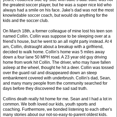
the greatest soccer player, but he was a super nice kid who
always had a smile on his face. Jake's dad was not the most
knowledable soccer coach, but would do anything for the
kids and the soccer club.
On March 18th, a former colleague of mine lost his teen son
named Collin. Collin was suppose to be sleeping over at a
friend's house, but he went to an all night party instead. At 4
am, Collin, distraught about a breakup with a girlfriend,
decided to walk home. Collin's home was 5 miles away
down a four lane 50 MPH road. A 23 year old guy driving
home from work hit Collin. The driver, who may have fallen
asleep at the wheel, thought he hit a deer. Collin was tossed
over the guard rail and disappeared down an steep
embankment covered with underbrush. Collin's dad, Sean,
and many many people from the community searched for
days before they discovered the sad sad truth.
Collins death really hit home for me. Sean and I had a lot in
common. We both loved our kids, youth sports and
coaching. Furthermore, we bonded listening to each other's
many stories about our not-so-easy-to-parent oldest kids.