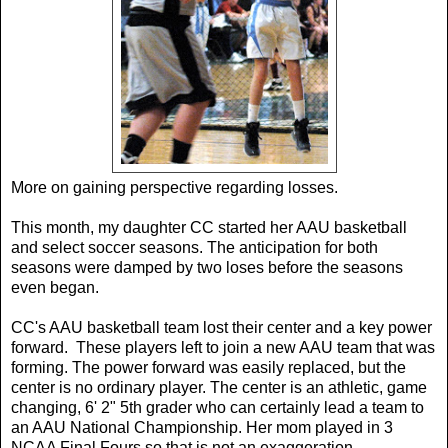
More on gaining perspective regarding losses.
This month, my daughter CC started her AAU basketball
and select soccer seasons. The anticipation for both
seasons were damped by two loses before the seasons
even began.
CC's AAU basketball team lost their center and a key power
forward. These players left to join a new AAU team that was
forming. The power forward was easily replaced, but the
center is no ordinary player. The center is an athletic, game
changing, 6' 2" 5th grader who can certainly lead a team to
an AAU National Championship. Her mom played in 3
NCAA Final Fours so that is not an exaggeration.