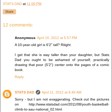
STATS DAD
at
11:00 PM
Share
12 comments:
Anonymous
April 10, 2012 at 5:57 PM
A 10-year-old girl is 6'2" tall? Riiight.
I get that she is way taller than your daughter, but Stats
Dad you ought to be ashamed of yourself, practically
drawing that poor (5'2") center onto the pages of a comic
book.
Reply
STATS DAD
April 11, 2012 at 6:45 AM
Sorry - but I am not exaggerating. Check out the pictures
on http://www.statsdad.com/2011/08/youth-basketball-
climb-to-aau-national_02.html