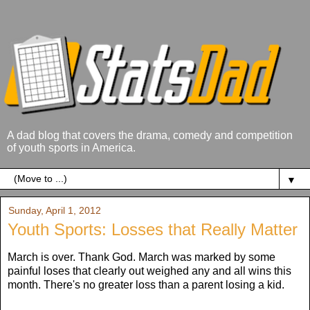
A dad blog that covers the drama, comedy and competition
of youth sports in America.
▼
Sunday, April 1, 2012
Youth Sports: Losses that Really Matter
March is over. Thank God. March was marked by some
painful loses that clearly out weighed any and all wins this
month. There's no greater loss than a parent losing a kid.