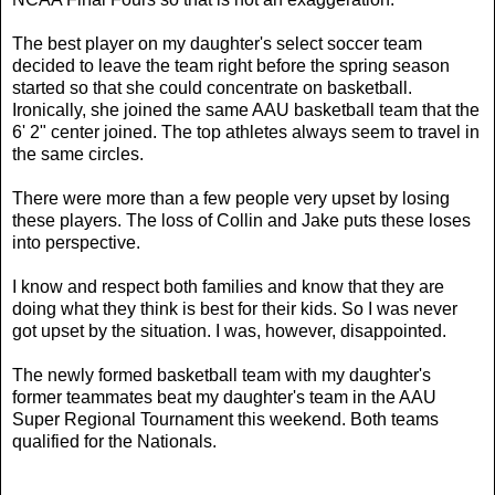
The best player on my daughter's select soccer team
decided to leave the team right before the spring season
started so that she could concentrate on basketball.
Ironically, she joined the same AAU basketball team that the
6' 2" center joined. The top athletes always seem to travel in
the same circles.
There were more than a few people very upset by losing
these players. The loss of Collin and Jake puts these loses
into perspective.
I know and respect both families and know that they are
doing what they think is best for their kids. So I was never
got upset by the situation. I was, however, disappointed.
The newly formed basketball team with my daughter's
former teammates beat my daughter's team in the AAU
Super Regional Tournament this weekend. Both teams
qualified for the Nationals.