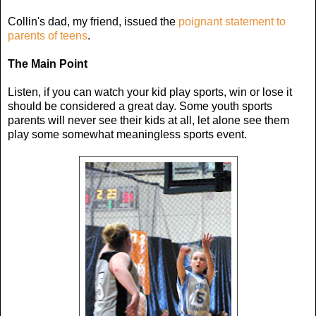
Collin's dad, my friend, issued the
poignant statement to
parents of teens
.
The Main Point
Listen, if you can watch your kid play sports, win or lose it
should be considered a great day. Some youth sports
parents will never see their kids at all, let alone see them
play some somewhat meaningless sports event.