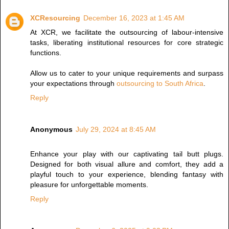
XCResourcing
December 16, 2023 at 1:45 AM
At XCR, we facilitate the outsourcing of labour-intensive
tasks, liberating institutional resources for core strategic
functions.
Allow us to cater to your unique requirements and surpass
your expectations through
outsourcing to South Africa
.
Reply
Anonymous
July 29, 2024 at 8:45 AM
Enhance your play with our captivating
tail butt plugs
.
Designed for both visual allure and comfort, they add a
playful touch to your experience, blending fantasy with
pleasure for unforgettable moments.
Reply