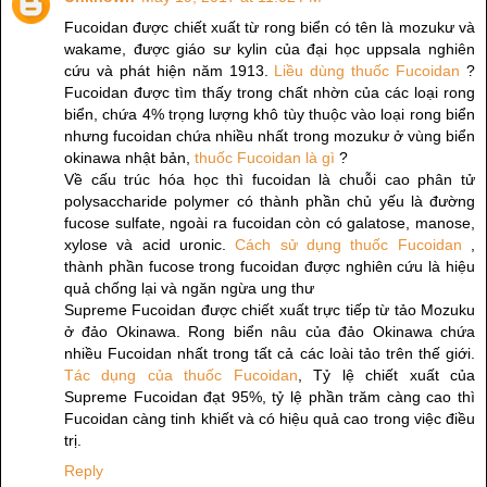
Fucoidan được chiết xuất từ rong biển có tên là mozukư và
wakame, được giáo sư kylin của đại học uppsala nghiên
cứu và phát hiện năm 1913.
Liều dùng thuốc Fucoidan
?
Fucoidan được tìm thấy trong chất nhờn của các loại rong
biển, chứa 4% trọng lượng khô tùy thuộc vào loại rong biển
nhưng fucoidan chứa nhiều nhất trong mozukư ở vùng biển
okinawa nhật bản,
thuốc Fucoidan là gì
?
Về cấu trúc hóa học thì fucoidan là chuỗi cao phân tử
polysaccharide polymer có thành phần chủ yếu là đường
fucose sulfate, ngoài ra fucoidan còn có galatose, manose,
xylose và acid uronic.
Cách sử dụng thuốc Fucoidan
,
thành phần fucose trong fucoidan được nghiên cứu là hiệu
quả chống lại và ngăn ngừa ung thư
Supreme Fucoidan được chiết xuất trực tiếp từ tảo Mozuku
ở đảo Okinawa. Rong biển nâu của đảo Okinawa chứa
nhiều Fucoidan nhất trong tất cả các loài tảo trên thế giới.
Tác dụng của thuốc Fucoidan
, Tỷ lệ chiết xuất của
Supreme Fucoidan đạt 95%, tỷ lệ phần trăm càng cao thì
Fucoidan càng tinh khiết và có hiệu quả cao trong việc điều
trị.
Reply