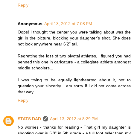
Reply
Anonymous
April 13, 2012 at 7:08 PM
Oops! I thought the center you were talking about was the
girl in the picture, blocking your daughter's shot. She does
not look anywhere near 6'2" tall.
Regretting the loss of two pivotal athletes, I figured you had
penned this one in caricature - a collegiate athlete amongst
middle schoolers...
I was trying to be equally lighthearted about it, not to
question your sincerity. I am sorry if I did not come across
that way.
Reply
STATS DAD
April 13, 2012 at 8:29 PM
No worries - thanks for reading - That girl my daughter is
shooting over is 5'8" in 5th grade - a full foot taller than my