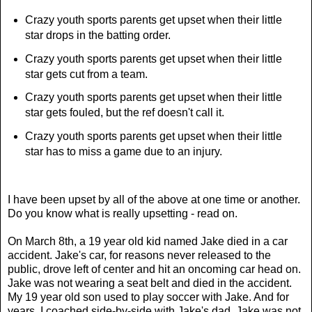
Crazy youth sports parents get upset when their little
star drops in the batting order.
Crazy youth sports parents get upset when their little
star gets cut from a team.
Crazy youth sports parents get upset when their little
star gets fouled, but the ref doesn't call it.
Crazy youth sports parents get upset when their little
star has to miss a game due to an injury.
I have been upset by all of the above at one time or another.
Do you know what is really upsetting - read on.
On March 8th, a 19 year old kid named Jake died in a car
accident. Jake's car, for reasons never released to the
public, drove left of center and hit an oncoming car head on.
Jake was not wearing a seat belt and died in the accident.
My 19 year old son used to play soccer with Jake. And for
years, I coached side-by-side with Jake's dad. Jake was not