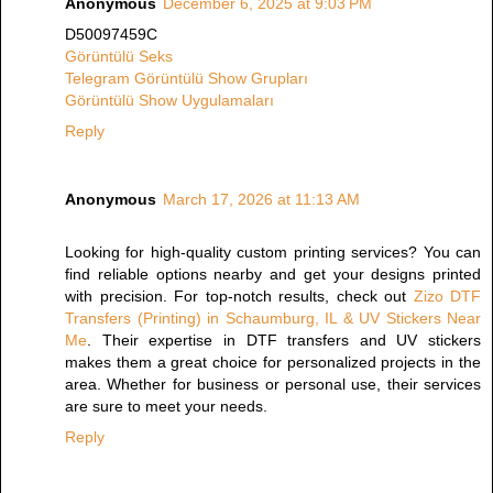
Anonymous
December 6, 2025 at 9:03 PM
D50097459C
Görüntülü Seks
Telegram Görüntülü Show Grupları
Görüntülü Show Uygulamaları
Reply
Anonymous
March 17, 2026 at 11:13 AM
Looking for high-quality custom printing services? You can
find reliable options nearby and get your designs printed
with precision. For top-notch results, check out
Zizo DTF
Transfers (Printing) in Schaumburg, IL & UV Stickers Near
Me
. Their expertise in DTF transfers and UV stickers
makes them a great choice for personalized projects in the
area. Whether for business or personal use, their services
are sure to meet your needs.
Reply