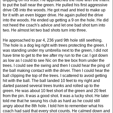
to put the ball near the green. He pulled his first aggressive
drive OB into the woods. He got mad and tried to make up
for it with an even bigger drive. He again pulled the drive
into the woods. He ended up getting a 9 on the hole. He did
not heed the coach's advice and let one bad shot turn into
two. He almost let two bad shots turn into three.
He approached to par 4, 236 yard 9th hole still seething.
The hole is a dog leg right with trees protecting the green. I
was standing under my umbrella next to the green, I did not
have time to get to the tee after my run to the car. I got down
as low as I could to see Nic on the tee box from under the
trees. I could see the swing and then I could hear the ping of
the ball making contact with the driver. Then I could hear the
ball clipping the top of the trees. I scattered to avoid getting
hit with the ball. The ball landed 10 feet to my right and
darted passed several trees trunks and rolled up to the
green. He was about 10 feet short of the green and 20 feet
from the pin. It was a good shot. It was a lucky shot. He later
told me that he swung his club as hard as he could still
angry about the 8th hole. I told him to remember what his
coach had said that every shot counts. He calmed down and