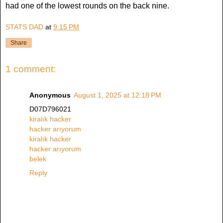
had one of the lowest rounds on the back nine.
STATS DAD
at
9:15 PM
Share
1 comment:
Anonymous
August 1, 2025 at 12:18 PM
D07D796021
kiralık hacker
hacker arıyorum
kiralık hacker
hacker arıyorum
belek
Reply