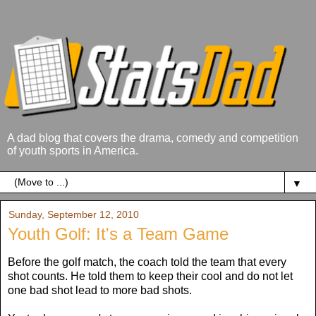
A dad blog that covers the drama, comedy and competition
of youth sports in America.
▼
Sunday, September 12, 2010
Youth Golf: It's a Team Game
Before the golf match, the coach told the team that every
shot counts. He told them to keep their cool and do not let
one bad shot lead to more bad shots.