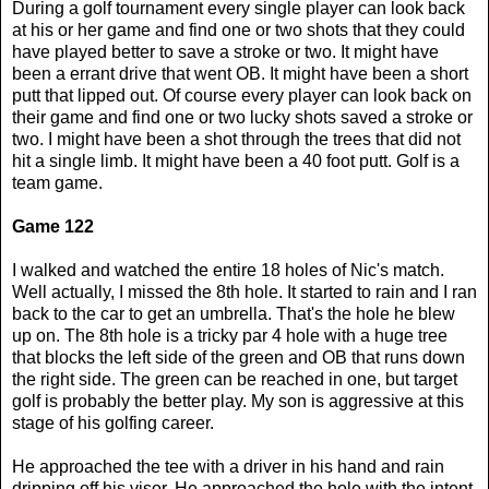
During a golf tournament every single player can look back
at his or her game and find one or two shots that they could
have played better to save a stroke or two. It might have
been a errant drive that went OB. It might have been a short
putt that lipped out. Of course every player can look back on
their game and find one or two lucky shots saved a stroke or
two. I might have been a shot through the trees that did not
hit a single limb. It might have been a 40 foot putt. Golf is a
team game.
Game 122
I walked and watched the entire 18 holes of Nic's match.
Well actually, I missed the 8th hole. It started to rain and I ran
back to the car to get an umbrella. That's the hole he blew
up on. The 8th hole is a tricky par 4 hole with a huge tree
that blocks the left side of the green and OB that runs down
the right side. The green can be reached in one, but target
golf is probably the better play. My son is aggressive at this
stage of his golfing career.
He approached the tee with a driver in his hand and rain
dripping off his visor. He approached the hole with the intent