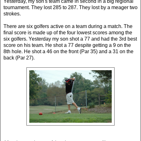
Yesterday, my son's team came in second in a big regional
tournament. They lost 285 to 287. They lost by a meager two
strokes.
There are six golfers active on a team during a match. The
final score is made up of the four lowest scores among the
six golfers. Yesterday my son shot a 77 and had the 3rd best
score on his team. He shot a 77 despite getting a 9 on the
8th hole. He shot a 46 on the front (Par 35) and a 31 on the
back (Par 27).