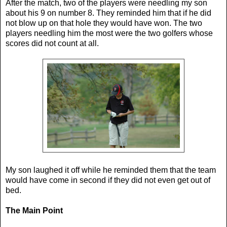
After the match, two of the players were needling my son
about his 9 on number 8. They reminded him that if he did
not blow up on that hole they would have won. The two
players needling him the most were the two golfers whose
scores did not count at all.
My son laughed it off while he reminded them that the team
would have come in second if they did not even get out of
bed.
The Main Point