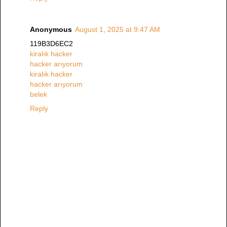
Anonymous
August 1, 2025 at 9:47 AM
119B3D6EC2
kiralık hacker
hacker arıyorum
kiralık hacker
hacker arıyorum
belek
Reply