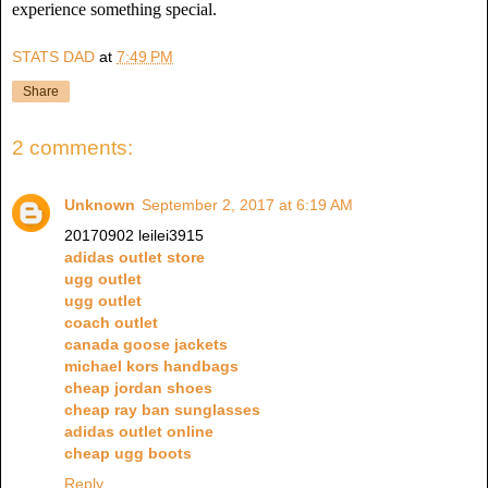
experience something special.
STATS DAD
at
7:49 PM
Share
2 comments:
Unknown
September 2, 2017 at 6:19 AM
20170902 leilei3915
adidas outlet store
ugg outlet
ugg outlet
coach outlet
canada goose jackets
michael kors handbags
cheap jordan shoes
cheap ray ban sunglasses
adidas outlet online
cheap ugg boots
Reply