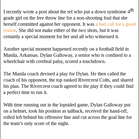
th
I recently wrote a post about the ref who put a down syndrome 4
grade girl on the free throw line for a non-shooting foul that she
herself committed against her opponent. It was
a bad call for a good
reason
. She did not make either of the two shots, but it was
certainly a special moment for her and all who witnessed it.
Another special moment happened recently on a football field in
Manila, Arkansas. Dylan Galloway, a senior who is confined to a
wheelchair with cerebral palsy, scored a touchdown.
The Manila coach devised a play for Dylan. He then called the
coach of his opponent, the top ranked Rivercrest Colts, and shared
his plan. The Rivercrest coach agreed to the play if they could find
a perfect time to run it.
With time running out in the lopsided game, Dylan Galloway put
on a helmet, took his position as tailback, received the hand-off,
rolled left behind his offensive line and cut across the goal line for
the team’s only score of the night.