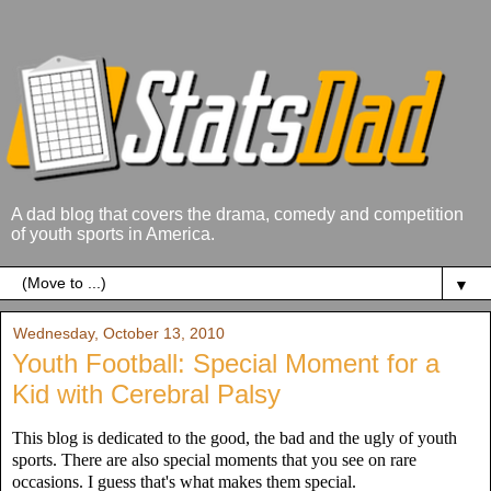
A dad blog that covers the drama, comedy and competition
of youth sports in America.
▼
Wednesday, October 13, 2010
Youth Football: Special Moment for a
Kid with Cerebral Palsy
This blog is dedicated to the good, the bad and the ugly of youth
sports. There are also special moments that you see on rare
occasions. I guess that's what makes them special.