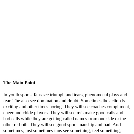
The Main Point
In youth sports, fans see triumph and tears, phenomenal plays and
fear. The also see domination and doubt. Sometimes the action is
exciting and other times boring. They will see coaches compliment,
cheer and chide players. They will see refs make good calls and
bad calls while they are getting called names from one side or the
other or both. They will see good sportsmanship and bad. And
sometimes, just sometimes fans see something, feel something,