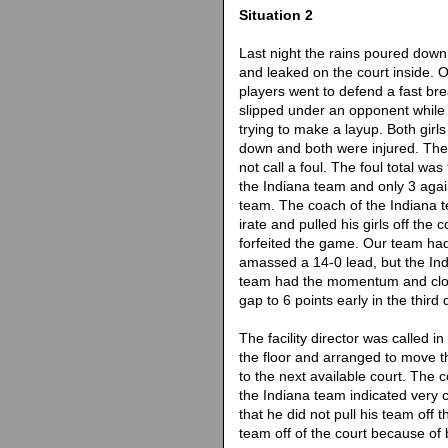
Situation 2
Last night the rains poured down
and leaked on the court inside. 
players went to defend a fast br
slipped under an opponent while
trying to make a layup. Both girl
down and both were injured. The 
not call a foul. The foul total was
the Indiana team and only 3 agai
team. The coach of the Indiana
irate and pulled his girls off the 
forfeited the game. Our team ha
amassed a 14-0 lead, but the In
team had the momentum and clo
gap to 6 points early in the third 
The facility director was called in
the floor and arranged to move 
to the next available court. The 
the Indiana team indicated very c
that he did not pull his team off t
team off of the court because of 