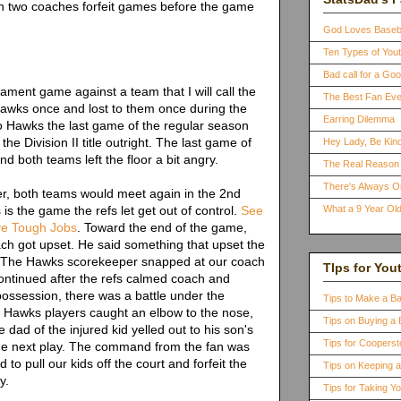
en two coaches forfeit games before the game
God Loves Baseb
Ten Types of You
Bad call for a G
ment game against a team that I will call the
The Best Fan Eve
wks once and lost to them once during the
Earring Dilemma
 to Hawks the last game of the regular season
e Division II title outright. The last game of
Hey Lady, Be Kind
d both teams left the floor a bit angry.
The Real Reason 
There's Always 
ter, both teams would meet again in the 2nd
is the game the refs let get out of control.
See
What a 9 Year Old
ve Tough Jobs
. Toward the end of the game,
h got upset. He said something that upset the
 The Hawks scorekeeper snapped at our coach
TIps for You
ntinued after the refs calmed coach and
ossession, there was a battle under the
Tips to Make a B
e Hawks players caught an elbow to the nose,
Tips on Buying a 
he dad of the injured kid yelled out to his son's
Tips for Coopers
he next play. The command from the fan was
to pull our kids off the court and forfeit the
Tips on Keeping 
y.
Tips for Taking Y