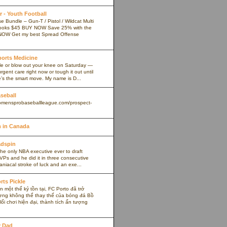
 - Youth Football
 Bundle – Gun-T / Pistol / Wildcat Multi
ooks $45 BUY NOW Save 25% with the
NOW Get my best Spread Offense
Sports Medicine
kle or blow out your knee on Saturday —
rgent care right now or tough it out until
s the smart move. My name is D...
aseball
omensprobaseballleague.com/prospect-
 in Canada
adspin
the only NBA executive ever to draft
VPs and he did it in three consecutive
maniacal stroke of luck and an exe...
rts Pickle
 một thế kỷ tồn tại, FC Porto đã trở
ợng không thể thay thế của bóng đá Bồ
ối chơi hiện đại, thành tích ấn tượng
y Dad