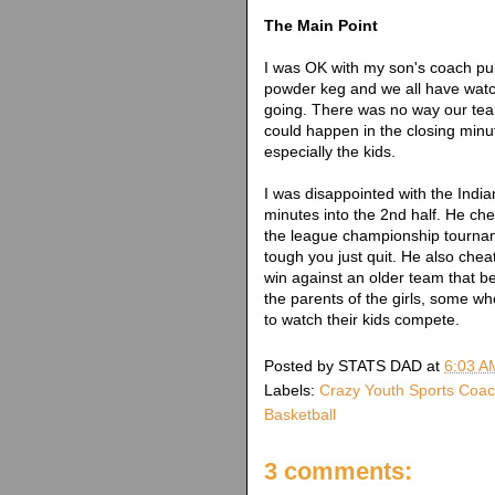
The Main Point
I was OK with my son's coach pull
powder keg and we all have wat
going. There was no way our team
could happen in the closing minu
especially the kids.
I was disappointed with the Indi
minutes into the 2nd half. He ch
the league championship tournam
tough you just quit. He also chea
win against an older team that be
the parents of the girls, some w
to watch their kids compete.
Posted by
STATS DAD
at
6:03 A
Labels:
Crazy Youth Sports Coa
Basketball
3 comments: