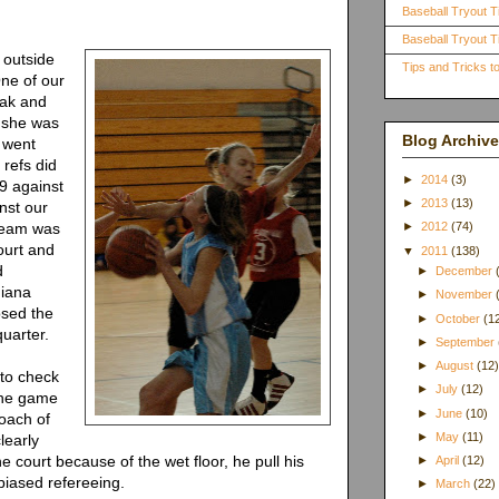
Baseball Tryout T
Baseball Tryout Ti
 outside
Tips and Tricks 
One of our
eak and
 she was
Blog Archive
s went
refs did
►
2014
(3)
 9 against
►
2013
(13)
nst our
 team was
►
2012
(74)
court and
▼
2011
(138)
d
►
December
diana
►
November
sed the
►
October
(1
quarter.
►
September
►
August
(12
 to check
►
July
(12)
the game
►
June
(10)
coach of
►
May
(11)
learly
he court because of the wet floor, he pull his
►
April
(12)
biased refereeing.
►
March
(22)