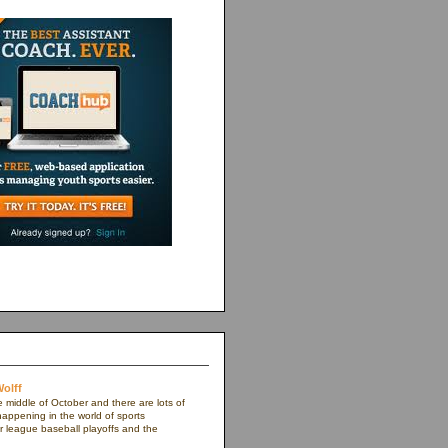
olff
e middle of October and there are lots of
appening in the world of sports
r league baseball playoffs and the