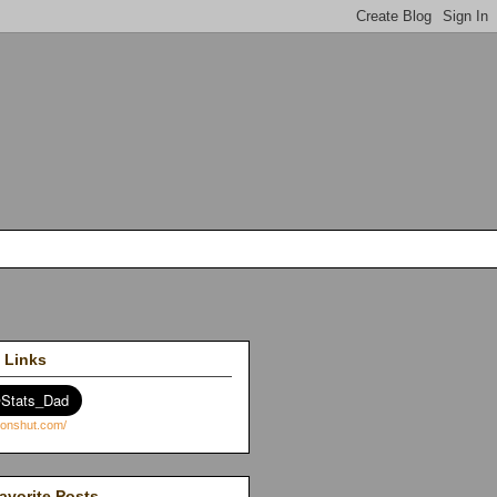
 Links
avorite Posts