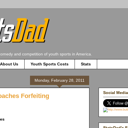
comedy and competition of youth sports in America.
About Us
Youth Sports Costs
Stats
Monday, February 28, 2011
Social Media
oaches Forfeiting
ies
StatsDad's F