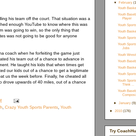
▼
February
(
Youth Basket
Youth Baseba
ing his team off the court. That situation was a
Player
ched enough YouTube to know where this was
Youth Sport
 was going to win, so the only thing that
Youth Baske
tes was not going to be good for anyone
Youth Sports
Youth Spor
Jobs
ana coach when he forfeiting the game just
Youth Wrestl
eated his team out of a chance to advance in
Youth Baseba
ent. He taught his kids that when times get
Youth Basket
ted our kids out of a chance to get a legitimate
Youth Sports
at us the week before. Finally, he cheated all
Youth Sports
ho drove upwards of 40 miles, out of a chance
Think ...
Youth Baseb
Composi.
M
►
January
(9
ch
,
Crazy Youth Sports Parents
,
Youth
►
2010
(176)
Try CoachH