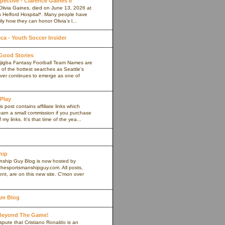
pective - Clarence Gaines II
Olivia Gaines, died on June 13, 2026 at
s Helford Hospital*. Many people have
ly how they can honor Olivia’s l...
a - Youth Soccer Insider
 Good Stories
jigba Fantasy Football Team Names are
of the hottest searches as Seattle’s
iver continues to emerge as one of
 Play
s post contains affiliate links which
arn a small commission if you purchase
my links. It's that time of the yea...
hip
ship Guy Blog is now hosted by
thesportsmanshipguy.com. All posts,
nt, are on this new site. C'mon over
am Blog
 Beyond The Game!
spute that Cristiano Ronaldo is an