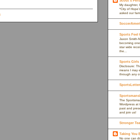
Scout's Pers
My daughter, 
*City of Hope’
asked our fami
SoccerAmeric
Sports Feel
Jaxon Smith-N
becoming one 
star wide rece
the...
Sports Girls
Disclosure: Thi
means I may e
through any of 
SportsLetter
Sportsmans
The Sportsman
Wordpress at 
past and prese
and join us!
Stronger Te
Taking You
No one can di