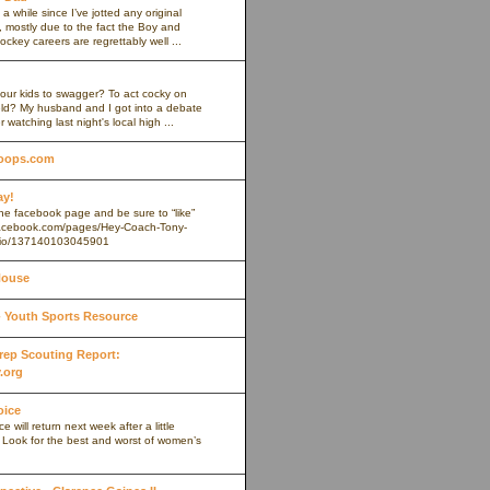
 a while since I’ve jotted any original
 mostly due to the fact the Boy and
ockey careers are regrettably well ...
our kids to swagger? To act cocky on
ield? My husband and I got into a debate
r watching last night's local high ...
oops.com
ay!
 the facebook page and be sure to “like”
.facebook.com/pages/Hey-Coach-Tony-
io/137140103045901
House
Youth Sports Resource
 Prep Scouting Report:
.org
oice
 will return next week after a little
. Look for the best and worst of women’s