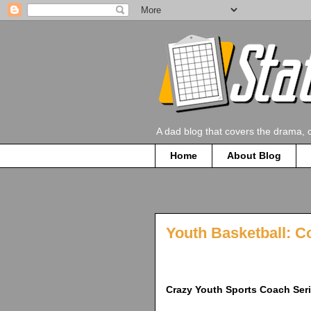
A dad blog that covers the drama, 
Home
About Blog
Youth Basketball: C
Crazy Youth Sports Coach Ser