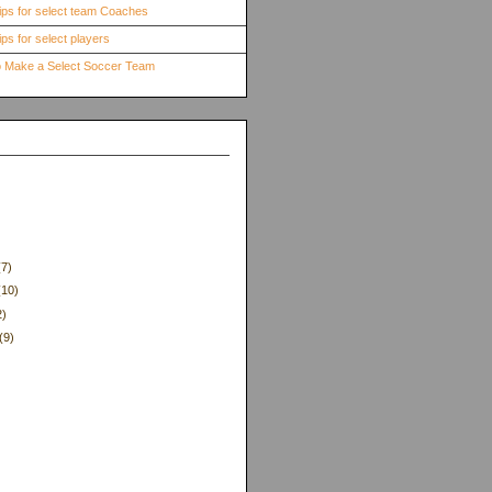
ips for select team Coaches
ps for select players
to Make a Select Soccer Team
(7)
(10)
2)
(9)
)