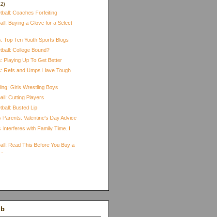
12)
ball: Coaches Forfeiting
ll: Buying a Glove for a Select
s: Top Ten Youth Sports Blogs
tball: College Bound?
: Playing Up To Get Better
ts: Refs and Umps Have Tough
ing: Girls Wrestling Boys
ll: Cutting Players
ball: Busted Lip
 Parents: Valentine's Day Advice
 Interferes with Family Time. I
all: Read This Before You Buy a
..
)
ub