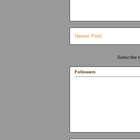
Newer Post
Subscribe 
Followers