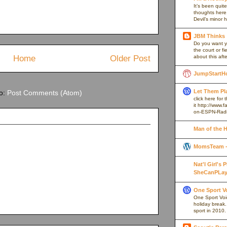
It’s been quite
thoughts here,
Devil’s minor h
JBM Thinks
Do you want y
the court or f
Home
Older Post
about this afte
JumpStartH
Let Them Pl
to:
Post Comments (Atom)
click here for
it http://www
on-ESPN-Rad
Man of the 
MomsTeam - 
Nat'l Girl's
SheCanPLay
One Sport V
One Sport Voice
holiday break
sport in 2010.