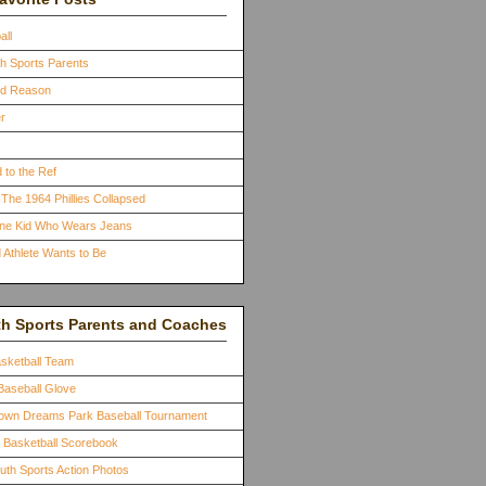
all
th Sports Parents
ood Reason
r
 to the Ref
The 1964 Phillies Collapsed
One Kid Who Wears Jeans
 Athlete Wants to Be
th Sports Parents and Coaches
asketball Team
Baseball Glove
town Dreams Park Baseball Tournament
a Basketball Scorebook
outh Sports Action Photos