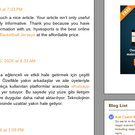
9 at 7:03 PM
uch a nice article. Your article isn’t only useful
eally informative. Thank you because you have
ormation with us. hyvesports is the best online
Basketball Jerseys
at the affordable price.
5, 2026 at 4:33 AM
 eğlenceli ve etkili hale getirmek için çeşitli
. Özellikle yakın arkadaşlar ve aile üyeleriyle
ıkça kullanılan platformlar arasında
whatsapp
 yer tutuyor. Bu sayede yüz yüze gibi iletişim
duygular daha rahat aktarılıyor. Teknolojinin
sinde uzaklar yakın hale geliyor.
Blog List
Ask Coach W
So we’re in th
major events h
6 at 1:09 PM
including majo
upco...