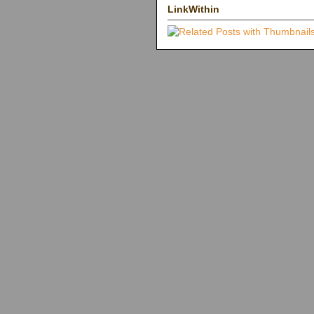
LinkWithin