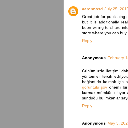
aaronnssd
July 25, 201
Great job for publishing s
but it is additionally r
been willing to share inf
store where you can buy
Reply
Anonymous
February 1
Günümüzde iletişimi daha
yöntemler tercih ediliyor
bağlantıda kalmak için s
görüntülü şov
önemli bir
kurmak mümkün oluyor ve 
sunduğu bu imkanlar saye
Reply
Anonymous
May 3, 202