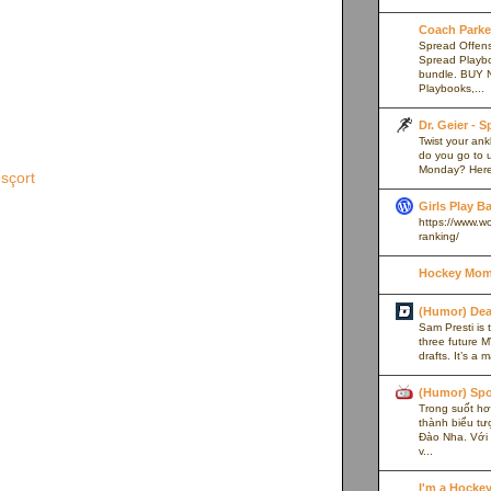
Coach Parker
Spread Offense
Spread Playb
bundle. BUY 
Playbooks,...
Dr. Geier - 
Twist your an
do you go to u
Monday? Here’
sçort
Girls Play B
https://www.w
ranking/
Hockey Mom
(Humor) De
Sam Presti is 
three future M
drafts. It’s a 
(Humor) Spo
Trong suốt hơn
thành biểu tư
Đào Nha. Với l
v...
I'm a Hocke