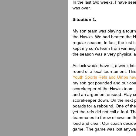
In the last two weeks, I have se
was over.
Situation 1.
My son team was playing a tourna
the Hawks. We had beaten the Ha
regular season. In fact, the lost
kept my son's team from winning th
the season was a very physical an
As luck would have it, a week la
round of a local tournament. This 
Youth Sports Refs and Umps ha
my son got pounded and our coac
scorekeeper of the Hawks team.
and an argument ensued. Play co
scorekeeper down. On the next p
boards for a rebound. One of th
yet the refs did not call a foul. T
teammates to throw elbows on t
loud and clear. Our coach decided 
game. The game was lost anywa