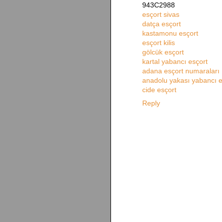
943C2988
esçort sivas
datça esçort
kastamonu esçort
esçort kilis
gölcük esçort
kartal yabancı esçort
adana esçort numaraları
anadolu yakası yabancı e
cide esçort
Reply