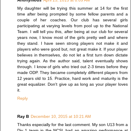
Anonymous
April 25, 2015 at 8:09 AM
My daughter will be trying this summer at 14 for the first
time after being prompted by some fellow parents and a
couple of her coaches. Our club has several girls
participating at varying levels from pool up to the National
Team. I will tell you this, after being at our club for several
years now, I know most of the girls pretty well and where
they stand. I have seen strong players not make it and
players who were good but, not great make it. If your player
believes in themselves, do not let a first turn down dictate
trying again. As the author said, talent eventually shows
through. I know of girls who tried out 2-3 times before they
made ODP. They became completely different players from
12 years old to 15. Practice, hard work and maturity is the
great equalizer. Don't give up as long as your player loves
it.
Reply
Ray B
December 10, 2015 at 10:21 AM
Thanks especially for the last comment. My son U13 from a
Div 1 team in the NCSL had an amazing performance at