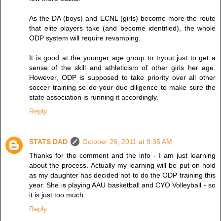
As the DA (boys) and ECNL (girls) become more the route
that elite players take (and become identified), the whole
ODP system will require revamping.
It is good at the younger age group to tryout just to get a
sense of the skill and athleticism of other girls her age.
However, ODP is supposed to take priority over all other
soccer training so do your due diligence to make sure the
state association is running it accordingly.
Reply
STATS DAD
October 26, 2011 at 9:35 AM
Thanks for the comment and the info - I am just learning
about the process. Actually my learning will be put on hold
as my daughter has decided not to do the ODP training this
year. She is playing AAU basketball and CYO Volleyball - so
it is just too much.
Reply