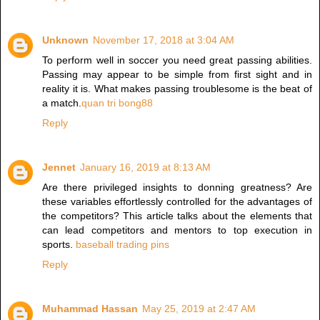
Unknown
November 17, 2018 at 3:04 AM
To perform well in soccer you need great passing abilities.
Passing may appear to be simple from first sight and in
reality it is. What makes passing troublesome is the beat of
a match.
quan tri bong88
Reply
Jennet
January 16, 2019 at 8:13 AM
Are there privileged insights to donning greatness? Are
these variables effortlessly controlled for the advantages of
the competitors? This article talks about the elements that
can lead competitors and mentors to top execution in
sports.
baseball trading pins
Reply
Muhammad Hassan
May 25, 2019 at 2:47 AM