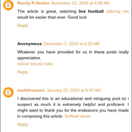
Randy R Hacker
November 12, 2019 at 4:38 AM
The article is great, watching
live football
dabong net
would be easier than ever. Good luck
Reply
Anonymous
December 2, 2019 at 6:22 AM
Whatever you have provided for us in these posts really
appreciative.
indoor soccer rules
Reply
markthomson
January 23, 2020 at 5:47 AM
I discovered this is an educational and intriguing post so i
suspect as much it is extremely helpful and proficient. I
might want to thank you for the endeavors you have made
in composing this article.
Softball cleats
Reply