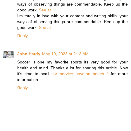
ways of observing things are commendable. Keep up the
good work.
See at
I’m totally in love with your content and writing skills. your
ways of observing things are commendable. Keep up the
good work.
See at
Reply
John Hardy
May 19, 2023 at 2:18 AM
Soccer is one my favorite sports its very good for your
health and mind. Thanks a lot for sharing this article. Now
it's time to avail
car service boynton beach fl
for more
information.
Reply