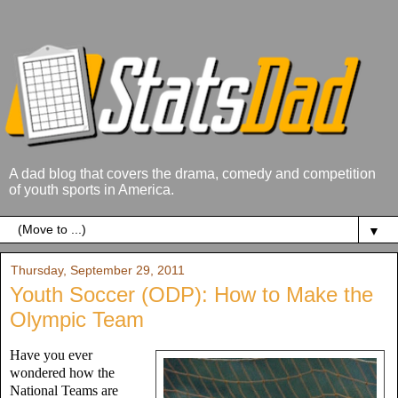
A dad blog that covers the drama, comedy and competition
of youth sports in America.
▼
Thursday, September 29, 2011
Youth Soccer (ODP): How to Make the
Olympic Team
Have you ever
wondered how the
National Teams are