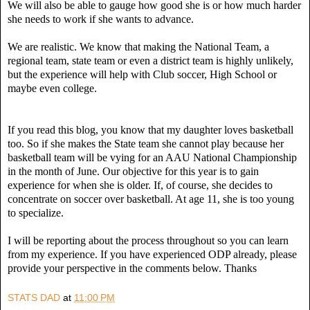
We will also be able to gauge how good she is or how much harder
she needs to work if she wants to advance.
We are realistic. We know that making the National Team, a
regional team, state team or even a district team is highly unlikely,
but the experience will help with Club soccer, High School or
maybe even college.
If you read this blog, you know that my daughter loves basketball
too. So if she makes the State team she cannot play because her
basketball team will be vying for an AAU National Championship
in the month of June. Our objective for this year is to gain
experience for when she is older. If, of course, she decides to
concentrate on soccer over basketball. At age 11, she is too young
to specialize.
I will be reporting about the process throughout so you can learn
from my experience. If you have experienced ODP already, please
provide your perspective in the comments below. Thanks
STATS DAD
at
11:00 PM