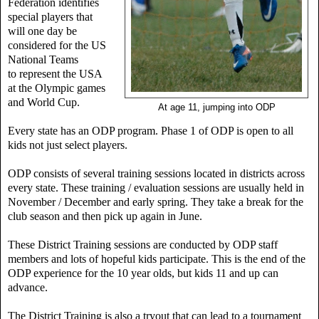
Federation identifies
special players that
will one day be
considered for the US
National Teams
to
represent the USA
at the Olympic games
and World Cup.
At age 11, jumping into ODP
Every state has an ODP program. Phase 1 of ODP is open to all
kids not just select players.
ODP consists of several training sessions located in districts across
every state. These training / evaluation sessions are usually held in
November / December and early spring. They take a break for the
club season and then pick up again in June.
These District Training sessions are conducted by ODP staff
members and lots of hopeful kids participate. This is the end of the
ODP experience for the 10 year olds, but kids 11 and up can
advance.
The District Training is also a tryout that can lead to a tournament