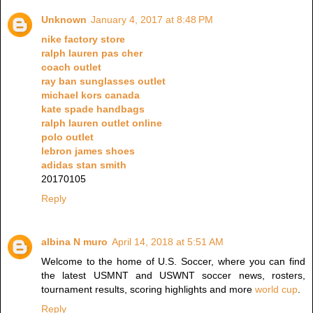
Unknown
January 4, 2017 at 8:48 PM
nike factory store
ralph lauren pas cher
coach outlet
ray ban sunglasses outlet
michael kors canada
kate spade handbags
ralph lauren outlet online
polo outlet
lebron james shoes
adidas stan smith
20170105
Reply
albina N muro
April 14, 2018 at 5:51 AM
Welcome to the home of U.S. Soccer, where you can find
the latest USMNT and USWNT soccer news, rosters,
tournament results, scoring highlights and more
world cup
.
Reply