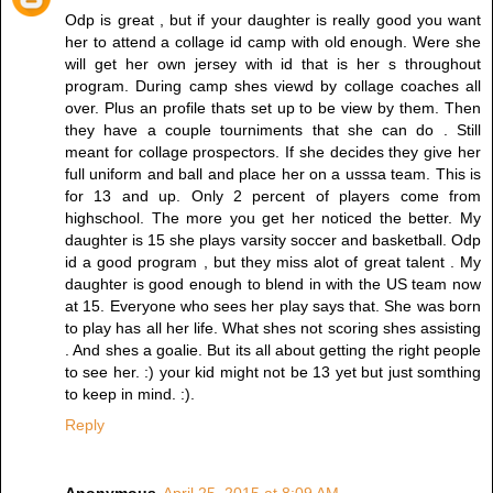
Odp is great , but if your daughter is really good you want
her to attend a collage id camp with old enough. Were she
will get her own jersey with id that is her s throughout
program. During camp shes viewd by collage coaches all
over. Plus an profile thats set up to be view by them. Then
they have a couple tourniments that she can do . Still
meant for collage prospectors. If she decides they give her
full uniform and ball and place her on a usssa team. This is
for 13 and up. Only 2 percent of players come from
highschool. The more you get her noticed the better. My
daughter is 15 she plays varsity soccer and basketball. Odp
id a good program , but they miss alot of great talent . My
daughter is good enough to blend in with the US team now
at 15. Everyone who sees her play says that. She was born
to play has all her life. What shes not scoring shes assisting
. And shes a goalie. But its all about getting the right people
to see her. :) your kid might not be 13 yet but just somthing
to keep in mind. :).
Reply