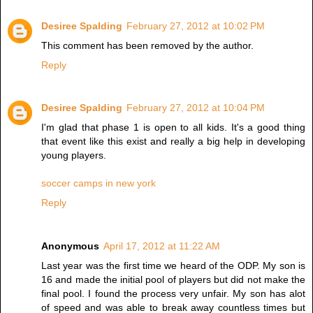
Desiree Spalding
February 27, 2012 at 10:02 PM
This comment has been removed by the author.
Reply
Desiree Spalding
February 27, 2012 at 10:04 PM
I'm glad that phase 1 is open to all kids. It's a good thing
that event like this exist and really a big help in developing
young players.
soccer camps in new york
Reply
Anonymous
April 17, 2012 at 11:22 AM
Last year was the first time we heard of the ODP. My son is
16 and made the initial pool of players but did not make the
final pool. I found the process very unfair. My son has alot
of speed and was able to break away countless times but