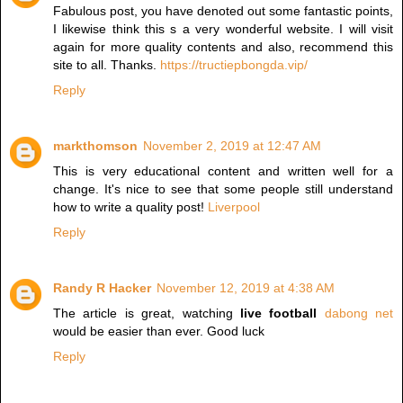
Fabulous post, you have denoted out some fantastic points,
I likewise think this s a very wonderful website. I will visit
again for more quality contents and also, recommend this
site to all. Thanks.
https://tructiepbongda.vip/
Reply
markthomson
November 2, 2019 at 12:47 AM
This is very educational content and written well for a
change. It's nice to see that some people still understand
how to write a quality post!
Liverpool
Reply
Randy R Hacker
November 12, 2019 at 4:38 AM
The article is great, watching
live football
dabong net
would be easier than ever. Good luck
Reply