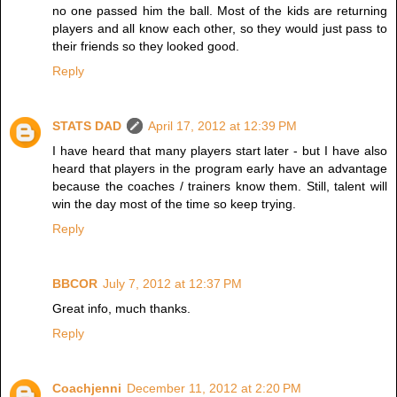
no one passed him the ball. Most of the kids are returning
players and all know each other, so they would just pass to
their friends so they looked good.
Reply
STATS DAD
April 17, 2012 at 12:39 PM
I have heard that many players start later - but I have also
heard that players in the program early have an advantage
because the coaches / trainers know them. Still, talent will
win the day most of the time so keep trying.
Reply
BBCOR
July 7, 2012 at 12:37 PM
Great info, much thanks.
Reply
Coachjenni
December 11, 2012 at 2:20 PM