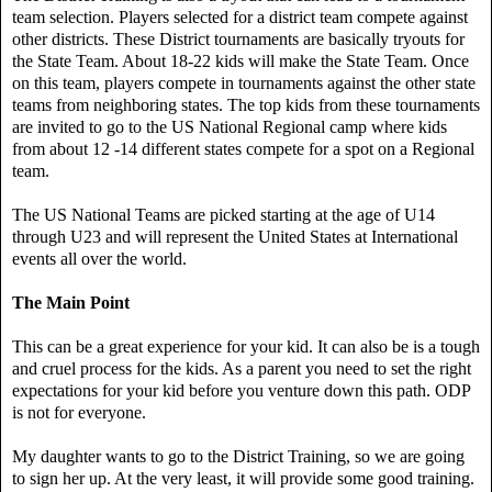
team selection. Players selected for a district team compete against
other districts. These District tournaments are basically tryouts for
the State Team. About 18-22 kids will make the State Team. Once
on this team, players compete in tournaments against the other state
teams from neighboring states. The top kids from these tournaments
are invited to go to the US National Regional camp where kids
from about 12 -14 different states compete for a spot on a Regional
team.
The US National Teams are picked starting at the age of U14
through U23 and will represent the United States at International
events all over the world.
The Main Point
This can be a great experience for your kid. It can also be is a tough
and cruel process for the kids. As a parent you need to set the right
expectations for your kid before you venture down this path. ODP
is not for everyone.
My daughter wants to go to the District Training, so we are going
to sign her up. At the very least, it will provide some good training.