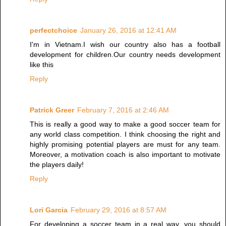
perfectchoice
January 26, 2016 at 12:41 AM
I'm in Vietnam.I wish our country also has a football
development for children.Our country needs development
like this
Reply
Patrick Greer
February 7, 2016 at 2:46 AM
This is really a good way to make a good soccer team for
any world class competition. I think choosing the right and
highly promising potential players are must for any team.
Moreover, a motivation coach is also important to motivate
the players daily!
Reply
Lori Garcia
February 29, 2016 at 8:57 AM
For developing a soccer team in a real way, you should