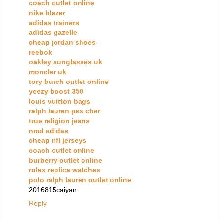
coach outlet online
nike blazer
adidas trainers
adidas gazelle
cheap jordan shoes
reebok
oakley sunglasses uk
moncler uk
tory burch outlet online
yeezy boost 350
louis vuitton bags
ralph lauren pas cher
true religion jeans
nmd adidas
cheap nfl jerseys
coach outlet online
burberry outlet online
rolex replica watches
polo ralph lauren outlet online
2016815caiyan
Reply