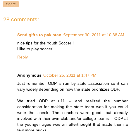
Share
28 comments:
Send gifts to pakistan
September 30, 2011 at 10:38 AM
nice tips for the Youth Soccer !
i like to play soccer!
Reply
Anonymous
October 25, 2011 at 1:47 PM
Just remember ODP is run by state association so it can
vary widely depending on how the state prioritizes ODP.
We tried ODP at u11 -- and realized the number
consideration for making the state team was if you could
write the check. The coaches were good, but already
involved with their own club and/or college teams -- ODP at
the younger ages was an afterthought that made them a
few more bucks.