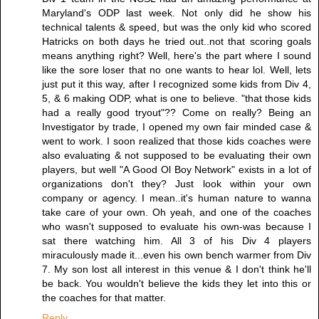
Maryland's ODP last week. Not only did he show his
technical talents & speed, but was the only kid who scored
Hatricks on both days he tried out..not that scoring goals
means anything right? Well, here's the part where I sound
like the sore loser that no one wants to hear lol. Well, lets
just put it this way, after I recognized some kids from Div 4,
5, & 6 making ODP, what is one to believe. "that those kids
had a really good tryout"?? Come on really? Being an
Investigator by trade, I opened my own fair minded case &
went to work. I soon realized that those kids coaches were
also evaluating & not supposed to be evaluating their own
players, but well "A Good Ol Boy Network" exists in a lot of
organizations don't they? Just look within your own
company or agency. I mean..it's human nature to wanna
take care of your own. Oh yeah, and one of the coaches
who wasn't supposed to evaluate his own-was because I
sat there watching him. All 3 of his Div 4 players
miraculously made it...even his own bench warmer from Div
7. My son lost all interest in this venue & I don't think he'll
be back. You wouldn't believe the kids they let into this or
the coaches for that matter.
Reply