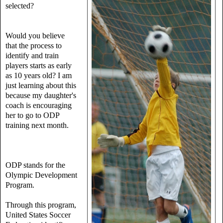
selected?
Would you believe
that the process to
identify and train
players starts as early
as 10 years old? I am
just learning about this
because my daughter's
coach is encouraging
her to go to ODP
training next month.
ODP stands for the
Olympic Development
Program.
Through this program,
United States Soccer