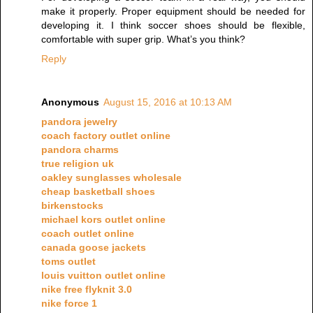
make it properly. Proper equipment should be needed for
developing it. I think soccer shoes should be flexible,
comfortable with super grip. What’s you think?
Reply
Anonymous
August 15, 2016 at 10:13 AM
pandora jewelry
coach factory outlet online
pandora charms
true religion uk
oakley sunglasses wholesale
cheap basketball shoes
birkenstocks
michael kors outlet online
coach outlet online
canada goose jackets
toms outlet
louis vuitton outlet online
nike free flyknit 3.0
nike force 1