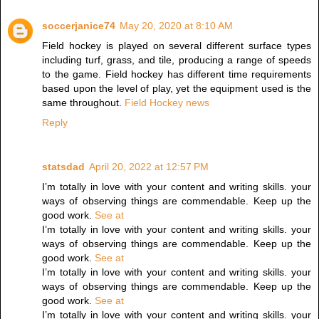
soccerjanice74
May 20, 2020 at 8:10 AM
Field hockey is played on several different surface types
including turf, grass, and tile, producing a range of speeds
to the game. Field hockey has different time requirements
based upon the level of play, yet the equipment used is the
same throughout.
Field Hockey news
Reply
statsdad
April 20, 2022 at 12:57 PM
I’m totally in love with your content and writing skills. your
ways of observing things are commendable. Keep up the
good work.
See at
I’m totally in love with your content and writing skills. your
ways of observing things are commendable. Keep up the
good work.
See at
I’m totally in love with your content and writing skills. your
ways of observing things are commendable. Keep up the
good work.
See at
I’m totally in love with your content and writing skills. your