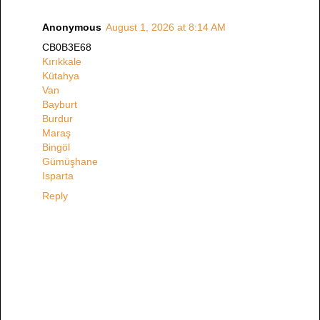
Anonymous
August 1, 2026 at 8:14 AM
CB0B3E68
Kırıkkale
Kütahya
Van
Bayburt
Burdur
Maraş
Bingöl
Gümüşhane
Isparta
Reply