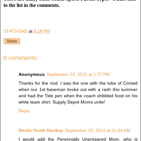
to the list in the comments.
STATS DAD
at
6:18 PM
Share
8 comments:
Anonymous
September 22, 2011 at 1:27 PM
Thanks for the nod. I was the one with the tube of Cortaid
when our 1st baseman broke out with a rash this summer
and had the Tide pen when the coach dribbled food on his
white team shirt. Supply Depot Moms unite!
Reply
Devils Youth Hockey
September 23, 2011 at 11:04 AM
I would add the Perennially Unprepared Mom, who is