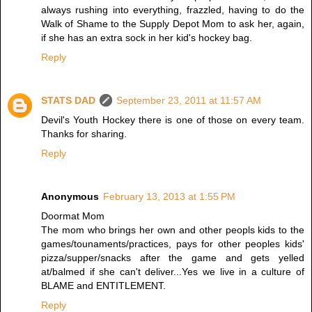
always rushing into everything, frazzled, having to do the
Walk of Shame to the Supply Depot Mom to ask her, again,
if she has an extra sock in her kid's hockey bag.
Reply
STATS DAD
September 23, 2011 at 11:57 AM
Devil's Youth Hockey there is one of those on every team.
Thanks for sharing.
Reply
Anonymous
February 13, 2013 at 1:55 PM
Doormat Mom
The mom who brings her own and other peopls kids to the
games/tounaments/practices, pays for other peoples kids'
pizza/supper/snacks after the game and gets yelled
at/balmed if she can't deliver...Yes we live in a culture of
BLAME and ENTITLEMENT.
Reply