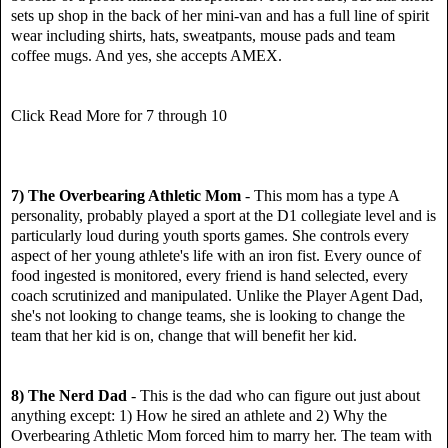
sets up shop in the back of her mini-van and has a full line of spirit
wear including shirts, hats, sweatpants, mouse pads and team
coffee mugs. And yes, she accepts AMEX.
Click Read More for 7 through 10
7) The Overbearing Athletic Mom
- This mom has a type A
personality, probably played a sport at the D1 collegiate level and is
particularly loud during youth sports games. She controls every
aspect of her young athlete's life with an iron fist. Every ounce of
food ingested is monitored, every friend is hand selected, every
coach scrutinized and manipulated. Unlike the Player Agent Dad,
she's not looking to change teams, she is looking to change the
team that her kid is on, change that will benefit her kid.
8) The Nerd Dad
- This is the dad who can figure out just about
anything except: 1) How he sired an athlete and 2) Why the
Overbearing Athletic Mom forced him to marry her. The team with