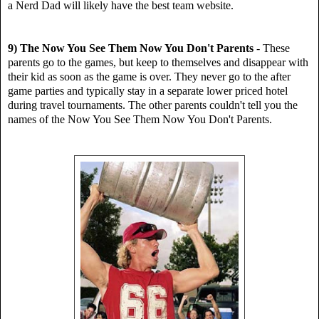
a Nerd Dad will likely have the best team website.
9) The Now You See Them Now You Don't Parents
-
These
parents go to the games, but keep to themselves
and disappear with
their kid as soon as the game is over. They never go to the after
game parties and typically stay in a separate lower priced hotel
during travel tournaments. The other parents couldn't tell you the
names of the Now You See Them Now You Don't Parents.