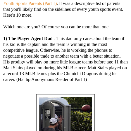
Youth Sports Parents (Part 1)
. It was a descriptive list of parents
that you'll likely find on the sidelines of every youth sports event.
Here's 10 more.
Which one are you? Of course you can be more than one.
1) The Player Agent Dad
- This dad only cares about the team if
his kid is the captain and the team is winning in the most
competitive league. Otherwise, he is working the phones to
negotiate a possible trade to another team with a better situation.
His prodigy will play on more little league teams before age 11 than
Matt Stairs played on during his MLB career. Matt Stairs played on
a
record
13 MLB teams plus the Chunichi Dragons during his
career. (Hat tip Anonymous Reader of Part 1)