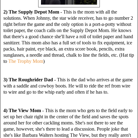
2) The Supply Depot Mom
- This is the mom with all the
solutions. When Johnny, the star wide receiver, has to go number 2
right before the game and the only option is a port-a-potty without
toilet paper, the coach calls on the Supply Depot Mom. He knows
that there's a good chance she'll have a roll of toilet paper and hand
sanitizer. This mom also has a full set of tools to fix equipment, ice
packs, hair paint, eye black, an extra score book, pencils, extra
sunglasses, a needle and thread, chalk to line the fields, etc. (Hat tip
to
The Trophy Mom
)
3) The Roughrider Dad
- This is the dad who arrives at the game
with a saddle and cowboy boots. He will to ride the ref from wire
to wire and go to the whip early and often if he has to.
4) The View Mom
- This is the mom who gets to the field early to
set up her chair right in the center of the field and saves the spots
around her for other cackling moms. She's not there to see the
game, however, she's there to lead a discussion. People joke that
she's like Barbara Walters hosting The View, but they really aren't