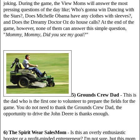
joking. During the game, the View Moms will answer the most
pressing questions of the day like; Who's gonna win Dancing with
the Stars?, Does Michelle Obama have any clothes with sleeves?,
and Does the Dreamy Doctor Oz do house calls? At the end of the
game, however, none of them can answer this simple question,
"
Mommy, Mommy
,
Did you see my goal?"
5) Grounds Crew Dad
- This is
the dad who is the first one to volunteer to prepare the fields for the
game. You do not need to thank the Grounds Crew Dad, the
opportunity to drive the John Deere is thanks enough.
6) The Spirit Wear SalesMom
- Is this an overly enthusiastic
booster or a profit-minded entrepreneur? I'm not sure, but this mom