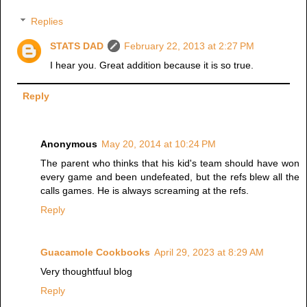
Replies
STATS DAD
February 22, 2013 at 2:27 PM
I hear you. Great addition because it is so true.
Reply
Anonymous
May 20, 2014 at 10:24 PM
The parent who thinks that his kid's team should have won
every game and been undefeated, but the refs blew all the
calls games. He is always screaming at the refs.
Reply
Guacamole Cookbooks
April 29, 2023 at 8:29 AM
Very thoughtfuul blog
Reply