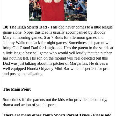
10) The High Spirits Dad
- This dad never comes to a little league
game alone. Nope, this Dad is usually accompanied by Bloody
Mary at morning games, 6 or 7 Buds for afternoon games and
Johnny Walker or Jack for night games. Sometimes this parent will
bring Old Grand Dad for laughs too. He's the parent in the stands at
a little league baseball game who would yell loudly that the pitcher
has nothing left. His son on the mound will feel dejected but this
Dad was just talking about his pitcher of Margaritas. He drives a
well equipped Honda Odyssey Mini-Bar which is perfect for pre
and post game tailgating.
The Main Point
Sometimes it's the parents not the kids who provide the comedy,
drama and action of youth sports.
There are many other Youth Sports Parent Types - Please add