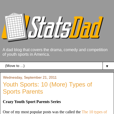
A dad blog that covers the drama, comedy and competition
of youth sports in America.
▼
Wednesday, September 21, 2011
Youth Sports: 10 (More) Types of
Sports Parents
Crazy Youth Sport Parents Series
One of my most popular posts was the called the
The 10 types of