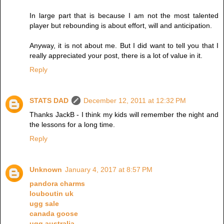
In large part that is because I am not the most talented
player but rebounding is about effort, will and anticipation.
Anyway, it is not about me. But I did want to tell you that I
really appreciated your post, there is a lot of value in it.
Reply
STATS DAD
December 12, 2011 at 12:32 PM
Thanks JackB - I think my kids will remember the night and
the lessons for a long time.
Reply
Unknown
January 4, 2017 at 8:57 PM
pandora charms
louboutin uk
ugg sale
canada goose
ugg australia