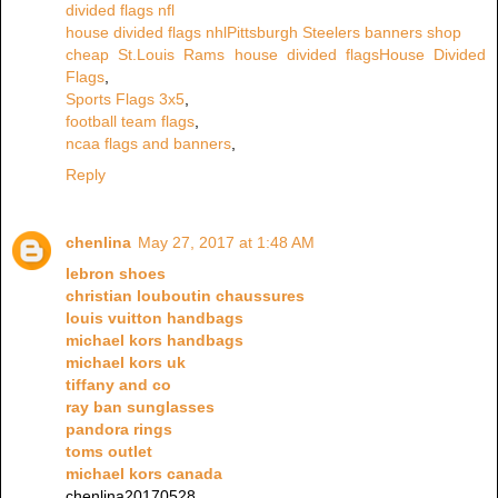
divided flags nfl
house divided flags nhl
Pittsburgh Steelers banners shop
cheap St.Louis Rams house divided flags
House Divided
Flags
,
Sports Flags 3x5
,
football team flags
,
ncaa flags and banners
,
Reply
chenlina
May 27, 2017 at 1:48 AM
lebron shoes
christian louboutin chaussures
louis vuitton handbags
michael kors handbags
michael kors uk
tiffany and co
ray ban sunglasses
pandora rings
toms outlet
michael kors canada
chenlina20170528