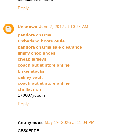
Reply
Unknown
June 7, 2017 at 10:24 AM
pandora charms
timberland boots outle
pandora charms sale clearance
jimmy choo shoes
cheap jerseys
coach outlet store online
birkenstocks
oakley vault
coach outlet store online
chi flat iron
170607yueqin
Reply
Anonymous
May 19, 2026 at 11:04 PM
CB50EFFE