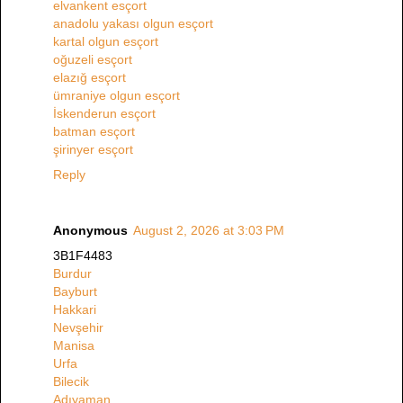
elvankent esçort
anadolu yakası olgun esçort
kartal olgun esçort
oğuzeli esçort
elazığ esçort
ümraniye olgun esçort
İskenderun esçort
batman esçort
şirinyer esçort
Reply
Anonymous
August 2, 2026 at 3:03 PM
3B1F4483
Burdur
Bayburt
Hakkari
Nevşehir
Manisa
Urfa
Bilecik
Adıyaman