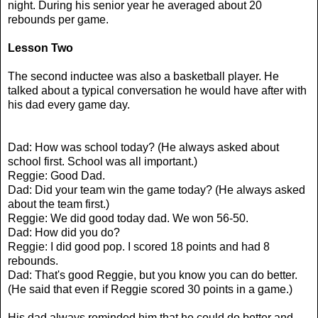
night. During his senior year he averaged about 20
rebounds per game.
Lesson Two
The second inductee was also a basketball player. He
talked about a typical conversation he would have after with
his dad every game day.
Dad: How was school today? (He always asked about
school first. School was all important.)
Reggie: Good Dad.
Dad: Did your team win the game today? (He always asked
about the team first.)
Reggie: We did good today dad. We won 56-50.
Dad: How did you do?
Reggie: I did good pop. I scored 18 points and had 8
rebounds.
Dad: That's good Reggie, but you know you can do better.
(He said that even if Reggie scored 30 points in a game.)
His dad always reminded him that he could do better and