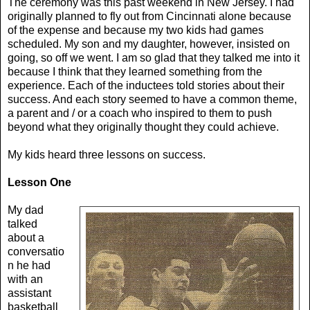
The ceremony was this past weekend in New Jersey. I had
originally planned to fly out from Cincinnati alone because
of the expense and because my two kids had games
scheduled. My son and my daughter, however, insisted on
going, so off we went. I am so glad that they talked me into it
because I think that they learned something from the
experience. Each of the inductees told stories about their
success. And each story seemed to have a common theme,
a parent and / or a coach who inspired to them to push
beyond what they originally thought they could achieve.
My kids heard three lessons on success.
Lesson One
My dad
talked
about a
conversatio
n he had
with an
assistant
basketball