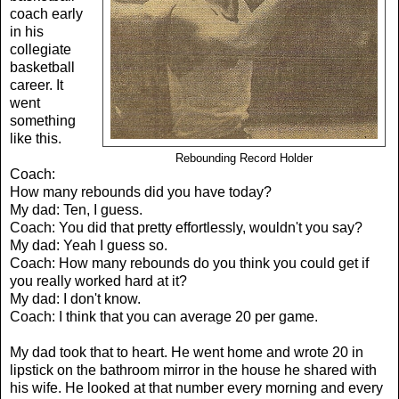
coach early
in his
collegiate
basketball
career. It
went
something
like this.
Rebounding Record Holder
Coach:
How many rebounds did you have today?
My dad: Ten, I guess.
Coach: You did that pretty effortlessly, wouldn't you say?
My dad: Yeah I guess so.
Coach: How many rebounds do you think you could get if
you really worked hard at it?
My dad: I don't know.
Coach: I think that you can average 20 per game.
My dad took that to heart. He went home and wrote 20 in
lipstick on the bathroom mirror in the house he shared with
his wife. He looked at that number every morning and every