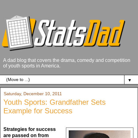
A dad blog that covers the drama, comedy and competition
of youth sports in America.
▼
Saturday, December 10, 2011
Youth Sports: Grandfather Sets
Example for Success
Strategies for success
are passed on from