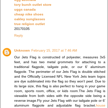
tory burch outlet store
uggs canada
cheap nike shoes
oakley sunglasses
true religion outlet
20170105
Reply
Unknown
February 15, 2017 at 7:46 AM
Our Jets Flag is constructed of polyester, measures 3x5
feet, and has two metal grommets for attaching to a
traditional flagpole, tailgate pole, or our 6' aluminum
flagpole. The perimeter of our Jets Flag is double stitched
and the Officially Licensed NFL New York Jets team logos
are dye sublimated into the flag so they won't peel. Due to
its large size, this flag is also perfect to hang in your game
room, sports room, office, or kids room.The Jets Flag is
viewable from both sides with the opposite side being a
reverse image.Fly your Jets Flag with our tailgate pole or 6'
aluminum flagpole and adjustable flag bracket.
house