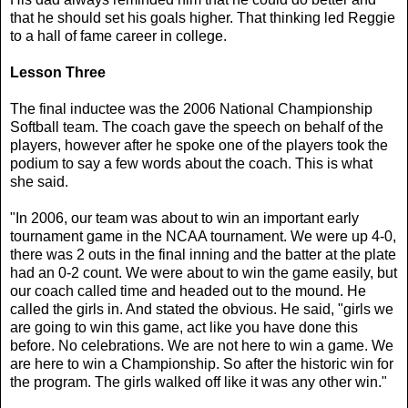
that he should set his goals higher. That thinking led Reggie
to a hall of fame career in college.
Lesson Three
The final inductee was the 2006 National Championship
Softball team. The coach gave the speech on behalf of the
players, however after he spoke one of the players took the
podium to say a few words about the coach. This is what
she said.
"In 2006, our team was about to win an important early
tournament game in the NCAA tournament. We were up 4-0,
there was 2 outs in the final inning and the batter at the plate
had an 0-2 count. We were about to win the game easily, but
our coach called time and headed out to the mound. He
called the girls in. And stated the obvious. He said, "girls we
are going to win this game, act like you have done this
before. No celebrations. We are not here to win a game. We
are here to win a Championship. So after the historic win for
the program. The girls walked off like it was any other win."