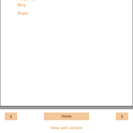
Muş
Reply
‹
›
Home
View web version