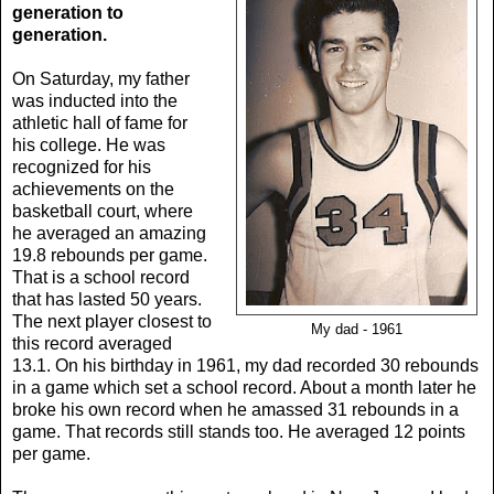
generation to
generation.
On Saturday, my father
was inducted into the
athletic hall of fame for
his college. He was
recognized for his
achievements on the
basketball court, where
he averaged an amazing
19.8 rebounds per game.
That is a school record
that has lasted 50 years.
The next player closest to
My dad - 1961
this record averaged
13.1. On his birthday in 1961, my dad recorded 30 rebounds
in a game which set a school record. About a month later he
broke his own record when he amassed 31 rebounds in a
game. That records still stands too. He averaged 12 points
per game.