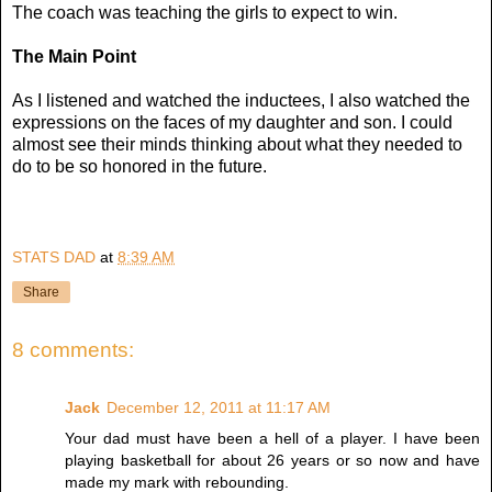
The coach was teaching the girls to expect to win.
The Main Point
As I listened and watched the inductees, I also watched the
expressions on the faces of my daughter and son. I could
almost see their minds thinking about what they needed to
do to be so honored in the future.
STATS DAD
at
8:39 AM
Share
8 comments:
Jack
December 12, 2011 at 11:17 AM
Your dad must have been a hell of a player. I have been
playing basketball for about 26 years or so now and have
made my mark with rebounding.