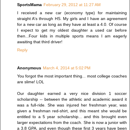
SportsMama
February 29, 2012 at 11:27 AM
I received a new car (economy type) for maintaining
straight A's through HS. My girls and I have an agreement
for a new car as long as they have at least a 4.0. Of course
I expect to get my oldest daughter a used car before
then...Four kids in multiple sports means I am eagerly
awaiting that third driver!
Reply
Anonymous
March 4, 2014 at 5:02 PM
You forgot the most important thing... most college coaches
are slime! LOL
Our daughter earned a very nice division 1 soccer
scholarship -- between the athletic and academic award it
was a full-ride. She was injured her freshman year, was
given a freshman red-shirt, and this meant she would be
entitled to a 5 year scholarship... and this brought even
larger expectations from the coach. She is now a junior with
a 3.8 GPA, and even though these first 3 years have been