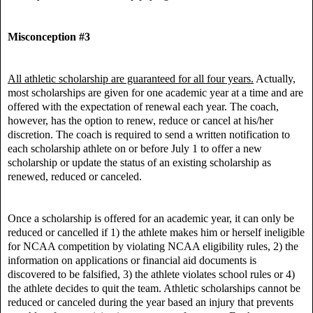
Misconception #3
All athletic scholarship are guaranteed for all four years.
Actually,
most scholarships are given for one academic year at a time and are
offered with the expectation of renewal each year. The coach,
however, has the option to renew, reduce or cancel at his/her
discretion. The coach is required to send a written notification to
each scholarship athlete on or before July 1 to offer a new
scholarship or update the status of an existing scholarship as
renewed, reduced or canceled.
Once a scholarship is offered for an academic year, it can only be
reduced or cancelled if 1) the athlete makes him or herself ineligible
for NCAA competition by violating NCAA eligibility rules, 2) the
information on applications or financial aid documents is
discovered to be falsified, 3) the athlete violates school rules or 4)
the athlete decides to quit the team. Athletic scholarships cannot be
reduced or canceled during the year based an injury that prevents