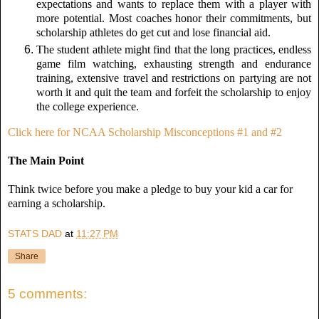
expectations and wants to replace them with a player with
more potential. Most coaches honor their commitments, but
scholarship athletes do get cut and lose financial aid.
The student athlete might find that the long practices, endless
game film watching, exhausting strength and endurance
training, extensive travel and restrictions on partying are not
worth it and quit the team and forfeit the scholarship to enjoy
the college experience.
Click here for NCAA Scholarship Misconceptions #1 and #2
The Main Point
Think twice before you make a pledge to buy your kid a car for
earning a scholarship.
STATS DAD
at
11:27 PM
Share
5 comments: