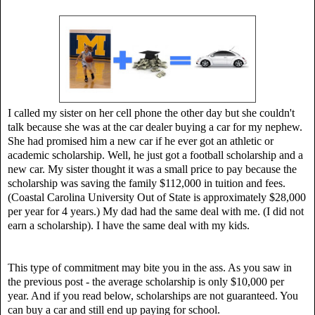
I called my sister on her cell phone the other day but she couldn't
talk because she was at the car dealer buying a car for my nephew.
She had promised him a new car if he ever got an athletic or
academic scholarship. Well, he just got a football scholarship and a
new car. My sister thought it was a small price to pay because the
scholarship was saving the family $112,000 in tuition and fees.
(Coastal Carolina University Out of State is approximately $28,000
per year for 4 years.)
My dad had the same deal with me. (I did not
earn a scholarship). I have the same deal with my kids.
This type of commitment may bite you in the ass. As you saw in
the previous post - the average scholarship is only $10,000 per
year. And if you read below, scholarships are not guaranteed. You
can buy a car and still end up paying for school.