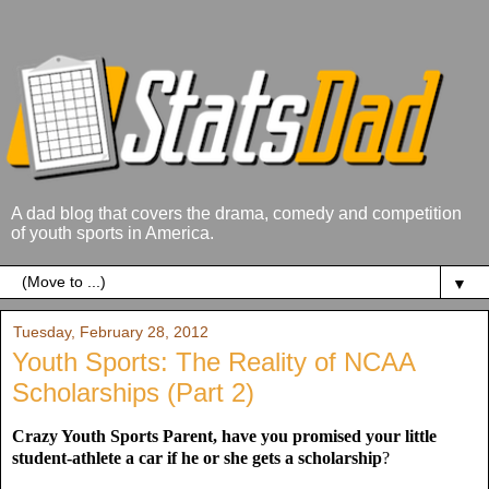
A dad blog that covers the drama, comedy and competition
of youth sports in America.
▼
Tuesday, February 28, 2012
Youth Sports: The Reality of NCAA
Scholarships (Part 2)
Crazy Youth Sports Parent, have you promised your little
student-athlete a car if he or she gets a scholarship
?