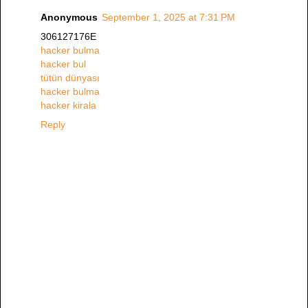
Anonymous
September 1, 2025 at 7:31 PM
306127176E
hacker bulma
hacker bul
tütün dünyası
hacker bulma
hacker kirala
Reply