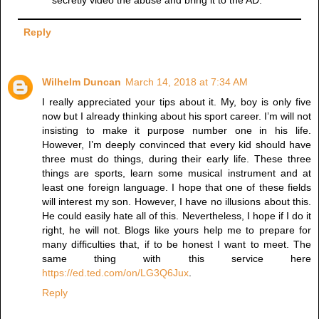
secretly video the abuse and bring it to the AD.
Reply
Wilhelm Duncan
March 14, 2018 at 7:34 AM
I really appreciated your tips about it. My, boy is only five
now but I already thinking about his sport career. I’m will not
insisting to make it purpose number one in his life.
However, I’m deeply convinced that every kid should have
three must do things, during their early life. These three
things are sports, learn some musical instrument and at
least one foreign language. I hope that one of these fields
will interest my son. However, I have no illusions about this.
He could easily hate all of this. Nevertheless, I hope if I do it
right, he will not. Blogs like yours help me to prepare for
many difficulties that, if to be honest I want to meet. The
same thing with this service here
https://ed.ted.com/on/LG3Q6Jux
.
Reply