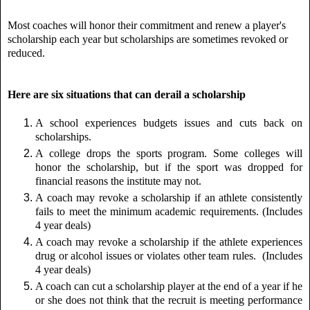
Most coaches will honor their commitment and renew a player's
scholarship each year but scholarships are sometimes revoked or
reduced.
Here are six situations that can derail a scholarship
A school experiences budgets issues and cuts back on
scholarships.
A college drops the sports program. Some colleges will
honor the scholarship, but if the sport was dropped for
financial reasons the institute may not.
A coach may revoke a scholarship if an athlete consistently
fails to meet the minimum academic requirements. (Includes
4 year deals)
A coach may revoke a scholarship if the athlete experiences
drug or alcohol issues or violates other team rules.
(Includes
4 year deals)
A coach can cut a scholarship player at the end of a year if he
or she does not think that the
recruit is meeting performance