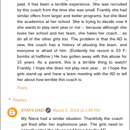
paid, it has been a terrible experience. She was recruited
by this coach from the time she was small. Frankly she had
similar offers from larger and better programs, but she liked
the academics at her school. She is trying to decide now if
she wants to play next year or not -- because although she
loves her school and her team, she hates her coach... as
do all of the other girls too. The problem is that the AD is
new, the coach has a history of abusing the team, and
everyone is afraid of him. (Evidently his record is 53 F-
bombs at halftime.) He has gotten away with this abuse for
15 years. As a parent, this is a terrible thing to watch!
Frankly, I hope she does not play next year... or I hope the
girls stand-up and have a team meeting with the AD to tell
her about how terrible this coach is.
Reply
Replies
STATS DAD
March 5, 2014 at 1:05 PM
My Niece had a similar situation. Thankfully the coach
got fired after her sophomore year. The girls need to