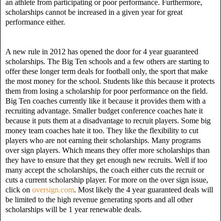
an athlete from participating or poor performance. Furthermore,
scholarships cannot be increased in a given year for great
performance either.
A new rule in 2012 has opened the door for 4 year guaranteed
scholarships. The Big Ten schools and a few others are starting to
offer these longer term deals for football only, the sport that make
the most money for the school. Students like this because it protects
them from losing a scholarship for poor performance on the field.
Big Ten coaches currently like it because it provides them with a
recruiting advantage. Smaller budget conference coaches hate it
because it puts them at a disadvantage to recruit players. Some big
money team coaches hate it too. They like the flexibility to cut
players who are not earning their scholarships. Many programs
over sign players. Which means they offer more scholarships than
they have to ensure that they get enough new recruits. Well if too
many accept the scholarships, the coach either cuts the recruit or
cuts a current scholarship player. For more on the over sign issue,
click on
oversign.com
.
Most likely the 4 year guaranteed deals will
be limited to the high revenue generating sports and all other
scholarships will be 1 year renewable deals.