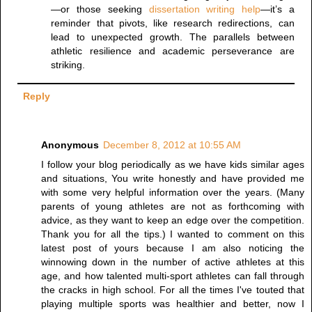
—or those seeking
dissertation writing help
—it’s a
reminder that pivots, like research redirections, can
lead to unexpected growth. The parallels between
athletic resilience and academic perseverance are
striking.
Reply
Anonymous
December 8, 2012 at 10:55 AM
I follow your blog periodically as we have kids similar ages
and situations, You write honestly and have provided me
with some very helpful information over the years. (Many
parents of young athletes are not as forthcoming with
advice, as they want to keep an edge over the competition.
Thank you for all the tips.) I wanted to comment on this
latest post of yours because I am also noticing the
winnowing down in the number of active athletes at this
age, and how talented multi-sport athletes can fall through
the cracks in high school. For all the times I've touted that
playing multiple sports was healthier and better, now I