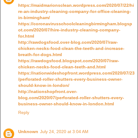
https://maidmarionsclean.wordpress.com/2020/07/22/hi
re-an-industry-cleaning-company-for-office-cleaning-
in-birmingham/
https://coronavirusschoolcleaningbirmingham.blogsp
ot.com/2020/07/hire-industry-cleaning-company-
for.html
http://rawdogsfood.over-blog.com/2020/07/raw-
chicken-necks-food-clean-the-teeth-and-increase-
breath-for-dogs.html
https://rawdogsfood.blogspot.com/2020/07/raw-
chicken-necks-food-clean-teeth-and.html
https://nationwideshopfront.wordpress.com/2020/07/23
/perforated-roller-shutters-every-business-owner-
should-know-in-london/
http://nationshopfront.over-
blog.com/2020/07/perforated-roller-shutters-every-
business-owner-should-know-in-london.html
Reply
Unknown
July 24, 2020 at 3:04 AM