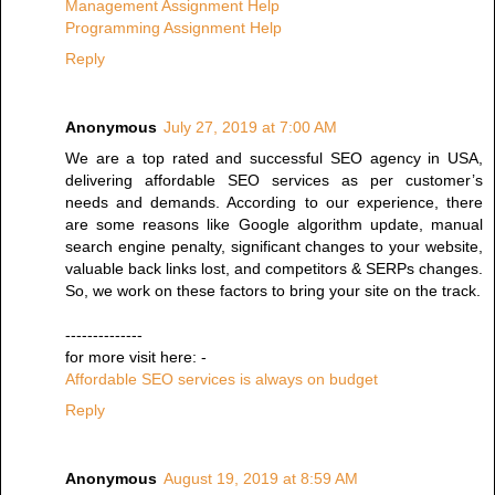
Management Assignment Help
Programming Assignment Help
Reply
Anonymous
July 27, 2019 at 7:00 AM
We are a top rated and successful SEO agency in USA,
delivering affordable SEO services as per customer’s
needs and demands. According to our experience, there
are some reasons like Google algorithm update, manual
search engine penalty, significant changes to your website,
valuable back links lost, and competitors & SERPs changes.
So, we work on these factors to bring your site on the track.
--------------
for more visit here: -
Affordable SEO services is always on budget
Reply
Anonymous
August 19, 2019 at 8:59 AM