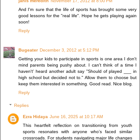
janis meredith
November 17, 2012 at 8:00 PM
And I'm sure that the life of sports has brought some very
good lessons for the "real life". Hope he gets playing again
soon!
Reply
Bugeater
December 3, 2012 at 5:12 PM
Getting your kids to participate in sports is one area I don't
mind parents being pushy about. I can't think of a time I
haven't' heard another adult say "Should of played ___ in
high school but decided not to." Allow them to choose but
keep them interested in something. Good read. Nice blog.
Reply
Replies
Ezra Hidaya
June 16, 2025 at 10:17 AM
This heartfelt reflection on transitioning from youth
sports resonates with anyone who’s faced similar
crossroads. For students navigating major life changes