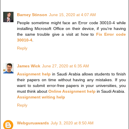
Barney Stinson
June 15, 2020 at 4:07 AM
People sometime might face an Error code 30010-4 while
installing Microsoft Office on their device, if you're having
the same trouble give a visit at how to
Fix Error code
30010-4
.
Reply
James Wick
June 27, 2020 at 6:35 AM
Assignment help
in Saudi Arabia allows students to finish
their papers on time without having any mistakes. If you
want to submit error-free papers in your universities, you
must think about
Online Assignment help
in Saudi Arabia.
Assignment writing help
Reply
Webguruawards
July 3, 2020 at 8:50 AM