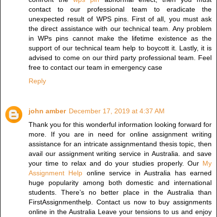
contact to our professional team to eradicate the
unexpected result of WPS pins. First of all, you must ask
the direct assistance with our technical team. Any problem
in WPs pins cannot make the lifetime existence as the
support of our technical team help to boycott it. Lastly, it is
advised to come on our third party professional team. Feel
free to contact our team in emergency case
Reply
john amber
December 17, 2019 at 4:37 AM
Thank you for this wonderful information looking forward for
more. If you are in need for online assignment writing
assistance for an intricate assignmentand thesis topic, then
avail our assignment writing service in Australia. and save
your time to relax and do your studies properly. Our
My
Assignment Help
online service in Australia has earned
huge popularity among both domestic and international
students. There’s no better place in the Australia than
FirstAssignmenthelp. Contact us now to buy assignments
online in the Australia Leave your tensions to us and enjoy