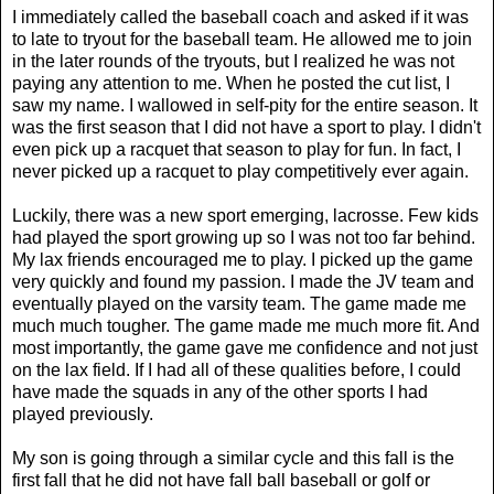
I immediately called the baseball coach and asked if it was
to late to tryout for the baseball team. He allowed me to join
in the later rounds of the tryouts, but I realized he was not
paying any attention to me. When he posted the cut list, I
saw my name. I wallowed in self-pity for the entire season. It
was the first season that I did not have a sport to play. I didn't
even pick up a racquet that season to play for fun. In fact, I
never picked up a racquet to play competitively ever again.
Luckily, there was a new sport emerging, lacrosse. Few kids
had played the sport growing up so I was not too far behind.
My lax friends encouraged me to play. I picked up the game
very quickly and found my passion. I made the JV team and
eventually played on the varsity team. The game made me
much much tougher. The game made me much more fit. And
most importantly, the game gave me confidence and not just
on the lax field. If I had all of these qualities before, I could
have made the squads in any of the other sports I had
played previously.
My son is going through a similar cycle and this fall is the
first fall that he did not have fall ball baseball or golf or