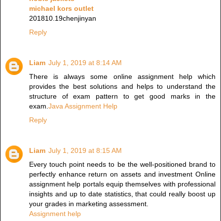
michael kors outlet
201810.19chenjinyan
Reply
Liam
July 1, 2019 at 8:14 AM
There is always some online assignment help which
provides the best solutions and helps to understand the
structure of exam pattern to get good marks in the
exam.
Java Assignment Help
Reply
Liam
July 1, 2019 at 8:15 AM
Every touch point needs to be the well-positioned brand to
perfectly enhance return on assets and investment Online
assignment help portals equip themselves with professional
insights and up to date statistics, that could really boost up
your grades in marketing assessment.
Assignment help