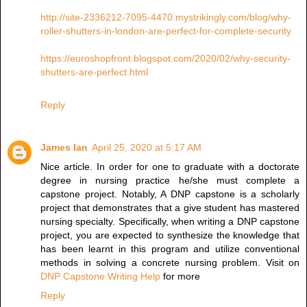
http://site-2336212-7095-4470.mystrikingly.com/blog/why-
roller-shutters-in-london-are-perfect-for-complete-security
https://euroshopfront.blogspot.com/2020/02/why-security-
shutters-are-perfect.html
Reply
James Ian
April 25, 2020 at 5:17 AM
Nice article. In order for one to graduate with a doctorate
degree in nursing practice he/she must complete a
capstone project. Notably, A DNP capstone is a scholarly
project that demonstrates that a give student has mastered
nursing specialty. Specifically, when writing a DNP capstone
project, you are expected to synthesize the knowledge that
has been learnt in this program and utilize conventional
methods in solving a concrete nursing problem. Visit on
DNP Capstone Writing Help
for more
Reply