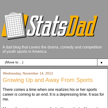
A dad blog that covers the drama, comedy and competition
of youth sports in America.
▼
Wednesday, November 14, 2012
Growing Up and Away From Sports
There comes a time when one realizes his or her sports
career is coming to an end. It is a depressing time. It was for
me.