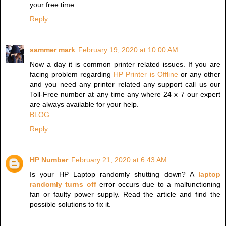
your free time.
Reply
sammer mark
February 19, 2020 at 10:00 AM
Now a day it is common printer related issues. If you are
facing problem regarding
HP Printer is Offline
or any other
and you need any printer related any support call us our
Toll-Free number at any time any where 24 x 7 our expert
are always available for your help.
BLOG
Reply
HP Number
February 21, 2020 at 6:43 AM
Is your HP Laptop randomly shutting down? A
laptop
randomly turns off
error occurs due to a malfunctioning
fan or faulty power supply. Read the article and find the
possible solutions to fix it.