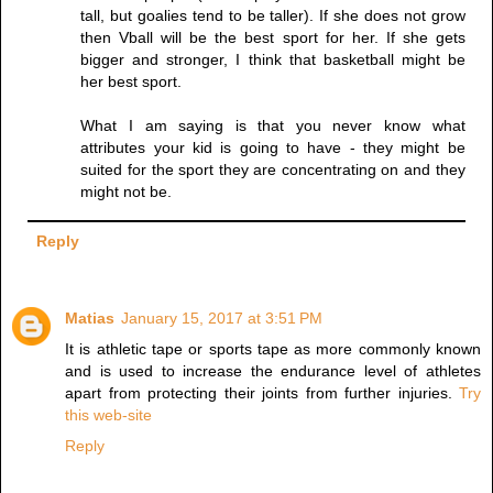
tall, but goalies tend to be taller). If she does not grow
then Vball will be the best sport for her. If she gets
bigger and stronger, I think that basketball might be
her best sport.
What I am saying is that you never know what
attributes your kid is going to have - they might be
suited for the sport they are concentrating on and they
might not be.
Reply
Matias
January 15, 2017 at 3:51 PM
It is athletic tape or sports tape as more commonly known
and is used to increase the endurance level of athletes
apart from protecting their joints from further injuries.
Try
this web-site
Reply