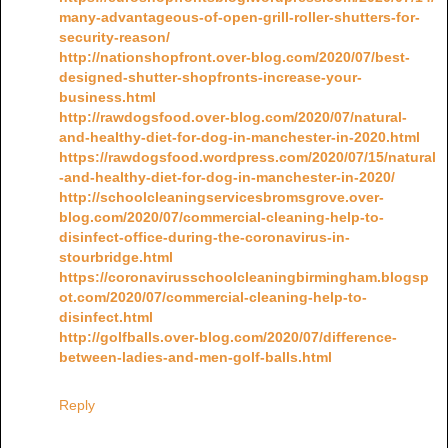
many-advantageous-of-open-grill-roller-shutters-for-
security-reason/
http://nationshopfront.over-blog.com/2020/07/best-
designed-shutter-shopfronts-increase-your-
business.html
http://rawdogsfood.over-blog.com/2020/07/natural-
and-healthy-diet-for-dog-in-manchester-in-2020.html
https://rawdogsfood.wordpress.com/2020/07/15/natural
-and-healthy-diet-for-dog-in-manchester-in-2020/
http://schoolcleaningservicesbromsgrove.over-
blog.com/2020/07/commercial-cleaning-help-to-
disinfect-office-during-the-coronavirus-in-
stourbridge.html
https://coronavirusschoolcleaningbirmingham.blogsp
ot.com/2020/07/commercial-cleaning-help-to-
disinfect.html
http://golfballs.over-blog.com/2020/07/difference-
between-ladies-and-men-golf-balls.html
Reply