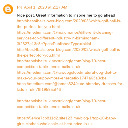
PK
April 1, 2020 at 2:17 AM
Nice post, Great information to inspire me to go ahead
http://best4balls.over-blog.com/2020/03/which-golf-ball-is-
the-perfect-for-you.html
https://medium.com/@maidmarios/different-cleaning-
services-for-different-industry-in-birmingham-
3f2327a13c8e?postPublishedType=initial
http://best4balls.over-blog.com/2020/03/which-golf-ball-is-
the-perfect-for-you.html
http://tennisballsuk.mystrikingly.com/blog/10-best-
competition-table-tennis-balls-in-uk
https://medium.com/@rawdogsfood/natural-dog-diet-to-
make-your-puppy-more-energetic-1747a63a3cbe
https://medium.com/@james324/cute-birthday-dresses-for-
kids-in-uk-78f19595af46
http://tennisballsuk.mystrikingly.com/blog/10-best-
competition-table-tennis-balls-in-uk
https://5e4ce7cb811d2.site123.me/blog-1/top-10-baby-
girls-clothes-wholesale-at-best-price-in-uk