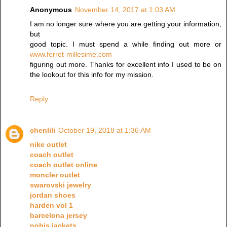
Anonymous
November 14, 2017 at 1:03 AM
I am no longer sure where you are getting your information,
but
good topic. I must spend a while finding out more or
www.ferret-millesime.com
figuring out more. Thanks for excellent info I used to be on
the lookout for this info for my mission.
Reply
chenlili
October 19, 2018 at 1:36 AM
nike outlet
coach outlet
coach outlet online
moncler outlet
swarovski jewelry
jordan shoes
harden vol 1
barcelona jersey
nobis jackets