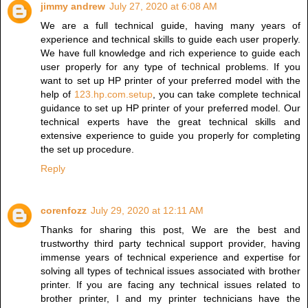
jimmy andrew
July 27, 2020 at 6:08 AM
We are a full technical guide, having many years of
experience and technical skills to guide each user properly.
We have full knowledge and rich experience to guide each
user properly for any type of technical problems. If you
want to set up HP printer of your preferred model with the
help of
123.hp.com.setup
, you can take complete technical
guidance to set up HP printer of your preferred model. Our
technical experts have the great technical skills and
extensive experience to guide you properly for completing
the set up procedure.
Reply
corenfozz
July 29, 2020 at 12:11 AM
Thanks for sharing this post, We are the best and
trustworthy third party technical support provider, having
immense years of technical experience and expertise for
solving all types of technical issues associated with brother
printer. If you are facing any technical issues related to
brother printer, I and my printer technicians have the