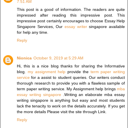
7:51 AM
This post is a good of information. The readers are quite
impressed after reading this impressive post. This
impressive post certainly encourages to choose Essay Help
Singapore Services, Our
essay writer
singapore available
for help any time.
Reply
Nionica
October 9, 2019 at 5:29 AM
Hi, this is a nice blog thanks for sharing the Informative
blog.
my assignment help
provide the
term paper writing
service
for a assist to student queries. Our writers conduct
thorough research to provide you with a flawless sample of
term paper writing service. My Assignment help brings
mba
essay writing singapore
.Writing an elaborate mba essay
writing singapore is anything but easy and most students
lack the tenacity to work on the details accurately. If you get
the more details Please visit the site through Link.
Reply