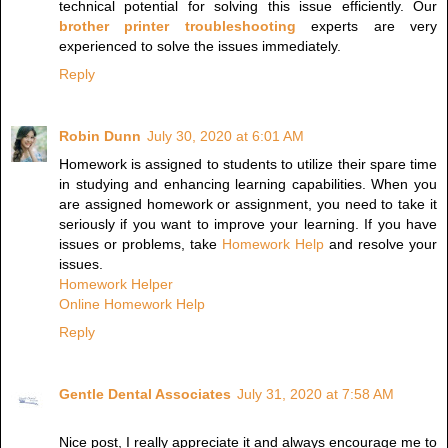
technical potential for solving this issue efficiently. Our
brother printer troubleshooting
experts are very
experienced to solve the issues immediately.
Reply
Robin Dunn
July 30, 2020 at 6:01 AM
Homework is assigned to students to utilize their spare time
in studying and enhancing learning capabilities. When you
are assigned homework or assignment, you need to take it
seriously if you want to improve your learning. If you have
issues or problems, take
Homework Help
and resolve your
issues.
Homework Helper
Online Homework Help
Reply
Gentle Dental Associates
July 31, 2020 at 7:58 AM
Nice post, I really appreciate it and always encourage me to