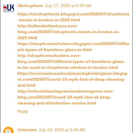
Ukshopfront
July 17, 2020 at 8:35 AM
https://ukshopfronts.blogspot.com/2020/07/shopfronts
-trends-in-london-in-2020.html
http://rollershutterdoors.over-
blog.com/2020/07/shopfronts-trends-in-london-in-
2020.html
https://shopfrontsshutters.blogspot.com/2020/07/differ
ent-types-of-frameless-glass-to.html
http://shopfrontsshutters.over-
blog.com/2020/07/different-types-of-frameless-glass-
to-be-used-in-shopfronts-window-in-london.html
https://coronavirusschoolcleaningbirmingham.blogsp
ot.com/2020/07/covid-19-myth-fact-of-deep-cleaning-
and.html
http://schoolcleaningservicesbromsgrove.over-
blog.com/2020/07/covid-19-myth-fact-of-deep-
cleaning-and-disinfection-service.html
Reply
Unknown
July 24, 2020 at 2:44 AM