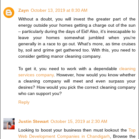
Zayn
October 13, 2019 at 8:30 AM
Without a doubt, you will invest the greater part of the
energy outside your homes getting a charge out of the sun
– particularly during the days of Eid! Also, it's inescapable to
leave your homes somewhat jumbled when you're
generally in a race to go out. What's more, as time cruises
by, soil and grime get gathered too. With this, you need to
consider getting manor cleaning company.
To get it, you need to work with a dependable
cleaning
services company
. However, how would you know whether
a cleaning company will meet and even surpass your
desires? How would you pick the correct cleaning company
who can support you?
Reply
Justin Stewart
October 15, 2019 at 2:30 AM
Looking to boost your business then must lookout the
Top
Web Development Companies in Chandigarh
, Browse the