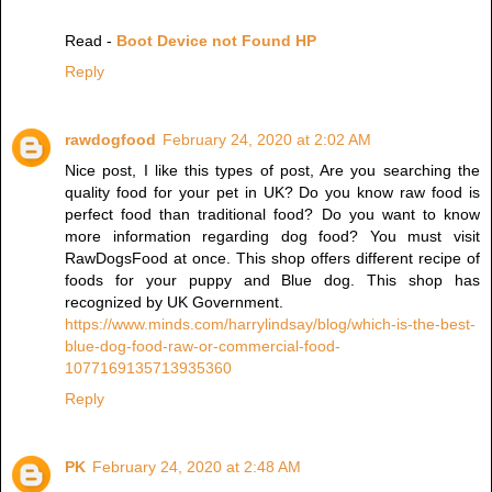
Read -
Boot Device not Found HP
Reply
rawdogfood
February 24, 2020 at 2:02 AM
Nice post, I like this types of post, Are you searching the
quality food for your pet in UK? Do you know raw food is
perfect food than traditional food? Do you want to know
more information regarding dog food? You must visit
RawDogsFood at once. This shop offers different recipe of
foods for your puppy and Blue dog. This shop has
recognized by UK Government.
https://www.minds.com/harrylindsay/blog/which-is-the-best-
blue-dog-food-raw-or-commercial-food-
1077169135713935360
Reply
PK
February 24, 2020 at 2:48 AM