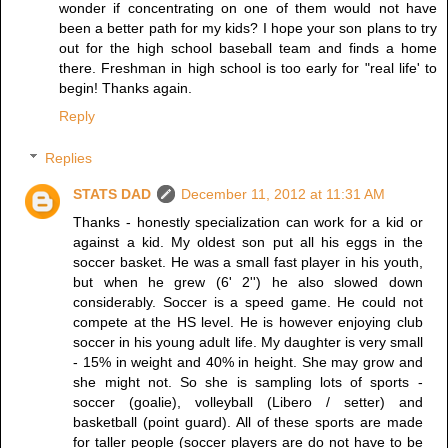
wonder if concentrating on one of them would not have
been a better path for my kids? I hope your son plans to try
out for the high school baseball team and finds a home
there. Freshman in high school is too early for "real life' to
begin! Thanks again.
Reply
Replies
STATS DAD
December 11, 2012 at 11:31 AM
Thanks - honestly specialization can work for a kid or
against a kid. My oldest son put all his eggs in the
soccer basket. He was a small fast player in his youth,
but when he grew (6' 2'') he also slowed down
considerably. Soccer is a speed game. He could not
compete at the HS level. He is however enjoying club
soccer in his young adult life. My daughter is very small
- 15% in weight and 40% in height. She may grow and
she might not. So she is sampling lots of sports -
soccer (goalie), volleyball (Libero / setter) and
basketball (point guard). All of these sports are made
for taller people (soccer players are do not have to be