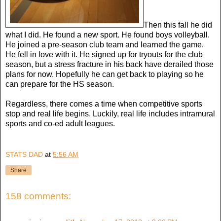
Then this fall he did
what I did. He found a new sport. He found boys volleyball.
He joined a pre-season club team and learned the game.
He fell in love with it. He signed up for tryouts for the club
season, but a stress fracture in his back have derailed those
plans for now. Hopefully he can get back to playing so he
can prepare for the HS season.
Regardless, there comes a time when competitive sports
stop and real life begins. Luckily, real life includes intramural
sports and co-ed adult leagues.
STATS DAD
at
5:56 AM
Share
158 comments: