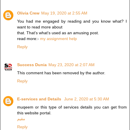
Olivia Crew
May 19, 2020 at 2:55 AM
You had me engaged by reading and you know what? I
want to read more about
that. That's what's used as an amusing post.
read more:-
my assignment help
Reply
Success Dunia
May 23, 2020 at 2:07 AM
This comment has been removed by the author.
Reply
E-services and Details
June 2, 2020 at 5:30 AM
muqeem or this type of services details you can get from
this website portal.
مقيم
Reply