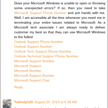
Does your Microsoft Windows is unable to open or throwing
some unexpected errors? If so, then you need to take
Microsoft Support Phone Number
and join hands with me.
Well, I am accessible all the time whenever you need me in
terminating your entire issues related to Microsoft. As a
Microsoft tech associate I am always ready to deliver
customer my best so that they can use Microsoft Windows
to the fullest.
Outlook Support Phone Number
Outlook Support Number
Outlook Tech Support Phone Number
Outlook Technical Support Phone Number
Microsoft Support Number
Microsoft Support
Microsoft Number
Microsoft Support Number
Microsoft Support Chat
Reply
Tekhelp120
August 20, 2019 at 8:38 AM