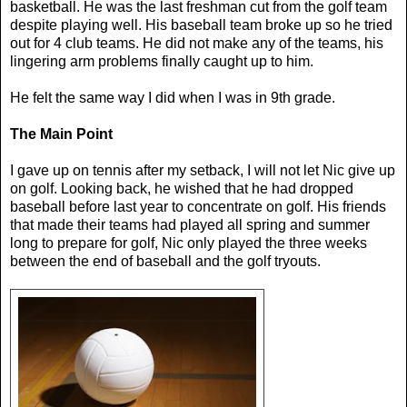
basketball. He was the last freshman cut from the golf team
despite playing well. His baseball team broke up so he tried
out for 4 club teams. He did not make any of the teams, his
lingering arm problems finally caught up to him.
He felt the same way I did when I was in 9th grade.
The Main Point
I gave up on tennis after my setback, I will not let Nic give up
on golf. Looking back, he wished that he had dropped
baseball before last year to concentrate on golf. His friends
that made their teams had played all spring and summer
long to prepare for golf, Nic only played the three weeks
between the end of baseball and the golf tryouts.