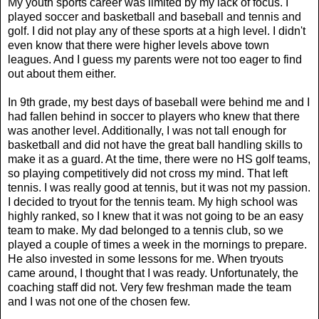
My youth sports career was limited by my lack of focus. I
played soccer and basketball and baseball and tennis and
golf. I did not play any of these sports at a high level. I didn't
even know that there were higher levels above town
leagues. And I guess my parents were not too eager to find
out about them either.
In 9th grade, my best days of baseball were behind me and I
had fallen behind in soccer to players who knew that there
was another level. Additionally, I was not tall enough for
basketball and did not have the great ball handling skills to
make it as a guard. At the time, there were no HS golf teams,
so playing competitively did not cross my mind. That left
tennis. I was really good at tennis, but it was not my passion.
I decided to tryout for the tennis team. My high school was
highly ranked, so I knew that it was not going to be an easy
team to make. My dad belonged to a tennis club, so we
played a couple of times a week in the mornings to prepare.
He also invested in some lessons for me. When tryouts
came around, I thought that I was ready. Unfortunately, the
coaching staff did not. Very few freshman made the team
and I was not one of the chosen few.