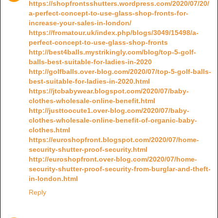
https://shopfrontsshutters.wordpress.com/2020/07/20/
a-perfect-concept-to-use-glass-shop-fronts-for-
increase-your-sales-in-london/
https://fromatour.uk/index.php/blogs/3049/15498/a-
perfect-concept-to-use-glass-shop-fronts
http://best4balls.mystrikingly.com/blog/top-5-golf-
balls-best-suitable-for-ladies-in-2020
http://golfballs.over-blog.com/2020/07/top-5-golf-balls-
best-suitable-for-ladies-in-2020.html
https://jtcbabywear.blogspot.com/2020/07/baby-
clothes-wholesale-online-benefit.html
http://justtoocute1.over-blog.com/2020/07/baby-
clothes-wholesale-online-benefit-of-organic-baby-
clothes.html
https://euroshopfront.blogspot.com/2020/07/home-
security-shutter-proof-security.html
http://euroshopfront.over-blog.com/2020/07/home-
security-shutter-proof-security-from-burglar-and-theft-
in-london.html
Reply