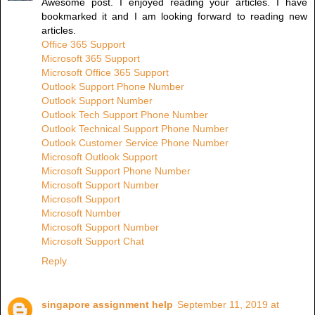
Awesome post. I enjoyed reading your articles. I have
bookmarked it and I am looking forward to reading new
articles.
Office 365 Support
Microsoft 365 Support
Microsoft Office 365 Support
Outlook Support Phone Number
Outlook Support Number
Outlook Tech Support Phone Number
Outlook Technical Support Phone Number
Outlook Customer Service Phone Number
Microsoft Outlook Support
Microsoft Support Phone Number
Microsoft Support Number
Microsoft Support
Microsoft Number
Microsoft Support Number
Microsoft Support Chat
Reply
singapore assignment help
September 11, 2019 at