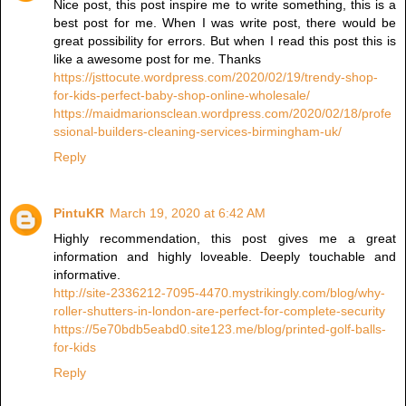
Nice post, this post inspire me to write something, this is a
best post for me. When I was write post, there would be
great possibility for errors. But when I read this post this is
like a awesome post for me. Thanks
https://jsttocute.wordpress.com/2020/02/19/trendy-shop-
for-kids-perfect-baby-shop-online-wholesale/
https://maidmarionsclean.wordpress.com/2020/02/18/profe
ssional-builders-cleaning-services-birmingham-uk/
Reply
PintuKR
March 19, 2020 at 6:42 AM
Highly recommendation, this post gives me a great
information and highly loveable. Deeply touchable and
informative.
http://site-2336212-7095-4470.mystrikingly.com/blog/why-
roller-shutters-in-london-are-perfect-for-complete-security
https://5e70bdb5eabd0.site123.me/blog/printed-golf-balls-
for-kids
Reply