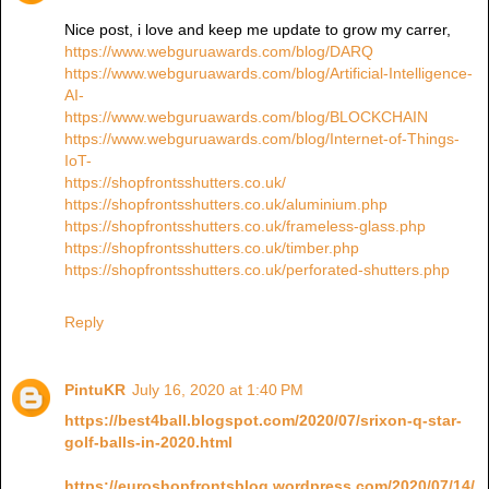
Nice post, i love and keep me update to grow my carrer,
https://www.webguruawards.com/blog/DARQ
https://www.webguruawards.com/blog/Artificial-Intelligence-
AI-
https://www.webguruawards.com/blog/BLOCKCHAIN
https://www.webguruawards.com/blog/Internet-of-Things-
IoT-
https://shopfrontsshutters.co.uk/
https://shopfrontsshutters.co.uk/aluminium.php
https://shopfrontsshutters.co.uk/frameless-glass.php
https://shopfrontsshutters.co.uk/timber.php
https://shopfrontsshutters.co.uk/perforated-shutters.php
Reply
PintuKR
July 16, 2020 at 1:40 PM
https://best4ball.blogspot.com/2020/07/srixon-q-star-
golf-balls-in-2020.html
https://euroshopfrontsblog.wordpress.com/2020/07/14/