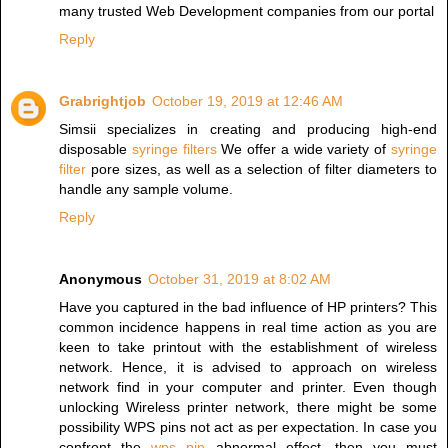
many trusted Web Development companies from our portal
Reply
Grabrightjob
October 19, 2019 at 12:46 AM
Simsii specializes in creating and producing high-end
disposable
syringe filters
We offer a wide variety of
syringe
filter
pore sizes, as well as a selection of filter diameters to
handle any sample volume.
Reply
Anonymous
October 31, 2019 at 8:02 AM
Have you captured in the bad influence of HP printers? This
common incidence happens in real time action as you are
keen to take printout with the establishment of wireless
network. Hence, it is advised to approach on wireless
network find in your computer and printer. Even though
unlocking Wireless printer network, there might be some
possibility WPS pins not act as per expectation. In case you
confront the
wps pin
abnormal effect, then you must