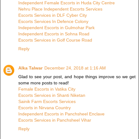
Independent Female Escorts in Huda City Centre
Nehru Place Independent Escorts Services
Escorts Services in DLF Cyber City
Escorts Services In Defence Colony
Independent Escorts in Gulmohar Park
Independent Escorts in Sohna Road
Escorts Services in Golf Course Road
Reply
Alka Talwar
December 24, 2018 at 1:16 AM
Glad to see your post, and hope things improve so we get
some more posts to read!
Female Escorts in Vatika City
Escorts Services in Shanti Niketan
Sainik Farm Escorts Services
Escorts in Nirvana Country
Independent Escorts in Panchsheel Enclave
Escorts Services in Panchsheel Vihar
Reply