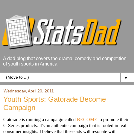
A dad blog that covers the drama, comedy and competition
of youth sports in America.
▼
Wednesday, April 20, 2011
Youth Sports: Gatorade Become
Campaign
Gatorade is running a campaign called
BECOME
to promote their
G Series products. It's an authentic campaign that is rooted in real
consumer insights. I believe that these ads will resonate with