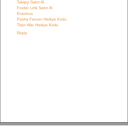
Takipçi Satın Al
Footer Link Satın Al
Erasmus
Pasha Fencer Hediye Kodu
Titan War Hediye Kodu
Reply