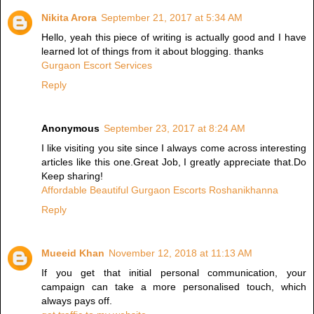
Nikita Arora
September 21, 2017 at 5:34 AM
Hello, yeah this piece of writing is actually good and I have
learned lot of things from it about blogging. thanks
Gurgaon Escort Services
Reply
Anonymous
September 23, 2017 at 8:24 AM
I like visiting you site since I always come across interesting
articles like this one.Great Job, I greatly appreciate that.Do
Keep sharing!
Affordable Beautiful Gurgaon Escorts Roshanikhanna
Reply
Mueeid Khan
November 12, 2018 at 11:13 AM
If you get that initial personal communication, your
campaign can take a more personalised touch, which
always pays off.