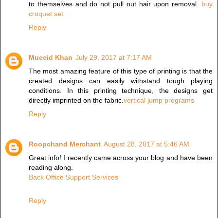
to themselves and do not pull out hair upon removal.
buy
croquet set
Reply
Mueeid Khan
July 29, 2017 at 7:17 AM
The most amazing feature of this type of printing is that the
created designs can easily withstand tough playing
conditions. In this printing technique, the designs get
directly imprinted on the fabric.
vertical jump programs
Reply
Roopchand Merchant
August 28, 2017 at 5:46 AM
Great info! I recently came across your blog and have been
reading along.
Back Office Support Services
Reply