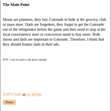
The Main Point
Moms are planners, they buy Gatorade in bulk at the grocery, club
or mass store.
Dads are forgetters, they forget to get the Gatorade
out of the refrigerator before the game and then need to stop at the
local convenience store or concession stand
to
buy more.
Both
moms and dads are important to Gatorade.
Therefore, I think that
they should feature dads in their ads.
BTW - I am not paid to talk about Gatorade.
STATS DAD
at
10:48 PM
Share