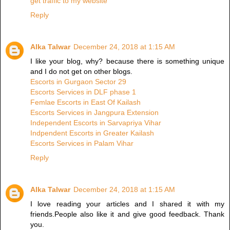
get traffic to my website
Reply
Alka Talwar
December 24, 2018 at 1:15 AM
I like your blog, why? because there is something unique
and I do not get on other blogs.
Escorts in Gurgaon Sector 29
Escorts Services in DLF phase 1
Femlae Escorts in East Of Kailash
Escorts Services in Jangpura Extension
Independent Escorts in Sarvapriya Vihar
Indpendent Escorts in Greater Kailash
Escorts Services in Palam Vihar
Reply
Alka Talwar
December 24, 2018 at 1:15 AM
I love reading your articles and I shared it with my
friends.People also like it and give good feedback. Thank
you.