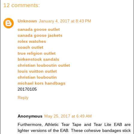
12 comments:
Unknown
January 4, 2017 at 8:43 PM
canada goose outlet
canada goose jackets
rolex watches
coach outlet
true religion outlet
birkenstock sandals
christian louboutin outlet
louis vuitton outlet
christian louboutin
michael kors handbags
20170105
Reply
Anonymous
May 25, 2017 at 6:49 AM
Furthermore, Athletic Tear Tape and Tear Lite EAB are
lighter versions of the EAB. These cohesive bandages stick