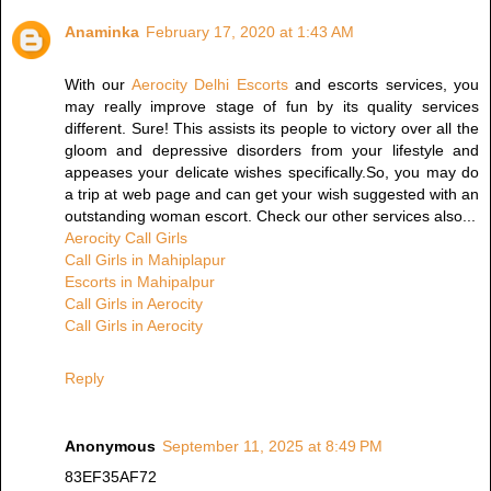
Anaminka
February 17, 2020 at 1:43 AM
With our
Aerocity Delhi Escorts
and escorts services, you
may really improve stage of fun by its quality services
different. Sure! This assists its people to victory over all the
gloom and depressive disorders from your lifestyle and
appeases your delicate wishes specifically.So, you may do
a trip at web page and can get your wish suggested with an
outstanding woman escort. Check our other services also...
Aerocity Call Girls
Call Girls in Mahiplapur
Escorts in Mahipalpur
Call Girls in Aerocity
Call Girls in Aerocity
Reply
Anonymous
September 11, 2025 at 8:49 PM
83EF35AF72