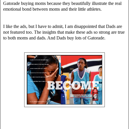
Gatorade buying moms because they beautifully illustrate the real
emotional bond between moms and their little athletes.
I like the ads, but I have to admit, I am disappointed that Dads are
not featured too. The insights that make these ads so strong are true
to both moms and dads. And Dads buy lots of Gatorade.