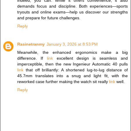
indeed, you can. While it offers convenience, it also
demands focus and discipline. Both experiences—sports
tryouts and online exams—help us discover our strengths
and prepare for future challenges.
Reply
Rasinetranmy
January 3, 2026 at 8:53 PM
Meanwhile, the enhanced ergonomics make a big
difference. If
link
excellent design is seamless and
imperceptible, then the new Ingenieur Automatic 40 pulls
link
that off brilliantly: A shortened lug-to-lug distance of
45.7mm translates into a snug and light fit, with the
reworked case further making the watch sit really
link
well.
Reply