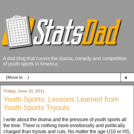
A dad blog that covers the drama, comedy and competition
of youth sports in America.
▼
Friday, June 10, 2011
Youth Sports: Lessons Learned from
Youth Sports Tryouts
I write about the drama and the pressure of youth sports all
the time. There is nothing more emotionally and politically
charged than tryouts and cuts. No matter the age U10 or HS,