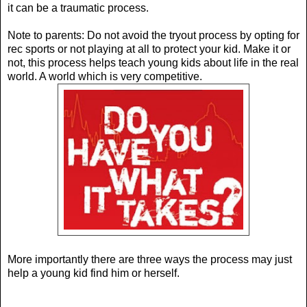
it can be a traumatic process.
Note to parents: Do not avoid the tryout process by opting for
rec sports or not playing at all to protect your kid. Make it or
not, this process helps teach young kids about life in the real
world. A world which is very competitive.
More importantly there are three ways the process may just
help a young kid find him or herself.