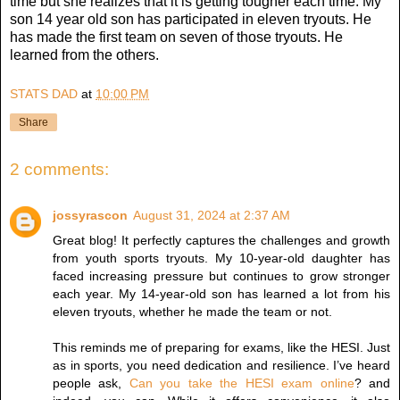
time but she realizes that it is getting tougher each time. My
son 14 year old son has participated in eleven tryouts. He
has made the first team on seven of those tryouts. He
learned from the others.
STATS DAD
at
10:00 PM
Share
2 comments:
jossyrascon
August 31, 2024 at 2:37 AM
Great blog! It perfectly captures the challenges and growth
from youth sports tryouts. My 10-year-old daughter has
faced increasing pressure but continues to grow stronger
each year. My 14-year-old son has learned a lot from his
eleven tryouts, whether he made the team or not.
This reminds me of preparing for exams, like the HESI. Just
as in sports, you need dedication and resilience. I’ve heard
people ask,
Can you take the HESI exam online
? and