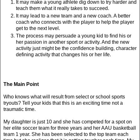
It may make a young athlete dig down to try harder and
teach them what it really takes to succeed.
It may lead to a new team and a new coach. A better
coach who connects with the player to help the player
get to the next level.
The process may persuade a young kid to find his or
her passion in another sport or activity. And the new
activity just might be the confidence building, character
defining activity that changes his or her life.
The Main Point
Who knows what will result from select or school sports
tryouts? Tell your kids that this is an exciting time not a
traumatic time.
My daughter is just 10 and she has competed for a spot on
her elite soccer team for three years and her AAU basketball
team 1 year. She has been selected to the top team each