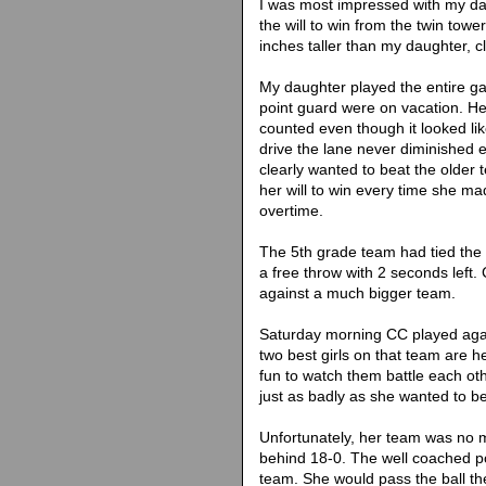
I was most impressed with my dau
the will to win from the twin tower
inches taller than my daughter, c
My daughter played the entire ga
point guard were on vacation. He
counted even though it looked li
drive the lane never diminished 
clearly wanted to beat the older t
her will to win every time she m
overtime.
The 5th grade team had tied the
a free throw with 2 seconds left. 
against a much bigger team.
Saturday morning CC played agai
two best girls on that team are h
fun to watch them battle each ot
just as badly as she wanted to b
Unfortunately, her team was no m
behind 18-0. The well coached p
team. She would pass the ball the