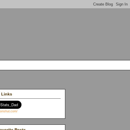
 Links
avorite Posts