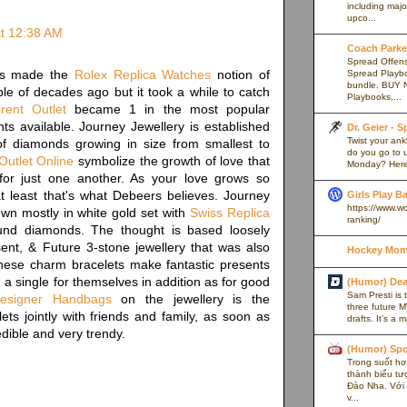
including majo
upco...
t 12:38 AM
Coach Parker
Spread Offense
rs made the
Rolex Replica Watches
notion of
Spread Playb
bundle. BUY 
le of decades ago but it took a while to catch
Playbooks,...
rent Outlet
became 1 in the most popular
ts available. Journey Jewellery is established
Dr. Geier - 
Twist your an
f diamonds growing in size from smallest to
do you go to u
Outlet Online
symbolize the growth of love that
Monday? Here’
r just one another. As your love grows so
t least that's what Debeers believes. Journey
Girls Play B
https://www.w
wn mostly in white gold set with
Swiss Replica
ranking/
und diamonds. The thought is based loosely
ent, & Future 3-stone jewellery that was also
Hockey Mom
ese charm bracelets make fantastic presents
 a single for themselves in addition as for good
(Humor) De
Sam Presti is 
Designer Handbags
on the jewellery is the
three future M
ets jointly with friends and family, as soon as
drafts. It’s a 
dible and very trendy.
(Humor) Spo
Trong suốt hơn
thành biểu tư
Đào Nha. Với l
v...