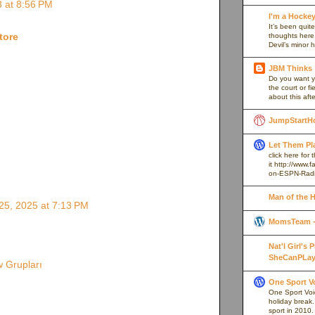
 at 8:56 PM
I'm a Hocke
It’s been quite
tore
thoughts here,
Devil’s minor h
JBM Thinks
Do you want y
the court or f
about this afte
JumpStartH
Let Them Pl
click here for
it http://www
on-ESPN-Rad
Man of the 
5, 2025 at 7:13 PM
MomsTeam - 
Nat'l Girl's
SheCanPLay
 Grupları
One Sport V
One Sport Voice
holiday break
sport in 2010.