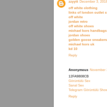
zzyytt
December 3, 2018
off white clothing
links of london outlet s
off white
jordan retro
off white shoes
michael kors handbags
jordan shoes
golden goose sneakers
michael kors uk
kd 10
Reply
Anonymous
November 2
12FA9808CB
Görüntülü Sex
Sanal Sex
Telegram Görüntülü Show
Reply