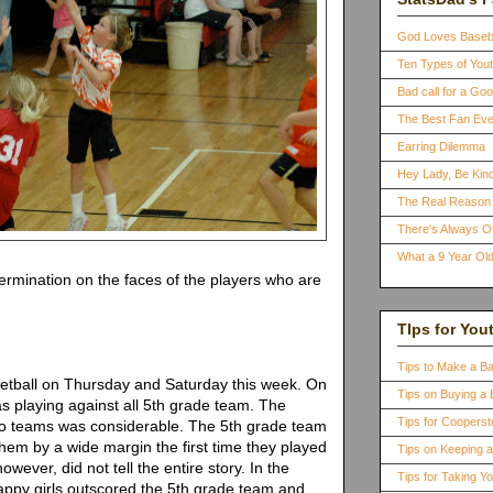
God Loves Baseb
Ten Types of You
Bad call for a G
The Best Fan Eve
Earring Dilemma
Hey Lady, Be Kind
The Real Reason 
There's Always 
What a 9 Year Old
termination on the faces of the players who are
TIps for You
Tips to Make a B
etball on Thursday and Saturday this week. On
Tips on Buying a 
 playing against all 5th grade team. The
Tips for Coopers
two teams was considerable. The 5th grade team
hem by a wide margin the first time they played
Tips on Keeping 
wever, did not tell the entire story. In the
Tips for Taking Y
appy girls outscored the 5th grade team and