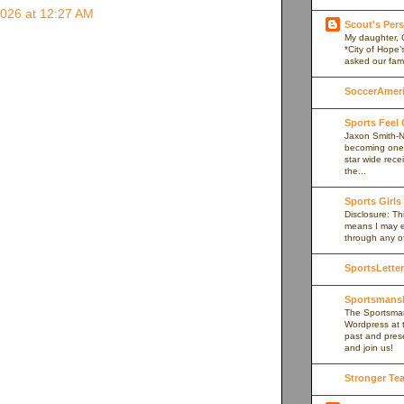
2026 at 12:27 AM
Scout's Pers
My daughter, 
*City of Hope’
asked our fami
SoccerAmeric
Sports Feel
Jaxon Smith-N
becoming one 
star wide rece
the...
Sports Girls
Disclosure: Thi
means I may e
through any of 
SportsLetter
Sportsmans
The Sportsman
Wordpress at 
past and prese
and join us!
Stronger Te