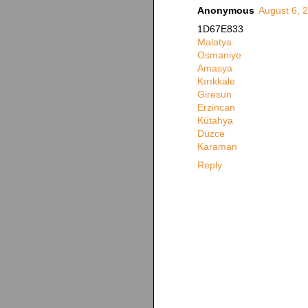
Anonymous
August 6, 
1D67E833
Malatya
Osmaniye
Amasya
Kırıkkale
Giresun
Erzincan
Kütahya
Düzce
Karaman
Reply