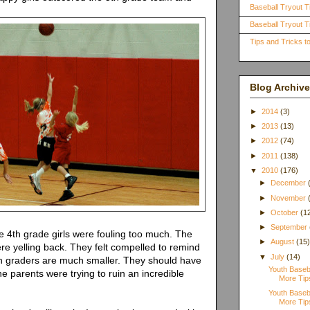
Baseball Tryout T
Baseball Tryout Ti
Tips and Tricks 
Blog Archive
►
2014
(3)
►
2013
(13)
►
2012
(74)
►
2011
(138)
▼
2010
(176)
►
December
►
November
►
October
(1
►
September
e 4th grade girls were fouling too much. The
►
August
(15
re yelling back. They felt compelled to remind
▼
July
(14)
th graders are much smaller. They should have
Youth Baseb
he parents were trying to ruin an incredible
More Tips
Youth Baseb
More Tips