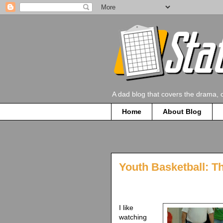
A dad blog that covers the drama, 
Home
About Blog
Youth Basketball: Th
I like
watching