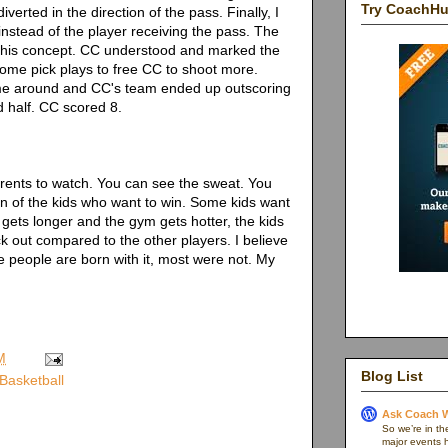
Try CoachH
verted in the direction of the pass. Finally, I
instead of the player receiving the pass. The
 this concept. CC understood and marked the
ome pick plays to free CC to shoot more.
ame around and CC's team ended up outscoring
d half. CC scored 8.
arents to watch. You can see the sweat. You
n of the kids who want to win. Some kids want
gets longer and the gym gets hotter, the kids
ick out compared to the other players. I believe
me people are born with it, most were not. My
M
Blog List
Basketball
Ask Coach W
So we’re in th
major events h