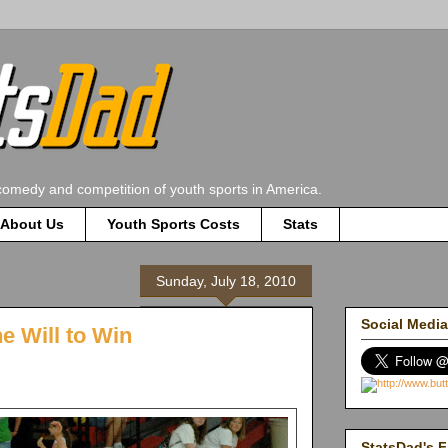
comedy and competition of youth sports in America.
About Us
Youth Sports Costs
Stats
Sunday, July 18, 2010
Social Media
e Will to Win
StatsDad's F