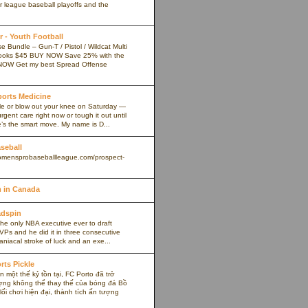
r league baseball playoffs and the
 - Youth Football
 Bundle – Gun-T / Pistol / Wildcat Multi
ooks $45 BUY NOW Save 25% with the
NOW Get my best Spread Offense
Sports Medicine
kle or blow out your knee on Saturday —
rgent care right now or tough it out until
s the smart move. My name is D...
aseball
omensprobaseballleague.com/prospect-
 in Canada
adspin
the only NBA executive ever to draft
VPs and he did it in three consecutive
maniacal stroke of luck and an exe...
rts Pickle
 một thế kỷ tồn tại, FC Porto đã trở
ợng không thể thay thế của bóng đá Bồ
ối chơi hiện đại, thành tích ấn tượng