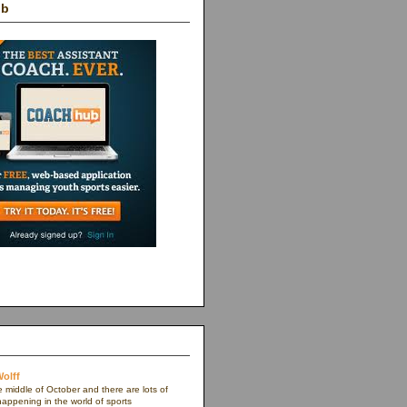
ub
olff
e middle of October and there are lots of
appening in the world of sports