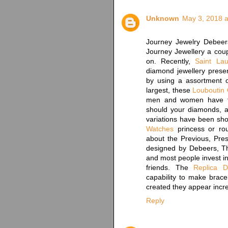
Unknown
May 3, 2018 a
Journey Jewelry Debee
Journey Jewellery a coup
on. Recently,
Saint Lau
diamond jewellery presen
by using a assortment o
largest, these
Louboutin 
men and women have fo
should your diamonds, a
variations have been sho
Watches
princess or ro
about the Previous, Pres
designed by Debeers, Th
and most people invest in
friends. The
Replica 
capability to make bracel
created they appear incre
Reply