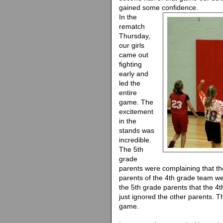
gained some confidence.
In the
rematch
Thursday,
our girls
came out
fighting
early and
led the
entire
game. The
excitement
in the
stands was
incredible.
The 5th
grade
parents were complaining that th
parents of the 4th grade team we
the 5th grade parents that the 4
just ignored the other parents. T
game.