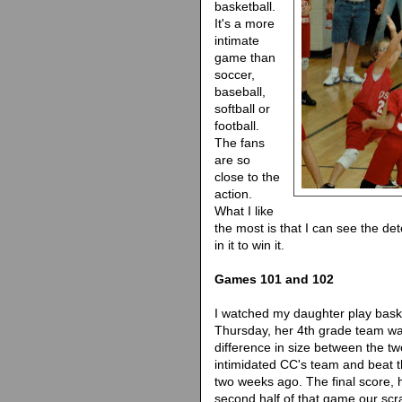
basketball.
It's a more
intimate
game than
soccer,
baseball,
softball or
football.
The fans
are so
close to the
action.
What I like
the most is that I can see the de
in it to win it.
Games 101 and 102
I watched my daughter play bask
Thursday, her 4th grade team was
difference in size between the 
intimidated CC's team and beat t
two weeks ago. The final score, ho
second half of that game our scr