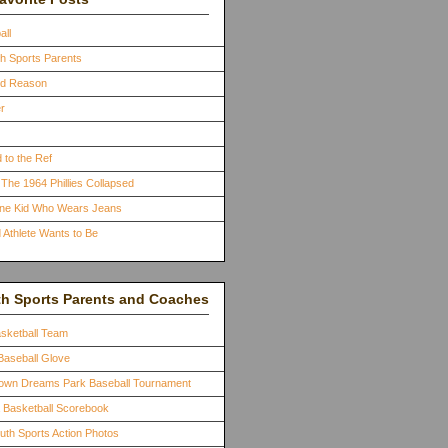
all
th Sports Parents
ood Reason
r
 to the Ref
The 1964 Phillies Collapsed
One Kid Who Wears Jeans
 Athlete Wants to Be
th Sports Parents and Coaches
asketball Team
Baseball Glove
town Dreams Park Baseball Tournament
a Basketball Scorebook
outh Sports Action Photos