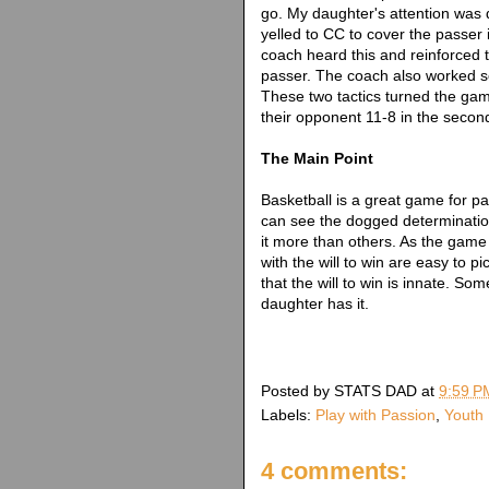
go. My daughter's attention was di
yelled to CC to cover the passer 
coach heard this and reinforced
passer. The coach also worked s
These two tactics turned the g
their opponent 11-8 in the secon
The Main Point
Basketball is a great game for p
can see the dogged determinatio
it more than others. As the game 
with the will to win are easy to p
that the will to win is innate. So
daughter has it.
Posted by
STATS DAD
at
9:59 P
Labels:
Play with Passion
,
Youth 
4 comments: