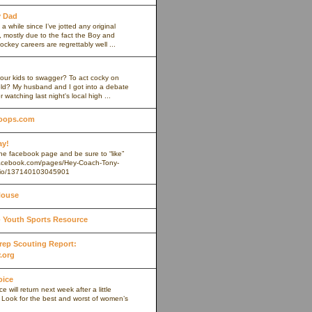
y Dad
 a while since I’ve jotted any original
 mostly due to the fact the Boy and
ockey careers are regrettably well ...
our kids to swagger? To act cocky on
ield? My husband and I got into a debate
r watching last night's local high ...
oops.com
ay!
 the facebook page and be sure to “like”
.facebook.com/pages/Hey-Coach-Tony-
io/137140103045901
House
Youth Sports Resource
 Prep Scouting Report:
.org
oice
 will return next week after a little
. Look for the best and worst of women’s