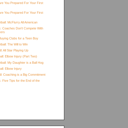
Are You Prepared For Your First
Are You Prepared For Your First
ball: McFlurry All American
s: Coaches Don't Compete With
yers
 Buying Clubs for a Teen Boy
ball: The Will to Win
l: All Star Playing Up
ll: Elbow Injury (Part Two)
ball: My Daughter is a Ball Hog
ll: Elbow Injury
all: Coaching is a Big Commitment
: Five Tips for the End of the