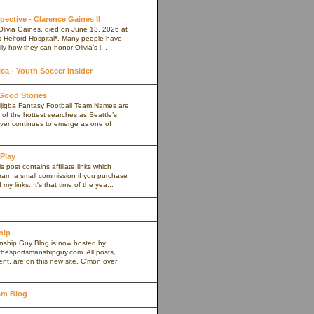
pective - Clarence Gaines II
Olivia Gaines, died on June 13, 2026 at
s Helford Hospital*. Many people have
ly how they can honor Olivia’s l...
a - Youth Soccer Insider
 Good Stories
jigba Fantasy Football Team Names are
of the hottest searches as Seattle’s
iver continues to emerge as one of
 Play
s post contains affiliate links which
arn a small commission if you purchase
my links. It's that time of the yea...
hip
ship Guy Blog is now hosted by
thesportsmanshipguy.com. All posts,
nt, are on this new site. C'mon over
am Blog