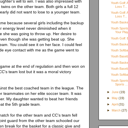
ghter's will to win. I was also impressed with
Youth Golf: 
 twins on the other team. Both girls a full 12
Loss T...
learly did not want to lose to a younger team.
Youth Golf: 
Loss T...
me because several girls including the backup
Youth Basket
r energy level never diminished when it
Youth Sport
Your Pla
ke she was going to throw up. Her desire to
Youth Golf:
even though she was getting beat up. She
eam. You could see it on her face. I could feel
Youth Basket
ade eye contact with me as the game went to
Youth Softbal
Youth Baseba
Youth Basket
 game at the end of regulation and then won on
Youth Baseba
CC's team lost but it was a moral victory
Youth Softb
Youth Sports
Sports ...
nst the best coached team in the league. The
►
June
(19)
er teammates on her elite soccer team. It was
►
May
(19)
her. My daughter wanted to beat her friends
eat the 5th grade team.
►
April
(31)
►
March
(27)
atch for the other team and CC's team fell
oint guard from the other team schooled our
n break for the basket for a classic give and