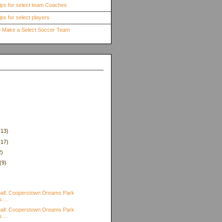
ips for select team Coaches
ps for select players
to Make a Select Soccer Team
(13)
(17)
2)
(9)
)
all: Cooperstown Dreams Park
 ...
all: Cooperstown Dreams Park
 ...