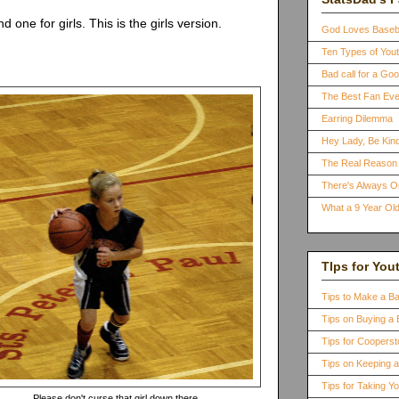
one for girls. This is the girls version.
God Loves Baseb
Ten Types of You
Bad call for a G
The Best Fan Eve
Earring Dilemma
Hey Lady, Be Kind
The Real Reason 
There's Always 
What a 9 Year Old
TIps for You
Tips to Make a B
Tips on Buying a 
Tips for Coopers
Tips on Keeping 
Tips for Taking Y
Please don't curse that girl down there