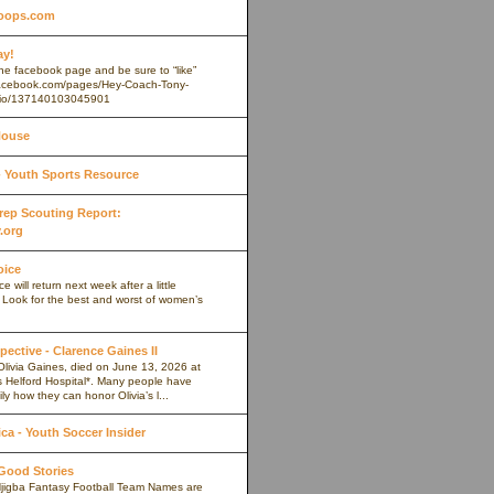
oops.com
ay!
 the facebook page and be sure to “like”
.facebook.com/pages/Hey-Coach-Tony-
io/137140103045901
House
Youth Sports Resource
 Prep Scouting Report:
.org
oice
 will return next week after a little
. Look for the best and worst of women’s
pective - Clarence Gaines II
Olivia Gaines, died on June 13, 2026 at
s Helford Hospital*. Many people have
ly how they can honor Olivia’s l...
a - Youth Soccer Insider
 Good Stories
jigba Fantasy Football Team Names are