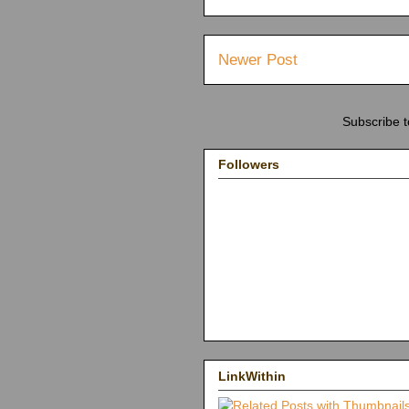
Newer Post
Subscribe 
Followers
LinkWithin