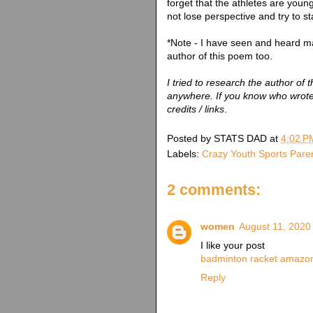
forget that the athletes are you
not lose perspective and try to st
*Note - I have seen and heard 
author of this poem too.
I tried to research the author of t
anywhere. If you know who wrote 
credits / links
.
Posted by
STATS DAD
at
4:02 P
Labels:
Crazy Youth Sports Pare
2 comments:
women
August 11, 2020
I like your post
badminton racket amazo
Reply