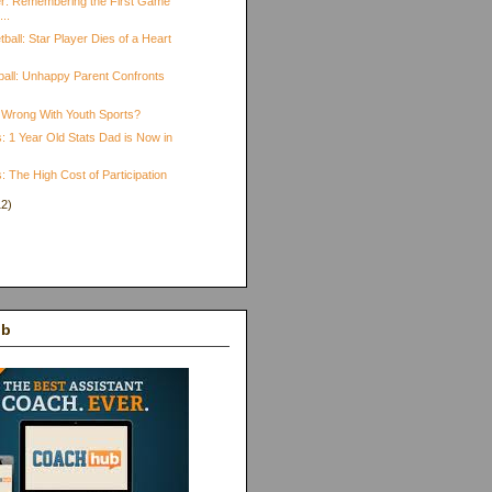
r: Remembering the First Game
...
ball: Star Player Dies of a Heart
yball: Unhappy Parent Confronts
 Wrong With Youth Sports?
: 1 Year Old Stats Dad is Now in
: The High Cost of Participation
12)
)
ub