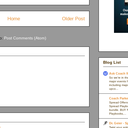
Home
Older Post
to:
Post Comments (Atom)
Blog List
Ask Coach W
So we’re in th
major events h
including majo
upco...
Coach Parker
Spread Offense
Spread Playb
bundle. BUY 
Playbooks,...
Dr. Geier - 
Twist your an