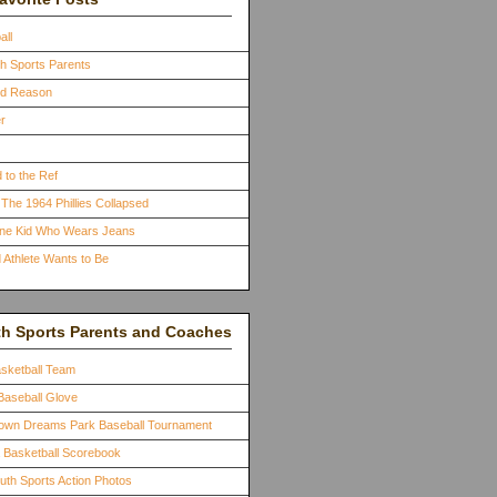
all
th Sports Parents
ood Reason
r
 to the Ref
The 1964 Phillies Collapsed
One Kid Who Wears Jeans
 Athlete Wants to Be
th Sports Parents and Coaches
asketball Team
Baseball Glove
town Dreams Park Baseball Tournament
a Basketball Scorebook
outh Sports Action Photos