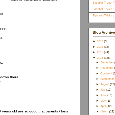
Baseball Tryout T
Baseball Tryout Ti
me.
Tips and Tricks 
see,
Blog Archive
es,
►
2014
(3)
►
2013
(13)
►
2012
(74)
▼
2011
(138)
s,
►
December
►
November
►
October
(1
 down there,
►
September
.
►
August
(12
►
July
(12)
►
June
(10)
►
May
(11)
►
April
(12)
years old are so good that parents / fans
▼
March
(22)