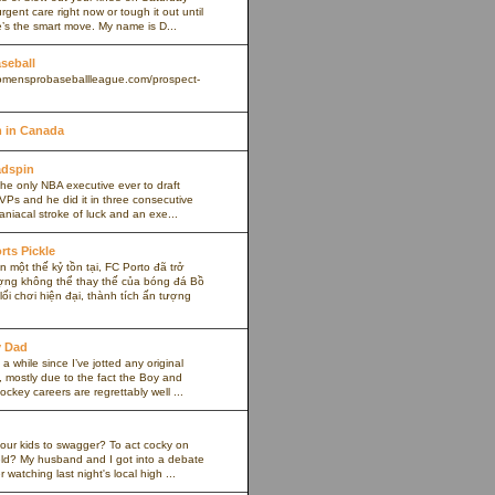
rgent care right now or tough it out until
s the smart move. My name is D...
aseball
omensprobaseballleague.com/prospect-
 in Canada
adspin
the only NBA executive ever to draft
VPs and he did it in three consecutive
maniacal stroke of luck and an exe...
rts Pickle
 một thế kỷ tồn tại, FC Porto đã trở
ợng không thể thay thế của bóng đá Bồ
ối chơi hiện đại, thành tích ấn tượng
y Dad
 a while since I’ve jotted any original
 mostly due to the fact the Boy and
ockey careers are regrettably well ...
our kids to swagger? To act cocky on
ield? My husband and I got into a debate
r watching last night's local high ...