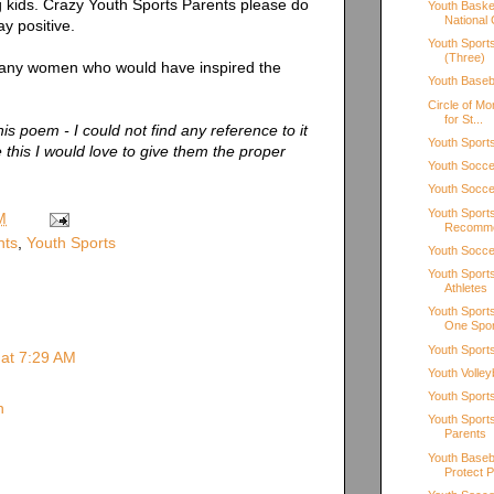
ng kids. Crazy Youth Sports Parents please do
Youth Baske
National 
ay positive.
Youth Sport
(Three)
many women who would have inspired the
Youth Baseb
Circle of M
for St...
his poem - I could not find any reference to it
Youth Sports
this I would love to give them the proper
Youth Soccer
Youth Soccer
Youth Sport
M
Recomm
nts
,
Youth Sports
Youth Soccer
Youth Sport
Athletes
Youth Sports
One Spor
Youth Sport
 at 7:29 AM
Youth Volley
Youth Sport
n
Youth Sport
Parents
Youth Baseb
Protect Pi