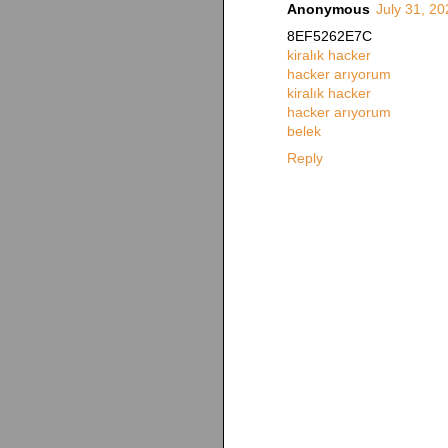
Anonymous
July 31, 2
8EF5262E7C
kiralık hacker
hacker arıyorum
kiralık hacker
hacker arıyorum
belek
Reply