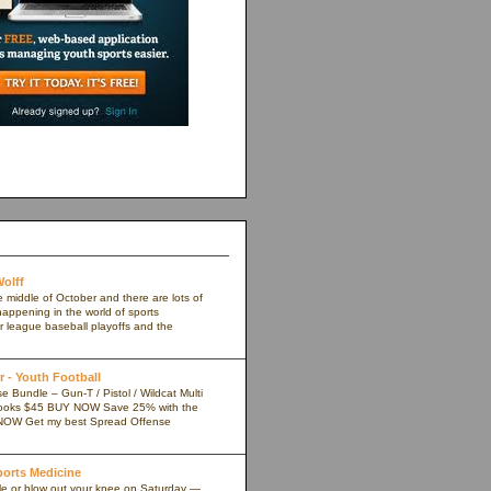
olff
e middle of October and there are lots of
appening in the world of sports
r league baseball playoffs and the
 - Youth Football
 Bundle – Gun-T / Pistol / Wildcat Multi
ooks $45 BUY NOW Save 25% with the
NOW Get my best Spread Offense
Sports Medicine
kle or blow out your knee on Saturday —