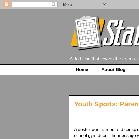
A dad blog that covers the drama, 
Home
About Blog
Youth Sports: Paren
A poster was framed and conspic
school gym door. The message w