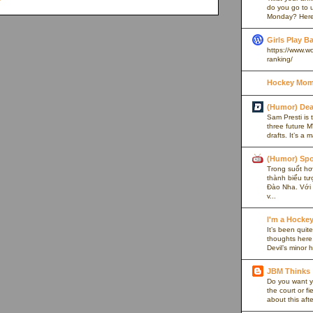
do you go to u
Monday? Here’
Girls Play B
https://www.w
ranking/
Hockey Mom
(Humor) De
Sam Presti is 
three future M
drafts. It’s a 
(Humor) Spo
Trong suốt hơn
thành biểu tư
Đào Nha. Với l
v...
I'm a Hocke
It’s been quite
thoughts here,
Devil’s minor h
JBM Thinks
Do you want y
the court or f
about this afte