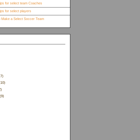
ips for select team Coaches
ps for select players
to Make a Select Soccer Team
(7)
(10)
2)
(9)
)