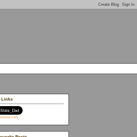
 Links
avorite Posts