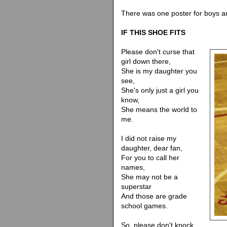
There was one poster for boys and 
IF THIS SHOE FITS
Please don't curse that
girl down there,
She is my daughter you
see,
She's only just a girl you
know,
She means the world to
me.
I did not raise my
daughter, dear fan,
For you to call her
names,
She may not be a
superstar
And those are grade
school games.
So, please don't knock