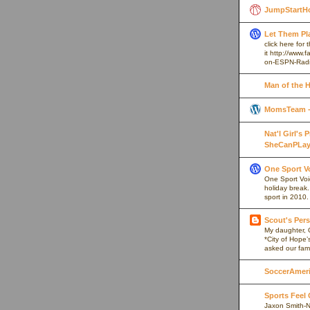
JumpStartH
Let Them Pl
click here for
it http://www
on-ESPN-Rad
Man of the 
MomsTeam - 
Nat'l Girl's
SheCanPLay
One Sport V
One Sport Voice
holiday break
sport in 2010.
Scout's Pers
My daughter, 
*City of Hope’
asked our fami
SoccerAmeric
Sports Feel
Jaxon Smith-N