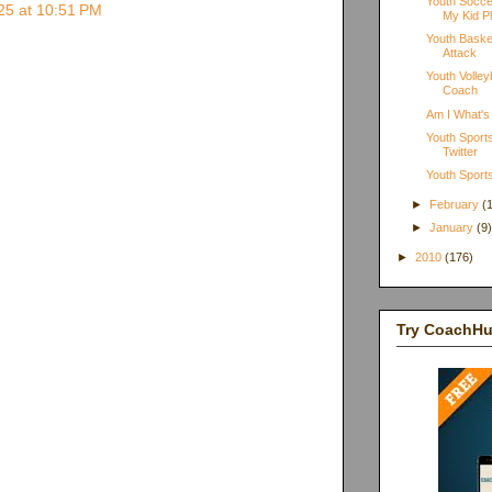
Youth Socce
025 at 10:51 PM
My Kid Pl
Youth Basket
Attack
Youth Volle
Coach
Am I What's
Youth Sports
Twitter
Youth Sports
►
February
(
►
January
(9
►
2010
(176)
Try CoachH