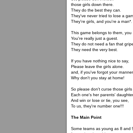
those girls down there.
They do the best they can.
They've never tried to lose a ga
They're girls, and you're a man*.
This game belongs to them, you 
You're really just a guest.
They do not need a fan that grip
They need the very best.
If you have nothing nice to say,
Please leave the girls alone.
and, if you've forgot your manner
Why don't you stay at home!
So please don't curse those girls
Each one's her parents' daughter
And win or lose or tie, you see,
To us, they're number one!!!
The Main Point
Some teams as young as 8 and 9 