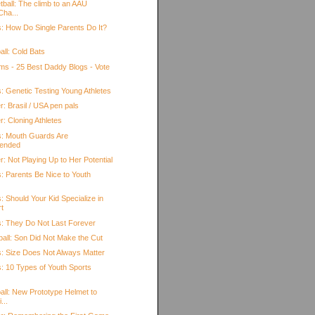
tball: The climb to an AAU
Cha...
s: How Do Single Parents Do It?
all: Cold Bats
oms - 25 Best Daddy Blogs - Vote
: Genetic Testing Young Athletes
: Brasil / USA pen pals
: Cloning Athletes
s: Mouth Guards Are
ended
: Not Playing Up to Her Potential
s: Parents Be Nice to Youth
: Should Your Kid Specialize in
t
s: They Do Not Last Forever
ball: Son Did Not Make the Cut
s: Size Does Not Always Matter
s: 10 Types of Youth Sports
all: New Prototype Helmet to
...