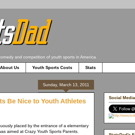
comedy and competition of youth sports in America.
About Us
Youth Sports Costs
Stats
Sunday, March 13, 2011
Social Media
ts Be Nice to Youth Athletes
uously placed by the entrance of a elementary
as aimed at Crazy Youth Sports Parents.
StatsDad's F