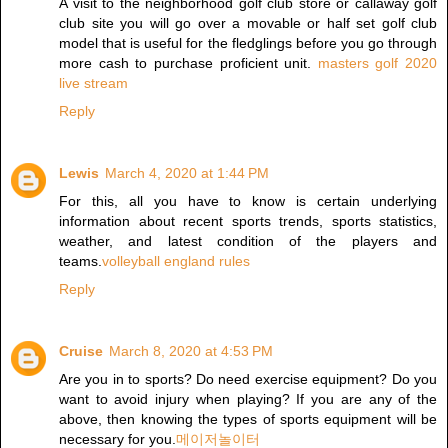
A visit to the neighborhood golf club store or callaway golf
club site you will go over a movable or half set golf club
model that is useful for the fledglings before you go through
more cash to purchase proficient unit.
masters golf 2020
live stream
Reply
Lewis
March 4, 2020 at 1:44 PM
For this, all you have to know is certain underlying
information about recent sports trends, sports statistics,
weather, and latest condition of the players and
teams.
volleyball england rules
Reply
Cruise
March 8, 2020 at 4:53 PM
Are you in to sports? Do need exercise equipment? Do you
want to avoid injury when playing? If you are any of the
above, then knowing the types of sports equipment will be
necessary for you.
메이저놀이터