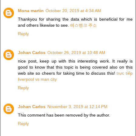
Mona martin
October 20, 2019 at 4:34 AM
Thankyou for sharing the data which is beneficial for me
and others likewise to see.
에스뱅크 주소
Reply
Johan Carlos
October 26, 2019 at 10:48 AM
nice post, keep up with this interesting work. It really is
good to know that this topic is being covered also on this
web site so cheers for taking time to discuss this!
trực tiếp
liverpool vs man city
Reply
Johan Carlos
November 3, 2019 at 12:14 PM
This comment has been removed by the author.
Reply