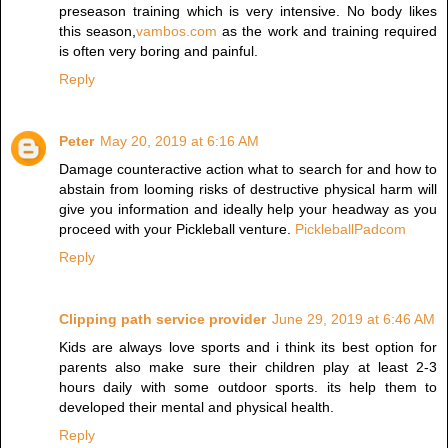
preseason training which is very intensive. No body likes
this season,
vambos.com
as the work and training required
is often very boring and painful.
Reply
Peter
May 20, 2019 at 6:16 AM
Damage counteractive action what to search for and how to
abstain from looming risks of destructive physical harm will
give you information and ideally help your headway as you
proceed with your Pickleball venture.
PickleballPadcom
Reply
Clipping path service provider
June 29, 2019 at 6:46 AM
Kids are always love sports and i think its best option for
parents also make sure their children play at least 2-3
hours daily with some outdoor sports. its help them to
developed their mental and physical health.
Reply