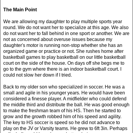
The Main Point
We are allowing my daughter to play multiple sports year
round. We do not want her to specialize at this age. We also
do not want her to fall behind in one sport or another. We are
not as concerned about overuse issues because my
daughter's motor is running non-stop whether she has an
organized game or practice or not. She rushes home after
basketball games to play basketball on our little basketball
court on the side of the house. On days off she begs me to
go to the gym where there is an indoor basketball court. I
could not slow her down if I tried.
Back to my older son who specialized in soccer. He was a
small and agile in his younger years. He would have been
considered a finesse player. A midfielder who could defend
the middle third and distribute the ball. He was good enough
to make the freshman team of his HS. Then he started to
grow and the growth robbed him of his speed and agility.
The key to HS soccer is speed so he did not advance to
play on the JV or Varsity teams. He grew to 6ft 3in. Perhaps