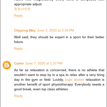
appropriate adjust.
토토사이트
Reply
Clipping Way
June 3, 2020 at 3:34 PM
Well said, they should be expert in a sport for their better
future.
Reply
Carter
June 7, 2020 at 1:37 PM
As far as relaxation is concerned, there is no athlete that
wouldn't want to stop by in a spa to relax after a very tiring
day in the gym or field. Luckily,
login sbobet
relaxation is
another benefit of sport physiotherapy. Everybody needs a
good break, even top class athletes.
Reply