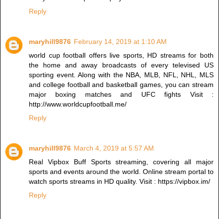
Reply
maryhill9876
February 14, 2019 at 1:10 AM
world cup football offers live sports, HD streams for both
the home and away broadcasts of every televised US
sporting event. Along with the NBA, MLB, NFL, NHL, MLS
and college football and basketball games, you can stream
major boxing matches and UFC fights Visit :
http://www.worldcupfootball.me/
Reply
maryhill9876
March 4, 2019 at 5:57 AM
Real Vipbox Buff Sports streaming, covering all major
sports and events around the world. Online stream portal to
watch sports streams in HD quality. Visit : https://vipbox.im/
Reply