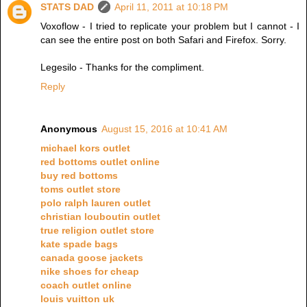
STATS DAD
April 11, 2011 at 10:18 PM
Voxoflow - I tried to replicate your problem but I cannot - I
can see the entire post on both Safari and Firefox. Sorry.
Legesilo - Thanks for the compliment.
Reply
Anonymous
August 15, 2016 at 10:41 AM
michael kors outlet
red bottoms outlet online
buy red bottoms
toms outlet store
polo ralph lauren outlet
christian louboutin outlet
true religion outlet store
kate spade bags
canada goose jackets
nike shoes for cheap
coach outlet online
louis vuitton uk