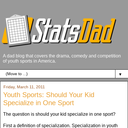
A dad blog that covers the drama, comedy and competition
of youth sports in America.
▼
Friday, March 11, 2011
Youth Sports: Should Your Kid
Specialize in One Sport
The question is should your kid specialize in one sport?
First a definition of specialization. Specialization in youth