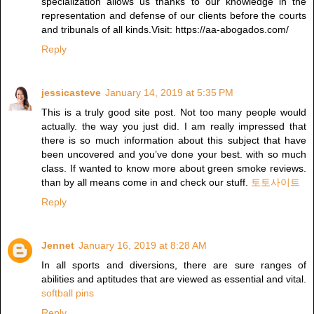
specialization allows us thanks to our knowledge in the
representation and defense of our clients before the courts
and tribunals of all kinds.Visit: https://aa-abogados.com/
Reply
jessicasteve
January 14, 2019 at 5:35 PM
This is a truly good site post. Not too many people would
actually. the way you just did. I am really impressed that
there is so much information about this subject that have
been uncovered and you’ve done your best. with so much
class. If wanted to know more about green smoke reviews.
than by all means come in and check our stuff.
토토사이트
Reply
Jennet
January 16, 2019 at 8:28 AM
In all sports and diversions, there are sure ranges of
abilities and aptitudes that are viewed as essential and vital.
softball pins
Reply