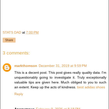
STATS DAD
at
7:00 PM
Share
3 comments:
markthomson
December 31, 2019 at 9:59 PM
This is a decent post. This post gives really quality data. I'm
unquestionably going to investigate it. Truly exceptionally
valuable tips are given here. Much obliged to you to such
an extent. Keep up the acts of kindness.
best adidas shoes
Reply
Anonymous
February 9, 2026 at 8:18 PM