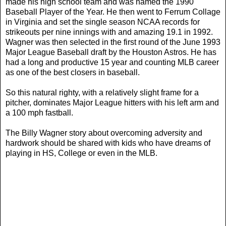
made his high school team and was named the 1990
Baseball Player of the Year. He then went to Ferrum Collage
in Virginia and set the single season NCAA records for
strikeouts per nine innings with and amazing 19.1 in 1992.
Wagner was then selected in the first round of the June 1993
Major League Baseball draft by the Houston Astros. He has
had a long and productive 15 year and counting MLB career
as one of the best closers in baseball.
So this natural righty, with a relatively slight frame for a
pitcher, dominates Major League hitters with his left arm and
a 100 mph fastball.
The Billy Wagner story about overcoming adversity and
hardwork should be shared with kids who have dreams of
playing in HS, College or even in the MLB.