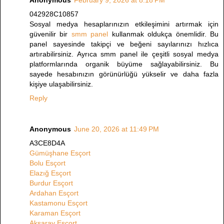
042928C10857
Sosyal medya hesaplarınızın etkileşimini artırmak için
güvenilir bir
smm panel
kullanmak oldukça önemlidir. Bu
panel sayesinde takipçi ve beğeni sayılarınızı hızlıca
artırabilirsiniz. Ayrıca smm panel ile çeşitli sosyal medya
platformlarında organik büyüme sağlayabilirsiniz. Bu
sayede hesabınızın görünürlüğü yükselir ve daha fazla
kişiye ulaşabilirsiniz.
Reply
Anonymous
June 20, 2026 at 11:49 PM
A3CE8D4A
Gümüşhane Esçort
Bolu Esçort
Elazığ Esçort
Burdur Esçort
Ardahan Esçort
Kastamonu Esçort
Karaman Esçort
Aksaray Esçort