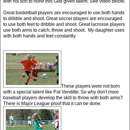
with his son to hone this God given talent. See video below.
Great basketball players are encouraged to use both hands
to dribble and shoot. Great soccer players are encouraged
to use both feet to dribble and shoot. Great lacrosse players
use both arms to catch, throw and shoot. My daughter uses
with both hands and feet constantly.
These players were not born
with a special talent like Pat Venditte. So why don't more
baseball players develop the skill to throw with both arms?
There is Major League proof that it can be done.