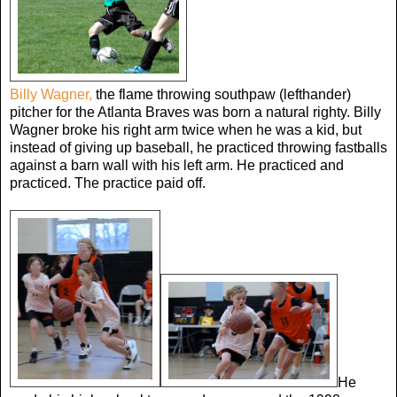
Billy Wagner,
the flame throwing southpaw (lefthander)
pitcher for the Atlanta Braves was born a natural righty. Billy
Wagner broke his right arm twice when he was a kid, but
instead of giving up baseball, he practiced throwing fastballs
against a barn wall with his left arm. He practiced and
practiced. The practice paid off.
He