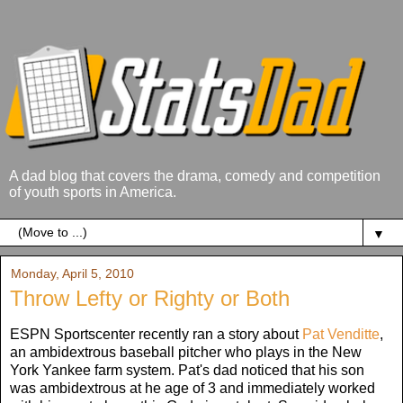
A dad blog that covers the drama, comedy and competition
of youth sports in America.
▼
Monday, April 5, 2010
Throw Lefty or Righty or Both
ESPN Sportscenter recently ran a story about
Pat Venditte
,
an ambidextrous baseball pitcher who plays in the New
York Yankee farm system. Pat's dad noticed that his son
was ambidextrous at he age of 3 and immediately worked