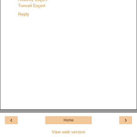
Tunceli Esçort
Reply
‹
›
Home
View web version