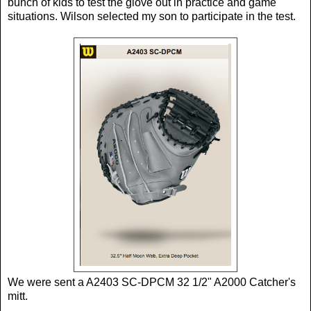
bunch of kids to test the glove out in practice and game
situations. Wilson selected my son to participate in the test.
We were sent a A2403 SC-DPCM 32 1/2" A2000 Catcher's
mitt.