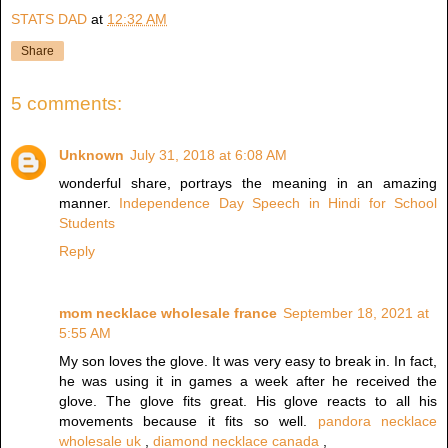
STATS DAD
at
12:32 AM
Share
5 comments:
Unknown
July 31, 2018 at 6:08 AM
wonderful share, portrays the meaning in an amazing
manner.
Independence Day Speech in Hindi for School
Students
Reply
mom necklace wholesale france
September 18, 2021 at
5:55 AM
My son loves the glove. It was very easy to break in. In fact,
he was using it in games a week after he received the
glove. The glove fits great. His glove reacts to all his
movements because it fits so well.
pandora necklace
wholesale uk
,
diamond necklace canada
,