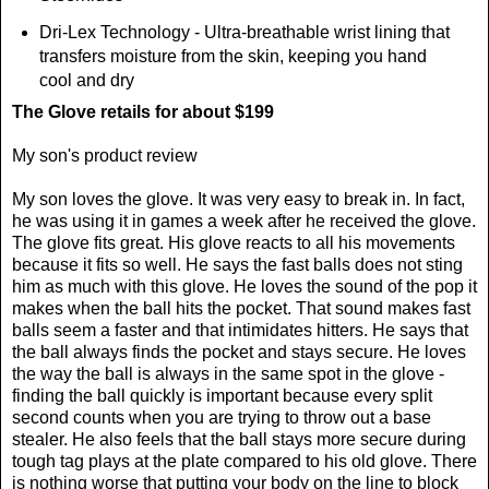
Dri-Lex Technology - Ultra-breathable wrist lining that
transfers moisture from the skin, keeping you hand
cool and dry
The Glove retails for about $199
My son's product review
My son
loves the glove. It was very easy to break in. In fact,
he was using it in games a week after he received the glove.
The glove fits great. His glove reacts to all his movements
because it fits so well. He says the fast balls does not sting
him as much with this glove. He loves the sound of the pop it
makes when the ball hits the pocket. That sound makes fast
balls seem a faster and that intimidates hitters. He says that
the ball always finds the pocket and stays secure. He loves
the way the ball is always in the same spot in the glove -
finding the ball quickly is important because every split
second counts when you are trying to throw out a base
stealer.
He also feels that the ball stays more secure during
tough tag plays at the plate compared to his old glove. There
is nothing worse that putting your body on the line to block