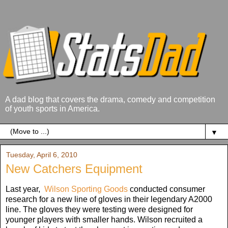
A dad blog that covers the drama, comedy and competition
of youth sports in America.
▼
Tuesday, April 6, 2010
New Catchers Equipment
Last year,
Wilson Sporting Goods
conducted consumer
research for a new line of gloves in their legendary A2000
line. The gloves they were testing were designed for
younger players with smaller hands. Wilson recruited a