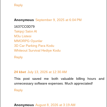
Reply
Anonymous
September 9, 2025 at 6:04 PM
1637CC0D79
Takipçi Satın Al
M3u Listesi
MMORPG Oyunlar
3D Car Parking Para Kodu
Whiteout Survival Hediye Kodu
Reply
24 kbet
July 13, 2026 at 12:30 AM
This post saved me both valuable billing hours and
unnecessary software expenses. Much appreciated!
Reply
Anonymous
August 8, 2026 at 3:19 AM