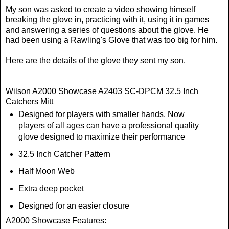
My son was asked to create a video showing himself
breaking the glove in, practicing with it, using it in games
and answering a series of questions about the glove. He
had been using a Rawling's Glove that was too big for him.
Here are the details of the glove they sent my son.
Wilson A2000 Showcase A2403 SC-DPCM 32.5 Inch
Catchers Mitt
Designed for players with smaller hands. Now
players of all ages can have a professional quality
glove designed to maximize their performance
32.5 Inch Catcher Pattern
Half Moon Web
Extra deep pocket
Designed for an easier closure
A2000 Showcase Features: