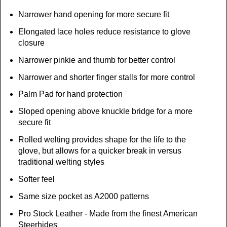
Narrower hand opening for more secure fit
Elongated lace holes reduce resistance to glove
closure
Narrower pinkie and thumb for better control
Narrower and shorter finger stalls for more control
Palm Pad for hand protection
Sloped opening above knuckle bridge for a more
secure fit
Rolled welting provides shape for the life to the
glove, but allows for a quicker break in versus
traditional welting styles
Softer feel
Same size pocket as A2000 patterns
Pro Stock Leather - Made from the finest American
Steerhides