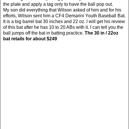
the plate and apply a tag only to have the ball pop out.
My son did everything that Wilson asked of him and
for his
efforts, Wilson sent him a CF4 Demarini Youth Baseball Bat.
It is a big barrel bat 30 inches and 22 oz. I will get his review
of this bat after he has 10 to 20 ABs with it. I can tell you the
ball jumps off the bat in batting practice.
The 30 in / 22oz
bat retails for about $249