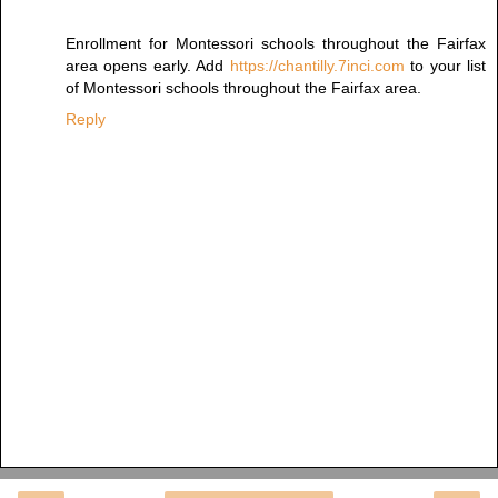
Enrollment for Montessori schools throughout the Fairfax
area opens early. Add
https://chantilly.7inci.com
to your list
of Montessori schools throughout the Fairfax area.
Reply