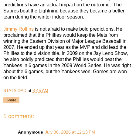
predictions have an actual impact on the outcome. The
Sabres beat the Lightning because they became a better
team during the winter indoor season.
Jimmy Rollins
is not afraid to make bold predictions. He
proclaimed that the Phillies would keep the Mets from
winning the Eastern Division of Major League Baseball in
2007. He ended up that year as the MVP and did lead the
Phillies to the division title. In 2009 on the Jay Leno Show,
he also boldly predicted that the Phillies would beat the
Yankees in 6 games in the 2009 World Series. He was right
about the 6 games, but the Yankees won. Games are won
on the field.
STATS DAD
at
8:45 AM
Share
1 comment:
Anonymous
July 30, 2026 at 12:13 PM