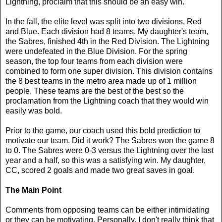
Lightning, proclaim that this should be an easy win.
In the fall, the elite level was split into two divisions, Red
and Blue. Each division had 8 teams. My daughter's team,
the Sabres, finished 4th in the Red Division. The Lightning
were undefeated in the Blue Division. For the spring
season, the top four teams from each division were
combined to form one super division. This division contains
the 8 best teams in the metro area made up of 1 million
people. These teams are the best of the best so the
proclamation from the Lightning coach that they would win
easily was bold.
Prior to the game, our coach used this bold prediction to
motivate our team. Did it work? The Sabres won the game 8
to 0. The Sabres were 0-3 versus the Lightning over the last
year and a half, so this was a satisfying win. My daughter,
CC, scored 2 goals and made two great saves in goal.
The Main Point
Comments from opposing teams can be either intimidating
or they can be motivating. Personally, I don't really think that