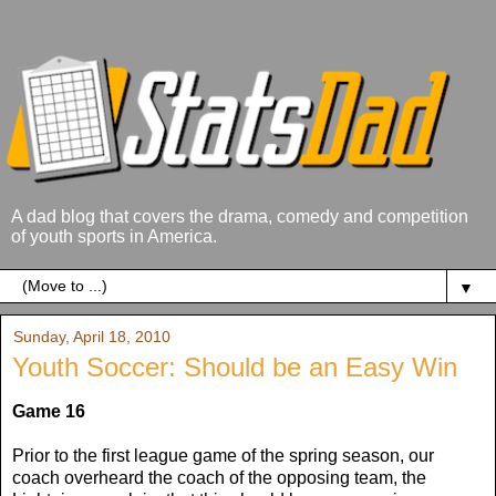
A dad blog that covers the drama, comedy and competition
of youth sports in America.
▼
Sunday, April 18, 2010
Youth Soccer: Should be an Easy Win
Game 16
Prior to the first league game of the spring season, our
coach overheard the coach of the opposing team, the