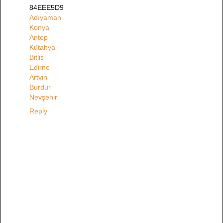
84EEE5D9
Adıyaman
Konya
Antep
Kütahya
Bitlis
Edirne
Artvin
Burdur
Nevşehir
Reply