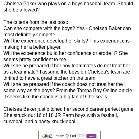
Chelsea Baker who plays on a boys baseball team. Should
she be allowed?
The criteria from the last post:
Can she compete with the boys? Yes - Chelsea Baker can
most definitely compete.
Will the experience develop her skills? This experience is
making her a better player.
Will the experience build her confidence or erode it? She
seems pretty confident to me.
Will she be prepared if her boy teammates do not treat her
as a teammate? I assume the boys on Chelsea's team are
thrilled to have a great pitcher on the team.
Will she be prepared if the coach does not treat her the
same way as the boys? From the Tampa Bay Online article -
it seems like the coach is a big fan of Chelsea's.
Chelsea Baker just pitched her second career perfect game.
She struck out 16 of 18 JR Farm boys with a fastball,
curveball and a nasty knuckleball.