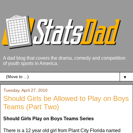
A dad blog that covers the drama, comedy and competition
of youth sports in America.
▼
Tuesday, April 27, 2010
Should Girls be Allowed to Play on Boys
Teams (Part Two)
Should Girls Play on Boys Teams Series
There is a 12 year old girl from Plant City Florida named