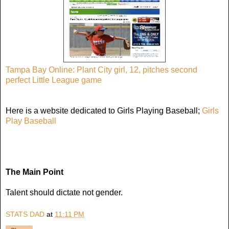
Tampa Bay Online: Plant City girl, 12, pitches second
perfect Little League game
Here is a website dedicated to Girls Playing Baseball;
Girls
Play Baseball
The Main Point
Talent should dictate not gender.
STATS DAD
at
11:11 PM